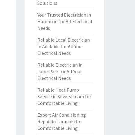
Solutions
Your Trusted Electrician in
Hampton for All Electrical
Needs
Reliable Local Electrician
in Adelaide for All Your
Electrical Needs
Reliable Electrician in
Lalor Park for All Your
Electrical Needs
Reliable Heat Pump
Service in Silverstream for
Comfortable Living
Expert Air Conditioning
Repair in Taranaki for
Comfortable Living