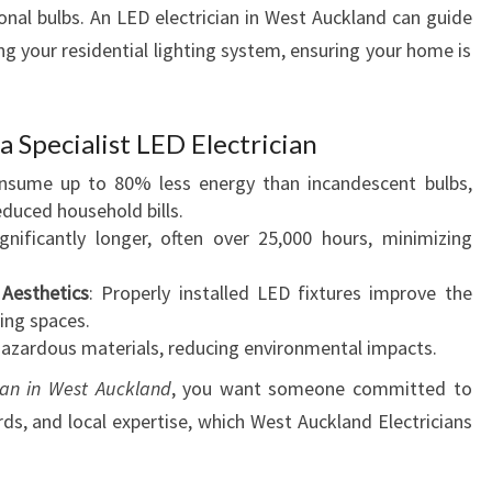
A
onal bulbs. An LED electrician in West Auckland can guide
U
g your residential lighting system, ensuring your home is
C
K
L
a Specialist LED Electrician
A
N
onsume up to 80% less energy than incandescent bulbs,
D
educed household bills.
E
ignificantly longer, often over 25,000 hours, minimizing
N
H
Aesthetics
: Properly installed LED fixtures improve the
A
ing spaces.
N
hazardous materials, reducing environmental impacts.
C
ian in West Auckland
, you want someone committed to
I
ds, and local expertise, which West Auckland Electricians
N
G
H