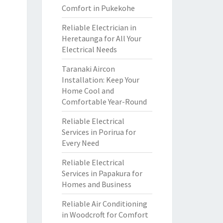
Comfort in Pukekohe
Reliable Electrician in
Heretaunga for All Your
Electrical Needs
Taranaki Aircon
Installation: Keep Your
Home Cool and
Comfortable Year-Round
Reliable Electrical
Services in Porirua for
Every Need
Reliable Electrical
Services in Papakura for
Homes and Business
Reliable Air Conditioning
in Woodcroft for Comfort