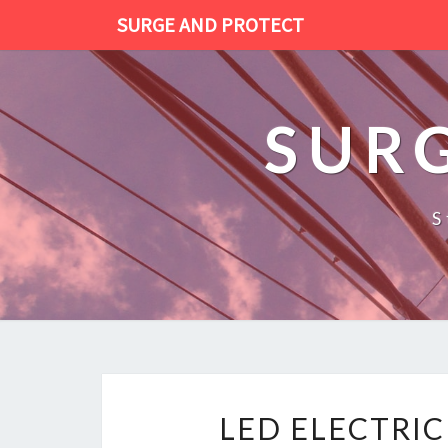
SURGE AND PROTECT
SUR
S
LED ELECTRI