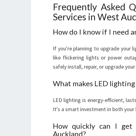
Frequently Asked Q
Services in West Au
How do I know if I need a
If you're planning to upgrade your lig
like flickering lights or power outa
safely install, repair, or upgrade yo
What makes LED lighting 
LED lighting is energy-efficient, las
It's a smart investment in both your 
How quickly can I get 
Auckland?