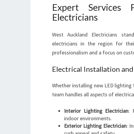
Expert Services
Electricians
West Auckland Electricians stan
electricians in the region for the
professionalism and a focus on cust
Electrical Installation a
Whether installing new LED lighting f
team handles all aspects of electrical
Interior Lighting Electrician
: 
indoor environments.
Exterior Lighting Electrician
: I
curb appeal and safety.