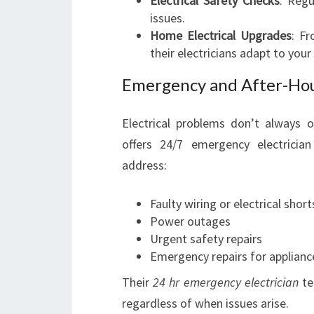
Electrical Safety Checks
: Regu
issues.
Home Electrical Upgrades
: F
their electricians adapt to your
Emergency and After-Hour
Electrical problems don’t always o
offers 24/7 emergency electrician 
address:
Faulty wiring or electrical short
Power outages
Urgent safety repairs
Emergency repairs for appliance
Their
24 hr emergency electrician
te
regardless of when issues arise.