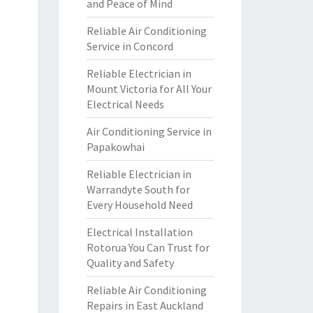
and Peace of Mind
Reliable Air Conditioning
Service in Concord
Reliable Electrician in
Mount Victoria for All Your
Electrical Needs
Air Conditioning Service in
Papakowhai
Reliable Electrician in
Warrandyte South for
Every Household Need
Electrical Installation
Rotorua You Can Trust for
Quality and Safety
Reliable Air Conditioning
Repairs in East Auckland