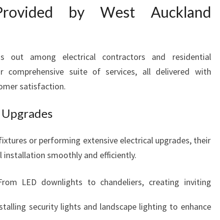
O
 Provided by West Auckland
M
E
L
I
ds out among electrical contractors and residential
G
ir comprehensive suite of services, all delivered with
H
omer satisfaction.
T
I
nd Upgrades
N
G
ixtures or performing extensive electrical upgrades, their
S
O
 installation smoothly and efficiently.
L
U
From LED downlights to chandeliers, creating inviting
T
I
nstalling security lights and landscape lighting to enhance
O