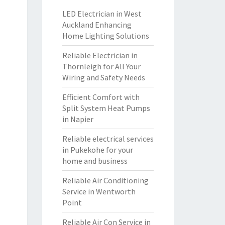
LED Electrician in West
Auckland Enhancing
Home Lighting Solutions
Reliable Electrician in
Thornleigh for All Your
Wiring and Safety Needs
Efficient Comfort with
Split System Heat Pumps
in Napier
Reliable electrical services
in Pukekohe for your
home and business
Reliable Air Conditioning
Service in Wentworth
Point
Reliable Air Con Service in