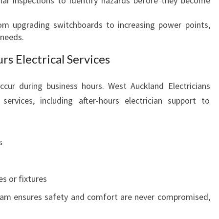
lar inspections to identify hazards before they become
rom upgrading switchboards to increasing power points,
 needs.
s Electrical Services
ccur during business hours. West Auckland Electricians
services, including after-hours electrician support to
s
s or fixtures
am ensures safety and comfort are never compromised,