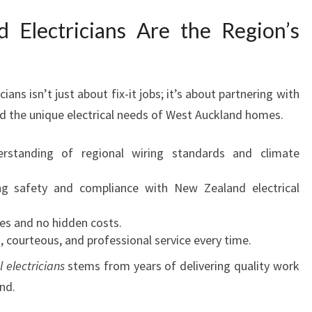
Electricians Are the Region’s
cians isn’t just about fix-it jobs; it’s about partnering with
nd the unique electrical needs of West Auckland homes.
rstanding of regional wiring standards and climate
ng safety and compliance with New Zealand electrical
tes and no hidden costs.
, courteous, and professional service every time.
l electricians
stems from years of delivering quality work
nd.