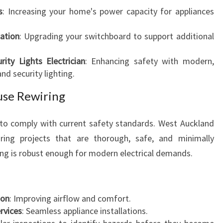
N
s
: Increasing your home's power capacity for appliances
S
lation
: Upgrading your switchboard to support additional
ty Lights Electrician
: Enhancing safety with modern,
d security lighting.
use Rewiring
 to comply with current safety standards. West Auckland
iring projects that are thorough, safe, and minimally
ing is robust enough for modern electrical demands.
ion
: Improving airflow and comfort.
rvices
: Seamless appliance installations.