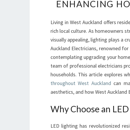
ENHANCING HO
Living in West Auckland offers resid
rich local culture. As homeowners st
visually appealing, lighting plays a c
Auckland Electricians, renowned for t
contemplating upgrading your home’s
team of professional electricians pro
households. This article explores w
throughout West Auckland
can mak
aesthetics, and how West Auckland El
Why Choose an LED E
LED lighting has revolutionized resid