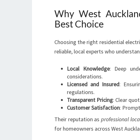
Why West Auckland 
Best Choice
Choosing the right residential electri
reliable, local experts who understa
Local Knowledge
: Deep unde
considerations.
Licensed and Insured
: Ensuri
regulations.
Transparent Pricing
: Clear quo
Customer Satisfaction
: Prompt
Their reputation as
professional loca
for homeowners across West Auckla