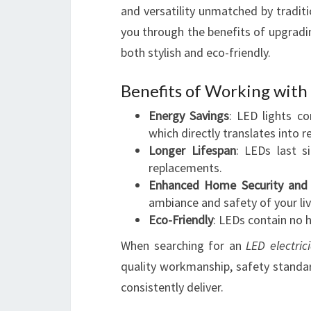
and versatility unmatched by traditi
you through the benefits of upgradin
both stylish and eco-friendly.
Benefits of Working with 
Energy Savings
: LED lights c
which directly translates into r
Longer Lifespan
: LEDs last s
replacements.
Enhanced Home Security and 
ambiance and safety of your liv
Eco-Friendly
: LEDs contain no 
When searching for an
LED electric
quality workmanship, safety standar
consistently deliver.