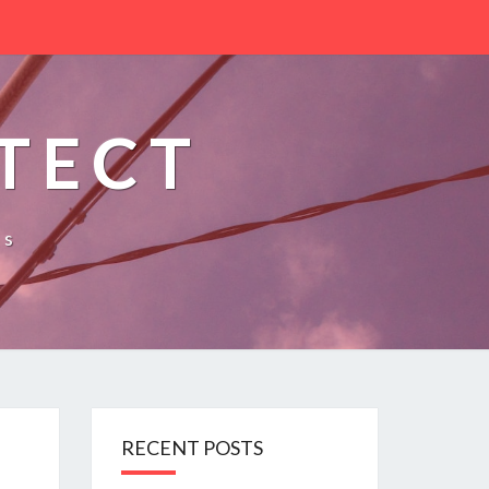
TECT
es
RECENT POSTS