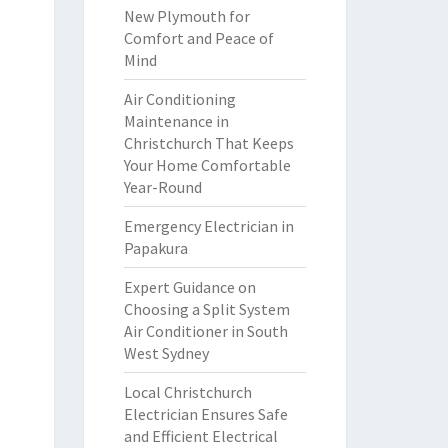
New Plymouth for
Comfort and Peace of
Mind
Air Conditioning
Maintenance in
Christchurch That Keeps
Your Home Comfortable
Year-Round
Emergency Electrician in
Papakura
Expert Guidance on
Choosing a Split System
Air Conditioner in South
West Sydney
Local Christchurch
Electrician Ensures Safe
and Efficient Electrical