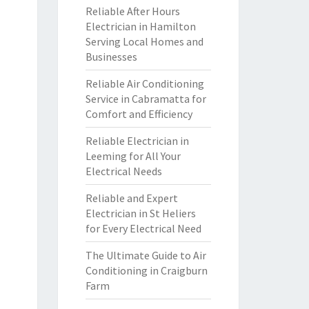
Reliable After Hours
Electrician in Hamilton
Serving Local Homes and
Businesses
Reliable Air Conditioning
Service in Cabramatta for
Comfort and Efficiency
Reliable Electrician in
Leeming for All Your
Electrical Needs
Reliable and Expert
Electrician in St Heliers
for Every Electrical Need
The Ultimate Guide to Air
Conditioning in Craigburn
Farm