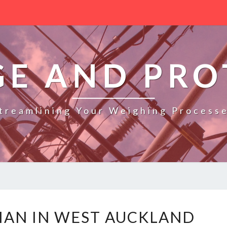
GE AND PRO
treamlining Your Weighing Process
L
CIAN IN WEST AUCKLAND
E