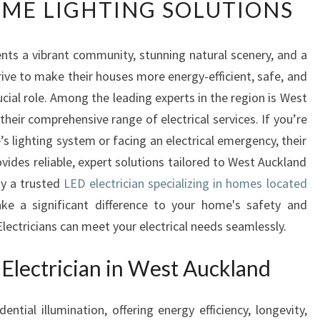
ME LIGHTING SOLUTIONS
D
E
L
ents a vibrant community, stunning natural scenery, and a
E
rive to make their houses more energy-efficient, safe, and
C
T
rucial role. Among the leading experts in the region is West
R
heir comprehensive range of electrical services. If you’re
I
 lighting system or facing an electrical emergency, their
C
vides reliable, expert solutions tailored to West Auckland
I
hy a trusted
A
LED electrician specializing in homes located
N
e a significant difference to your home's safety and
I
ectricians can meet your electrical needs seamlessly.
N
W
lectrician in West Auckland
E
S
T
ential illumination, offering energy efficiency, longevity,