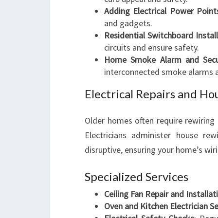
Adding Electrical Power Point
and gadgets.
Residential Switchboard Instal
circuits and ensure safety.
Home Smoke Alarm and Securi
interconnected smoke alarms an
Electrical Repairs and Ho
Older homes often require rewiring
Electricians administer house rew
disruptive, ensuring your home’s wir
Specialized Services
Ceiling Fan Repair and Installat
Oven and Kitchen Electrician Se