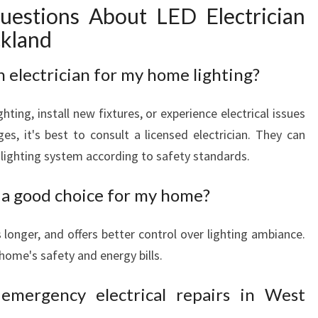
uestions About LED Electrician
ckland
n electrician for my home lighting?
hting, install new fixtures, or experience electrical issues
ges, it's best to consult a licensed electrician. They can
ur lighting system according to safety standards.
a good choice for my home?
ts longer, and offers better control over lighting ambiance.
home's safety and energy bills.
emergency electrical repairs in West