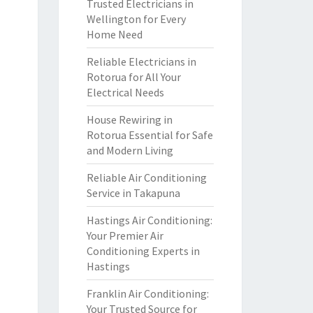
Trusted Electricians in
Wellington for Every
Home Need
Reliable Electricians in
Rotorua for All Your
Electrical Needs
House Rewiring in
Rotorua Essential for Safe
and Modern Living
Reliable Air Conditioning
Service in Takapuna
Hastings Air Conditioning:
Your Premier Air
Conditioning Experts in
Hastings
Franklin Air Conditioning:
Your Trusted Source for