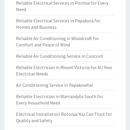
Reliable Electrical Services in Porirua for Every
Need
Reliable Electrical Services in Papakura for
Homes and Business
Reliable Air Conditioning in Woodcroft for
Comfort and Peace of Mind
Reliable Air Conditioning Service in Concord
Reliable Electrician in Mount Victoria for All Your
Electrical Needs
Air Conditioning Service in Papakowhai
Reliable Electrician in Warrandyte South for
Every Household Need
Electrical Installation Rotorua You Can Trust for
Quality and Safety