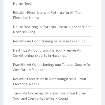
Home Need
Reliable Electricians in Rotorua for All Your
Electrical Needs
House Rewiring in Rotorua Essential for Safe and
Modern Living
Reliable Air Conditioning Service in Takapuna
Hastings Air Conditioning: Your Premier Air
Conditioning Experts in Hastings
Franklin Air Conditioning: Your Trusted Source for
Comfort in Pukekohe
Reliable Electrician in Heretaunga for All Your
Electrical Needs
Taranaki Aircon Installation: Keep Your Home
Cool and Comfortable Year-Round