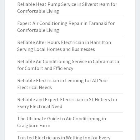
Reliable Heat Pump Service in Silverstream for
Comfortable Living
Expert Air Conditioning Repair in Taranaki for
Comfortable Living
Reliable After Hours Electrician in Hamilton
Serving Local Homes and Businesses
Reliable Air Conditioning Service in Cabramatta
for Comfort and Efficiency
Reliable Electrician in Leeming for All Your
Electrical Needs
Reliable and Expert Electrician in St Heliers for
Every Electrical Need
The Ultimate Guide to Air Conditioning in
Craigburn Farm
Trusted Electricians in Wellington for Every