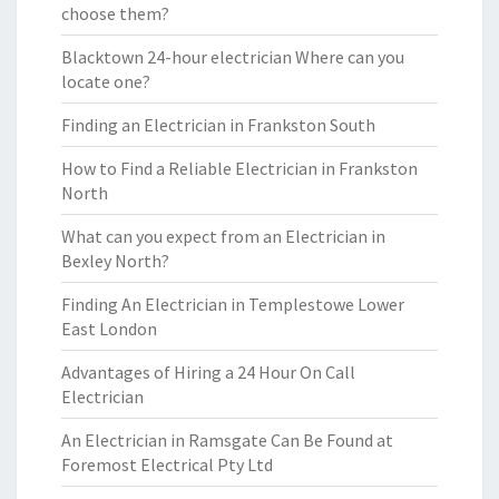
choose them?
Blacktown 24-hour electrician Where can you
locate one?
Finding an Electrician in Frankston South
How to Find a Reliable Electrician in Frankston
North
What can you expect from an Electrician in
Bexley North?
Finding An Electrician in Templestowe Lower
East London
Advantages of Hiring a 24 Hour On Call
Electrician
An Electrician in Ramsgate Can Be Found at
Foremost Electrical Pty Ltd