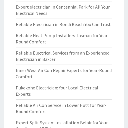
Expert electrician in Centennial Park for All Your
Electrical Needs
Reliable Electrician in Bondi Beach You Can Trust
Reliable Heat Pump Installers Tasman for Year-
Round Comfort
Reliable Electrical Services from an Experienced
Electrician in Baxter
Inner West Air Con Repair Experts for Year-Round
Comfort
Pukekohe Electrician: Your Local Electrical
Experts
Reliable Air Con Service in Lower Hutt for Year-
Round Comfort
Expert Split System Installation Belair for Your