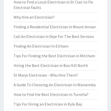
How to Find a Local Electrician in St Clair to Fix
Electrical Faults
Why Hire an Electrician?
Finding a Residential Electrician in Mount Annan
Call An Electrician in Skye For The Best Services
Finding An Electrician In Eltham
Tips For Finding the Best Electrician in Mitcham
Hiring the Best Electrician in Box Hill North
St Marys Electrician - Whu Hire Them?
A Guide To Choosing An Electrician In Wareemba
How to Find the Best Electrician in Turrella?
Tips For Hiring an Electrician in Kyle Bay