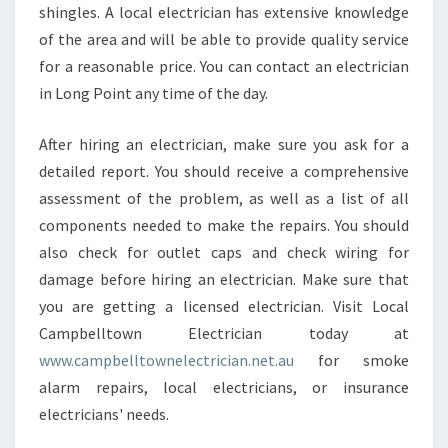
shingles. A local electrician has extensive knowledge
of the area and will be able to provide quality service
for a reasonable price. You can contact an electrician
in Long Point any time of the day.
After hiring an electrician, make sure you ask for a
detailed report. You should receive a comprehensive
assessment of the problem, as well as a list of all
components needed to make the repairs. You should
also check for outlet caps and check wiring for
damage before hiring an electrician. Make sure that
you are getting a licensed electrician. Visit Local
Campbelltown Electrician today at
www.campbelltownelectrician.net.au
for smoke
alarm repairs, local electricians, or insurance
electricians' needs.