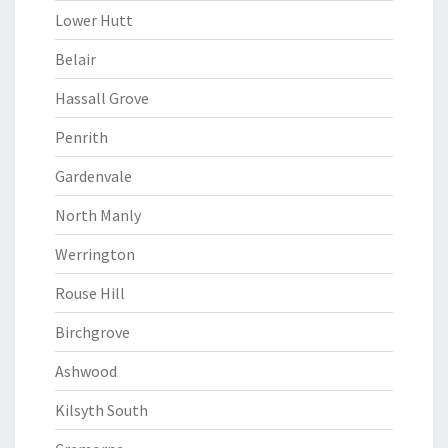
Lower Hutt
Belair
Hassall Grove
Penrith
Gardenvale
North Manly
Werrington
Rouse Hill
Birchgrove
Ashwood
Kilsyth South