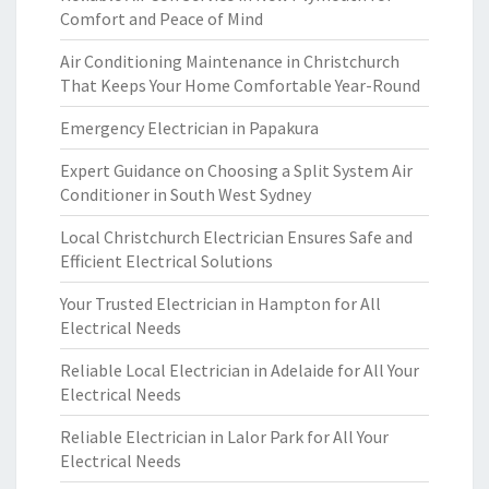
Comfort and Peace of Mind
Air Conditioning Maintenance in Christchurch
That Keeps Your Home Comfortable Year-Round
Emergency Electrician in Papakura
Expert Guidance on Choosing a Split System Air
Conditioner in South West Sydney
Local Christchurch Electrician Ensures Safe and
Efficient Electrical Solutions
Your Trusted Electrician in Hampton for All
Electrical Needs
Reliable Local Electrician in Adelaide for All Your
Electrical Needs
Reliable Electrician in Lalor Park for All Your
Electrical Needs