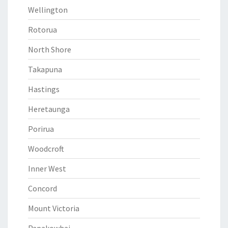
Wellington
Rotorua
North Shore
Takapuna
Hastings
Heretaunga
Porirua
Woodcroft
Inner West
Concord
Mount Victoria