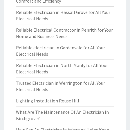
Comfort and Efficiency
Reliable Electrician in Hassall Grove for All Your
Electrical Needs
Reliable Electrical Contractor in Penrith for Your
Home and Business Needs
Reliable electrician in Gardenvale for All Your
Electrical Needs
Reliable Electrician in North Manly for All Your
Electrical Needs
Trusted Electrician in Werrington for All Your
Electrical Needs
Lighting Installation Rouse Hill
What Are The Maintenance Of An Electrician In
Birchgrove?
How Can An Electrician In Ashwood Helps Keep