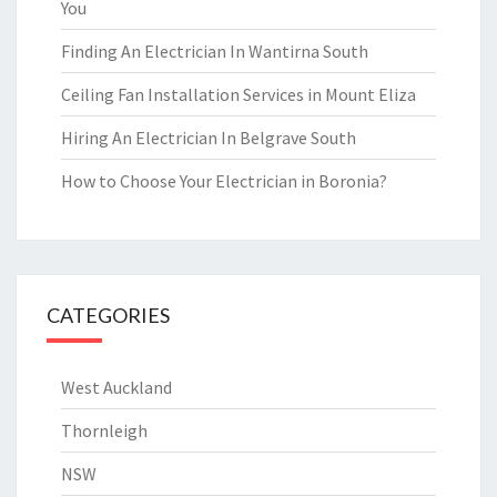
You
Finding An Electrician In Wantirna South
Ceiling Fan Installation Services in Mount Eliza
Hiring An Electrician In Belgrave South
How to Choose Your Electrician in Boronia?
CATEGORIES
West Auckland
Thornleigh
NSW