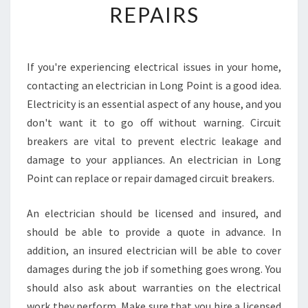
REPAIRS
N
D
A
L
If you're experiencing electrical issues in your home,
O
contacting an electrician in Long Point is a good idea.
C
A
Electricity is an essential aspect of any house, and you
L
don't want it to go off without warning. Circuit
I
breakers are vital to prevent electric leakage and
N
damage to your appliances. An electrician in Long
S
Point can replace or repair damaged circuit breakers.
U
R
A
An electrician should be licensed and insured, and
N
should be able to provide a quote in advance. In
C
addition, an insured electrician will be able to cover
E
damages during the job if something goes wrong. You
E
L
should also ask about warranties on the electrical
E
work they perform. Make sure that you hire a licensed