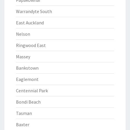
Papakowhai
Warrandyte South
East Auckland
Nelson
Ringwood East
Massey
Bankstown
Eaglemont
Centennial Park
Bondi Beach
Tasman
Baxter