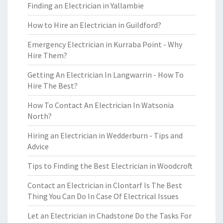
Finding an Electrician in Yallambie
How to Hire an Electrician in Guildford?
Emergency Electrician in Kurraba Point - Why
Hire Them?
Getting An Electrician In Langwarrin - How To
Hire The Best?
How To Contact An Electrician In Watsonia
North?
Hiring an Electrician in Wedderburn - Tips and
Advice
Tips to Finding the Best Electrician in Woodcroft
Contact an Electrician in Clontarf Is The Best
Thing You Can Do In Case Of Electrical Issues
Let an Electrician in Chadstone Do the Tasks For