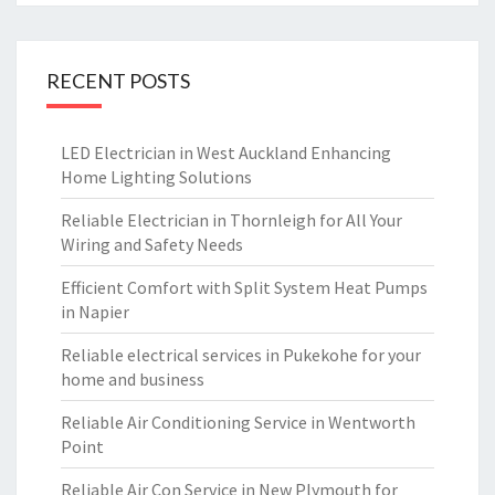
RECENT POSTS
LED Electrician in West Auckland Enhancing
Home Lighting Solutions
Reliable Electrician in Thornleigh for All Your
Wiring and Safety Needs
Efficient Comfort with Split System Heat Pumps
in Napier
Reliable electrical services in Pukekohe for your
home and business
Reliable Air Conditioning Service in Wentworth
Point
Reliable Air Con Service in New Plymouth for