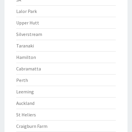
Lalor Park
Upper Hutt
Silverstream
Taranaki
Hamilton
Cabramatta
Perth
Leeming
Auckland
St Heliers
Craigburn Farm