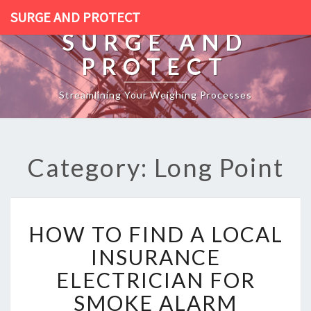
SURGE AND PROTECT
SURGE AND
PROTECT
Streamlining Your Weighing Processes
Category: Long Point
H
HOW TO FIND A LOCAL
O
W
INSURANCE
T
ELECTRICIAN FOR
O
F
SMOKE ALARM
I