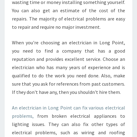
wasting time or money installing something yourself.
You can also get an estimate of the cost of the
repairs. The majority of electrical problems are easy
to repair and require no major investment.
When you're choosing an electrician in Long Point,
you need to find a company that has a good
reputation and provides excellent service. Choose an
electrician who has many years of experience and is
qualified to do the work you need done. Also, make
sure that you ask for references from past customers.
If they don't have any, then you shouldn't hire them.
An electrician in Long Point can fix various electrical
problems,
from broken electrical appliances to
lighting issues. They can also fix other types of
electrical problems, such as wiring and roofing