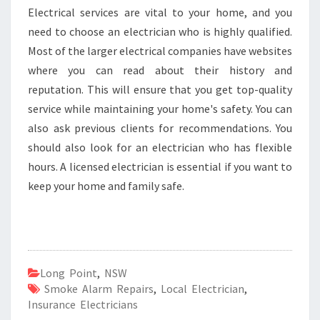
Electrical services are vital to your home, and you
need to choose an electrician who is highly qualified.
Most of the larger electrical companies have websites
where you can read about their history and
reputation. This will ensure that you get top-quality
service while maintaining your home's safety. You can
also ask previous clients for recommendations. You
should also look for an electrician who has flexible
hours. A licensed electrician is essential if you want to
keep your home and family safe.
Long Point
,
NSW
Smoke Alarm Repairs
,
Local Electrician
,
Insurance Electricians