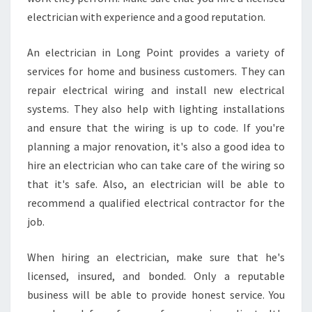
C
electrician with experience and a good reputation.
T
R
An electrician in Long Point provides a variety of
I
C
services for home and business customers. They can
I
repair electrical wiring and install new electrical
A
systems. They also help with lighting installations
N
and ensure that the wiring is up to code. If you're
F
O
planning a major renovation, it's also a good idea to
R
hire an electrician who can take care of the wiring so
S
that it's safe. Also, an electrician will be able to
M
recommend a qualified electrical contractor for the
O
job.
K
E
A
When hiring an electrician, make sure that he's
L
licensed, insured, and bonded. Only a reputable
A
business will be able to provide honest service. You
R