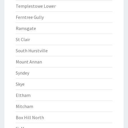
Templestowe Lower
Ferntree Gully
Ramsgate
St Clair
South Hurstville
Mount Annan
Syndey
Skye
Eltham
Mitcham
Box Hill North