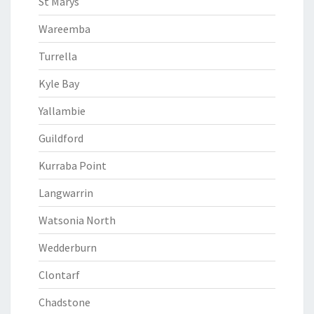
St Marys
Wareemba
Turrella
Kyle Bay
Yallambie
Guildford
Kurraba Point
Langwarrin
Watsonia North
Wedderburn
Clontarf
Chadstone