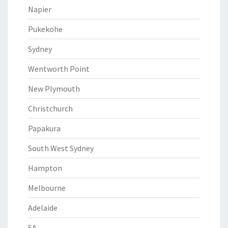
Napier
Pukekohe
Sydney
Wentworth Point
New Plymouth
Christchurch
Papakura
South West Sydney
Hampton
Melbourne
Adelaide
SA