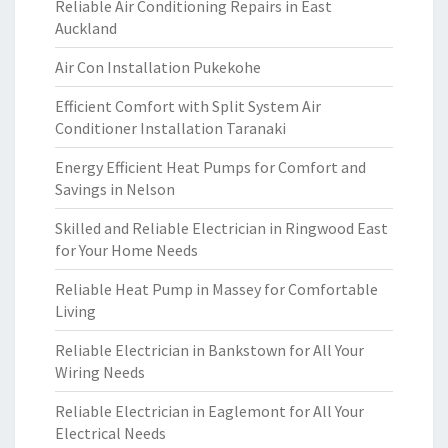
Reliable Air Conditioning Repairs in East
Auckland
Air Con Installation Pukekohe
Efficient Comfort with Split System Air
Conditioner Installation Taranaki
Energy Efficient Heat Pumps for Comfort and
Savings in Nelson
Skilled and Reliable Electrician in Ringwood East
for Your Home Needs
Reliable Heat Pump in Massey for Comfortable
Living
Reliable Electrician in Bankstown for All Your
Wiring Needs
Reliable Electrician in Eaglemont for All Your
Electrical Needs