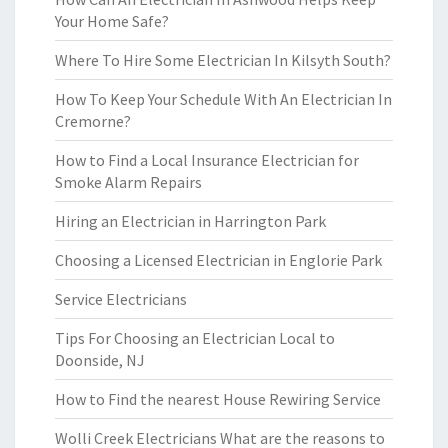
Your Home Safe?
Where To Hire Some Electrician In Kilsyth South?
How To Keep Your Schedule With An Electrician In
Cremorne?
How to Find a Local Insurance Electrician for
Smoke Alarm Repairs
Hiring an Electrician in Harrington Park
Choosing a Licensed Electrician in Englorie Park
Service Electricians
Tips For Choosing an Electrician Local to
Doonside, NJ
How to Find the nearest House Rewiring Service
Wolli Creek Electricians What are the reasons to