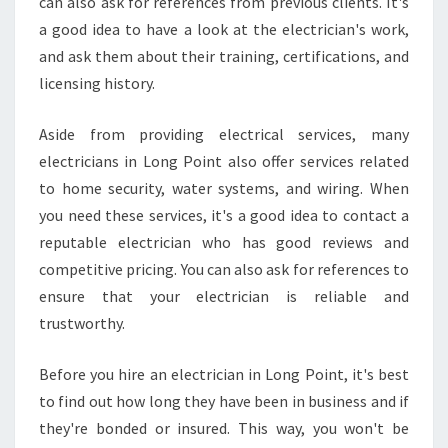
can also ask for references from previous clients. It's
M
R
a good idea to have a look at the electrician's work,
E
and ask them about their training, certifications, and
P
licensing history.
A
I
Aside from providing electrical services, many
R
S
electricians in Long Point also offer services related
to home security, water systems, and wiring. When
you need these services, it's a good idea to contact a
reputable electrician who has good reviews and
competitive pricing. You can also ask for references to
ensure that your electrician is reliable and
trustworthy.
Before you hire an electrician in Long Point, it's best
to find out how long they have been in business and if
they're bonded or insured. This way, you won't be