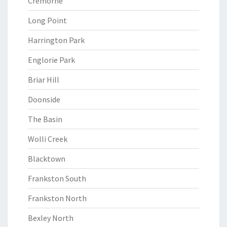
Cremorne
Long Point
Harrington Park
Englorie Park
Briar Hill
Doonside
The Basin
Wolli Creek
Blacktown
Frankston South
Frankston North
Bexley North