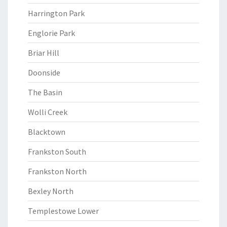
Harrington Park
Englorie Park
Briar Hill
Doonside
The Basin
Wolli Creek
Blacktown
Frankston South
Frankston North
Bexley North
Templestowe Lower