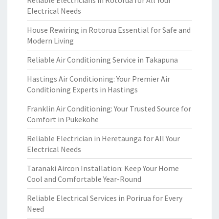
Reliable Electricians in Rotorua for All Your
Electrical Needs
House Rewiring in Rotorua Essential for Safe and
Modern Living
Reliable Air Conditioning Service in Takapuna
Hastings Air Conditioning: Your Premier Air
Conditioning Experts in Hastings
Franklin Air Conditioning: Your Trusted Source for
Comfort in Pukekohe
Reliable Electrician in Heretaunga for All Your
Electrical Needs
Taranaki Aircon Installation: Keep Your Home
Cool and Comfortable Year-Round
Reliable Electrical Services in Porirua for Every
Need