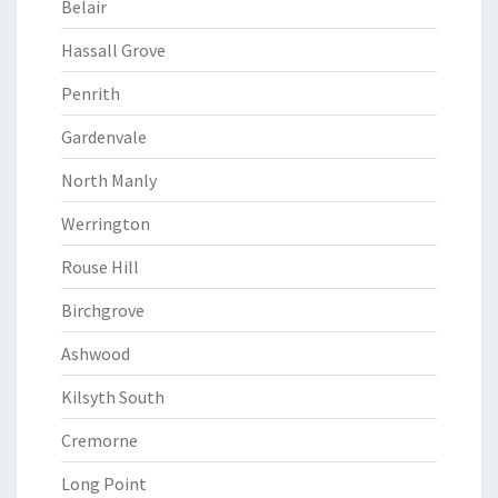
Belair
Hassall Grove
Penrith
Gardenvale
North Manly
Werrington
Rouse Hill
Birchgrove
Ashwood
Kilsyth South
Cremorne
Long Point