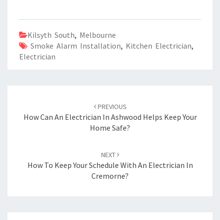
Kilsyth South
,
Melbourne
Smoke Alarm Installation
,
Kitchen Electrician
,
Electrician
Post
PREVIOUS
navigation
How Can An Electrician In Ashwood Helps Keep Your
Home Safe?
NEXT
How To Keep Your Schedule With An Electrician In
Cremorne?