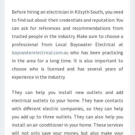
Before hiring an electrician in Kilsyth South, you need
to find out about their credentials and reputation. You
can ask for references and recommendations from
trusted people in the industry. Make sure to choose a
professional from Local Bayswater Electrical at
bayswaterelectrical.com.au
who has been practicing
in the area for a long time. It is also important to
choose who is licensed and has several years of
experience in the industry.
They can help you install new outlets and add
electrical outlets to your home. They have contacts
with different electric companies, so they can help
you add up to three outlets. They can also help you
install an air conditioner in your home. These services
will not only save your money, but also make your