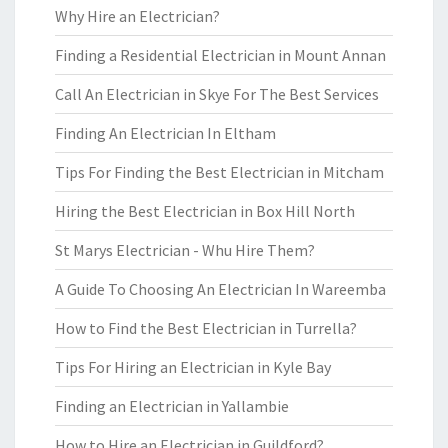
Why Hire an Electrician?
Finding a Residential Electrician in Mount Annan
Call An Electrician in Skye For The Best Services
Finding An Electrician In Eltham
Tips For Finding the Best Electrician in Mitcham
Hiring the Best Electrician in Box Hill North
St Marys Electrician - Whu Hire Them?
A Guide To Choosing An Electrician In Wareemba
How to Find the Best Electrician in Turrella?
Tips For Hiring an Electrician in Kyle Bay
Finding an Electrician in Yallambie
How to Hire an Electrician in Guildford?