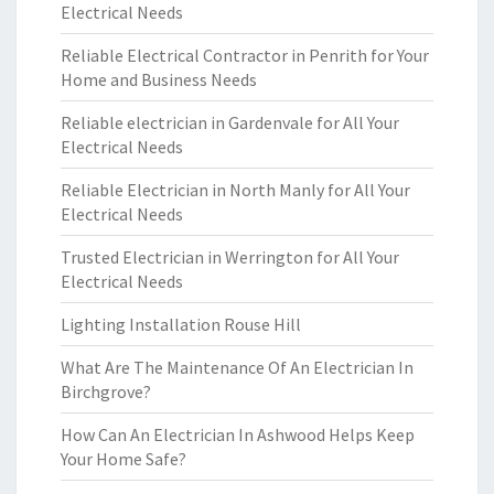
Electrical Needs
Reliable Electrical Contractor in Penrith for Your
Home and Business Needs
Reliable electrician in Gardenvale for All Your
Electrical Needs
Reliable Electrician in North Manly for All Your
Electrical Needs
Trusted Electrician in Werrington for All Your
Electrical Needs
Lighting Installation Rouse Hill
What Are The Maintenance Of An Electrician In
Birchgrove?
How Can An Electrician In Ashwood Helps Keep
Your Home Safe?