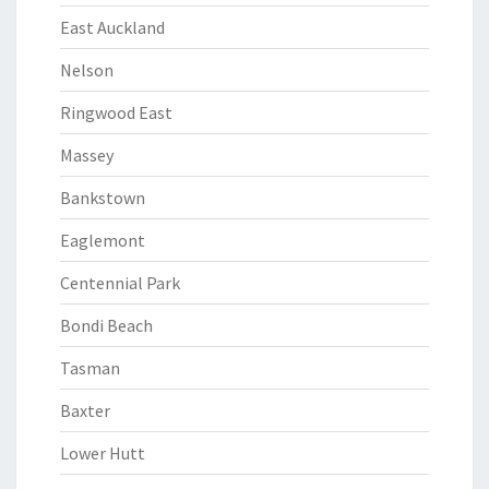
East Auckland
Nelson
Ringwood East
Massey
Bankstown
Eaglemont
Centennial Park
Bondi Beach
Tasman
Baxter
Lower Hutt