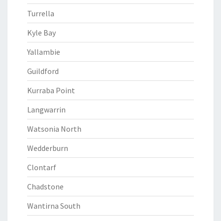
Turrella
Kyle Bay
Yallambie
Guildford
Kurraba Point
Langwarrin
Watsonia North
Wedderburn
Clontarf
Chadstone
Wantirna South