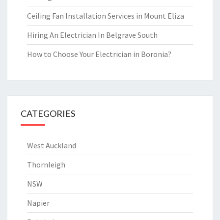
Ceiling Fan Installation Services in Mount Eliza
Hiring An Electrician In Belgrave South
How to Choose Your Electrician in Boronia?
CATEGORIES
West Auckland
Thornleigh
NSW
Napier