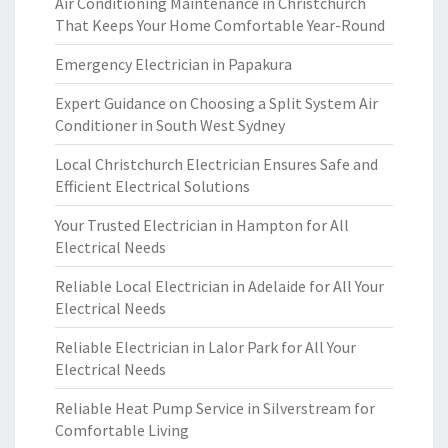
Air Conditioning Maintenance in Christchurch
That Keeps Your Home Comfortable Year-Round
Emergency Electrician in Papakura
Expert Guidance on Choosing a Split System Air
Conditioner in South West Sydney
Local Christchurch Electrician Ensures Safe and
Efficient Electrical Solutions
Your Trusted Electrician in Hampton for All
Electrical Needs
Reliable Local Electrician in Adelaide for All Your
Electrical Needs
Reliable Electrician in Lalor Park for All Your
Electrical Needs
Reliable Heat Pump Service in Silverstream for
Comfortable Living