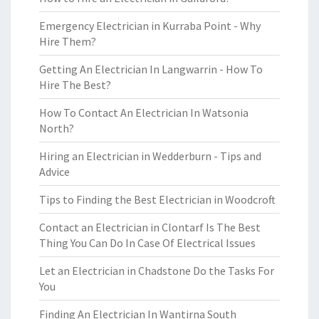
Emergency Electrician in Kurraba Point - Why
Hire Them?
Getting An Electrician In Langwarrin - How To
Hire The Best?
How To Contact An Electrician In Watsonia
North?
Hiring an Electrician in Wedderburn - Tips and
Advice
Tips to Finding the Best Electrician in Woodcroft
Contact an Electrician in Clontarf Is The Best
Thing You Can Do In Case Of Electrical Issues
Let an Electrician in Chadstone Do the Tasks For
You
Finding An Electrician In Wantirna South