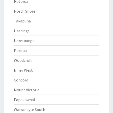
Rotorua
North Shore
Takapuna
Hastings
Heretaunga
Porirua
Woodcroft
Inner West
Concord
Mount Victoria
Papakowhai
Warrandyte South