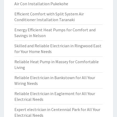
Air Con Installation Pukekohe
Efficient Comfort with Split System Air
Conditioner Installation Taranaki
Energy Efficient Heat Pumps for Comfort and
Savings in Nelson
Skilled and Reliable Electrician in Ringwood East
for Your Home Needs
Reliable Heat Pump in Massey for Comfortable
Living
Reliable Electrician in Bankstown for All Your
Wiring Needs
Reliable Electrician in Eaglemont for All Your
Electrical Needs
Expert electrician in Centennial Park for All Your
Electrical Needs