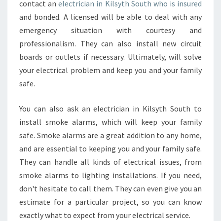
contact an
electrician in Kilsyth South who is insured
S
and bonded. A licensed will be able to deal with any
Y
T
emergency situation with courtesy and
H
professionalism. They can also install new circuit
S
boards or outlets if necessary. Ultimately, will solve
O
your electrical problem and keep you and your family
U
safe.
T
H
?
You can also ask an electrician in Kilsyth South to
install smoke alarms, which will keep your family
safe. Smoke alarms are a great addition to any home,
and are essential to keeping you and your family safe.
They can handle all kinds of electrical issues, from
smoke alarms to lighting installations. If you need,
don't hesitate to call them. They can even give you an
estimate for a particular project, so you can know
exactly what to expect from your electrical service.