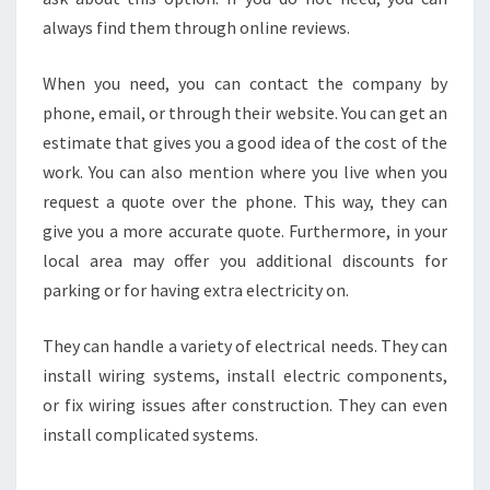
always find them through online reviews.
When you need, you can contact the company by
phone, email, or through their website. You can get an
estimate that gives you a good idea of the cost of the
work. You can also mention where you live when you
request a quote over the phone. This way, they can
give you a more accurate quote. Furthermore, in your
local area may offer you additional discounts for
parking or for having extra electricity on.
They can handle a variety of electrical needs. They can
install wiring systems, install electric components,
or fix wiring issues after construction. They can even
install complicated systems.