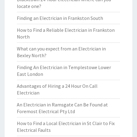
locate one?
Finding an Electrician in Frankston South
How to Find a Reliable Electrician in Frankston
North
What can you expect from an Electrician in
Bexley North?
Finding An Electrician in Templestowe Lower
East London
Advantages of Hiring a 24 Hour On Call
Electrician
An Electrician in Ramsgate Can Be Found at
Foremost Electrical Pty Ltd
How to Find a Local Electrician in St Clair to Fix
Electrical Faults