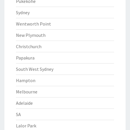
Pukekohe
Sydney
Wentworth Point
New Plymouth
Christchurch
Papakura
South West Sydney
Hampton
Melbourne
Adelaide
SA
Lalor Park