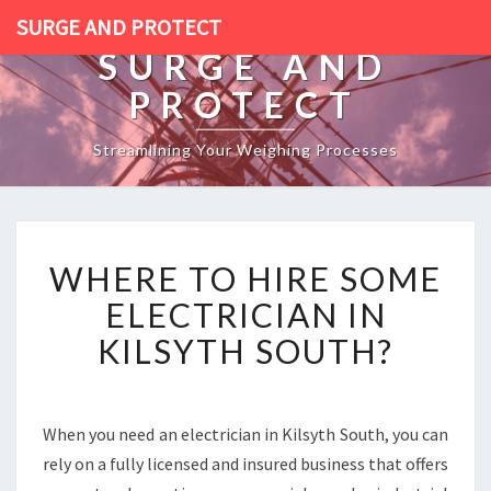
SURGE AND PROTECT
SURGE AND
PROTECT
Streamlining Your Weighing Processes
W
WHERE TO HIRE SOME
H
E
ELECTRICIAN IN
R
KILSYTH SOUTH?
E
T
O
H
When you need an electrician in Kilsyth South, you can
I
rely on a fully licensed and insured business that offers
R