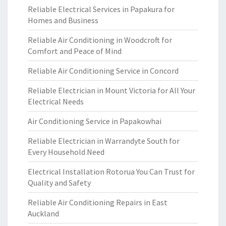
Reliable Electrical Services in Papakura for
Homes and Business
Reliable Air Conditioning in Woodcroft for
Comfort and Peace of Mind
Reliable Air Conditioning Service in Concord
Reliable Electrician in Mount Victoria for All Your
Electrical Needs
Air Conditioning Service in Papakowhai
Reliable Electrician in Warrandyte South for
Every Household Need
Electrical Installation Rotorua You Can Trust for
Quality and Safety
Reliable Air Conditioning Repairs in East
Auckland