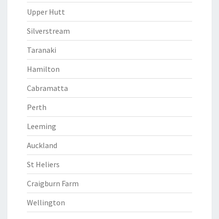
Upper Hutt
Silverstream
Taranaki
Hamilton
Cabramatta
Perth
Leeming
Auckland
St Heliers
Craigburn Farm
Wellington