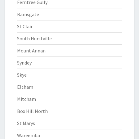
Ferntree Gully
Ramsgate
St Clair
South Hurstville
Mount Annan
Syndey
Skye
Eltham
Mitcham
Box Hill North
St Marys
Wareemba