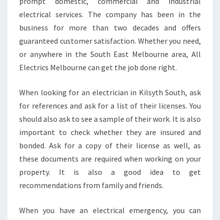
E
prompt domestic, commercial and industrial
S
electrical services. The company has been in the
O
business for more than two decades and offers
M
guaranteed customer satisfaction. Whether you need,
E
or anywhere in the South East Melbourne area, All
E
L
Electrics Melbourne can get the job done right.
E
C
When looking for an electrician in Kilsyth South, ask
T
for references and ask for a list of their licenses. You
R
should also ask to see a sample of their work. It is also
I
C
important to check whether they are insured and
I
bonded. Ask for a copy of their license as well, as
A
these documents are required when working on your
N
property. It is also a good idea to get
I
N
recommendations from family and friends.
K
I
When you have an electrical emergency, you can
L