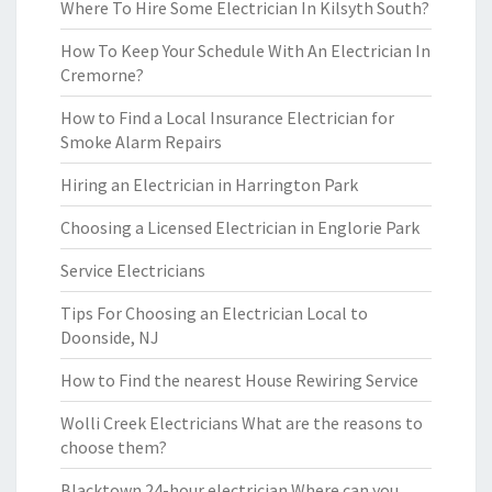
Where To Hire Some Electrician In Kilsyth South?
How To Keep Your Schedule With An Electrician In
Cremorne?
How to Find a Local Insurance Electrician for
Smoke Alarm Repairs
Hiring an Electrician in Harrington Park
Choosing a Licensed Electrician in Englorie Park
Service Electricians
Tips For Choosing an Electrician Local to
Doonside, NJ
How to Find the nearest House Rewiring Service
Wolli Creek Electricians What are the reasons to
choose them?
Blacktown 24-hour electrician Where can you