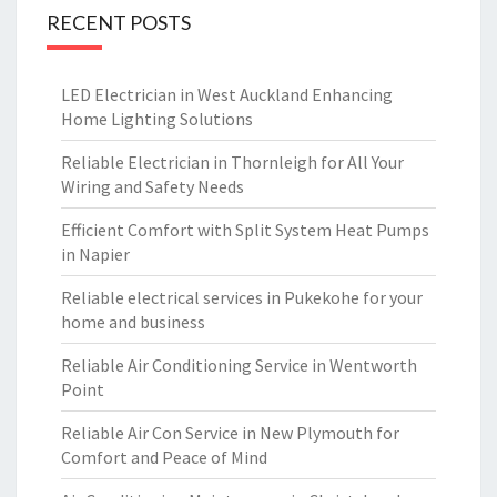
RECENT POSTS
LED Electrician in West Auckland Enhancing
Home Lighting Solutions
Reliable Electrician in Thornleigh for All Your
Wiring and Safety Needs
Efficient Comfort with Split System Heat Pumps
in Napier
Reliable electrical services in Pukekohe for your
home and business
Reliable Air Conditioning Service in Wentworth
Point
Reliable Air Con Service in New Plymouth for
Comfort and Peace of Mind