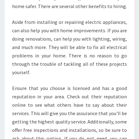
home safer. There are several other benefits to hiring.
Aside from installing or repairing electric appliances,
can also help you with home improvements. If you are
doing renovations, can help you with lighting, wiring,
and much more. They will be able to fix all electrical
problems in your home. There is no reason to go
through the trouble of tackling all of these projects
yourself.
Ensure that you choose is licensed and has a good
reputation in your area. Check out their reputation
online to see what others have to say about their
services. This will give you the assurance that you'll be
getting the highest quality service. Additionally, some
offer free inspections and installations, so be sure to
ask about this option. If you do not need, you can