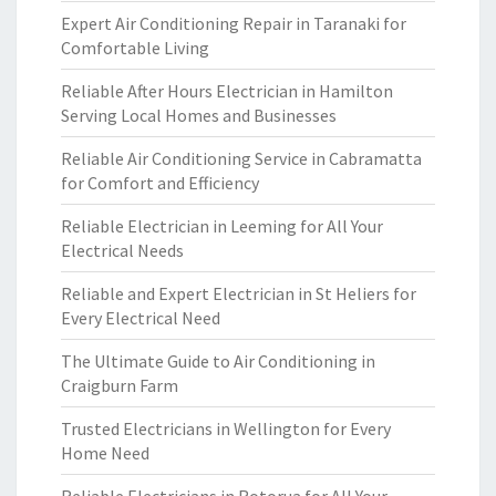
Expert Air Conditioning Repair in Taranaki for
Comfortable Living
Reliable After Hours Electrician in Hamilton
Serving Local Homes and Businesses
Reliable Air Conditioning Service in Cabramatta
for Comfort and Efficiency
Reliable Electrician in Leeming for All Your
Electrical Needs
Reliable and Expert Electrician in St Heliers for
Every Electrical Need
The Ultimate Guide to Air Conditioning in
Craigburn Farm
Trusted Electricians in Wellington for Every
Home Need