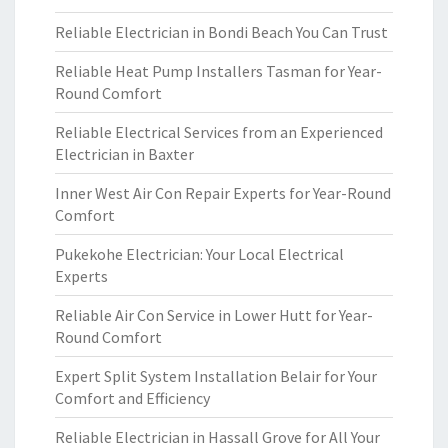
Reliable Electrician in Bondi Beach You Can Trust
Reliable Heat Pump Installers Tasman for Year-
Round Comfort
Reliable Electrical Services from an Experienced
Electrician in Baxter
Inner West Air Con Repair Experts for Year-Round
Comfort
Pukekohe Electrician: Your Local Electrical
Experts
Reliable Air Con Service in Lower Hutt for Year-
Round Comfort
Expert Split System Installation Belair for Your
Comfort and Efficiency
Reliable Electrician in Hassall Grove for All Your