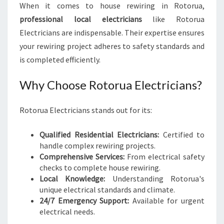
When it comes to house rewiring in Rotorua,
professional local electricians
like Rotorua
Electricians are indispensable. Their expertise ensures
your rewiring project adheres to safety standards and
is completed efficiently.
Why Choose Rotorua Electricians?
Rotorua Electricians stands out for its:
Qualified Residential Electricians:
Certified to
handle complex rewiring projects.
Comprehensive Services:
From electrical safety
checks to complete house rewiring.
Local Knowledge:
Understanding Rotorua's
unique electrical standards and climate.
24/7 Emergency Support:
Available for urgent
electrical needs.