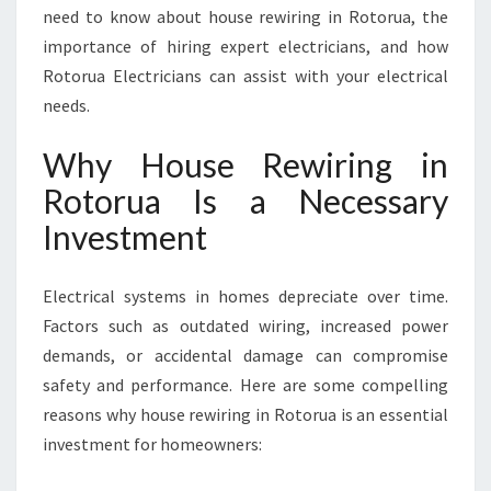
N
need to know about house rewiring in Rotorua, the
T
importance of hiring expert electricians, and how
I
Rotorua Electricians can assist with your electrical
A
needs.
L
F
Why House Rewiring in
O
R
Rotorua Is a Necessary
S
Investment
A
F
E
Electrical systems in homes depreciate over time.
A
Factors such as outdated wiring, increased power
N
D
demands, or accidental damage can compromise
M
safety and performance. Here are some compelling
O
reasons why house rewiring in Rotorua is an essential
D
investment for homeowners:
E
R