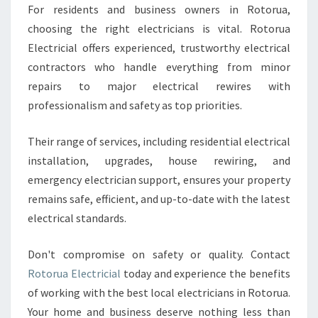
For residents and business owners in Rotorua,
choosing the right electricians is vital. Rotorua
Electricial offers experienced, trustworthy electrical
contractors who handle everything from minor
repairs to major electrical rewires with
professionalism and safety as top priorities.
Their range of services, including residential electrical
installation, upgrades, house rewiring, and
emergency electrician support, ensures your property
remains safe, efficient, and up-to-date with the latest
electrical standards.
Don't compromise on safety or quality. Contact
Rotorua Electricial
today and experience the benefits
of working with the best local electricians in Rotorua.
Your home and business deserve nothing less than