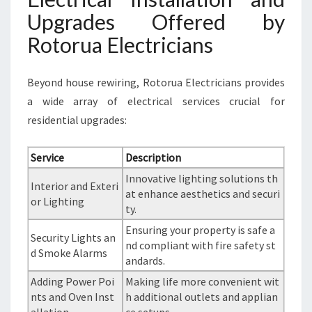
Upgrades Offered by
Rotorua Electricians
Beyond house rewiring, Rotorua Electricians provides
a wide array of electrical services crucial for
residential upgrades:
Service
Description
Innovative lighting solutions th
Interior and Exteri
at enhance aesthetics and securi
or Lighting
ty.
Ensuring your property is safe a
Security Lights an
nd compliant with fire safety st
d Smoke Alarms
andards.
Adding Power Poi
Making life more convenient wit
nts and Oven Inst
h additional outlets and applian