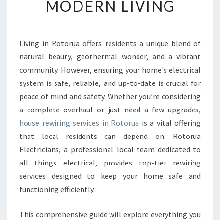
MODERN LIVING
E
W
I
R
Living in Rotorua offers residents a unique blend of
I
natural beauty, geothermal wonder, and a vibrant
N
community. However, ensuring your home's electrical
G
system is safe, reliable, and up-to-date is crucial for
I
peace of mind and safety. Whether you’re considering
N
R
a complete overhaul or just need a few upgrades,
O
house rewiring services in Rotorua
is a vital offering
T
that local residents can depend on. Rotorua
O
Electricians, a professional local team dedicated to
R
U
all things electrical, provides top-tier rewiring
A
services designed to keep your home safe and
E
functioning efficiently.
S
S
This comprehensive guide will explore everything you
E