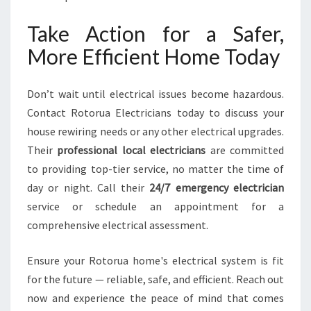
Take Action for a Safer,
More Efficient Home Today
Don’t wait until electrical issues become hazardous.
Contact Rotorua Electricians today to discuss your
house rewiring needs or any other electrical upgrades.
Their
professional local electricians
are committed
to providing top-tier service, no matter the time of
day or night. Call their
24/7 emergency electrician
service or schedule an appointment for a
comprehensive electrical assessment.
Ensure your Rotorua home's electrical system is fit
for the future — reliable, safe, and efficient. Reach out
now and experience the peace of mind that comes