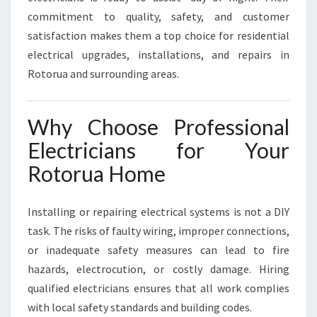
A
commitment to quality, safety, and customer
L
N
satisfaction makes them a top choice for residential
E
electrical upgrades, installations, and repairs in
E
Rotorua and surrounding areas.
D
S
Why Choose Professional
Electricians for Your
Rotorua Home
Installing or repairing electrical systems is not a DIY
task. The risks of faulty wiring, improper connections,
or inadequate safety measures can lead to fire
hazards, electrocution, or costly damage. Hiring
qualified electricians ensures that all work complies
with local safety standards and building codes.