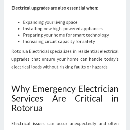
Electrical upgrades are also essential when:
Expanding your living space
Installing new high-powered appliances
Preparing your home for smart technology
Increasing circuit capacity for safety
Rotorua Electricial specializes in residential electrical
upgrades that ensure your home can handle today's
electrical loads without risking faults or hazards.
Why Emergency Electrician
Services Are Critical in
Rotorua
Electrical issues can occur unexpectedly and often