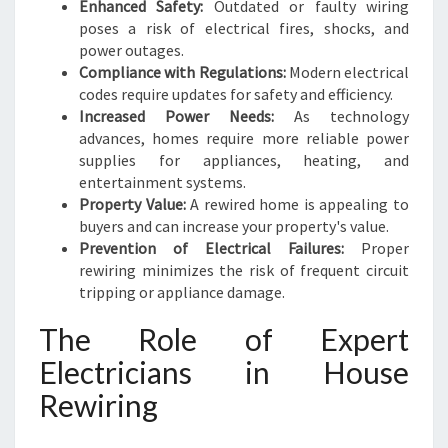
N
Enhanced Safety:
Outdated or faulty wiring
L
poses a risk of electrical fires, shocks, and
I
power outages.
V
Compliance with Regulations:
Modern electrical
I
codes require updates for safety and efficiency.
N
Increased Power Needs:
As technology
G
advances, homes require more reliable power
supplies for appliances, heating, and
entertainment systems.
Property Value:
A rewired home is appealing to
buyers and can increase your property's value.
Prevention of Electrical Failures:
Proper
rewiring minimizes the risk of frequent circuit
tripping or appliance damage.
The Role of Expert
Electricians in House
Rewiring