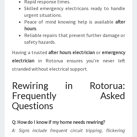
Rapid response times.
Skilled emergency electricans ready to handle
urgent situations.
Peace of mind knowing help is available
after
hours
.
Reliable repairs that prevent further damage or
safety hazards.
Having a trusted
after hours electrician
or
emergency
electrician
in Rotorua ensures you’re never left
stranded without electrical support.
Rewiring in Rotorua:
Frequently Asked
Questions
Q: How do I know if my home needs rewiring?
A: Signs include frequent circuit tripping, flickering