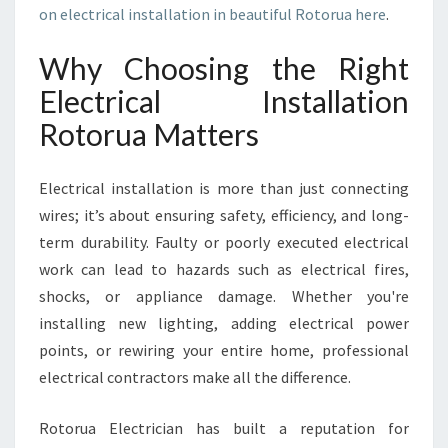
R
on electrical installation in beautiful Rotorua here
.
U
A
Why Choosing the Right
Y
O
Electrical Installation
U
Rotorua Matters
C
A
N
Electrical installation is more than just connecting
T
wires; it’s about ensuring safety, efficiency, and long-
R
term durability. Faulty or poorly executed electrical
U
S
work can lead to hazards such as electrical fires,
T
shocks, or appliance damage. Whether you're
F
installing new lighting, adding electrical power
O
points, or rewiring your entire home, professional
R
Q
electrical contractors make all the difference.
U
A
Rotorua Electrician has built a reputation for
L