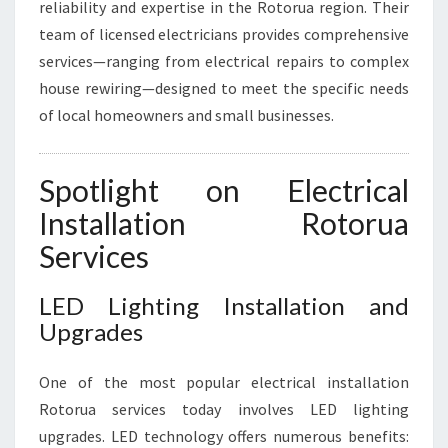
reliability and expertise in the Rotorua region. Their
I
team of licensed electricians provides comprehensive
T
Y
services—ranging from electrical repairs to complex
A
house rewiring—designed to meet the specific needs
N
of local homeowners and small businesses.
D
S
A
Spotlight on Electrical
F
E
Installation Rotorua
T
Services
Y
LED Lighting Installation and
Upgrades
One of the most popular electrical installation
Rotorua services today involves LED lighting
upgrades. LED technology offers numerous benefits: