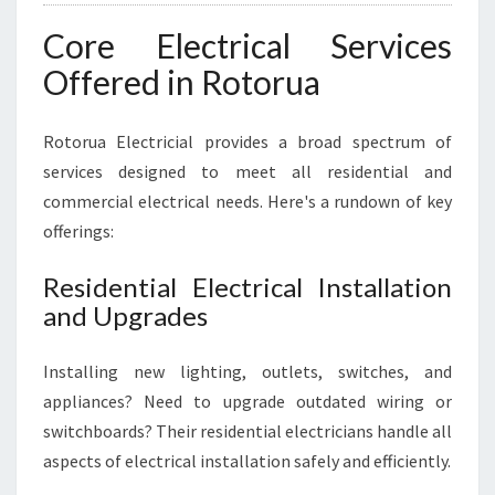
Core Electrical Services
Offered in Rotorua
Rotorua Electricial provides a broad spectrum of
services designed to meet all residential and
commercial electrical needs. Here's a rundown of key
offerings:
Residential Electrical Installation
and Upgrades
Installing new lighting, outlets, switches, and
appliances? Need to upgrade outdated wiring or
switchboards? Their residential electricians handle all
aspects of electrical installation safely and efficiently.