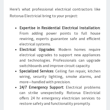
Here’s what professional electrical contractors like
Rotorua Electricial bring to your project:
Expertise in Residential Electrical Installation
:
From adding power points to full house
rewiring, experts guarantee safe and efficient
electrical systems.
Electrical Upgrades
: Modern homes require
electrical upgrades to support new appliances
and technologies. Professionals can upgrade
switchboards and improve circuit capacity.
Specialized Services
: Ceiling fan repair, kitchen
wiring, security lighting, smoke alarms, and
more—handled with precision.
24/7 Emergency Support
: Electrical problems
can strike unexpectedly. Rotorua Electricial
offers 24 hr emergency electrician services to
restore safety and functionality promptly.