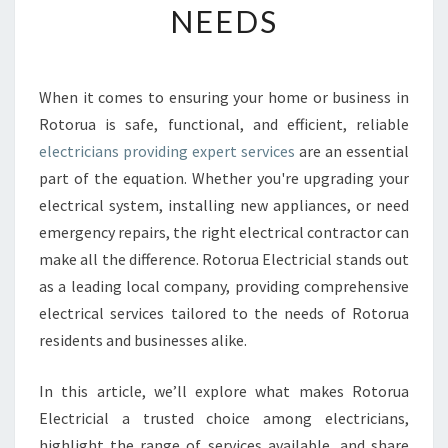
NEEDS
E
E
L
E
When it comes to ensuring your home or business in
C
Rotorua is safe, functional, and efficient, reliable
T
R
electricians providing expert services
are an essential
I
part of the equation. Whether you're upgrading your
C
electrical system, installing new appliances, or need
I
emergency repairs, the right electrical contractor can
A
make all the difference. Rotorua Electricial stands out
N
S
as a leading local company, providing comprehensive
I
electrical services tailored to the needs of Rotorua
N
residents and businesses alike.
R
O
In this article, we’ll explore what makes Rotorua
T
O
Electricial a trusted choice among electricians,
R
highlight the range of services available, and share