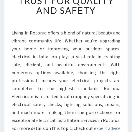
TRUST FOR QUALITY
I
AND SAFETY
C
A
L
I
Living in Rotorua offers a blend of natural beauty and
N
vibrant community life. Whether you're upgrading
S
T
your home or improving your outdoor spaces,
A
electrical installation plays a vital role in creating
L
safe, efficient, and beautiful environments. With
L
numerous options available, choosing the right
A
professional ensures your electrical projects are
T
I
completed to the highest standards. Rotorua
O
Electrician is a trusted local company specializing in
N
electrical safety checks, lighting solutions, repairs,
R
and much more, making them the go-to choice for
O
T
exceptional electrical installation services in Rotorua.
O
For more details on this topic, check out
expert advice