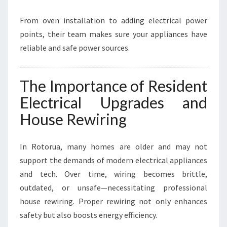
From oven installation to adding electrical power
points, their team makes sure your appliances have
reliable and safe power sources.
The Importance of Resident
Electrical Upgrades and
House Rewiring
In Rotorua, many homes are older and may not
support the demands of modern electrical appliances
and tech. Over time, wiring becomes brittle,
outdated, or unsafe—necessitating professional
house rewiring. Proper rewiring not only enhances
safety but also boosts energy efficiency.