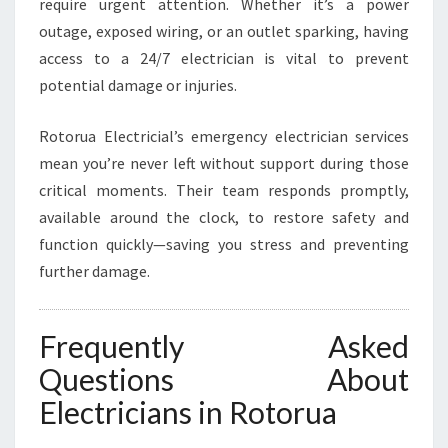
require urgent attention. Whether it’s a power
outage, exposed wiring, or an outlet sparking, having
access to a 24/7 electrician is vital to prevent
potential damage or injuries.
Rotorua Electricial’s emergency electrician services
mean you’re never left without support during those
critical moments. Their team responds promptly,
available around the clock, to restore safety and
function quickly—saving you stress and preventing
further damage.
Frequently Asked
Questions About
Electricians in Rotorua