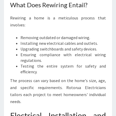
What Does Rewiring Entail?
Rewiring a home is a meticulous process that
involves:
Removing outdated or damaged wiring.
Installing new electrical cables and outlets.
Upgrading switchboards and safety devices.
Ensuring compliance with electrical wiring
regulations.
Testing the entire system for safety and
efficiency.
The process can vary based on the home's size, age,
and specific requirements. Rotorua Electricians
tailors each project to meet homeowners' individual
needs.
Electrical Installation and