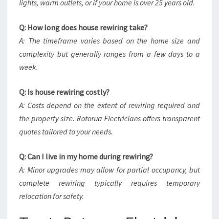
lights, warm outlets, or if your home is over 25 years old.
Q: How long does house rewiring take?
A: The timeframe varies based on the home size and
complexity but generally ranges from a few days to a
week.
Q: Is house rewiring costly?
A: Costs depend on the extent of rewiring required and
the property size. Rotorua Electricians offers transparent
quotes tailored to your needs.
Q: Can I live in my home during rewiring?
A: Minor upgrades may allow for partial occupancy, but
complete rewiring typically requires temporary
relocation for safety.