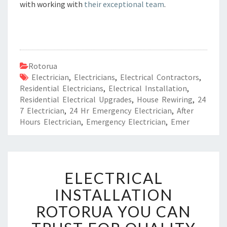
with working with
their exceptional team
.
Rotorua
Electrician
,
Electricians
,
Electrical Contractors
,
Residential Electricians
,
Electrical Installation
,
Residential Electrical Upgrades
,
House Rewiring
,
24
7 Electrician
,
24 Hr Emergency Electrician
,
After
Hours Electrician
,
Emergency Electrician
,
Emer
E
ELECTRICAL
L
E
INSTALLATION
C
ROTORUA YOU CAN
T
R