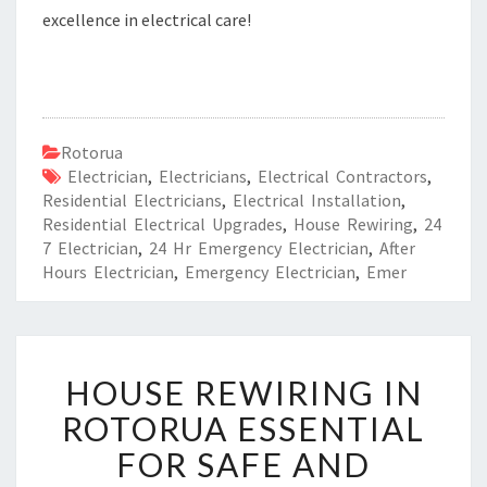
excellence in electrical care!
Rotorua
Electrician
,
Electricians
,
Electrical Contractors
,
Residential Electricians
,
Electrical Installation
,
Residential Electrical Upgrades
,
House Rewiring
,
24
7 Electrician
,
24 Hr Emergency Electrician
,
After
Hours Electrician
,
Emergency Electrician
,
Emer
H
HOUSE REWIRING IN
O
U
ROTORUA ESSENTIAL
S
FOR SAFE AND
E
R