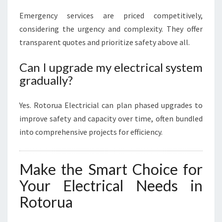
Emergency services are priced competitively,
considering the urgency and complexity. They offer
transparent quotes and prioritize safety above all.
Can I upgrade my electrical system
gradually?
Yes. Rotorua Electricial can plan phased upgrades to
improve safety and capacity over time, often bundled
into comprehensive projects for efficiency.
Make the Smart Choice for
Your Electrical Needs in
Rotorua