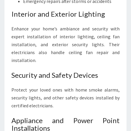
Emergency repairs after storms or accidents
Interior and Exterior Lighting
Enhance your home’s ambiance and security with
expert installation of interior lighting, ceiling fan
installation, and exterior security lights. Their
electricians also handle ceiling fan repair and
installation.
Security and Safety Devices
Protect your loved ones with home smoke alarms,
security lights, and other safety devices installed by
certified electricians.
Appliance and Power Point
Installations