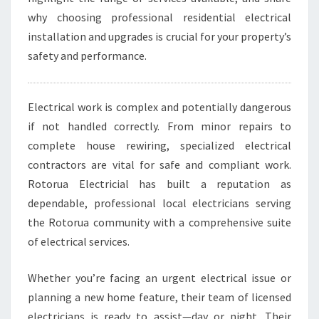
U
why choosing professional residential electrical
A
installation and upgrades is crucial for your property’s
F
O
safety and performance.
R
A
L
Electrical work is complex and potentially dangerous
L
if not handled correctly. From minor repairs to
Y
complete house rewiring, specialized electrical
O
U
contractors are vital for safe and compliant work.
R
Rotorua Electricial has built a reputation as
E
dependable, professional local electricians serving
L
the Rotorua community with a comprehensive suite
E
of electrical services.
C
T
R
Whether you’re facing an urgent electrical issue or
I
planning a new home feature, their team of licensed
C
electricians is ready to assist—day or night. Their