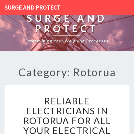
SURGE AND PROTECT
SURGE AND
PROTECT
Streamlining Your Weighing Processes
Category: Rotorua
R
RELIABLE
E
L
ELECTRICIANS IN
I
ROTORUA FOR ALL
A
B
YOUR ELECTRICAL
L