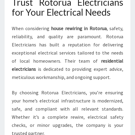
Trust Rotorua Electricians
for Your Electrical Needs
When considering
house rewiring in Rotorua
, safety,
reliability, and quality are paramount. Rotorua
Electricians has built a reputation for delivering
exceptional electrical services tailored to the needs
of local homeowners. Their team of
residential
electricians
is dedicated to providing expert advice,
meticulous workmanship, and ongoing support.
By choosing Rotorua Electricians, you’re ensuring
your home’s electrical infrastructure is modernized,
safe, and compliant with all relevant standards.
Whether it’s a complete rewire, electrical safety
checks, or minor upgrades, the company is your
trusted partner.