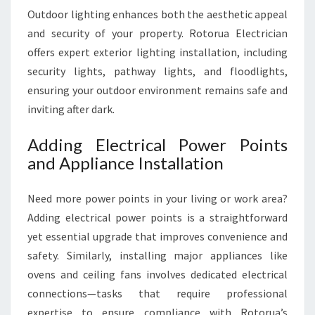
Outdoor lighting enhances both the aesthetic appeal
and security of your property. Rotorua Electrician
offers expert exterior lighting installation, including
security lights, pathway lights, and floodlights,
ensuring your outdoor environment remains safe and
inviting after dark.
Adding Electrical Power Points
and Appliance Installation
Need more power points in your living or work area?
Adding electrical power points is a straightforward
yet essential upgrade that improves convenience and
safety. Similarly, installing major appliances like
ovens and ceiling fans involves dedicated electrical
connections—tasks that require professional
expertise to ensure compliance with Rotorua’s