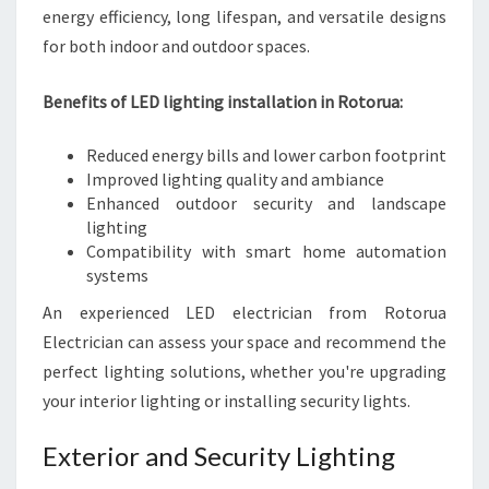
energy efficiency, long lifespan, and versatile designs
for both indoor and outdoor spaces.
Benefits of LED lighting installation in Rotorua:
Reduced energy bills and lower carbon footprint
Improved lighting quality and ambiance
Enhanced outdoor security and landscape
lighting
Compatibility with smart home automation
systems
An experienced LED electrician from Rotorua
Electrician can assess your space and recommend the
perfect lighting solutions, whether you're upgrading
your interior lighting or installing security lights.
Exterior and Security Lighting