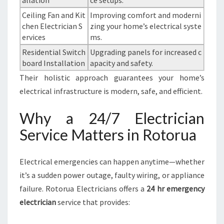
allation
ce setups.
Ceiling Fan and Kit
Improving comfort and moderni
chen Electrician S
zing your home’s electrical syste
ervices
ms.
Residential Switch
Upgrading panels for increased c
board Installation
apacity and safety.
Their holistic approach guarantees your home’s
electrical infrastructure is modern, safe, and efficient.
Why a 24/7 Electrician
Service Matters in Rotorua
Electrical emergencies can happen anytime—whether
it’s a sudden power outage, faulty wiring, or appliance
failure. Rotorua Electricians offers a
24 hr emergency
electrician
service that provides: