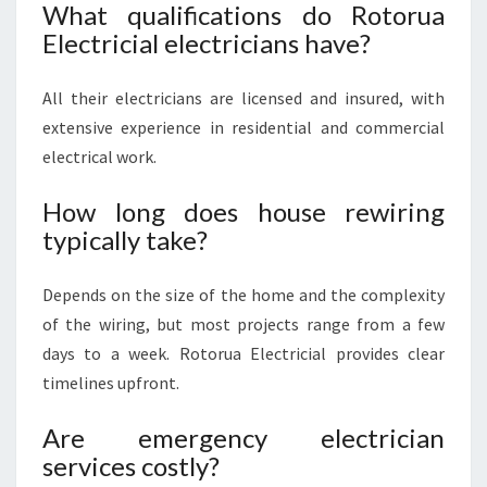
What qualifications do Rotorua
Electricial electricians have?
All their electricians are licensed and insured, with
extensive experience in residential and commercial
electrical work.
How long does house rewiring
typically take?
Depends on the size of the home and the complexity
of the wiring, but most projects range from a few
days to a week. Rotorua Electricial provides clear
timelines upfront.
Are emergency electrician
services costly?