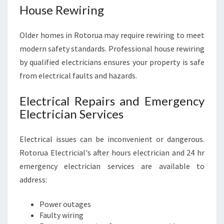
House Rewiring
Older homes in Rotorua may require rewiring to meet
modern safety standards. Professional house rewiring
by qualified electricians ensures your property is safe
from electrical faults and hazards.
Electrical Repairs and Emergency
Electrician Services
Electrical issues can be inconvenient or dangerous.
Rotorua Electricial's after hours electrician and 24 hr
emergency electrician services are available to
address:
Power outages
Faulty wiring