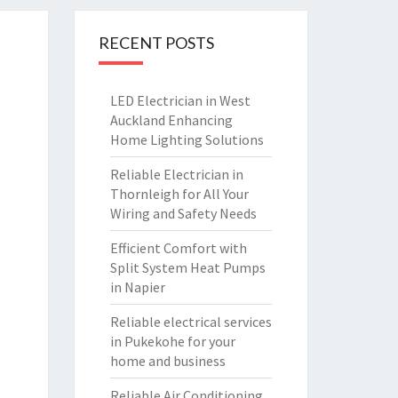
RECENT POSTS
LED Electrician in West
Auckland Enhancing
Home Lighting Solutions
Reliable Electrician in
Thornleigh for All Your
Wiring and Safety Needs
Efficient Comfort with
Split System Heat Pumps
in Napier
Reliable electrical services
in Pukekohe for your
home and business
Reliable Air Conditioning