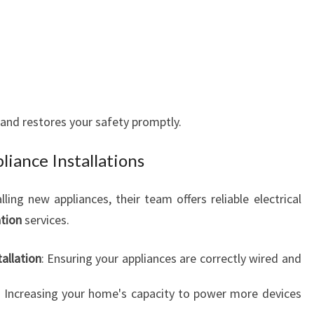
 and restores your safety promptly.
liance Installations
ling new appliances, their team offers reliable electrical
ation
services.
allation
: Ensuring your appliances are correctly wired and
: Increasing your home's capacity to power more devices