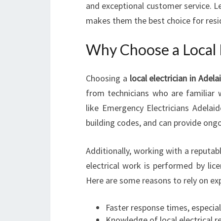
and exceptional customer service. Le
makes them the best choice for resi
Why Choose a Local E
Choosing a
local electrician in Adela
from technicians who are familiar w
like Emergency Electricians Adelai
building codes, and can provide ongo
Additionally, working with a reputa
electrical work is performed by lic
Here are some reasons to rely on expe
Faster response times, especia
Knowledge of local electrical 