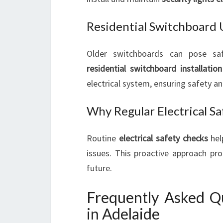
Residential Switchboard
Older switchboards can pose saf
residential switchboard installation
electrical system, ensuring safety and
Why Regular Electrical S
Routine
electrical safety checks
hel
issues. This proactive approach pro
future.
Frequently Asked Qu
in Adelaide