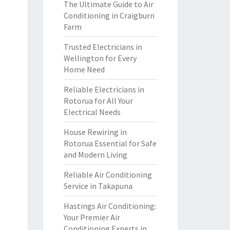
The Ultimate Guide to Air
Conditioning in Craigburn
Farm
Trusted Electricians in
Wellington for Every
Home Need
Reliable Electricians in
Rotorua for All Your
Electrical Needs
House Rewiring in
Rotorua Essential for Safe
and Modern Living
Reliable Air Conditioning
Service in Takapuna
Hastings Air Conditioning:
Your Premier Air
Conditioning Experts in