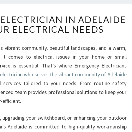
R
 ELECTRICIAN IN ADELAIDE
E
UR ELECTRICAL NEEDS
L
I
A
ts vibrant community, beautiful landscapes, and a warm,
B
it comes to electrical issues in your home or small
L
E
rvice is essential. That’s where Emergency Electricians
L
 electrician who serves the vibrant community of Adelaide
O
l services tailored to your needs. From routine safety
C
rienced team provides professional solutions to keep your
A
efficient.
L
E
L
g, upgrading your switchboard, or enhancing your outdoor
E
ians Adelaide is committed to high-quality workmanship
C