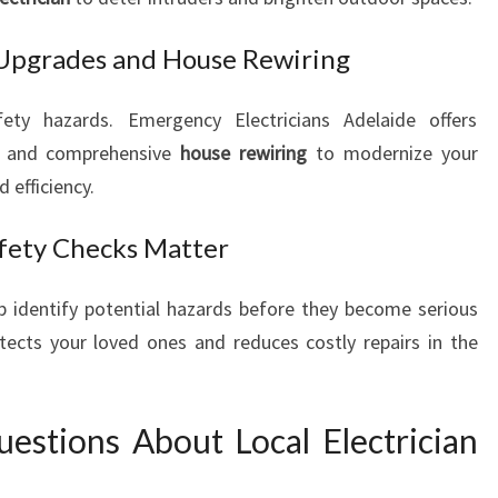
 Upgrades and House Rewiring
ety hazards. Emergency Electricians Adelaide offers
and comprehensive
house rewiring
to modernize your
 efficiency.
afety Checks Matter
p identify potential hazards before they become serious
tects your loved ones and reduces costly repairs in the
estions About Local Electrician