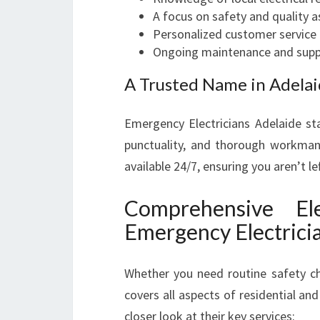
A focus on safety and quality 
Personalized customer service
Ongoing maintenance and supp
A Trusted Name in Adelaid
Emergency Electricians Adelaide st
punctuality, and thorough workmansh
available 24/7, ensuring you aren’t l
Comprehensive Ele
Emergency Electrici
Whether you need routine safety ch
covers all aspects of residential and
closer look at their key services: