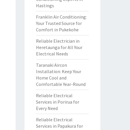
Hastings
Franklin Air Conditioning:
Your Trusted Source for
Comfort in Pukekohe
Reliable Electrician in
Heretaunga for All Your
Electrical Needs
Taranaki Aircon
Installation: Keep Your
Home Cool and
Comfortable Year-Round
Reliable Electrical
Services in Porirua for
Every Need
Reliable Electrical
Services in Papakura for