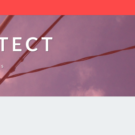
TECT
es