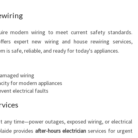
L
ewiring
N
E
E
ire modern wiring to meet current safety standards.
D
ffers expert new wiring and house rewiring services,
S
m is safe, reliable, and ready for today's appliances.
damaged wiring
pacity for modern appliances
vent electrical faults
rvices
t any time—power outages, exposed wiring, or electrical
elaide provides
after-hours electrician
services for urgent