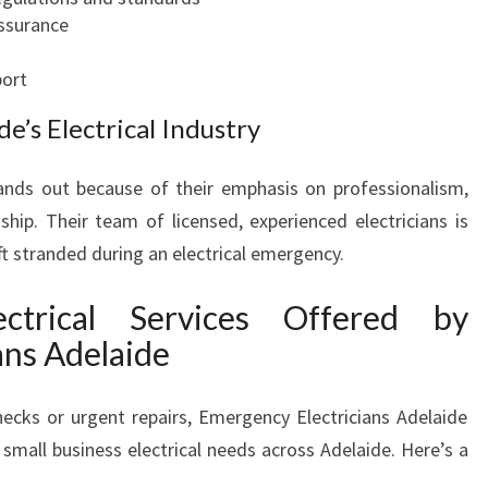
O
assurance
R
A
ort
L
e’s Electrical Industry
L
Y
O
ands out because of their emphasis on professionalism,
U
ip. Their team of licensed, experienced electricians is
R
eft stranded during an electrical emergency.
E
L
ctrical Services Offered by
E
ans Adelaide
C
T
R
ecks or urgent repairs, Emergency Electricians Adelaide
I
 small business electrical needs across Adelaide. Here’s a
C
A