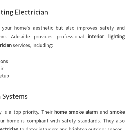
ting Electrician
s your home's aesthetic but also improves safety and
cians Adelaide provides professional
interior lighting
rician
services, including:
ions
ir
setup
m Systems
 is a top priority. Their
home smoke alarm
and
smoke
ur home is compliant with safety standards. They also
lectrician
to deter intruders and brighten outdoor spaces.