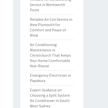
Service in Wentworth
Point
Reliable Air Con Service in
New Plymouth for
Comfort and Peace of
Mind
Air Conditioning
Maintenance in
Christchurch That Keeps
Your Home Comfortable
Year-Round
Emergency Electrician in
Papakura
Expert Guidance on
Choosing a Split System
Air Conditioner in South
West Sydney