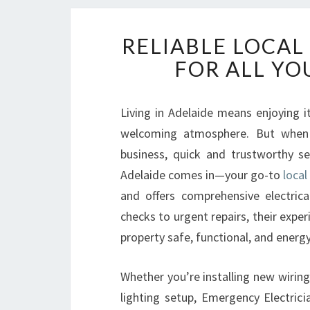
RELIABLE LOCAL
FOR ALL YO
Living in Adelaide means enjoying i
welcoming atmosphere. But when 
business, quick and trustworthy se
Adelaide comes in—your go-to
local
and offers comprehensive electrica
checks to urgent repairs, their expe
property safe, functional, and energy-
Whether you’re installing new wirin
lighting setup, Emergency Electric