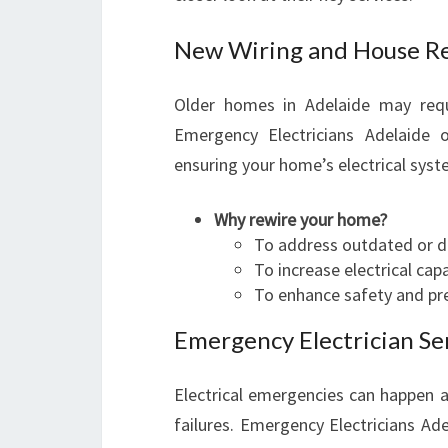
New Wiring and House R
Older homes in Adelaide may requ
Emergency Electricians Adelaide o
ensuring your home’s electrical syste
Why rewire your home?
To address outdated or 
To increase electrical ca
To enhance safety and pre
Emergency Electrician Se
Electrical emergencies can happen a
failures. Emergency Electricians Ad