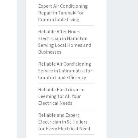
Expert Air Conditioning
Repair in Taranaki for
Comfortable Living
Reliable After Hours
Electrician in Hamilton
Serving Local Homes and
Businesses
Reliable Air Conditioning
Service in Cabramatta for
Comfort and Efficiency
Reliable Electrician in
Leeming for All Your
Electrical Needs
Reliable and Expert
Electrician in St Heliers
for Every Electrical Need