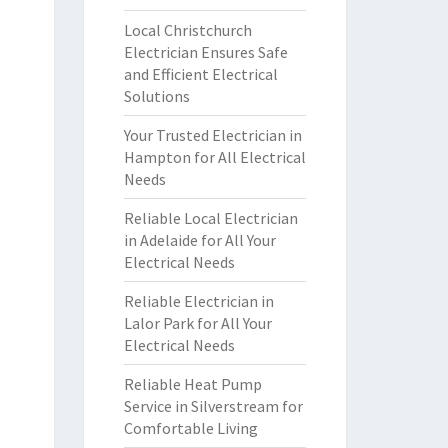
Local Christchurch
Electrician Ensures Safe
and Efficient Electrical
Solutions
Your Trusted Electrician in
Hampton for All Electrical
Needs
Reliable Local Electrician
in Adelaide for All Your
Electrical Needs
Reliable Electrician in
Lalor Park for All Your
Electrical Needs
Reliable Heat Pump
Service in Silverstream for
Comfortable Living