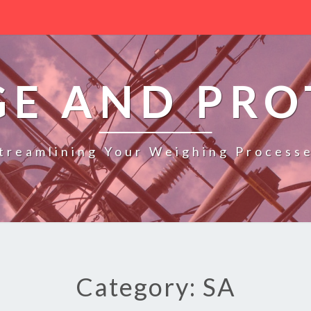
GE AND PRO
treamlining Your Weighing Process
Category: SA