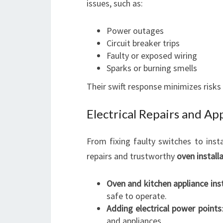
issues, such as:
Power outages
Circuit breaker trips
Faulty or exposed wiring
Sparks or burning smells
Their swift response minimizes risks
Electrical Repairs and App
From fixing faulty switches to instal
repairs and trustworthy
oven install
Oven and kitchen appliance inst
safe to operate.
Adding electrical power points
and appliances.