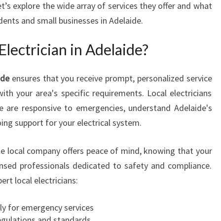
t’s explore the wide array of services they offer and what
T
dents and small businesses in Adelaide.
R
I
lectrician in Adelaide?
C
I
A
ide
ensures that you receive prompt, personalized service
N
ith your area's specific requirements. Local electricians
I
de are responsive to emergencies, understand Adelaide's
N
A
ing support for your electrical system.
D
E
ble local company offers peace of mind, knowing that your
L
ensed professionals dedicated to safety and compliance.
A
rt local electricians:
I
D
E
lly for emergency services
F
regulations and standards