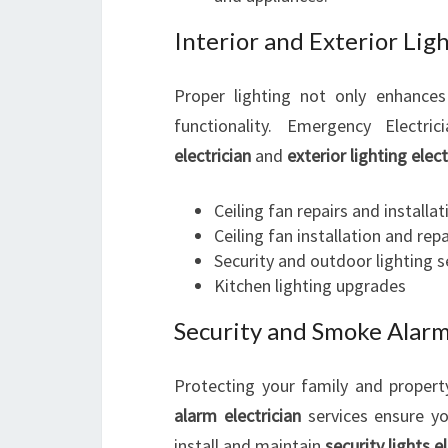
Interior and Exterior Ligh
Proper lighting not only enhance
functionality. Emergency Electri
electrician
and
exterior lighting elect
Ceiling fan repairs and installat
Ceiling fan installation and repa
Security and outdoor lighting 
Kitchen lighting upgrades
Security and Smoke Alar
Protecting your family and property
alarm electrician
services ensure yo
install and maintain
security lights e