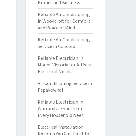
Homes and Business
Reliable Air Conditioning
in Woodcroft for Comfort
and Peace of Mind
Reliable Air Conditioning
Service in Concord
Reliable Electrician in
Mount Victoria for All Your
Electrical Needs
Air Conditioning Service in
Papakowhai
Reliable Electrician in
Warrandyte South for
Every Household Need
Electrical Installation
Rotorua You Can Trust for