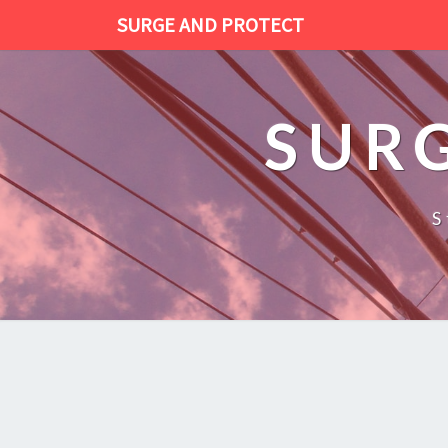
SURGE AND PROTECT
SUR
S