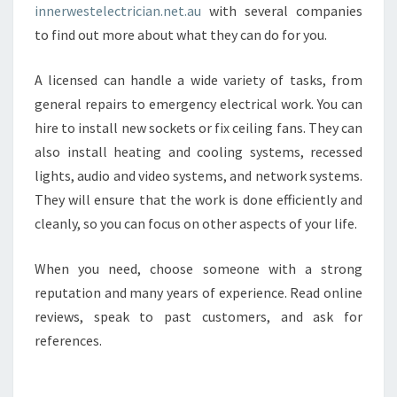
innerwestelectrician.net.au
with several companies
to find out more about what they can do for you.
A licensed can handle a wide variety of tasks, from
general repairs to emergency electrical work. You can
hire to install new sockets or fix ceiling fans. They can
also install heating and cooling systems, recessed
lights, audio and video systems, and network systems.
They will ensure that the work is done efficiently and
cleanly, so you can focus on other aspects of your life.
When you need, choose someone with a strong
reputation and many years of experience. Read online
reviews, speak to past customers, and ask for
references.