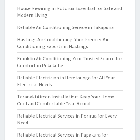
House Rewiring in Rotorua Essential for Safe and
Modern Living
Reliable Air Conditioning Service in Takapuna
Hastings Air Conditioning: Your Premier Air
Conditioning Experts in Hastings
Franklin Air Conditioning: Your Trusted Source for
Comfort in Pukekohe
Reliable Electrician in Heretaunga for All Your
Electrical Needs
Taranaki Aircon Installation: Keep Your Home
Cool and Comfortable Year-Round
Reliable Electrical Services in Porirua for Every
Need
Reliable Electrical Services in Papakura for