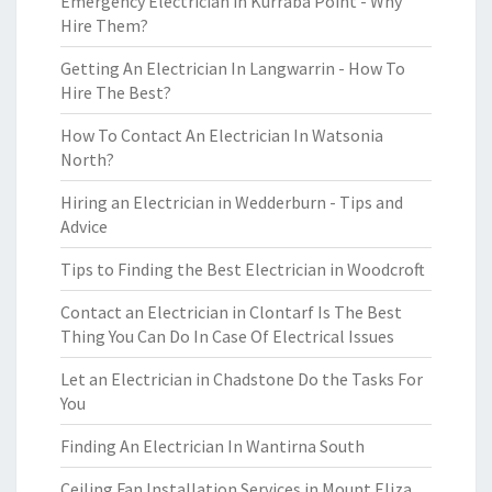
Emergency Electrician in Kurraba Point - Why
Hire Them?
Getting An Electrician In Langwarrin - How To
Hire The Best?
How To Contact An Electrician In Watsonia
North?
Hiring an Electrician in Wedderburn - Tips and
Advice
Tips to Finding the Best Electrician in Woodcroft
Contact an Electrician in Clontarf Is The Best
Thing You Can Do In Case Of Electrical Issues
Let an Electrician in Chadstone Do the Tasks For
You
Finding An Electrician In Wantirna South
Ceiling Fan Installation Services in Mount Eliza