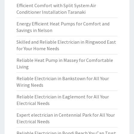
Efficient Comfort with Split System Air
Conditioner Installation Taranaki
Energy Efficient Heat Pumps for Comfort and
Savings in Nelson
Skilled and Reliable Electrician in Ringwood East
for Your Home Needs
Reliable Heat Pump in Massey for Comfortable
Living
Reliable Electrician in Bankstown for All Your
Wiring Needs
Reliable Electrician in Eaglemont for All Your
Electrical Needs
Expert electrician in Centennial Park for All Your
Electrical Needs
Reliable Electrician in Bondi Beach You Can Trust