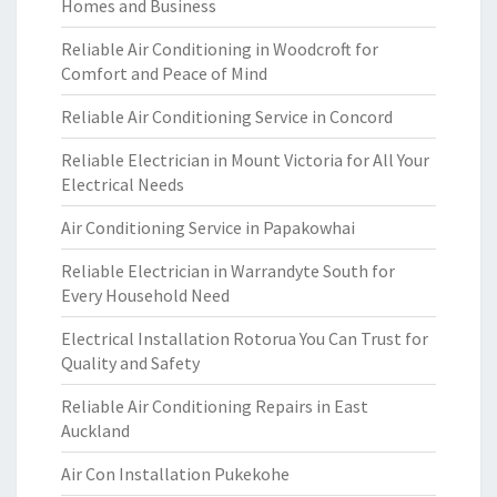
Homes and Business
Reliable Air Conditioning in Woodcroft for
Comfort and Peace of Mind
Reliable Air Conditioning Service in Concord
Reliable Electrician in Mount Victoria for All Your
Electrical Needs
Air Conditioning Service in Papakowhai
Reliable Electrician in Warrandyte South for
Every Household Need
Electrical Installation Rotorua You Can Trust for
Quality and Safety
Reliable Air Conditioning Repairs in East
Auckland
Air Con Installation Pukekohe