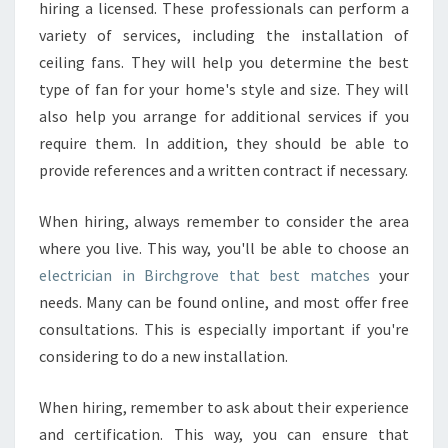
M
hiring a licensed. These professionals can perform a
A
variety of services, including the installation of
I
ceiling fans. They will help you determine the best
N
type of fan for your home's style and size. They will
T
E
also help you arrange for additional services if you
N
require them. In addition, they should be able to
A
provide references and a written contract if necessary.
N
C
When hiring, always remember to consider the area
E
O
where you live. This way, you'll be able to choose an
F
electrician in Birchgrove that best matches
your
A
needs. Many can be found online, and most offer free
N
consultations. This is especially important if you're
E
L
considering to do a new installation.
E
C
When hiring, remember to ask about their experience
T
and certification. This way, you can ensure that
R