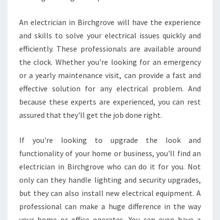
An electrician in Birchgrove will have the experience
and skills to solve your electrical issues quickly and
efficiently. These professionals are available around
the clock. Whether you're looking for an emergency
or a yearly maintenance visit, can provide a fast and
effective solution for any electrical problem. And
because these experts are experienced, you can rest
assured that they'll get the job done right.
If you're looking to upgrade the look and
functionality of your home or business, you'll find an
electrician in Birchgrove who can do it for you. Not
only can they handle lighting and security upgrades,
but they can also install new electrical equipment. A
professional can make a huge difference in the way
your home or office operates. You can even have a