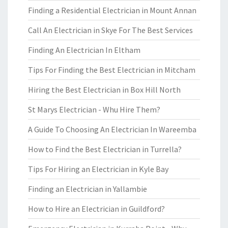
Finding a Residential Electrician in Mount Annan
Call An Electrician in Skye For The Best Services
Finding An Electrician In Eltham
Tips For Finding the Best Electrician in Mitcham
Hiring the Best Electrician in Box Hill North
St Marys Electrician - Whu Hire Them?
A Guide To Choosing An Electrician In Wareemba
How to Find the Best Electrician in Turrella?
Tips For Hiring an Electrician in Kyle Bay
Finding an Electrician in Yallambie
How to Hire an Electrician in Guildford?