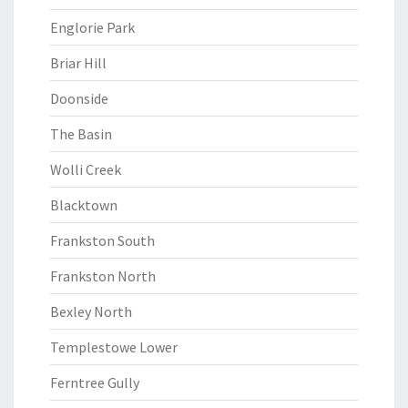
Englorie Park
Briar Hill
Doonside
The Basin
Wolli Creek
Blacktown
Frankston South
Frankston North
Bexley North
Templestowe Lower
Ferntree Gully