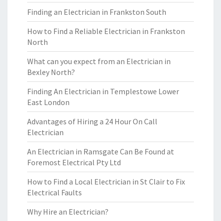
Finding an Electrician in Frankston South
How to Find a Reliable Electrician in Frankston
North
What can you expect from an Electrician in
Bexley North?
Finding An Electrician in Templestowe Lower
East London
Advantages of Hiring a 24 Hour On Call
Electrician
An Electrician in Ramsgate Can Be Found at
Foremost Electrical Pty Ltd
How to Find a Local Electrician in St Clair to Fix
Electrical Faults
Why Hire an Electrician?