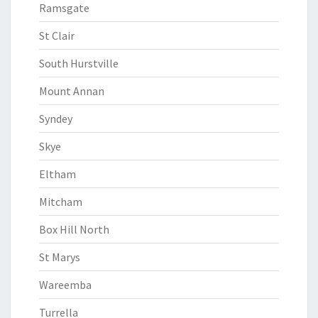
Ramsgate
St Clair
South Hurstville
Mount Annan
Syndey
Skye
Eltham
Mitcham
Box Hill North
St Marys
Wareemba
Turrella