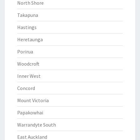
North Shore
Takapuna
Hastings
Heretaunga
Porirua
Woodcroft
Inner West
Concord
Mount Victoria
Papakowhai
Warrandyte South
East Auckland