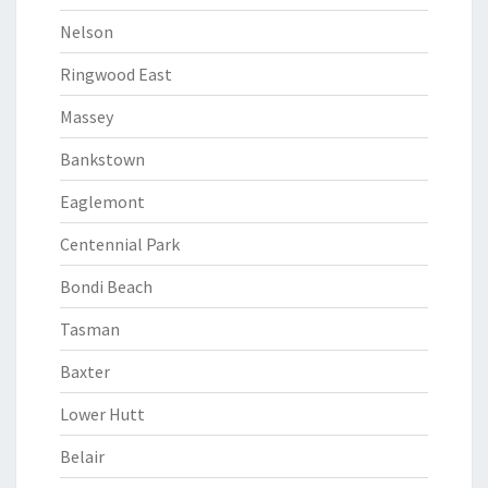
Nelson
Ringwood East
Massey
Bankstown
Eaglemont
Centennial Park
Bondi Beach
Tasman
Baxter
Lower Hutt
Belair