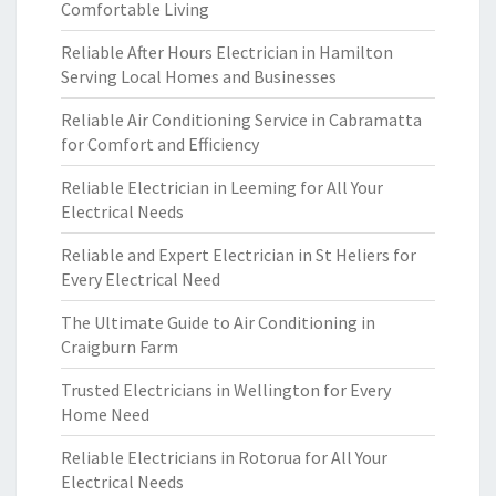
Comfortable Living
Reliable After Hours Electrician in Hamilton
Serving Local Homes and Businesses
Reliable Air Conditioning Service in Cabramatta
for Comfort and Efficiency
Reliable Electrician in Leeming for All Your
Electrical Needs
Reliable and Expert Electrician in St Heliers for
Every Electrical Need
The Ultimate Guide to Air Conditioning in
Craigburn Farm
Trusted Electricians in Wellington for Every
Home Need
Reliable Electricians in Rotorua for All Your
Electrical Needs