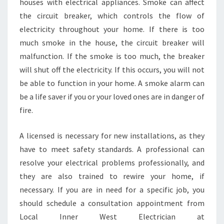
houses with electrical appliances. Smoke can affect
the circuit breaker, which controls the flow of
electricity throughout your home. If there is too
much smoke in the house, the circuit breaker will
malfunction. If the smoke is too much, the breaker
will shut off the electricity. If this occurs, you will not
be able to function in your home. A smoke alarm can
be a life saver if you or your loved ones are in danger of
fire.
A licensed is necessary for new installations, as they
have to meet safety standards. A professional can
resolve your electrical problems professionally, and
they are also trained to rewire your home, if
necessary. If you are in need for a specific job, you
should schedule a consultation appointment from
Local Inner West Electrician at