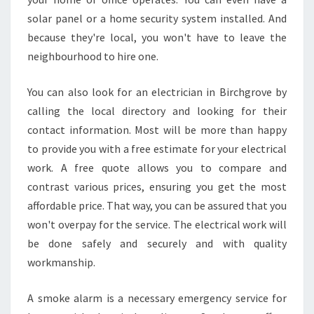
solar panel or a home security system installed. And
because they're local, you won't have to leave the
neighbourhood to hire one.
You can also look for an electrician in Birchgrove by
calling the local directory and looking for their
contact information. Most will be more than happy
to provide you with a free estimate for your electrical
work. A free quote allows you to compare and
contrast various prices, ensuring you get the most
affordable price. That way, you can be assured that you
won't overpay for the service. The electrical work will
be done safely and securely and with quality
workmanship.
A smoke alarm is a necessary emergency service for