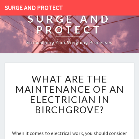
SURGE AND PROTECT
SURGE AND
PROTECT
Streamlining Your Weighing Processes
W
WHAT ARE THE
H
A
MAINTENANCE OF AN
T
ELECTRICIAN IN
A
R
BIRCHGROVE?
E
T
H
E
When it comes to electrical work, you should consider