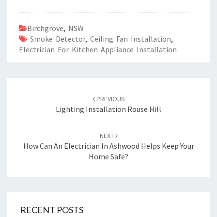
Birchgrove
,
NSW
Smoke Detector
,
Ceiling Fan Installation
,
Electrician For Kitchen Appliance Installation
Post
PREVIOUS
navigation
Lighting Installation Rouse Hill
NEXT
How Can An Electrician In Ashwood Helps Keep Your
Home Safe?
RECENT POSTS