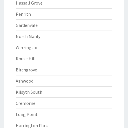
Hassall Grove
Penrith
Gardenvale
North Manly
Werrington
Rouse Hill
Birchgrove
Ashwood
Kilsyth South
Cremorne
Long Point
Harrington Park