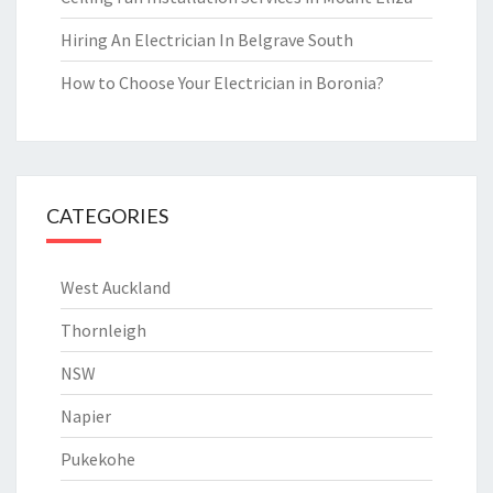
Hiring An Electrician In Belgrave South
How to Choose Your Electrician in Boronia?
CATEGORIES
West Auckland
Thornleigh
NSW
Napier
Pukekohe