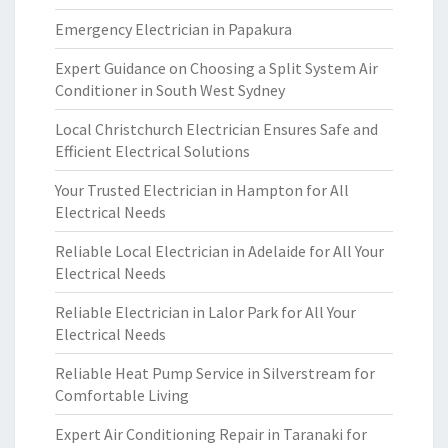
Emergency Electrician in Papakura
Expert Guidance on Choosing a Split System Air
Conditioner in South West Sydney
Local Christchurch Electrician Ensures Safe and
Efficient Electrical Solutions
Your Trusted Electrician in Hampton for All
Electrical Needs
Reliable Local Electrician in Adelaide for All Your
Electrical Needs
Reliable Electrician in Lalor Park for All Your
Electrical Needs
Reliable Heat Pump Service in Silverstream for
Comfortable Living
Expert Air Conditioning Repair in Taranaki for