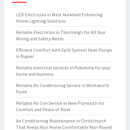
LED Electrician in West Auckland Enhancing
Home Lighting Solutions
Reliable Electrician in Thornleigh for All Your
Wiring and Safety Needs
Efficient Comfort with Split System Heat Pumps
in Napier
Reliable electrical services in Pukekohe for your
home and business
Reliable Air Conditioning Service in Wentworth
Point
Reliable Air Con Service in New Plymouth for
Comfort and Peace of Mind
Air Conditioning Maintenance in Christchurch
That Keeps Your Home Comfortable Year-Round