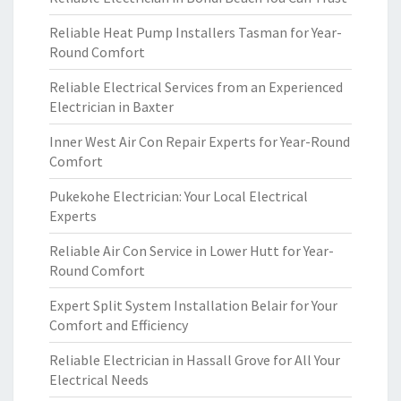
Reliable Heat Pump Installers Tasman for Year-
Round Comfort
Reliable Electrical Services from an Experienced
Electrician in Baxter
Inner West Air Con Repair Experts for Year-Round
Comfort
Pukekohe Electrician: Your Local Electrical
Experts
Reliable Air Con Service in Lower Hutt for Year-
Round Comfort
Expert Split System Installation Belair for Your
Comfort and Efficiency
Reliable Electrician in Hassall Grove for All Your
Electrical Needs