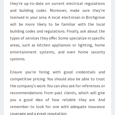
they're up-to-date on current electrical regulations
I
C
and building codes. Moreover, make sure they're
I
licensed in your area. A local electrician in Birchgrove
A
will be more likely to be familiar with the local
N
building codes and regulations. Finally, ask about the
I
N
types of services they offer. Some specialize in specific
B
areas, such as kitchen appliances or lighting, home
I
entertainment systems, and even home security
R
systems.
C
H
G
Ensure you're hiring with good credentials and
R
competitive pricing. You should also be able to trust
O
the company's work. You can also ask for references or
V
recommendations from past clients, which will give
E
you a good idea of how reliable they are. And
?
remember to look for one with adequate insurance
coverage and a great reputation.