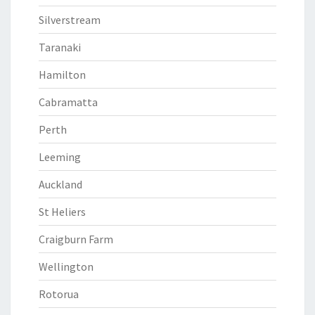
Silverstream
Taranaki
Hamilton
Cabramatta
Perth
Leeming
Auckland
St Heliers
Craigburn Farm
Wellington
Rotorua