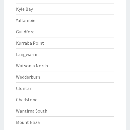
Kyle Bay
Yallambie
Guildford
Kurraba Point
Langwarrin
Watsonia North
Wedderburn
Clontarf
Chadstone
Wantirna South
Mount Eliza