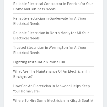
Reliable Electrical Contractor in Penrith for Your
Home and Business Needs
Reliable electrician in Gardenvale for All Your
Electrical Needs
Reliable Electrician in North Manly for All Your
Electrical Needs
Trusted Electrician in Werrington for All Your
Electrical Needs
Lighting Installation Rouse Hill
What Are The Maintenance Of An Electrician In
Birchgrove?
How Can An Electrician In Ashwood Helps Keep
Your Home Safe?
Where To Hire Some Electrician In Kilsyth South?