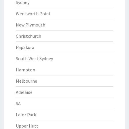
Sydney
Wentworth Point
New Plymouth
Christchurch
Papakura
South West Sydney
Hampton
Melbourne
Adelaide
SA
Lalor Park
Upper Hutt