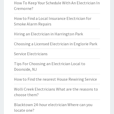
How To Keep Your Schedule With An Electrician In
Cremorne?
How to Find a Local Insurance Electrician for
Smoke Alarm Repairs
Hiring an Electrician in Harrington Park
Choosing a Licensed Electrician in Englorie Park
Service Electricians
Tips For Choosing an Electrician Local to
Doonside, NJ
How to Find the nearest House Rewiring Service
Wolli Creek Electricians What are the reasons to
choose them?
Blacktown 24-hour electrician Where can you
locate one?