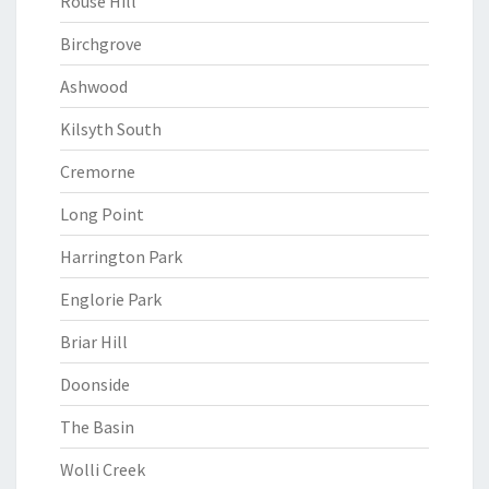
Rouse Hill
Birchgrove
Ashwood
Kilsyth South
Cremorne
Long Point
Harrington Park
Englorie Park
Briar Hill
Doonside
The Basin
Wolli Creek