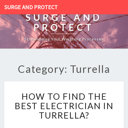
SURGE AND PROTECT
SURGE AND
PROTECT
Streamlining Your Weighing Processes
Category: Turrella
H
HOW TO FIND THE
O
W
BEST ELECTRICIAN IN
T
TURRELLA?
O
F
I