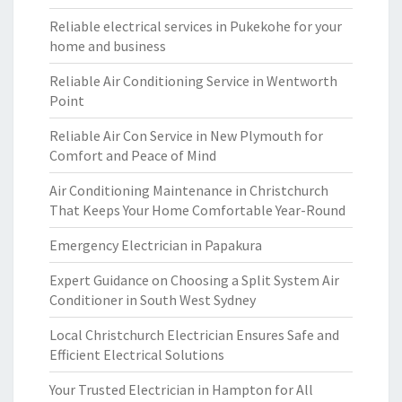
Reliable electrical services in Pukekohe for your
home and business
Reliable Air Conditioning Service in Wentworth
Point
Reliable Air Con Service in New Plymouth for
Comfort and Peace of Mind
Air Conditioning Maintenance in Christchurch
That Keeps Your Home Comfortable Year-Round
Emergency Electrician in Papakura
Expert Guidance on Choosing a Split System Air
Conditioner in South West Sydney
Local Christchurch Electrician Ensures Safe and
Efficient Electrical Solutions
Your Trusted Electrician in Hampton for All