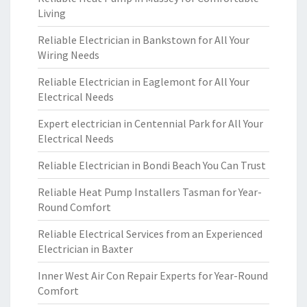
Living
Reliable Electrician in Bankstown for All Your
Wiring Needs
Reliable Electrician in Eaglemont for All Your
Electrical Needs
Expert electrician in Centennial Park for All Your
Electrical Needs
Reliable Electrician in Bondi Beach You Can Trust
Reliable Heat Pump Installers Tasman for Year-
Round Comfort
Reliable Electrical Services from an Experienced
Electrician in Baxter
Inner West Air Con Repair Experts for Year-Round
Comfort