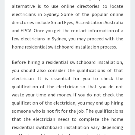
alternative is to use online directories to locate
electricians in Sydney. Some of the popular online
directories include SmartEyes, Accreditation Australia
and EPCA. Once you get the contact information of a
few electricians in Sydney, you may proceed with the
home residential switchboard installation process.
Before hiring a residential switchboard installation,
you should also consider the qualifications of that
electrician. It is essential for you to check the
qualification of the electrician so that you do not
waste your time and money. If you do not check the
qualification of the electrician, you may end up hiring
someone who is not fit for the job. The qualifications
that the electrician needs to complete the home
residential switchboard installation vary depending