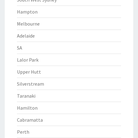
Hampton
Melbourne
Adelaide
SA
Lalor Park
Upper Hutt
Silverstream
Taranaki
Hamilton
Cabramatta
Perth