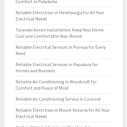
Comfort in Pukekohe
Reliable Electrician in Heretaunga for All Your
Electrical Needs
Taranaki Aircon Installation: Keep Your Home
Cool and Comfortable Year-Round
Reliable Electrical Services in Porirua for Every
Need
Reliable Electrical Services in Papakura for
Homes and Business
Reliable Air Conditioning in Woodcroft for
Comfort and Peace of Mind
Reliable Air Conditioning Service in Concord
Reliable Electrician in Mount Victoria for All Your
Electrical Needs