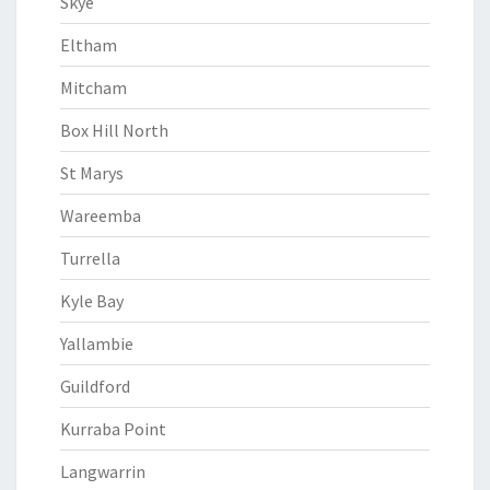
Skye
Eltham
Mitcham
Box Hill North
St Marys
Wareemba
Turrella
Kyle Bay
Yallambie
Guildford
Kurraba Point
Langwarrin