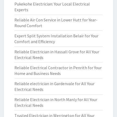
Pukekohe Electrician: Your Local Electrical
Experts
Reliable Air Con Service in Lower Hutt for Year-
Round Comfort
Expert Split System Installation Belair for Your
Comfort and Efficiency
Reliable Electrician in Hassall Grove for All Your
Electrical Needs
Reliable Electrical Contractor in Penrith for Your
Home and Business Needs
Reliable electrician in Gardenvale for All Your
Electrical Needs
Reliable Electrician in North Manly for All Your
Electrical Needs
Trusted Electrician in Werrington for All Your