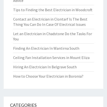
Advice
Tips to Finding the Best Electrician in Woodcroft
Contact an Electrician in Clontarf Is The Best
Thing You Can Do In Case Of Electrical Issues
Let an Electrician in Chadstone Do the Tasks For
You
Finding An Electrician In Wantirna South
Ceiling Fan Installation Services in Mount Eliza
Hiring An Electrician In Belgrave South
How to Choose Your Electrician in Boronia?
CATEGORIES