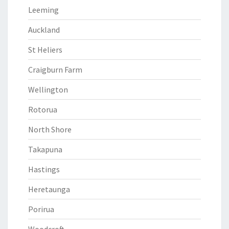
Leeming
Auckland
St Heliers
Craigburn Farm
Wellington
Rotorua
North Shore
Takapuna
Hastings
Heretaunga
Porirua