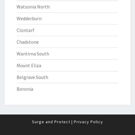
Watsonia North
Wedderburn
Clontarf
Chadstone
Wantirna South
Mount Eliza
Belgrave South
Boronia
Surge and Protect
|
Privacy Policy