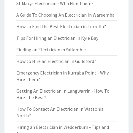
St Marys Electrician - Whu Hire Them?
A Guide To Choosing An Electrician In Wareemba
How to Find the Best Electrician in Turrella?
Tips For Hiring an Electrician in Kyle Bay
Finding an Electrician in Yallambie
How to Hire an Electrician in Guildford?
Emergency Electrician in Kurraba Point - Why
Hire Them?
Getting An Electrician In Langwarrin - How To
Hire The Best?
How To Contact An Electrician In Watsonia
North?
Hiring an Electrician in Wedderburn - Tips and