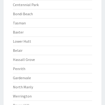
Centennial Park
Bondi Beach
Tasman
Baxter
Lower Hutt
Belair
Hassall Grove
Penrith
Gardenvale
North Manly
Werrington