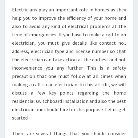
N
Electricians play an important role in homes as they
D
help you to improve the efficiency of your home and
T
H
also to avoid any kind of electrical problems at the
E
time of emergencies. If you have to make a call to an
B
electrician, you must give details like contact no.,
E
address, electrician type and license number so that
S
the electrician can take action at the earliest and not
T
E
inconvenience you any further. This is a safety
L
precaution that one must follow at all times when
E
making a call to an electrician. In this article, we will
C
discuss a few key points regarding the home
T
R
residential switchboard installation and also the best
I
electrician one should hire for this purpose. Let us get
C
started.
I
A
There are several things that you should consider
N