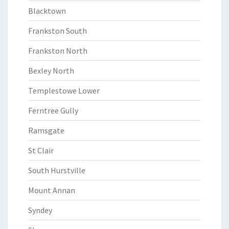
Blacktown
Frankston South
Frankston North
Bexley North
Templestowe Lower
Ferntree Gully
Ramsgate
St Clair
South Hurstville
Mount Annan
Syndey