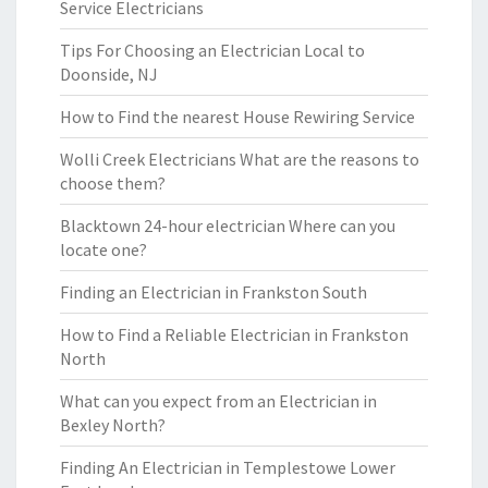
Service Electricians
Tips For Choosing an Electrician Local to
Doonside, NJ
How to Find the nearest House Rewiring Service
Wolli Creek Electricians What are the reasons to
choose them?
Blacktown 24-hour electrician Where can you
locate one?
Finding an Electrician in Frankston South
How to Find a Reliable Electrician in Frankston
North
What can you expect from an Electrician in
Bexley North?
Finding An Electrician in Templestowe Lower