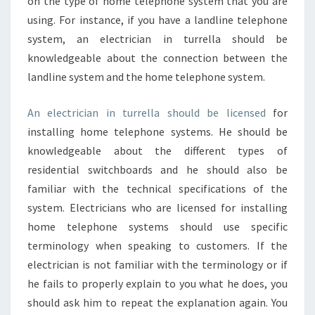
on the type of home telephone system that you are
using. For instance, if you have a landline telephone
system, an electrician in turrella should be
knowledgeable about the connection between the
landline system and the home telephone system.
An electrician in turrella should be licensed
for
installing home telephone systems. He should be
knowledgeable about the different types of
residential switchboards and he should also be
familiar with the technical specifications of the
system. Electricians who are licensed for installing
home telephone systems should use specific
terminology when speaking to customers. If the
electrician is not familiar with the terminology or if
he fails to properly explain to you what he does, you
should ask him to repeat the explanation again. You