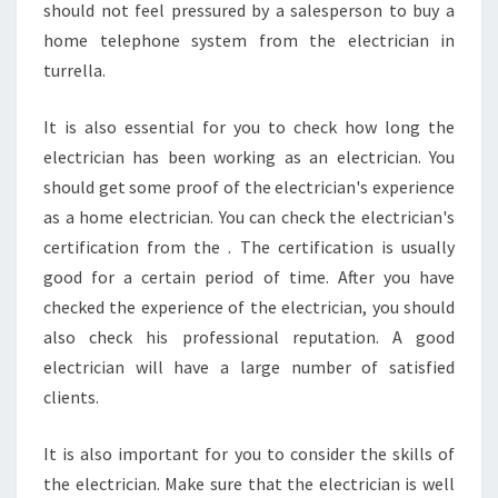
should not feel pressured by a salesperson to buy a
home telephone system from the electrician in
turrella.
It is also essential for you to check how long the
electrician has been working as an electrician. You
should get some proof of the electrician's experience
as a home electrician. You can check the electrician's
certification from the . The certification is usually
good for a certain period of time. After you have
checked the experience of the electrician, you should
also check his professional reputation. A good
electrician will have a large number of satisfied
clients.
It is also important for you to consider the skills of
the electrician. Make sure that the electrician is well