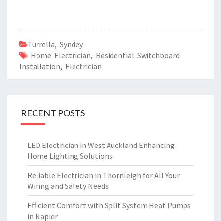
Turrella
,
Syndey
Home Electrician
,
Residential Switchboard
Installation
,
Electrician
RECENT POSTS
LED Electrician in West Auckland Enhancing
Home Lighting Solutions
Reliable Electrician in Thornleigh for All Your
Wiring and Safety Needs
Efficient Comfort with Split System Heat Pumps
in Napier