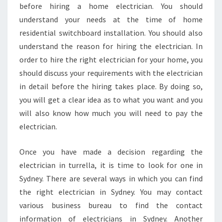
I
before hiring a home electrician. You should
N
understand your needs at the time of home
T
residential switchboard installation. You should also
U
understand the reason for hiring the electrician. In
R
order to hire the right electrician for your home, you
R
E
should discuss your requirements with the electrician
L
in detail before the hiring takes place. By doing so,
L
you will get a clear idea as to what you want and you
A
will also know how much you will need to pay the
?
electrician.
Once you have made a decision regarding the
electrician in turrella, it is time to look for one in
Sydney. There are several ways in which you can find
the right electrician in Sydney. You may contact
various business bureau to find the contact
information of electricians in Sydney. Another