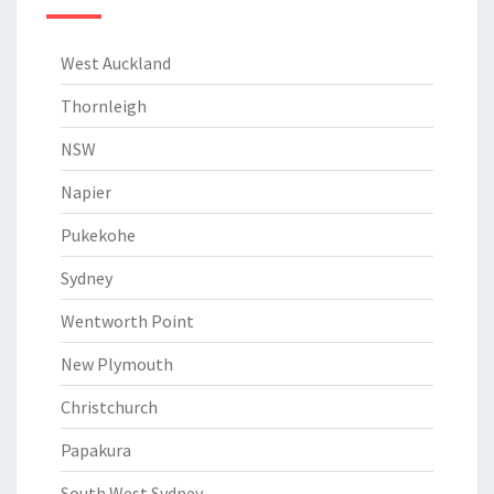
West Auckland
Thornleigh
NSW
Napier
Pukekohe
Sydney
Wentworth Point
New Plymouth
Christchurch
Papakura
South West Sydney