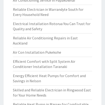
Air Conditioning Service in Papakowhai
Reliable Electrician in Warrandyte South for
Every Household Need
Electrical Installation Rotorua You Can Trust for
Quality and Safety
Reliable Air Conditioning Repairs in East
Auckland
Air Con Installation Pukekohe
Efficient Comfort with Split System Air
Conditioner Installation Taranaki
Energy Efficient Heat Pumps for Comfort and
Savings in Nelson
Skilled and Reliable Electrician in Ringwood East
for Your Home Needs
Reliable Heat Pump in Massey for Comfortable