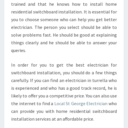
trained and that he knows how to install home
residential switchboard installation. It is essential for
you to choose someone who can help you get better
electrician. The person you select should be able to
solve problems fast. He should be good at explaining
things clearly and he should be able to answer your
queries.
In order for you to get the best electrician for
switchboard installation, you should do a few things
carefully. If you can find an electrician in turrella who
is experienced and who has a good track record, he is
likely to offer you a competitive price. You can also use
the internet to find a
Local St George Electrician
who
can provide you with home residential switchboard
installation services at an affordable price.