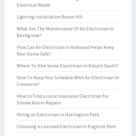
Electrical Needs
Lighting Installation Rouse Hill
What Are The Maintenance Of An Electrician In
Birchgrove?
How Can An Electrician In Ashwood Helps Keep
Your Home Safe?
Where To Hire Some Electrician In Kilsyth South?
How To Keep Your Schedule With An Electrician In
Cremorne?
How to Find a Local Insurance Electrician for
Smoke Alarm Repairs
Hiring an Electrician in Harrington Park
Choosing a Licensed Electrician in Englorie Park