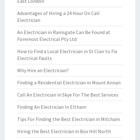
East London
Advantages of Hiring a 24 Hour On Call
Electrician
An Electrician in Ramsgate Can Be Found at
Foremost Electrical Pty Ltd
How to Find a Local Electrician in St Clair to Fix
Electrical Faults
Why Hire an Electrician?
Finding a Residential Electrician in Mount Annan
Call An Electrician in Skye For The Best Services
Finding An Electrician In Eltham
Tips For Finding the Best Electrician in Mitcham
Hiring the Best Electrician in Box Hill North