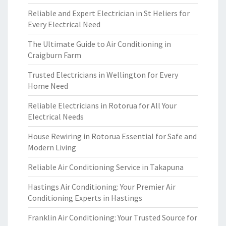
Reliable and Expert Electrician in St Heliers for
Every Electrical Need
The Ultimate Guide to Air Conditioning in
Craigburn Farm
Trusted Electricians in Wellington for Every
Home Need
Reliable Electricians in Rotorua for All Your
Electrical Needs
House Rewiring in Rotorua Essential for Safe and
Modern Living
Reliable Air Conditioning Service in Takapuna
Hastings Air Conditioning: Your Premier Air
Conditioning Experts in Hastings
Franklin Air Conditioning: Your Trusted Source for