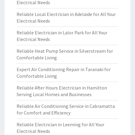
Electrical Needs
Reliable Local Electrician in Adelaide for All Your
Electrical Needs
Reliable Electrician in Lalor Park for All Your
Electrical Needs
Reliable Heat Pump Service in Silverstream for
Comfortable Living
Expert Air Conditioning Repair in Taranaki for
Comfortable Living
Reliable After Hours Electrician in Hamilton
Serving Local Homes and Businesses
Reliable Air Conditioning Service in Cabramatta
for Comfort and Efficiency
Reliable Electrician in Leeming for All Your
Electrical Needs