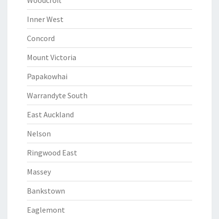
Woodcroft
Inner West
Concord
Mount Victoria
Papakowhai
Warrandyte South
East Auckland
Nelson
Ringwood East
Massey
Bankstown
Eaglemont