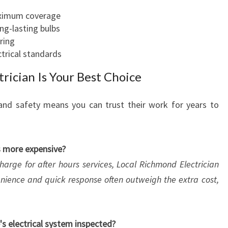
aximum coverage
ong-lasting bulbs
ring
ctrical standards
rician Is Your Best Choice
and safety means you can trust their work for years to
es more expensive?
harge for after hours services, Local Richmond Electrician
enience and quick response often outweigh the extra cost,
s electrical system inspected?