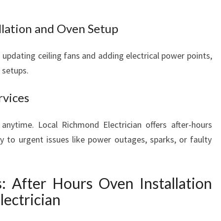
E
D
allation and Oven Setup
S
 updating ceiling fans and adding electrical power points,
 setups.
rvices
anytime. Local Richmond Electrician offers after-hours
ly to urgent issues like power outages, sparks, or faulty
s: After Hours Oven Installation
lectrician