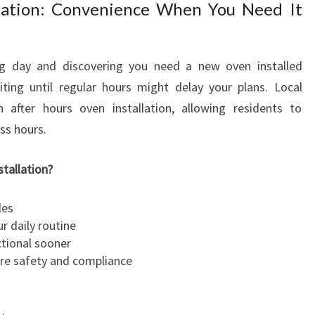
llation: Convenience When You Need It
g day and discovering you need a new oven installed
ting until regular hours might delay your plans. Local
n after hours oven installation, allowing residents to
ss hours.
tallation?
les
r daily routine
ctional sooner
sure safety and compliance