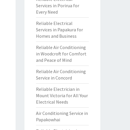
Services in Porirua for
Every Need
Reliable Electrical
Services in Papakura for
Homes and Business
Reliable Air Conditioning
in Woodcroft for Comfort
and Peace of Mind
Reliable Air Conditioning
Service in Concord
Reliable Electrician in
Mount Victoria for All Your
Electrical Needs
Air Conditioning Service in
Papakowhai