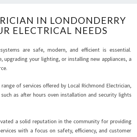
T
RICIAN IN LONDONDERRY
R
UR ELECTRICAL NEEDS
U
S
T
 systems are safe, modern, and efficient is essential.
E
 upgrading your lighting, or installing new appliances, a
D
E
rce.
L
E
de range of services offered by Local Richmond Electrician,
C
 such as after hours oven installation and security lights
T
R
I
C
ivated a solid reputation in the community for providing
I
services with a focus on safety, efficiency, and customer
A