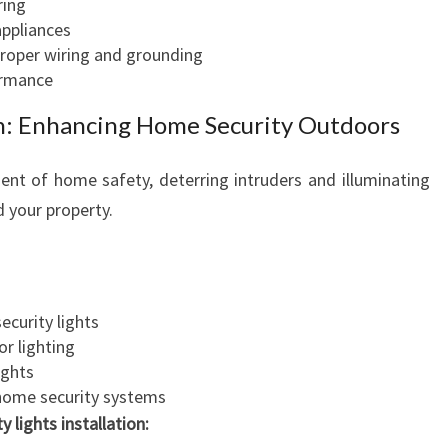
ring
appliances
proper wiring and grounding
ormance
ian: Enhancing Home Security Outdoors
nent of home safety, deterring intruders and illuminating
 your property.
ecurity lights
r lighting
ights
 home security systems
y lights installation: