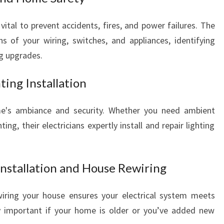
L
L
vital to prevent accidents, fires, and power failures. The
Y
 of your wiring, switches, and appliances, identifying
O
g upgrades.
U
R
ting Installation
E
L
me's ambiance and security. Whether you need ambient
E
C
ting, their electricians expertly install and repair lighting
T
R
I
Installation and House Rewiring
C
A
iring your house ensures your electrical system meets
L
ly important if your home is older or you’ve added new
N
E