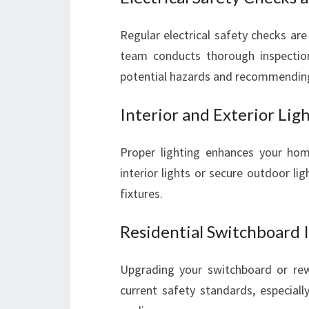
Regular electrical safety checks are 
team conducts thorough inspections
potential hazards and recommendin
Interior and Exterior Ligh
Proper lighting enhances your ho
interior lights or secure outdoor ligh
fixtures.
Residential Switchboard 
Upgrading your switchboard or rew
current safety standards, especial