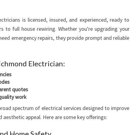
N
I
ctricians is licensed, insured, and experienced, ready to
N
L
s to full house rewiring. Whether you're upgrading your
O
or need emergency repairs, they provide prompt and reliable
N
D
O
Richmond Electrician:
N
D
ncies
E
codes
R
arent quotes
R
quality work
Y
broad spectrum of electrical services designed to improve
F
nd aesthetic appeal. Here are some key offerings:
O
R
 and Home Safety
A