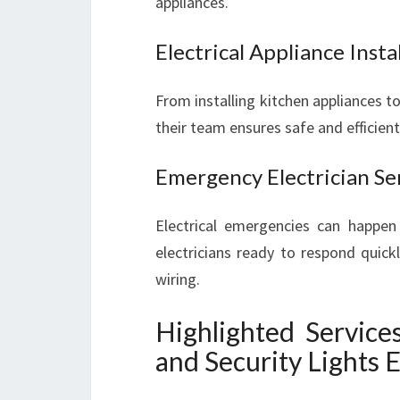
appliances.
Electrical Appliance Inst
From installing kitchen appliances to
their team ensures safe and efficient
Emergency Electrician Se
Electrical emergencies can happen 
electricians ready to respond quick
wiring.
Highlighted Service
and Security Lights E