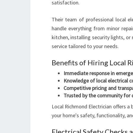
satisfaction.
Their team of professional local ele
handle everything from minor repair
kitchen, installing security lights, 
service tailored to your needs.
Benefits of Hiring Local 
Immediate response in emerge
Knowledge of local electrical 
Competitive pricing and transp
Trusted by the community for 
Local Richmond Electrician offers a 
your home's safety, functionality, a
Electrical Safety Checks