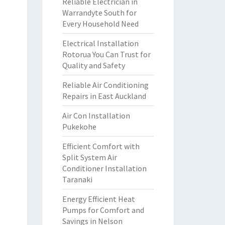
Reliable Electrician in
Warrandyte South for
Every Household Need
Electrical Installation
Rotorua You Can Trust for
Quality and Safety
Reliable Air Conditioning
Repairs in East Auckland
Air Con Installation
Pukekohe
Efficient Comfort with
Split System Air
Conditioner Installation
Taranaki
Energy Efficient Heat
Pumps for Comfort and
Savings in Nelson