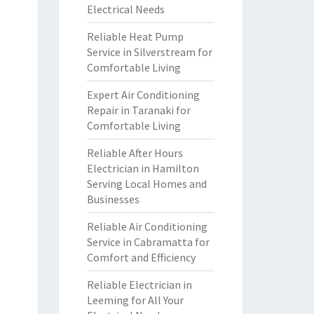
Electrical Needs
Reliable Heat Pump
Service in Silverstream for
Comfortable Living
Expert Air Conditioning
Repair in Taranaki for
Comfortable Living
Reliable After Hours
Electrician in Hamilton
Serving Local Homes and
Businesses
Reliable Air Conditioning
Service in Cabramatta for
Comfort and Efficiency
Reliable Electrician in
Leeming for All Your