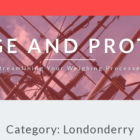
GE AND PRO
treamlining Your Weighing Process
Category: Londonderry