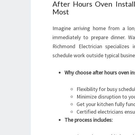
After Hours Oven Insta
Most
Imagine arriving home from a lon
immediately to prepare dinner. Wai
Richmond Electrician specializes i
schedule work outside typical busine
Why choose after hours oven ins
Flexibility for busy schedu
Minimize disruption to you
Get your kitchen fully fun
Certified electricians en
The process includes: