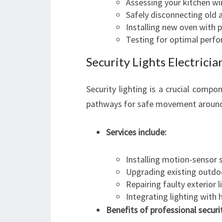
Assessing your kitchen wi
Safely disconnecting old 
Installing new oven with 
Testing for optimal perf
Security Lights Electric
Security lighting is a crucial compo
pathways for safe movement around
Services include:
Installing motion-sensor s
Upgrading existing outdoo
Repairing faulty exterior l
Integrating lighting with
Benefits of professional securit