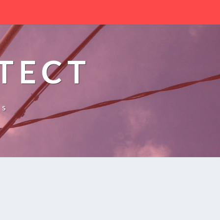
TECT
es