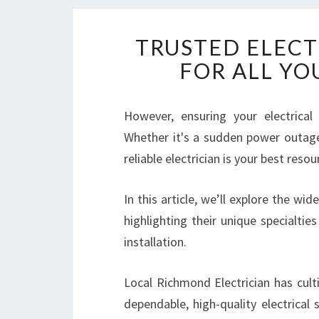
TRUSTED ELECT
FOR ALL YO
However, ensuring your electrical
Whether it's a sudden power outage,
reliable electrician is your best resou
In this article, we’ll explore the wi
highlighting their unique specialties
installation.
Local Richmond Electrician has cult
dependable, high-quality electrical 