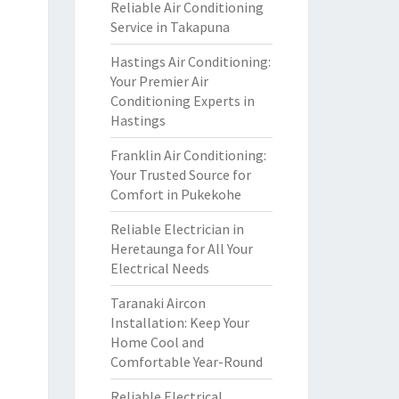
Reliable Air Conditioning
Service in Takapuna
Hastings Air Conditioning:
Your Premier Air
Conditioning Experts in
Hastings
Franklin Air Conditioning:
Your Trusted Source for
Comfort in Pukekohe
Reliable Electrician in
Heretaunga for All Your
Electrical Needs
Taranaki Aircon
Installation: Keep Your
Home Cool and
Comfortable Year-Round
Reliable Electrical