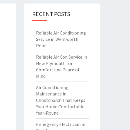
RECENT POSTS
Reliable Air Conditioning
Service in Wentworth
Point
Reliable Air Con Service in
New Plymouth for
Comfort and Peace of
Mind
Air Conditioning
Maintenance in
Christchurch That Keeps
Your Home Comfortable
Year-Round
Emergency Electrician in