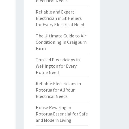
Electrical Needs
Reliable and Expert
Electrician in St Heliers
for Every Electrical Need
The Ultimate Guide to Air
Conditioning in Craigburn
Farm
Trusted Electricians in
Wellington for Every
Home Need
Reliable Electricians in
Rotorua for All Your
Electrical Needs
House Rewiring in
Rotorua Essential for Safe
and Modern Living