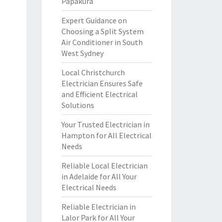
Papakura
Expert Guidance on
Choosing a Split System
Air Conditioner in South
West Sydney
Local Christchurch
Electrician Ensures Safe
and Efficient Electrical
Solutions
Your Trusted Electrician in
Hampton for All Electrical
Needs
Reliable Local Electrician
in Adelaide for All Your
Electrical Needs
Reliable Electrician in
Lalor Park for All Your