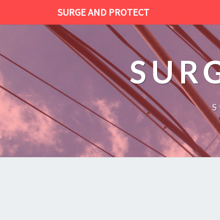
SURGE AND PROTECT
SUR
S