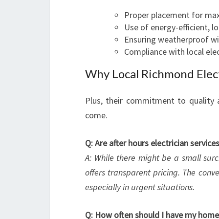
Proper placement for m
Use of energy-efficient, l
Ensuring weatherproof wi
Compliance with local ele
Why Local Richmond Elect
Plus, their commitment to quality 
come.
Q: Are after hours electrician servic
A: While there might be a small surc
offers transparent pricing. The conv
especially in urgent situations.
Q: How often should I have my home'