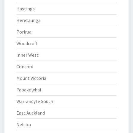
Hastings
Heretaunga
Porirua
Woodcroft
Inner West
Concord
Mount Victoria
Papakowhai
Warrandyte South
East Auckland
Nelson