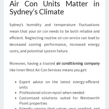
Air Con Units Matter in
Sydney’s Climate
Sydney’s humidity and temperature fluctuations
mean that your
air con
needs to be both reliable and
efficient. Neglecting routine
air con service
can lead to
decreased cooling performance, increased energy
costs, and potential system failure.
Moreover, having a trusted
air conditioning company
like Inner West Air Con Services means you get:
Expert advice on the latest energy-efficient
units
Professional
aircon repair
when needed
Customized solutions suited for Wentworth
Point properties
Friendly service that values your comfort and