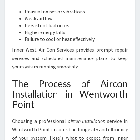
Unusual noises or vibrations
Weak airflow
Persistent bad odors
Higher energy bills
Failure to cool or heat effectively
Inner West Air Con Services provides prompt repair
services and scheduled maintenance plans to keep
your system running smoothly.
The Process of Aircon
Installation in Wentworth
Point
Choosing a professional
aircon installation
service in
Wentworth Point ensures the longevity and efficiency
of your system. Here's what to expect from Inner