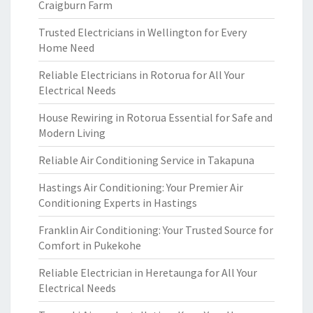
Craigburn Farm
Trusted Electricians in Wellington for Every
Home Need
Reliable Electricians in Rotorua for All Your
Electrical Needs
House Rewiring in Rotorua Essential for Safe and
Modern Living
Reliable Air Conditioning Service in Takapuna
Hastings Air Conditioning: Your Premier Air
Conditioning Experts in Hastings
Franklin Air Conditioning: Your Trusted Source for
Comfort in Pukekohe
Reliable Electrician in Heretaunga for All Your
Electrical Needs