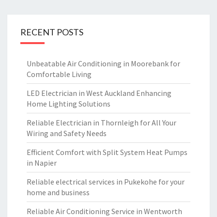
RECENT POSTS
Unbeatable Air Conditioning in Moorebank for
Comfortable Living
LED Electrician in West Auckland Enhancing
Home Lighting Solutions
Reliable Electrician in Thornleigh for All Your
Wiring and Safety Needs
Efficient Comfort with Split System Heat Pumps
in Napier
Reliable electrical services in Pukekohe for your
home and business
Reliable Air Conditioning Service in Wentworth