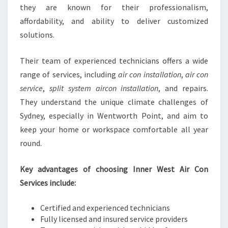
they are known for their professionalism,
affordability, and ability to deliver customized
solutions.
Their team of experienced technicians offers a wide
range of services, including
air con installation
,
air con
service
,
split system aircon installation
, and repairs.
They understand the unique climate challenges of
Sydney, especially in Wentworth Point, and aim to
keep your home or workspace comfortable all year
round.
Key advantages of choosing Inner West Air Con
Services include:
Certified and experienced technicians
Fully licensed and insured service providers