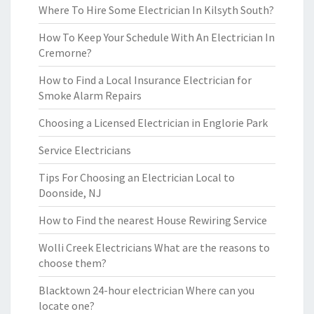
Where To Hire Some Electrician In Kilsyth South?
How To Keep Your Schedule With An Electrician In
Cremorne?
How to Find a Local Insurance Electrician for
Smoke Alarm Repairs
Choosing a Licensed Electrician in Englorie Park
Service Electricians
Tips For Choosing an Electrician Local to
Doonside, NJ
How to Find the nearest House Rewiring Service
Wolli Creek Electricians What are the reasons to
choose them?
Blacktown 24-hour electrician Where can you
locate one?