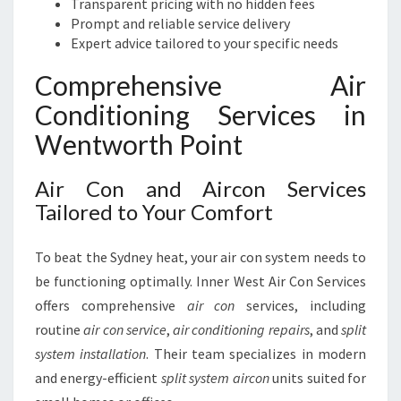
Transparent pricing with no hidden fees
Prompt and reliable service delivery
Expert advice tailored to your specific needs
Comprehensive Air
Conditioning Services in
Wentworth Point
Air Con and Aircon Services
Tailored to Your Comfort
To beat the Sydney heat, your air con system needs to
be functioning optimally. Inner West Air Con Services
offers comprehensive
air con
services, including
routine
air con service
,
air conditioning repairs
, and
split
system installation
. Their team specializes in modern
and energy-efficient
split system aircon
units suited for