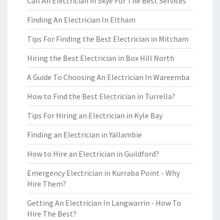
Call An Electrician in Skye For The Best Services
Finding An Electrician In Eltham
Tips For Finding the Best Electrician in Mitcham
Hiring the Best Electrician in Box Hill North
A Guide To Choosing An Electrician In Wareemba
How to Find the Best Electrician in Turrella?
Tips For Hiring an Electrician in Kyle Bay
Finding an Electrician in Yallambie
How to Hire an Electrician in Guildford?
Emergency Electrician in Kurraba Point - Why
Hire Them?
Getting An Electrician In Langwarrin - How To
Hire The Best?