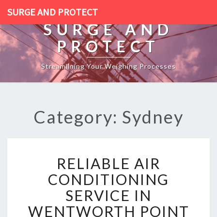
SURGE AND PROTECT
SURGE AND
PROTECT
Streamlining Your Weighing Processes
Category: Sydney
R
RELIABLE AIR
E
L
CONDITIONING
I
SERVICE IN
A
B
WENTWORTH POINT
L