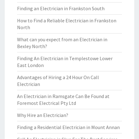
Finding an Electrician in Frankston South
How to Find a Reliable Electrician in Frankston
North
What can you expect from an Electrician in
Bexley North?
Finding An Electrician in Templestowe Lower
East London
Advantages of Hiring a 24 Hour On Call
Electrician
An Electrician in Ramsgate Can Be Found at
Foremost Electrical Pty Ltd
Why Hire an Electrician?
Finding a Residential Electrician in Mount Annan