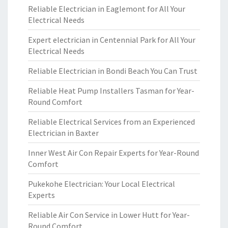
Reliable Electrician in Eaglemont for All Your
Electrical Needs
Expert electrician in Centennial Park for All Your
Electrical Needs
Reliable Electrician in Bondi Beach You Can Trust
Reliable Heat Pump Installers Tasman for Year-
Round Comfort
Reliable Electrical Services from an Experienced
Electrician in Baxter
Inner West Air Con Repair Experts for Year-Round
Comfort
Pukekohe Electrician: Your Local Electrical
Experts
Reliable Air Con Service in Lower Hutt for Year-
Round Comfort