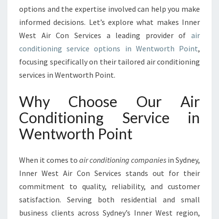
I
options and the expertise involved can help you make
C
informed decisions. Let’s explore what makes Inner
E
West Air Con Services a leading provider of
air
I
N
conditioning service options in Wentworth Point
,
W
focusing specifically on their tailored air conditioning
E
services in Wentworth Point.
N
T
Why Choose Our Air
W
O
Conditioning Service in
R
Wentworth Point
T
H
P
When it comes to
air conditioning companies
in Sydney,
O
Inner West Air Con Services stands out for their
I
commitment to quality, reliability, and customer
N
T
satisfaction. Serving both residential and small
business clients across Sydney’s Inner West region,