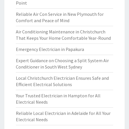
Point
Reliable Air Con Service in New Plymouth for
Comfort and Peace of Mind
Air Conditioning Maintenance in Christchurch
That Keeps Your Home Comfortable Year-Round
Emergency Electrician in Papakura
Expert Guidance on Choosing a Split System Air
Conditioner in South West Sydney
Local Christchurch Electrician Ensures Safe and
Efficient Electrical Solutions
Your Trusted Electrician in Hampton for All
Electrical Needs
Reliable Local Electrician in Adelaide for All Your
Electrical Needs