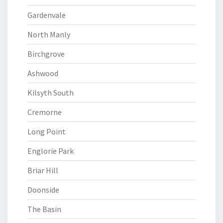
Gardenvale
North Manly
Birchgrove
Ashwood
Kilsyth South
Cremorne
Long Point
Englorie Park
Briar Hill
Doonside
The Basin