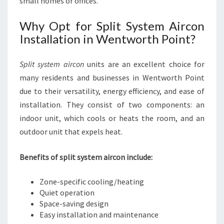
small homes or offices.
Why Opt for Split System Aircon
Installation in Wentworth Point?
Split system aircon
units are an excellent choice for
many residents and businesses in Wentworth Point
due to their versatility, energy efficiency, and ease of
installation. They consist of two components: an
indoor unit, which cools or heats the room, and an
outdoor unit that expels heat.
Benefits of split system aircon include:
Zone-specific cooling/heating
Quiet operation
Space-saving design
Easy installation and maintenance