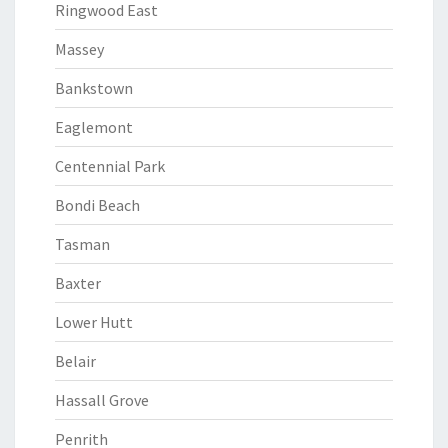
Ringwood East
Massey
Bankstown
Eaglemont
Centennial Park
Bondi Beach
Tasman
Baxter
Lower Hutt
Belair
Hassall Grove
Penrith