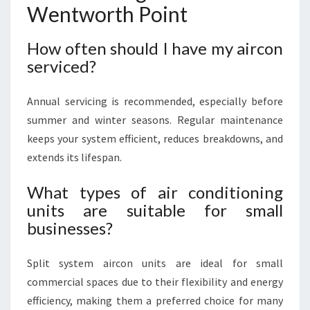
Wentworth Point
How often should I have my aircon
serviced?
Annual servicing is recommended, especially before
summer and winter seasons. Regular maintenance
keeps your system efficient, reduces breakdowns, and
extends its lifespan.
What types of air conditioning
units are suitable for small
businesses?
Split system aircon units are ideal for small
commercial spaces due to their flexibility and energy
efficiency, making them a preferred choice for many