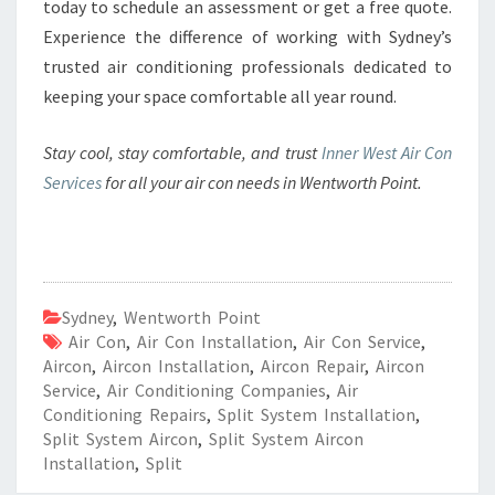
today to schedule an assessment or get a free quote.
Experience the difference of working with Sydney’s
trusted air conditioning professionals dedicated to
keeping your space comfortable all year round.
Stay cool, stay comfortable, and trust
Inner West Air Con
Services
for all your air con needs in Wentworth Point.
Sydney
,
Wentworth Point
Air Con
,
Air Con Installation
,
Air Con Service
,
Aircon
,
Aircon Installation
,
Aircon Repair
,
Aircon
Service
,
Air Conditioning Companies
,
Air
Conditioning Repairs
,
Split System Installation
,
Split System Aircon
,
Split System Aircon
Installation
,
Split