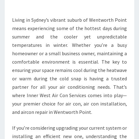
E
A
I
Living in Sydney’s vibrant suburb of Wentworth Point
R
means experiencing some of the hottest days during
C
summer and the cooler yet unpredictable
O
temperatures in winter. Whether you’re a busy
N
homeowner or a small business owner, maintaining a
D
I
comfortable environment is essential. The key to
T
ensuring your space remains cool during the heatwave
I
or warm during the cold snap is having a trusted
O
partner for all your air conditioning needs. That’s
N
I
where Inner West Air Con Services comes into play—
N
your premier choice for air con, air con installation,
G
and aircon repair in Wentworth Point.
S
E
If you’re considering upgrading your current system or
R
V
installing an efficient new one, understanding the