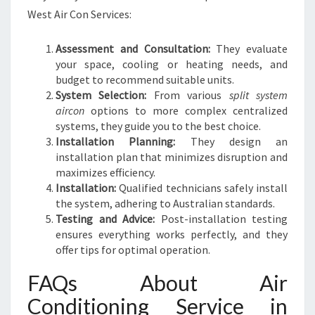
West Air Con Services:
Assessment and Consultation:
They evaluate
your space, cooling or heating needs, and
budget to recommend suitable units.
System Selection:
From various
split system
aircon
options to more complex centralized
systems, they guide you to the best choice.
Installation Planning:
They design an
installation plan that minimizes disruption and
maximizes efficiency.
Installation:
Qualified technicians safely install
the system, adhering to Australian standards.
Testing and Advice:
Post-installation testing
ensures everything works perfectly, and they
offer tips for optimal operation.
FAQs About Air
Conditioning Service in