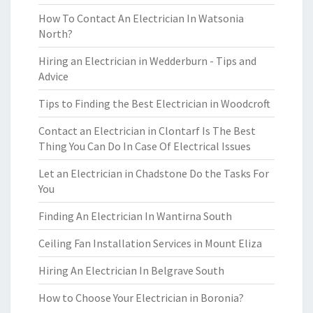
How To Contact An Electrician In Watsonia
North?
Hiring an Electrician in Wedderburn - Tips and
Advice
Tips to Finding the Best Electrician in Woodcroft
Contact an Electrician in Clontarf Is The Best
Thing You Can Do In Case Of Electrical Issues
Let an Electrician in Chadstone Do the Tasks For
You
Finding An Electrician In Wantirna South
Ceiling Fan Installation Services in Mount Eliza
Hiring An Electrician In Belgrave South
How to Choose Your Electrician in Boronia?