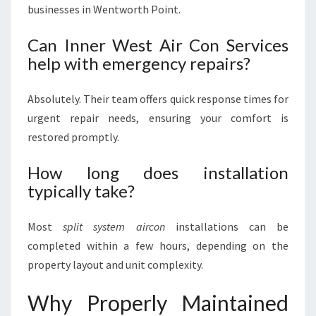
businesses in Wentworth Point.
Can Inner West Air Con Services
help with emergency repairs?
Absolutely. Their team offers quick response times for
urgent repair needs, ensuring your comfort is
restored promptly.
How long does installation
typically take?
Most
split system aircon
installations can be
completed within a few hours, depending on the
property layout and unit complexity.
Why Properly Maintained