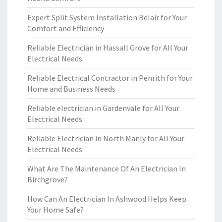
Expert Split System Installation Belair for Your
Comfort and Efficiency
Reliable Electrician in Hassall Grove for All Your
Electrical Needs
Reliable Electrical Contractor in Penrith for Your
Home and Business Needs
Reliable electrician in Gardenvale for All Your
Electrical Needs
Reliable Electrician in North Manly for All Your
Electrical Needs
What Are The Maintenance Of An Electrician In
Birchgrove?
How Can An Electrician In Ashwood Helps Keep
Your Home Safe?