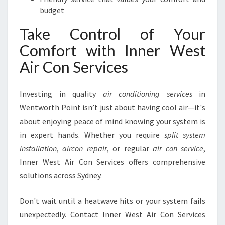
budget
Take Control of Your
Comfort with Inner West
Air Con Services
Investing in quality
air conditioning services
in
Wentworth Point isn’t just about having cool air—it's
about enjoying peace of mind knowing your system is
in expert hands. Whether you require
split system
installation
,
aircon repair
, or regular
air con service
,
Inner West Air Con Services offers comprehensive
solutions across Sydney.
Don't wait until a heatwave hits or your system fails
unexpectedly. Contact Inner West Air Con Services