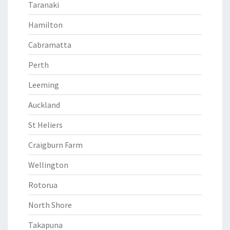
Taranaki
Hamilton
Cabramatta
Perth
Leeming
Auckland
St Heliers
Craigburn Farm
Wellington
Rotorua
North Shore
Takapuna