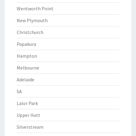
Wentworth Point
New Plymouth
Christchurch
Papakura
Hampton
Melbourne
Adelaide
SA
Lalor Park
Upper Hutt
Silverstream