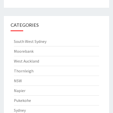
CATEGORIES
South West Sydney
Moorebank
West Auckland
Thornleigh
NSW
Napier
Pukekohe
Sydney