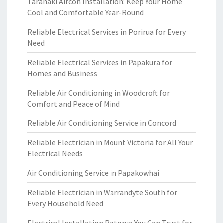
Taranaki Aircon Installation: Keep Your Home
Cool and Comfortable Year-Round
Reliable Electrical Services in Porirua for Every
Need
Reliable Electrical Services in Papakura for
Homes and Business
Reliable Air Conditioning in Woodcroft for
Comfort and Peace of Mind
Reliable Air Conditioning Service in Concord
Reliable Electrician in Mount Victoria for All Your
Electrical Needs
Air Conditioning Service in Papakowhai
Reliable Electrician in Warrandyte South for
Every Household Need
Electrical Installation Rotorua You Can Trust for