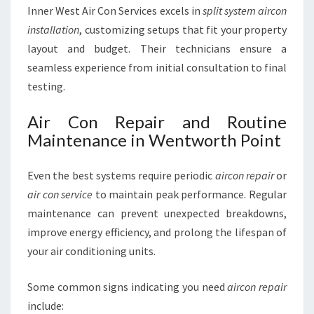
Inner West Air Con Services excels in
split system aircon
installation
, customizing setups that fit your property
layout and budget. Their technicians ensure a
seamless experience from initial consultation to final
testing.
Air Con Repair and Routine
Maintenance in Wentworth Point
Even the best systems require periodic
aircon repair
or
air con service
to maintain peak performance. Regular
maintenance can prevent unexpected breakdowns,
improve energy efficiency, and prolong the lifespan of
your air conditioning units.
Some common signs indicating you need
aircon repair
include: