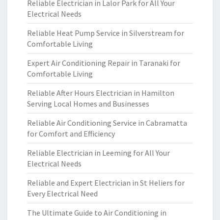
Reliable Electrician in Lalor Park for All Your
Electrical Needs
Reliable Heat Pump Service in Silverstream for
Comfortable Living
Expert Air Conditioning Repair in Taranaki for
Comfortable Living
Reliable After Hours Electrician in Hamilton
Serving Local Homes and Businesses
Reliable Air Conditioning Service in Cabramatta
for Comfort and Efficiency
Reliable Electrician in Leeming for All Your
Electrical Needs
Reliable and Expert Electrician in St Heliers for
Every Electrical Need
The Ultimate Guide to Air Conditioning in