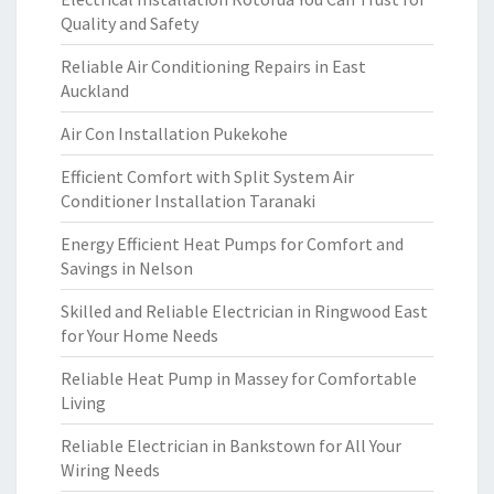
Quality and Safety
Reliable Air Conditioning Repairs in East
Auckland
Air Con Installation Pukekohe
Efficient Comfort with Split System Air
Conditioner Installation Taranaki
Energy Efficient Heat Pumps for Comfort and
Savings in Nelson
Skilled and Reliable Electrician in Ringwood East
for Your Home Needs
Reliable Heat Pump in Massey for Comfortable
Living
Reliable Electrician in Bankstown for All Your
Wiring Needs