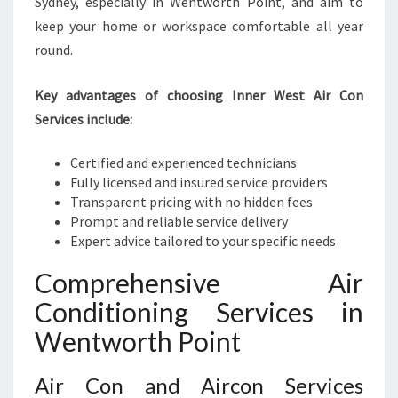
Sydney, especially in Wentworth Point, and aim to
keep your home or workspace comfortable all year
round.
Key advantages of choosing Inner West Air Con
Services include:
Certified and experienced technicians
Fully licensed and insured service providers
Transparent pricing with no hidden fees
Prompt and reliable service delivery
Expert advice tailored to your specific needs
Comprehensive Air
Conditioning Services in
Wentworth Point
Air Con and Aircon Services