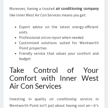
Moreover, having a trusted
air conditioning company
like Inner West Air Con Services means you get:
Expert advice on the latest energy-efficient
units
Professional
aircon repair
when needed
Customized solutions suited for Wentworth
Point properties
Friendly service that values your comfort and
budget
Take Control of Your
Comfort with Inner West
Air Con Services
Investing in quality
air conditioning services
in
Wentworth Point isn’t just about having cool air—it's