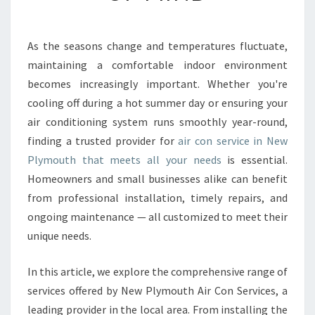
A
I
R
As the seasons change and temperatures fluctuate,
C
maintaining a comfortable indoor environment
O
N
becomes increasingly important. Whether you're
S
cooling off during a hot summer day or ensuring your
E
air conditioning system runs smoothly year-round,
R
finding a trusted provider for
air con service in New
V
Plymouth that meets all your needs
is essential.
I
C
Homeowners and small businesses alike can benefit
E
from professional installation, timely repairs, and
I
ongoing maintenance — all customized to meet their
N
unique needs.
N
E
W
In this article, we explore the comprehensive range of
P
services offered by New Plymouth Air Con Services, a
L
leading provider in the local area. From installing the