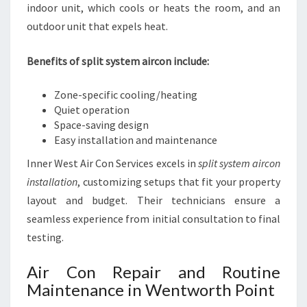
indoor unit, which cools or heats the room, and an
outdoor unit that expels heat.
Benefits of split system aircon include:
Zone-specific cooling/heating
Quiet operation
Space-saving design
Easy installation and maintenance
Inner West Air Con Services excels in
split system aircon
installation
, customizing setups that fit your property
layout and budget. Their technicians ensure a
seamless experience from initial consultation to final
testing.
Air Con Repair and Routine
Maintenance in Wentworth Point