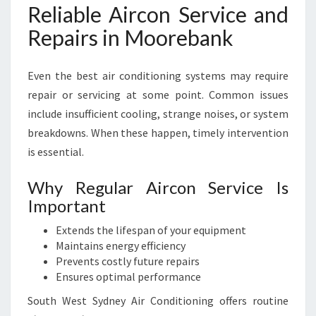
Reliable Aircon Service and
Repairs in Moorebank
Even the best air conditioning systems may require
repair or servicing at some point. Common issues
include insufficient cooling, strange noises, or system
breakdowns. When these happen, timely intervention
is essential.
Why Regular Aircon Service Is
Important
Extends the lifespan of your equipment
Maintains energy efficiency
Prevents costly future repairs
Ensures optimal performance
South West Sydney Air Conditioning offers routine