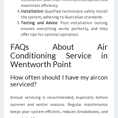
maximizes efficiency.
Installation:
Qualified technicians safely install
the system, adhering to Australian standards.
Testing and Advice:
Post-installation testing
ensures everything works perfectly, and they
offer tips for optimal operation.
FAQs About Air
Conditioning Service in
Wentworth Point
How often should I have my aircon
serviced?
Annual servicing is recommended, especially before
summer and winter seasons. Regular maintenance
keeps your system efficient, reduces breakdowns, and