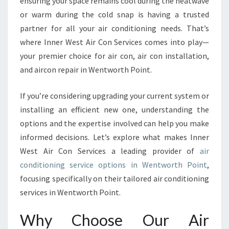
ensuring your space remains cool during the heatwave
I
or warm during the cold snap is having a trusted
O
partner for all your air conditioning needs. That’s
N
I
where Inner West Air Con Services comes into play—
N
your premier choice for air con, air con installation,
G
and aircon repair in Wentworth Point.
S
E
If you’re considering upgrading your current system or
R
V
installing an efficient new one, understanding the
I
options and the expertise involved can help you make
C
informed decisions. Let’s explore what makes Inner
E
West Air Con Services a leading provider of
air
I
N
conditioning service options in Wentworth Point
,
W
focusing specifically on their tailored air conditioning
E
services in Wentworth Point.
N
T
Why Choose Our Air
W