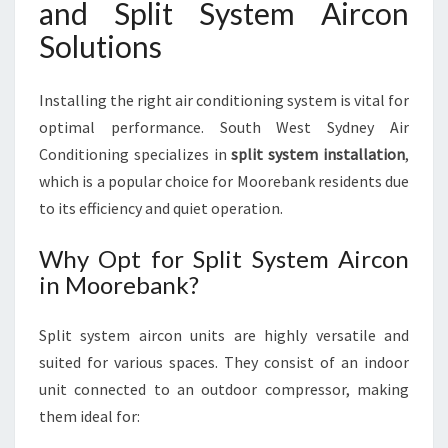
and Split System Aircon
Solutions
Installing the right air conditioning system is vital for
optimal performance. South West Sydney Air
Conditioning specializes in
split system installation
,
which is a popular choice for Moorebank residents due
to its efficiency and quiet operation.
Why Opt for Split System Aircon
in Moorebank?
Split system aircon units are highly versatile and
suited for various spaces. They consist of an indoor
unit connected to an outdoor compressor, making
them ideal for: