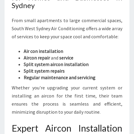
B
Sydney
L
E
From small apartments to large commercial spaces,
L
I
South West Sydney Air Conditioning offers a wide array
V
of services to keep your space cool and comfortable:
I
N
Air con installation
G
Aircon repair
and
service
Split system aircon installation
Split system repairs
Regular maintenance and servicing
Whether you're upgrading your current system or
installing an aircon for the first time, their team
ensures the process is seamless and efficient,
minimizing disruption to your daily routine.
Expert Aircon Installation