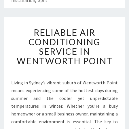
Installation
,
Split
R
RELIABLE AIR
E
L
CONDITIONING
I
SERVICE IN
A
B
WENTWORTH POINT
L
E
A
I
Living in Sydney’s vibrant suburb of Wentworth Point
R
means experiencing some of the hottest days during
C
summer and the cooler yet unpredictable
O
temperatures in winter. Whether you’re a busy
N
homeowner or a small business owner, maintaining a
D
I
comfortable environment is essential. The key to
T