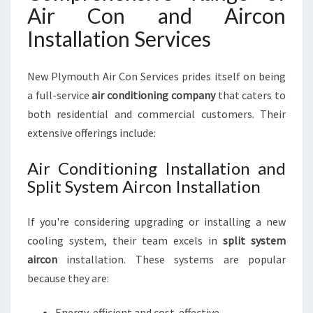
Air Con and Aircon
Installation Services
New Plymouth Air Con Services prides itself on being
a full-service
air conditioning company
that caters to
both residential and commercial customers. Their
extensive offerings include:
Air Conditioning Installation and
Split System Aircon Installation
If you're considering upgrading or installing a new
cooling system, their team excels in
split system
aircon
installation. These systems are popular
because they are:
Energy-efficient and cost-effective