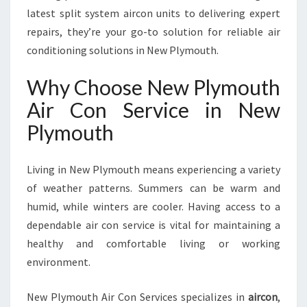
Y
latest split system aircon units to delivering expert
M
O
repairs, they’re your go-to solution for reliable air
U
conditioning solutions in New Plymouth.
T
H
Why Choose New Plymouth
F
Air Con Service in New
O
R
Plymouth
C
O
M
Living in New Plymouth means experiencing a variety
F
of weather patterns. Summers can be warm and
O
humid, while winters are cooler. Having access to a
R
dependable air con service is vital for maintaining a
T
A
healthy and comfortable living or working
N
environment.
D
P
New Plymouth Air Con Services specializes in
aircon
,
E