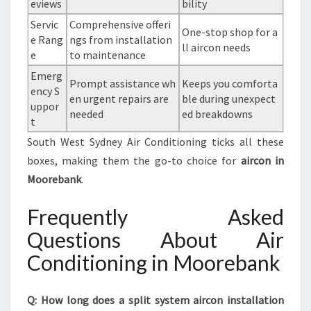
eviews
bility
Servic
Comprehensive offeri
One-stop shop for a
e Rang
ngs from installation
ll aircon needs
e
to maintenance
Emerg
Prompt assistance wh
Keeps you comforta
ency S
en urgent repairs are
ble during unexpect
uppor
needed
ed breakdowns
t
South West Sydney Air Conditioning ticks all these
boxes, making them the go-to choice for
aircon in
Moorebank
.
Frequently Asked
Questions About Air
Conditioning in Moorebank
Q: How long does a split system aircon installation