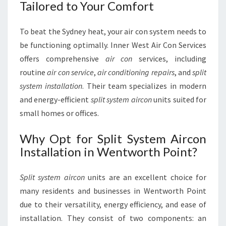
Tailored to Your Comfort
To beat the Sydney heat, your air con system needs to
be functioning optimally. Inner West Air Con Services
offers comprehensive
air con
services, including
routine
air con service
,
air conditioning repairs
, and
split
system installation
. Their team specializes in modern
and energy-efficient
split system aircon
units suited for
small homes or offices.
Why Opt for Split System Aircon
Installation in Wentworth Point?
Split system aircon
units are an excellent choice for
many residents and businesses in Wentworth Point
due to their versatility, energy efficiency, and ease of
installation. They consist of two components: an