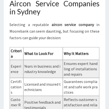
Aircon Service Companies
in Sydney
Selecting a reputable
aircon service company
in
Moorebank can seem daunting, but focusing on these
factors can guide your decision:
Criteri
What to Look For
Why It Matters
a
Ensures expert hand
Experi
Years in business and i
ling of installations
ence
ndustry knowledge
and repairs
Certifi
Guarantees complia
Licensed and insured t
cation
nt and safe work pra
echnicians
s
ctices
Custo
Reflects customer s
Positive feedback and
mer R
atisfaction and relia
testimonials