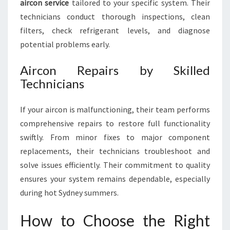
aircon service
tailored to your specific system. Their
technicians conduct thorough inspections, clean
filters, check refrigerant levels, and diagnose
potential problems early.
Aircon Repairs by Skilled
Technicians
If your aircon is malfunctioning, their team performs
comprehensive repairs to restore full functionality
swiftly. From minor fixes to major component
replacements, their technicians troubleshoot and
solve issues efficiently. Their commitment to quality
ensures your system remains dependable, especially
during hot Sydney summers.
How to Choose the Right