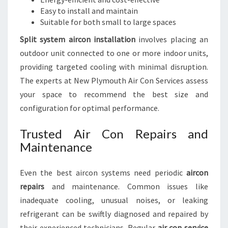
Easy to install and maintain
Suitable for both small to large spaces
Split system aircon installation
involves placing an
outdoor unit connected to one or more indoor units,
providing targeted cooling with minimal disruption.
The experts at New Plymouth Air Con Services assess
your space to recommend the best size and
configuration for optimal performance.
Trusted Air Con Repairs and
Maintenance
Even the best aircon systems need periodic
aircon
repairs
and maintenance. Common issues like
inadequate cooling, unusual noises, or leaking
refrigerant can be swiftly diagnosed and repaired by
their experienced technicians. Regular
air con service