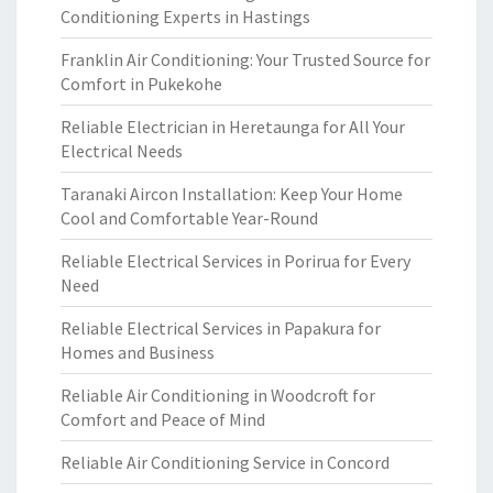
Conditioning Experts in Hastings
Franklin Air Conditioning: Your Trusted Source for
Comfort in Pukekohe
Reliable Electrician in Heretaunga for All Your
Electrical Needs
Taranaki Aircon Installation: Keep Your Home
Cool and Comfortable Year-Round
Reliable Electrical Services in Porirua for Every
Need
Reliable Electrical Services in Papakura for
Homes and Business
Reliable Air Conditioning in Woodcroft for
Comfort and Peace of Mind
Reliable Air Conditioning Service in Concord