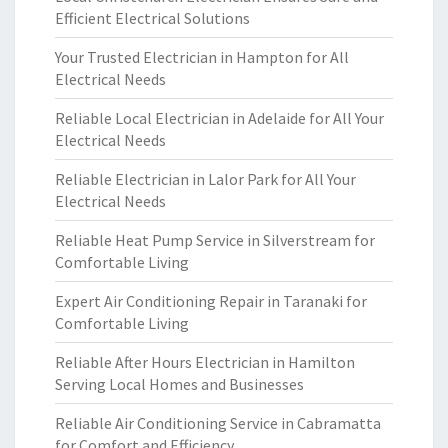
Efficient Electrical Solutions
Your Trusted Electrician in Hampton for All
Electrical Needs
Reliable Local Electrician in Adelaide for All Your
Electrical Needs
Reliable Electrician in Lalor Park for All Your
Electrical Needs
Reliable Heat Pump Service in Silverstream for
Comfortable Living
Expert Air Conditioning Repair in Taranaki for
Comfortable Living
Reliable After Hours Electrician in Hamilton
Serving Local Homes and Businesses
Reliable Air Conditioning Service in Cabramatta
for Comfort and Efficiency