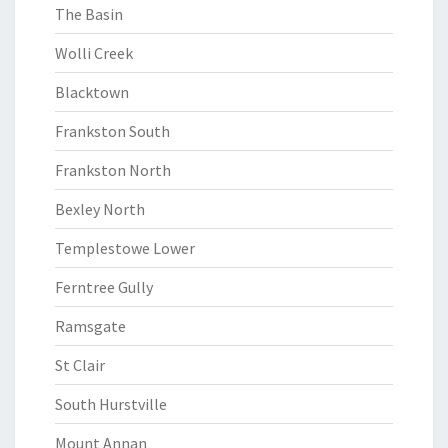
The Basin
Wolli Creek
Blacktown
Frankston South
Frankston North
Bexley North
Templestowe Lower
Ferntree Gully
Ramsgate
St Clair
South Hurstville
Mount Annan