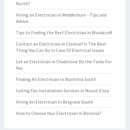
North?
Hiring an Electrician in Wedderburn - Tips and
Advice
Tips to Finding the Best Electrician in Woodcroft
Contact an Electrician in Clontarf Is The Best
Thing You Can Do In Case Of Electrical Issues
Let an Electrician in Chadstone Do the Tasks For
You
Finding An Electrician In Wantirna South
Ceiling Fan Installation Services in Mount Eliza
Hiring An Electrician In Belgrave South
How to Choose Your Electrician in Boronia?