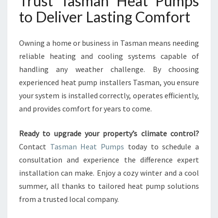
Trust Tasman Heat Pumps
to Deliver Lasting Comfort
Owning a home or business in Tasman means needing
reliable heating and cooling systems capable of
handling any weather challenge. By choosing
experienced heat pump installers Tasman, you ensure
your system is installed correctly, operates efficiently,
and provides comfort for years to come.
Ready to upgrade your property’s climate control?
Contact
Tasman Heat Pumps
today to schedule a
consultation and experience the difference expert
installation can make. Enjoy a cozy winter and a cool
summer, all thanks to tailored heat pump solutions
from a trusted local company.