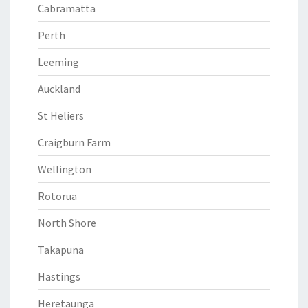
Cabramatta
Perth
Leeming
Auckland
St Heliers
Craigburn Farm
Wellington
Rotorua
North Shore
Takapuna
Hastings
Heretaunga