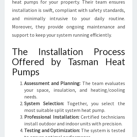
heat pumps for your property. Their team ensures
installation is swift, compliant with safety standards,
and minimally intrusive to your daily routine.
Moreover, they provide ongoing maintenance and
support to keep your system running efficiently.
The Installation Process
Offered by Tasman Heat
Pumps
Assessment and Planning:
The team evaluates
your space, insulation, and heating/cooling
needs.
System Selection:
Together, you select the
most suitable split system heat pump.
Professional Installation:
Certified technicians
install outdoor and indoor units with precision.
Testing and Optimization:
The system is tested