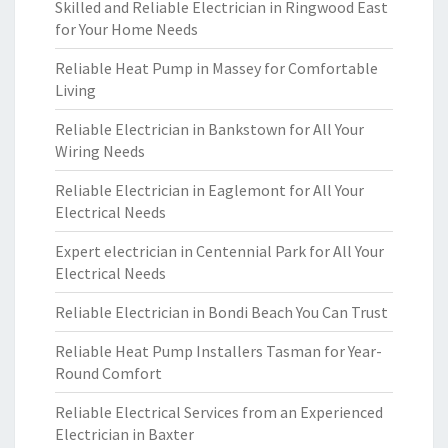
Skilled and Reliable Electrician in Ringwood East
for Your Home Needs
Reliable Heat Pump in Massey for Comfortable
Living
Reliable Electrician in Bankstown for All Your
Wiring Needs
Reliable Electrician in Eaglemont for All Your
Electrical Needs
Expert electrician in Centennial Park for All Your
Electrical Needs
Reliable Electrician in Bondi Beach You Can Trust
Reliable Heat Pump Installers Tasman for Year-
Round Comfort
Reliable Electrical Services from an Experienced
Electrician in Baxter