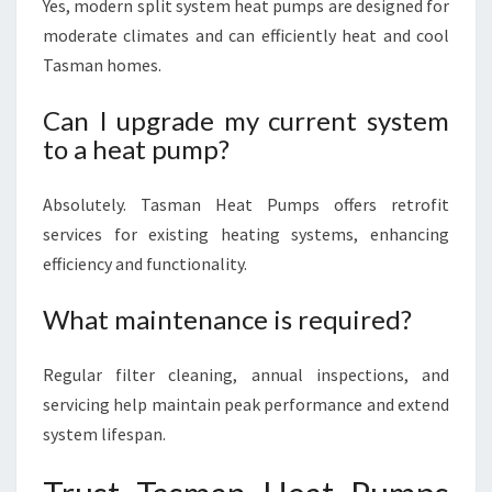
Yes, modern split system heat pumps are designed for
moderate climates and can efficiently heat and cool
Tasman homes.
Can I upgrade my current system
to a heat pump?
Absolutely. Tasman Heat Pumps offers retrofit
services for existing heating systems, enhancing
efficiency and functionality.
What maintenance is required?
Regular filter cleaning, annual inspections, and
servicing help maintain peak performance and extend
system lifespan.