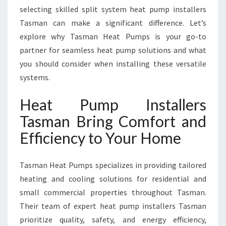
A
selecting skilled split system heat pump installers
S
Tasman can make a significant difference. Let’s
M
explore why Tasman Heat Pumps is your go-to
A
N
partner for seamless heat pump solutions and what
F
you should consider when installing these versatile
O
systems.
R
Y
Heat Pump Installers
E
A
Tasman Bring Comfort and
R
Efficiency to Your Home
-
R
O
Tasman Heat Pumps specializes in providing tailored
U
heating and cooling solutions for residential and
N
small commercial properties throughout Tasman.
D
C
Their team of expert heat pump installers Tasman
O
prioritize quality, safety, and energy efficiency,