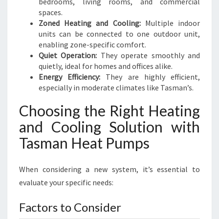
bedrooms, living rooms, and commercial
spaces.
Zoned Heating and Cooling:
Multiple indoor
units can be connected to one outdoor unit,
enabling zone-specific comfort.
Quiet Operation:
They operate smoothly and
quietly, ideal for homes and offices alike.
Energy Efficiency:
They are highly efficient,
especially in moderate climates like Tasman’s.
Choosing the Right Heating
and Cooling Solution with
Tasman Heat Pumps
When considering a new system, it’s essential to
evaluate your specific needs:
Factors to Consider