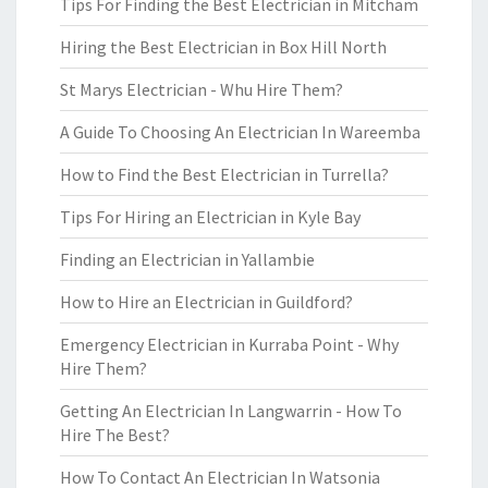
Tips For Finding the Best Electrician in Mitcham
Hiring the Best Electrician in Box Hill North
St Marys Electrician - Whu Hire Them?
A Guide To Choosing An Electrician In Wareemba
How to Find the Best Electrician in Turrella?
Tips For Hiring an Electrician in Kyle Bay
Finding an Electrician in Yallambie
How to Hire an Electrician in Guildford?
Emergency Electrician in Kurraba Point - Why
Hire Them?
Getting An Electrician In Langwarrin - How To
Hire The Best?
How To Contact An Electrician In Watsonia