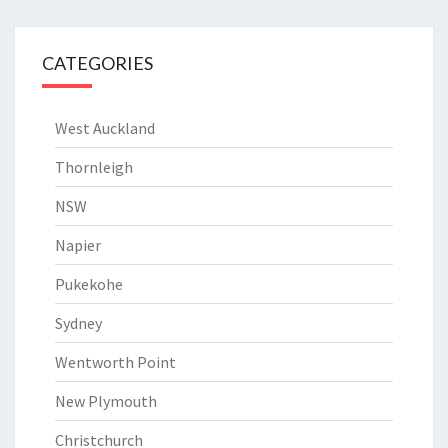
CATEGORIES
West Auckland
Thornleigh
NSW
Napier
Pukekohe
Sydney
Wentworth Point
New Plymouth
Christchurch