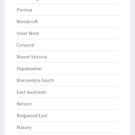
Porirua
Woodcroft
Inner West
Concord
Mount Victoria
Papakowhai
Warrandyte South
East Auckland
Nelson
Ringwood East
Massey