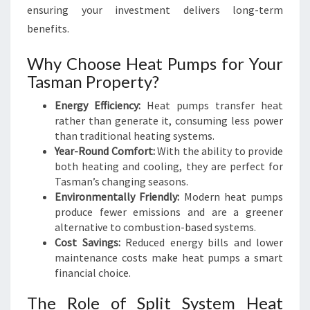
M
ensuring your investment delivers long-term
F
benefits.
O
R
Why Choose Heat Pumps for Your
T
Tasman Property?
Energy Efficiency:
Heat pumps transfer heat
rather than generate it, consuming less power
than traditional heating systems.
Year-Round Comfort:
With the ability to provide
both heating and cooling, they are perfect for
Tasman’s changing seasons.
Environmentally Friendly:
Modern heat pumps
produce fewer emissions and are a greener
alternative to combustion-based systems.
Cost Savings:
Reduced energy bills and lower
maintenance costs make heat pumps a smart
financial choice.
The Role of Split System Heat