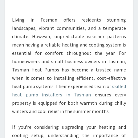
E
H
E
Living in Tasman offers residents stunning
A
landscapes, vibrant communities, and a temperate
T
climate. However, unpredictable weather patterns
P
mean having a reliable heating and cooling system is
U
essential for comfort throughout the year. For
M
P
homeowners and small business owners in Tasman,
I
Tasman Heat Pumps has become a trusted name
N
when it comes to installing efficient, cost-effective
S
heat pump systems. Their experienced team of
skilled
T
A
heat pump installers in Tasman
ensures every
L
property is equipped for both warmth during chilly
L
winters and cool relief in the summer months.
E
R
If you're considering upgrading your heating and
S
T
cooling setup, understanding the importance of