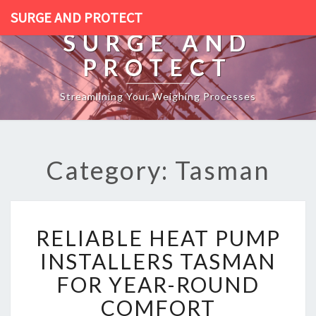
SURGE AND PROTECT
SURGE AND
PROTECT
Streamlining Your Weighing Processes
Category: Tasman
R
RELIABLE HEAT PUMP
E
L
INSTALLERS TASMAN
I
FOR YEAR-ROUND
A
B
COMFORT
L