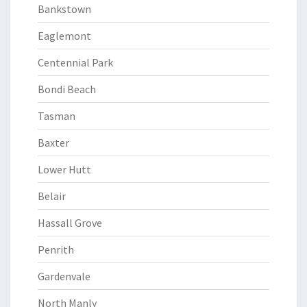
Bankstown
Eaglemont
Centennial Park
Bondi Beach
Tasman
Baxter
Lower Hutt
Belair
Hassall Grove
Penrith
Gardenvale
North Manly