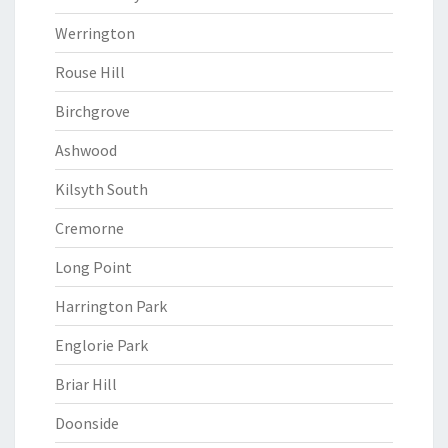
Werrington
Rouse Hill
Birchgrove
Ashwood
Kilsyth South
Cremorne
Long Point
Harrington Park
Englorie Park
Briar Hill
Doonside