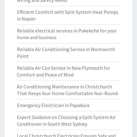
Wiring and Safety Needs
Efficient Comfort with Split System Heat Pumps
in Napier
Reliable electrical services in Pukekohe for your
home and business
Reliable Air Conditioning Service in Wentworth
Point
Reliable Air Con Service in New Plymouth for
Comfort and Peace of Mind
Air Conditioning Maintenance in Christchurch
That Keeps Your Home Comfortable Year-Round
Emergency Electrician in Papakura
Expert Guidance on Choosing a Split System Air
Conditioner in South West Sydney
Local Christchurch Electrician Ensures Safe and