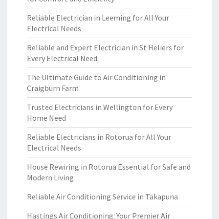
Reliable Electrician in Leeming for All Your
Electrical Needs
Reliable and Expert Electrician in St Heliers for
Every Electrical Need
The Ultimate Guide to Air Conditioning in
Craigburn Farm
Trusted Electricians in Wellington for Every
Home Need
Reliable Electricians in Rotorua for All Your
Electrical Needs
House Rewiring in Rotorua Essential for Safe and
Modern Living
Reliable Air Conditioning Service in Takapuna
Hastings Air Conditioning: Your Premier Air