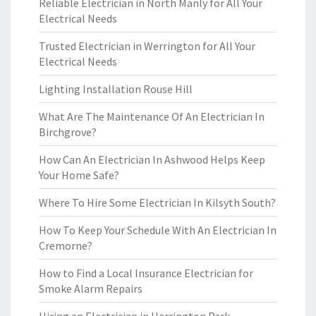
Reliable Electrician in North Manly for All Your
Electrical Needs
Trusted Electrician in Werrington for All Your
Electrical Needs
Lighting Installation Rouse Hill
What Are The Maintenance Of An Electrician In
Birchgrove?
How Can An Electrician In Ashwood Helps Keep
Your Home Safe?
Where To Hire Some Electrician In Kilsyth South?
How To Keep Your Schedule With An Electrician In
Cremorne?
How to Find a Local Insurance Electrician for
Smoke Alarm Repairs