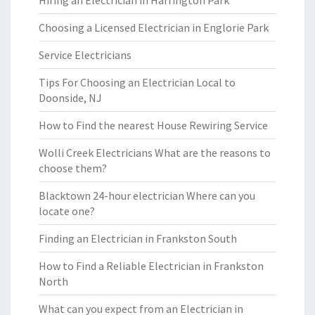
Hiring an Electrician in Harrington Park
Choosing a Licensed Electrician in Englorie Park
Service Electricians
Tips For Choosing an Electrician Local to
Doonside, NJ
How to Find the nearest House Rewiring Service
Wolli Creek Electricians What are the reasons to
choose them?
Blacktown 24-hour electrician Where can you
locate one?
Finding an Electrician in Frankston South
How to Find a Reliable Electrician in Frankston
North
What can you expect from an Electrician in