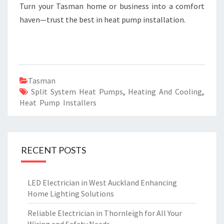
Turn your Tasman home or business into a comfort
haven—trust the best in heat pump installation.
Tasman
Split System Heat Pumps
,
Heating And Cooling
,
Heat Pump Installers
RECENT POSTS
LED Electrician in West Auckland Enhancing
Home Lighting Solutions
Reliable Electrician in Thornleigh for All Your