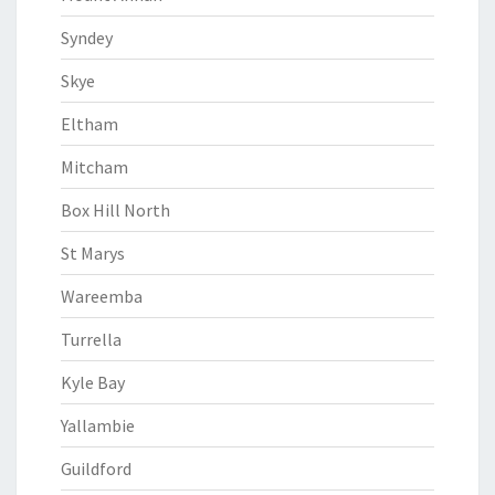
Syndey
Skye
Eltham
Mitcham
Box Hill North
St Marys
Wareemba
Turrella
Kyle Bay
Yallambie
Guildford