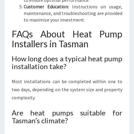
to ensure optimal performance.
Customer Education:
Instructions on usage,
maintenance, and troubleshooting are provided
to maximize your investment.
FAQs About Heat Pump
Installers in Tasman
How long does a typical heat pump
installation take?
Most installations can be completed within one to
two days, depending on the system size and property
complexity.
Are heat pumps suitable for
Tasman’s climate?