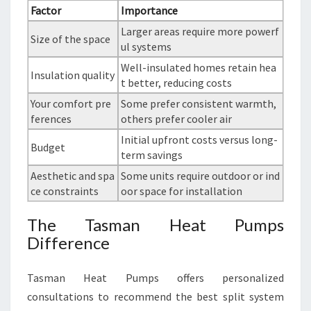
Factor
Importance
Larger areas require more powerf
Size of the space
ul systems
Well-insulated homes retain hea
Insulation quality
t better, reducing costs
Your comfort pre
Some prefer consistent warmth,
ferences
others prefer cooler air
Initial upfront costs versus long-
Budget
term savings
Aesthetic and spa
Some units require outdoor or ind
ce constraints
oor space for installation
The Tasman Heat Pumps
Difference
Tasman Heat Pumps offers personalized
consultations to recommend the best split system