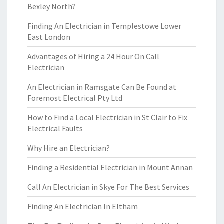
Bexley North?
Finding An Electrician in Templestowe Lower
East London
Advantages of Hiring a 24 Hour On Call
Electrician
An Electrician in Ramsgate Can Be Found at
Foremost Electrical Pty Ltd
How to Find a Local Electrician in St Clair to Fix
Electrical Faults
Why Hire an Electrician?
Finding a Residential Electrician in Mount Annan
Call An Electrician in Skye For The Best Services
Finding An Electrician In Eltham