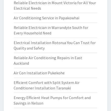
Reliable Electrician in Mount Victoria for All Your
Electrical Needs
Air Conditioning Service in Papakowhai
Reliable Electrician in Warrandyte South for
Every Household Need
Electrical Installation Rotorua You Can Trust for
Quality and Safety
Reliable Air Conditioning Repairs in East
Auckland
Air Con Installation Pukekohe
Efficient Comfort with Split System Air
Conditioner Installation Taranaki
Energy Efficient Heat Pumps for Comfort and
Savings in Nelson