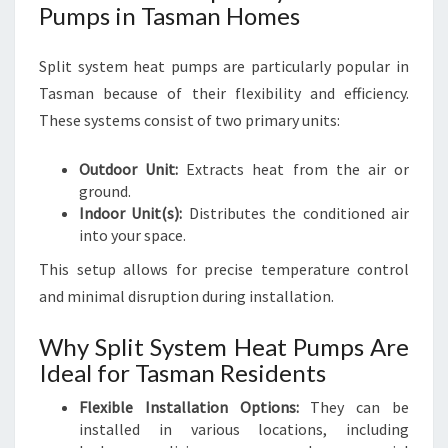
Pumps in Tasman Homes
Split system heat pumps are particularly popular in
Tasman because of their flexibility and efficiency.
These systems consist of two primary units:
Outdoor Unit:
Extracts heat from the air or
ground.
Indoor Unit(s):
Distributes the conditioned air
into your space.
This setup allows for precise temperature control
and minimal disruption during installation.
Why Split System Heat Pumps Are
Ideal for Tasman Residents
Flexible Installation Options:
They can be
installed in various locations, including