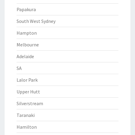
Papakura
South West Sydney
Hampton
Melbourne
Adelaide
SA
Lalor Park
Upper Hutt
Silverstream
Taranaki
Hamilton