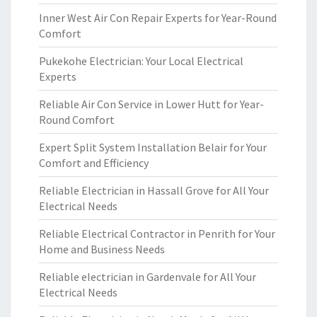
Inner West Air Con Repair Experts for Year-Round
Comfort
Pukekohe Electrician: Your Local Electrical
Experts
Reliable Air Con Service in Lower Hutt for Year-
Round Comfort
Expert Split System Installation Belair for Your
Comfort and Efficiency
Reliable Electrician in Hassall Grove for All Your
Electrical Needs
Reliable Electrical Contractor in Penrith for Your
Home and Business Needs
Reliable electrician in Gardenvale for All Your
Electrical Needs