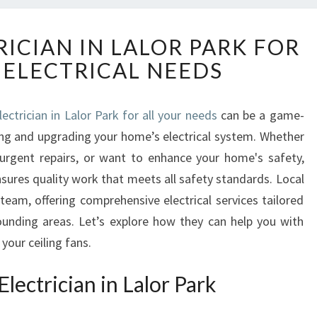
R
RICIAN IN LALOR PARK FOR
E
 ELECTRICAL NEEDS
L
I
A
lectrician in Lalor Park for all your needs
can be a game-
B
ng and upgrading your home’s electrical system. Whether
L
E
 urgent repairs, or want to enhance your home's safety,
E
nsures quality work that meets all safety standards. Local
L
team, offering comprehensive electrical services tailored
E
ounding areas. Let’s explore how they can help you with
C
your ceiling fans.
T
R
I
lectrician in Lalor Park
C
I