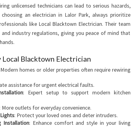
iring unlicensed technicians can lead to serious hazards,
n choosing an electrician in Lalor Park, always prioritize
rofessionals like Local Blacktown Electrician. Their team
s and industry regulations, giving you peace of mind that
 hands.
 Local Blacktown Electrician
: Modern homes or older properties often require rewiring
te assistance for urgent electrical faults.
stallation
: Expert setup to support modern kitchen
: More outlets for everyday convenience.
Lights
: Protect your loved ones and deter intruders.
 Installation
: Enhance comfort and style in your living