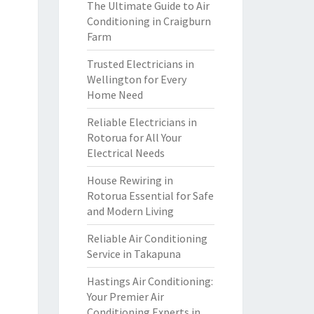
The Ultimate Guide to Air
Conditioning in Craigburn
Farm
Trusted Electricians in
Wellington for Every
Home Need
Reliable Electricians in
Rotorua for All Your
Electrical Needs
House Rewiring in
Rotorua Essential for Safe
and Modern Living
Reliable Air Conditioning
Service in Takapuna
Hastings Air Conditioning:
Your Premier Air
Conditioning Experts in