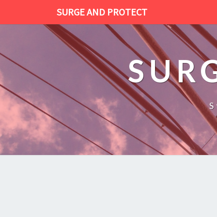
SURGE AND PROTECT
SUR
S