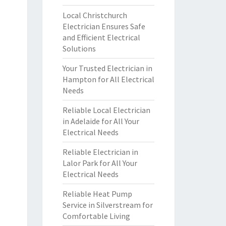
Local Christchurch
Electrician Ensures Safe
and Efficient Electrical
Solutions
Your Trusted Electrician in
Hampton for All Electrical
Needs
Reliable Local Electrician
in Adelaide for All Your
Electrical Needs
Reliable Electrician in
Lalor Park for All Your
Electrical Needs
Reliable Heat Pump
Service in Silverstream for
Comfortable Living