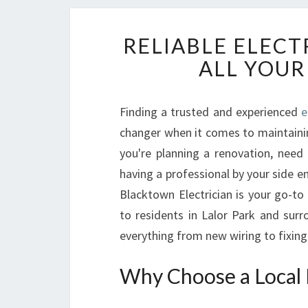
RELIABLE ELECT
ALL YOUR
Finding a trusted and experienced
e
changer when it comes to maintaini
you're planning a renovation, need
having a professional by your side e
Blacktown Electrician is your go-to 
to residents in Lalor Park and surr
everything from new wiring to fixing 
Why Choose a Local E