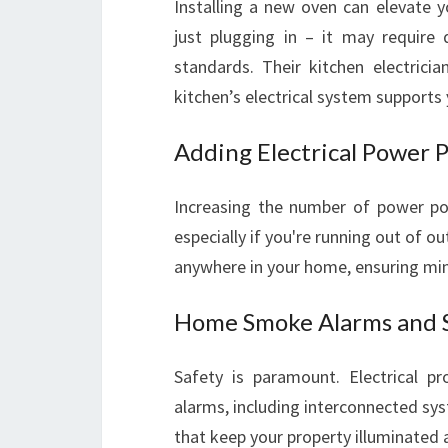
Installing a new oven can elevate 
just plugging in – it may require
standards. Their kitchen electricia
kitchen’s electrical system supports 
Adding Electrical Power 
Increasing the number of power po
especially if you're running out of ou
anywhere in your home, ensuring mi
Home Smoke Alarms and S
Safety is paramount. Electrical pr
alarms, including interconnected syst
that keep your property illuminated 