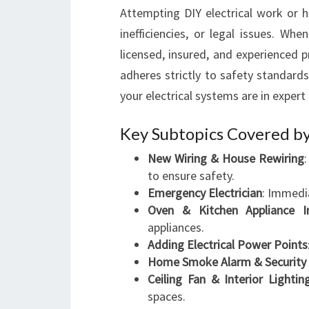
Attempting DIY electrical work or h
inefficiencies, or legal issues. Whe
licensed, insured, and experienced p
adheres strictly to safety standard
your electrical systems are in expert
Key Subtopics Covered by
New Wiring & House Rewiring
to ensure safety.
Emergency Electrician
: Immedia
Oven & Kitchen Appliance In
appliances.
Adding Electrical Power Points
Home Smoke Alarm & Security 
Ceiling Fan & Interior Lighting
spaces.