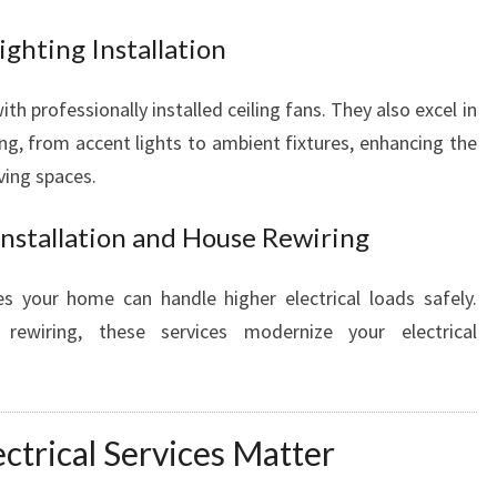
ighting Installation
h professionally installed ceiling fans. They also excel in
ting, from accent lights to ambient fixtures, enhancing the
iving spaces.
Installation and House Rewiring
s your home can handle higher electrical loads safely.
ewiring, these services modernize your electrical
ctrical Services Matter