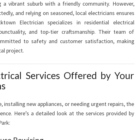
g a vibrant suburb with a friendly community. However,
A
tedly, and relying on seasoned, local electricians ensures
N
I
ktown Electrician specializes in residential electrical
N
 punctuality, and top-tier craftsmanship. Their team of
L
 committed to safety and customer satisfaction, making
A
al project.
L
O
R
rical Services Offered by Your
P
ns
A
R
K
installing new appliances, or needing urgent repairs, the
F
erence. Here’s a detailed look at the services provided by
O
Park:
R
A
use Rewiring
L