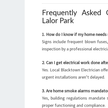
Frequently Asked Q
Lalor Park
1. How do I know if my home needs 
Signs include frequent blown fuses, 
inspection by a professional electric
2. Can I get electrical work done aft
Yes. Local Blacktown Electrician offe
urgent installations aren’t delayed.
3. Are home smoke alarms mandato
Yes, building regulations mandate 
proper functioning and compliance.