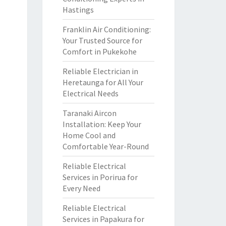
Hastings
Franklin Air Conditioning:
Your Trusted Source for
Comfort in Pukekohe
Reliable Electrician in
Heretaunga for All Your
Electrical Needs
Taranaki Aircon
Installation: Keep Your
Home Cool and
Comfortable Year-Round
Reliable Electrical
Services in Porirua for
Every Need
Reliable Electrical
Services in Papakura for