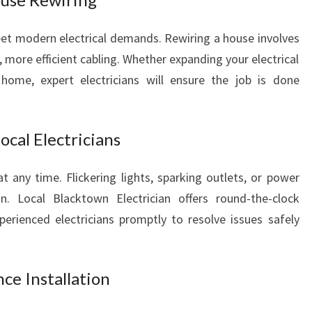
L
Y
t modern electrical demands. Rewiring a house involves
O
 more efficient cabling. Whether expanding your electrical
U
home, expert electricians will ensure the job is done
R
E
L
cal Electricians
E
C
T
t any time. Flickering lights, sparking outlets, or power
R
. Local Blacktown Electrician offers round-the-clock
I
erienced electricians promptly to resolve issues safely
C
A
L
ce Installation
N
E
E