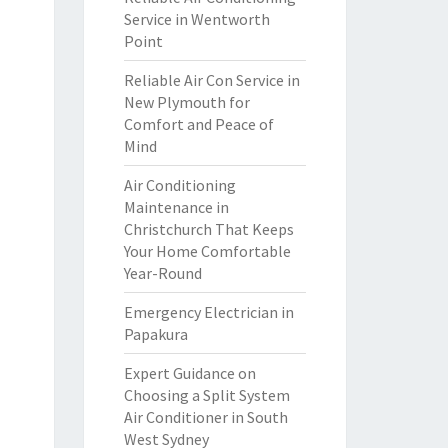
Service in Wentworth
Point
Reliable Air Con Service in
New Plymouth for
Comfort and Peace of
Mind
Air Conditioning
Maintenance in
Christchurch That Keeps
Your Home Comfortable
Year-Round
Emergency Electrician in
Papakura
Expert Guidance on
Choosing a Split System
Air Conditioner in South
West Sydney