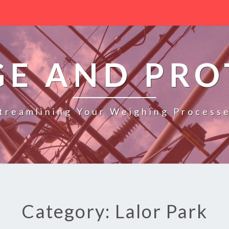
GE AND PRO
treamlining Your Weighing Process
Category: Lalor Park