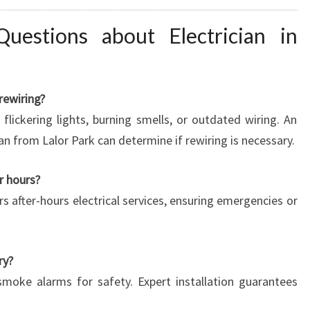
uestions about Electrician in
rewiring?
flickering lights, burning smells, or outdated wiring. An
ian from Lalor Park can determine if rewiring is necessary.
er hours?
rs after-hours electrical services, ensuring emergencies or
ry?
smoke alarms for safety. Expert installation guarantees