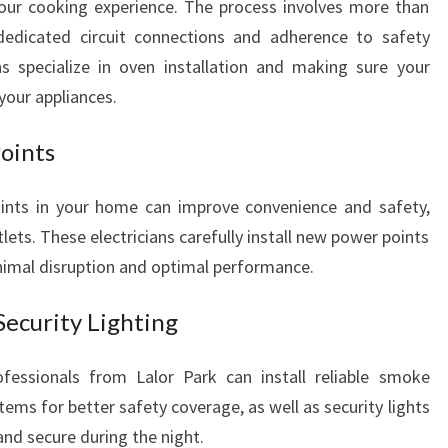
your cooking experience. The process involves more than
D
 dedicated circuit connections and adherence to safety
S
ns specialize in oven installation and making sure your
your appliances.
Points
ints in your home can improve convenience and safety,
tlets. These electricians carefully install new power points
nimal disruption and optimal performance.
ecurity Lighting
ofessionals from Lalor Park can install reliable smoke
ems for better safety coverage, as well as security lights
and secure during the night.