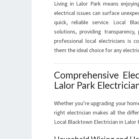
Living in Lalor Park means enjoyin
electrical issues can surface unexpec
quick, reliable service. Local Blac
solutions, providing transparency,
professional local electricians is
them the ideal choice for any electric
Comprehensive Elect
Lalor Park Electricia
Whether you’re upgrading your home, 
right electrician makes all the diff
Local Blacktown Electrician in Lalor 
Household Wiring and Ho