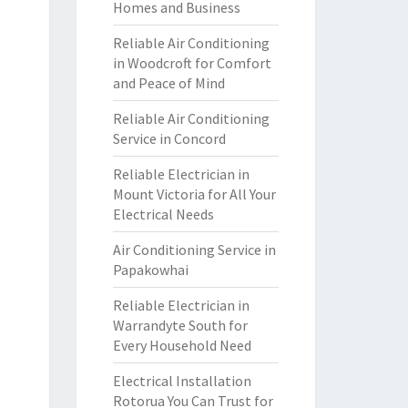
Homes and Business
Reliable Air Conditioning
in Woodcroft for Comfort
and Peace of Mind
Reliable Air Conditioning
Service in Concord
Reliable Electrician in
Mount Victoria for All Your
Electrical Needs
Air Conditioning Service in
Papakowhai
Reliable Electrician in
Warrandyte South for
Every Household Need
Electrical Installation
Rotorua You Can Trust for