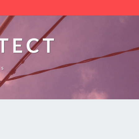
TECT
es