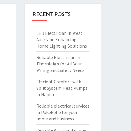
RECENT POSTS
LED Electrician in West
Auckland Enhancing
Home Lighting Solutions
Reliable Electrician in
Thornleigh for All Your
Wiring and Safety Needs
Efficient Comfort with
Split System Heat Pumps
in Napier
Reliable electrical services
in Pukekohe for your
home and business
Reliable Air Conditioning