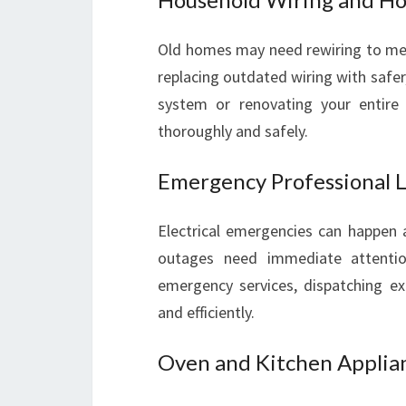
Old homes may need rewiring to mee
replacing outdated wiring with safer,
system or renovating your entire 
thoroughly and safely.
Emergency Professional Lo
Electrical emergencies can happen a
outages need immediate attention
emergency services, dispatching exp
and efficiently.
Oven and Kitchen Applian