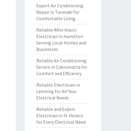
Expert Air Conditioning
Repair in Taranaki for
Comfortable Living
Reliable After Hours
Electrician in Hamilton
Serving Local Homes and
Businesses
Reliable Air Conditioning
Service in Cabramatta for
Comfort and Efficiency
Reliable Electrician in
Leeming for All Your
Electrical Needs
Reliable and Expert
Electrician in St Heliers
for Every Electrical Need