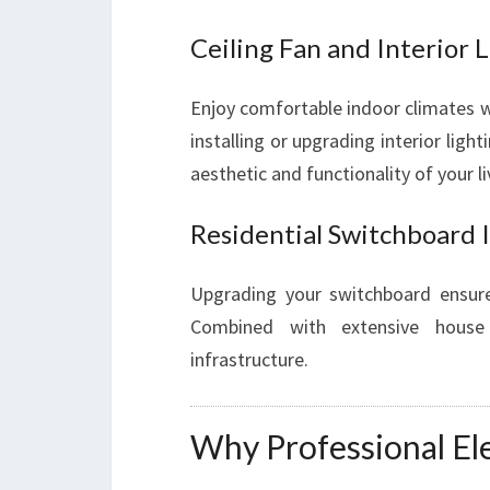
Ceiling Fan and Interior L
Enjoy comfortable indoor climates wit
installing or upgrading interior ligh
aesthetic and functionality of your l
Residential Switchboard 
Upgrading your switchboard ensure
Combined with extensive house r
infrastructure.
Why Professional Ele