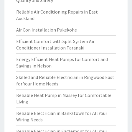
Quality and Safety
Reliable Air Conditioning Repairs in East
Auckland
Air Con Installation Pukekohe
Efficient Comfort with Split System Air
Conditioner Installation Taranaki
Energy Efficient Heat Pumps for Comfort and
Savings in Nelson
Skilled and Reliable Electrician in Ringwood East
for Your Home Needs
Reliable Heat Pump in Massey for Comfortable
Living
Reliable Electrician in Bankstown for All Your
Wiring Needs
Reliable Electrician in Eaglemont for All Your