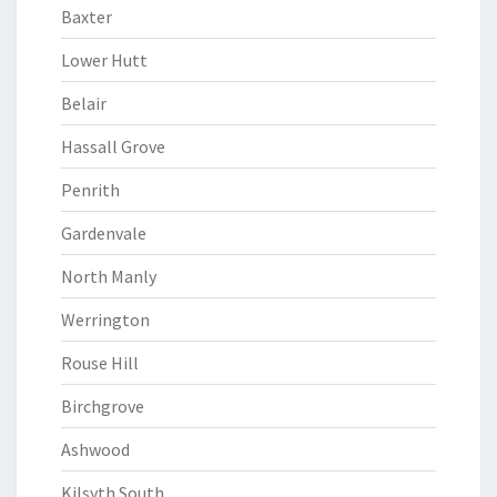
Baxter
Lower Hutt
Belair
Hassall Grove
Penrith
Gardenvale
North Manly
Werrington
Rouse Hill
Birchgrove
Ashwood
Kilsyth South