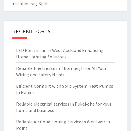
Installation
,
Split
RECENT POSTS
LED Electrician in West Auckland Enhancing
Home Lighting Solutions
Reliable Electrician in Thornleigh for All Your
Wiring and Safety Needs
Efficient Comfort with Split System Heat Pumps
in Napier
Reliable electrical services in Pukekohe for your
home and business
Reliable Air Conditioning Service in Wentworth
Point