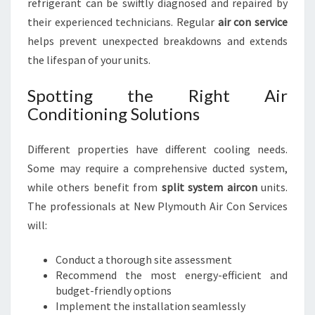
refrigerant can be swiftly diagnosed and repaired by
their experienced technicians. Regular
air con service
helps prevent unexpected breakdowns and extends
the lifespan of your units.
Spotting the Right Air
Conditioning Solutions
Different properties have different cooling needs.
Some may require a comprehensive ducted system,
while others benefit from
split system aircon
units.
The professionals at New Plymouth Air Con Services
will:
Conduct a thorough site assessment
Recommend the most energy-efficient and
budget-friendly options
Implement the installation seamlessly