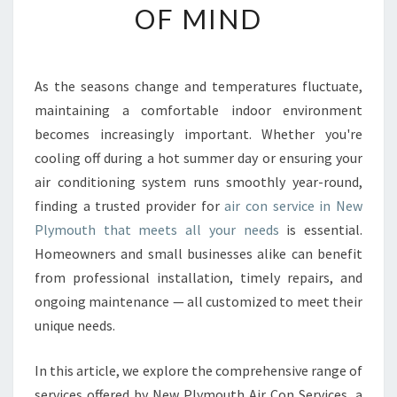
OF MIND
E
A
I
R
As the seasons change and temperatures fluctuate,
C
maintaining a comfortable indoor environment
O
N
becomes increasingly important. Whether you're
S
cooling off during a hot summer day or ensuring your
E
air conditioning system runs smoothly year-round,
R
finding a trusted provider for
air con service in New
V
Plymouth that meets all your needs
is essential.
I
C
Homeowners and small businesses alike can benefit
E
from professional installation, timely repairs, and
I
ongoing maintenance — all customized to meet their
N
unique needs.
N
E
W
In this article, we explore the comprehensive range of
P
services offered by New Plymouth Air Con Services, a