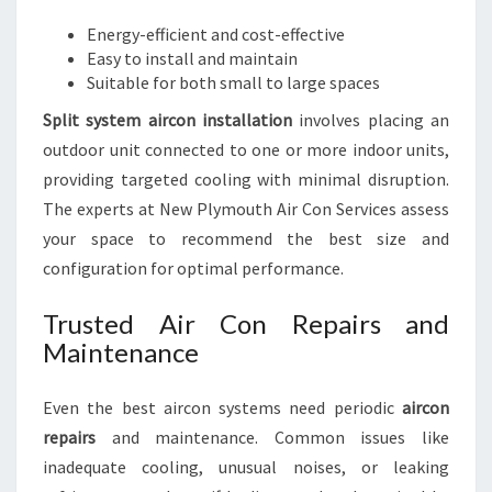
Energy-efficient and cost-effective
Easy to install and maintain
Suitable for both small to large spaces
Split system aircon installation
involves placing an
outdoor unit connected to one or more indoor units,
providing targeted cooling with minimal disruption.
The experts at New Plymouth Air Con Services assess
your space to recommend the best size and
configuration for optimal performance.
Trusted Air Con Repairs and
Maintenance
Even the best aircon systems need periodic
aircon
repairs
and maintenance. Common issues like
inadequate cooling, unusual noises, or leaking