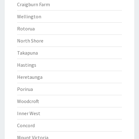
Craigburn Farm
Wellington
Rotorua
North Shore
Takapuna
Hastings
Heretaunga
Porirua
Woodcroft
Inner West
Concord
Mount Victoria