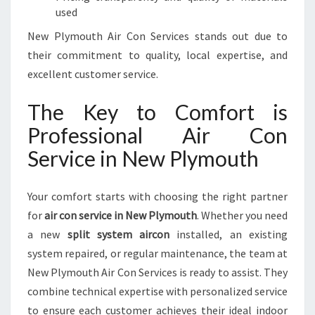
used
New Plymouth Air Con Services stands out due to
their commitment to quality, local expertise, and
excellent customer service.
The Key to Comfort is
Professional Air Con
Service in New Plymouth
Your comfort starts with choosing the right partner
for
air con service in New Plymouth
. Whether you need
a new
split system aircon
installed, an existing
system repaired, or regular maintenance, the team at
New Plymouth Air Con Services is ready to assist. They
combine technical expertise with personalized service
to ensure each customer achieves their ideal indoor