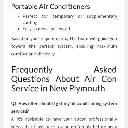
Portable Air Conditioners
Perfect for temporary or supplementary
cooling
Easy to move and install
Based on your requirements, the team will guide you
toward the perfect system, ensuring maximum
comfort and efficiency.
Frequently Asked
Questions About Air Con
Service in New Plymouth
Q1: How often should I get my air conditioning system
serviced?
A: It’s advisable to have your aircon professionally
serviced at least once a year, preferably before peak