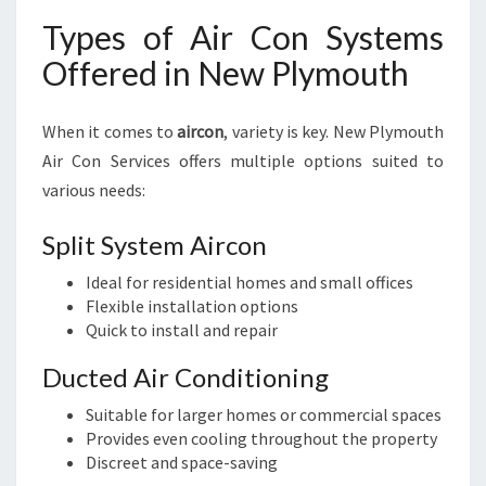
Types of Air Con Systems
Offered in New Plymouth
When it comes to
aircon
, variety is key. New Plymouth
Air Con Services offers multiple options suited to
various needs:
Split System Aircon
Ideal for residential homes and small offices
Flexible installation options
Quick to install and repair
Ducted Air Conditioning
Suitable for larger homes or commercial spaces
Provides even cooling throughout the property
Discreet and space-saving