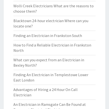
Wolli Creek Electricians What are the reasons to
choose them?
Blacktown 24-hour electrician Where can you
locate one?
Finding an Electrician in Frankston South
How to Find a Reliable Electrician in Frankston
North
What can you expect from an Electrician in
Bexley North?
Finding An Electrician in Templestowe Lower
East London
Advantages of Hiring a 24 Hour On Call
Electrician
An Electrician in Ramsgate Can Be Found at