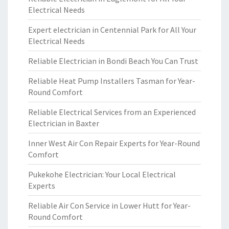
Electrical Needs
Expert electrician in Centennial Park for All Your
Electrical Needs
Reliable Electrician in Bondi Beach You Can Trust
Reliable Heat Pump Installers Tasman for Year-
Round Comfort
Reliable Electrical Services from an Experienced
Electrician in Baxter
Inner West Air Con Repair Experts for Year-Round
Comfort
Pukekohe Electrician: Your Local Electrical
Experts
Reliable Air Con Service in Lower Hutt for Year-
Round Comfort