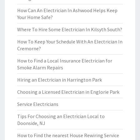
How Can An Electrician In Ashwood Helps Keep
Your Home Safe?
Where To Hire Some Electrician In Kilsyth South?
How To Keep Your Schedule With An Electrician In
Cremorne?
How to Find a Local Insurance Electrician for
Smoke Alarm Repairs
Hiring an Electrician in Harrington Park
Choosing a Licensed Electrician in Englorie Park
Service Electricians
Tips For Choosing an Electrician Local to
Doonside, NJ
How to Find the nearest House Rewiring Service