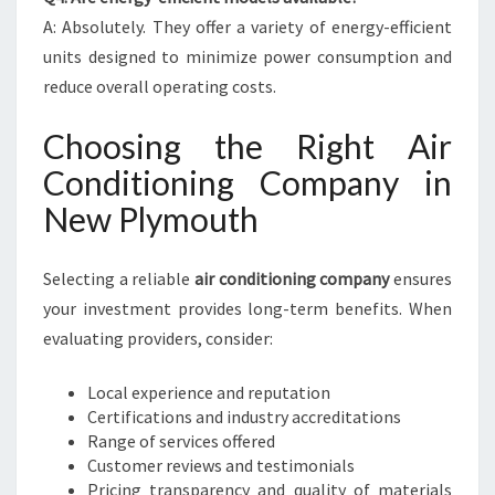
A: Absolutely. They offer a variety of energy-efficient
units designed to minimize power consumption and
reduce overall operating costs.
Choosing the Right Air
Conditioning Company in
New Plymouth
Selecting a reliable
air conditioning company
ensures
your investment provides long-term benefits. When
evaluating providers, consider:
Local experience and reputation
Certifications and industry accreditations
Range of services offered
Customer reviews and testimonials
Pricing transparency and quality of materials