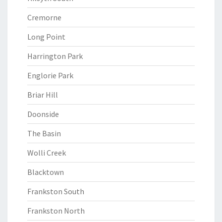
Cremorne
Long Point
Harrington Park
Englorie Park
Briar Hill
Doonside
The Basin
Wolli Creek
Blacktown
Frankston South
Frankston North