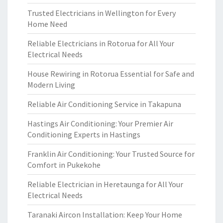
Trusted Electricians in Wellington for Every
Home Need
Reliable Electricians in Rotorua for All Your
Electrical Needs
House Rewiring in Rotorua Essential for Safe and
Modern Living
Reliable Air Conditioning Service in Takapuna
Hastings Air Conditioning: Your Premier Air
Conditioning Experts in Hastings
Franklin Air Conditioning: Your Trusted Source for
Comfort in Pukekohe
Reliable Electrician in Heretaunga for All Your
Electrical Needs
Taranaki Aircon Installation: Keep Your Home