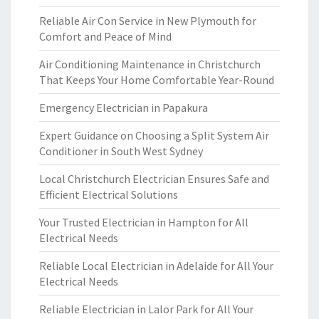
Reliable Air Con Service in New Plymouth for
Comfort and Peace of Mind
Air Conditioning Maintenance in Christchurch
That Keeps Your Home Comfortable Year-Round
Emergency Electrician in Papakura
Expert Guidance on Choosing a Split System Air
Conditioner in South West Sydney
Local Christchurch Electrician Ensures Safe and
Efficient Electrical Solutions
Your Trusted Electrician in Hampton for All
Electrical Needs
Reliable Local Electrician in Adelaide for All Your
Electrical Needs
Reliable Electrician in Lalor Park for All Your