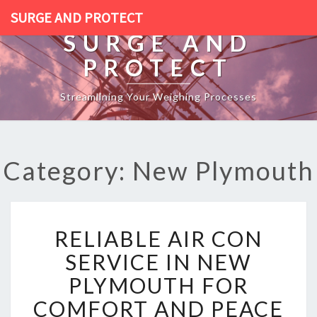
SURGE AND PROTECT
SURGE AND
PROTECT
Streamlining Your Weighing Processes
Category: New Plymouth
R
RELIABLE AIR CON
E
L
SERVICE IN NEW
I
PLYMOUTH FOR
A
B
COMFORT AND PEACE
L