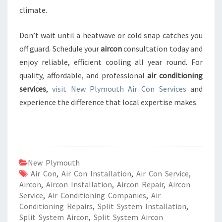
climate.
Don’t wait until a heatwave or cold snap catches you
off guard. Schedule your
aircon
consultation today and
enjoy reliable, efficient cooling all year round. For
quality, affordable, and professional
air conditioning
services
,
visit New Plymouth Air Con Services
and
experience the difference that local expertise makes.
New Plymouth
Air Con
,
Air Con Installation
,
Air Con Service
,
Aircon
,
Aircon Installation
,
Aircon Repair
,
Aircon
Service
,
Air Conditioning Companies
,
Air
Conditioning Repairs
,
Split System Installation
,
Split System Aircon
,
Split System Aircon