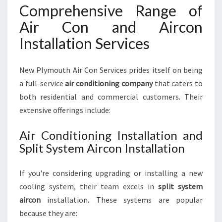
Comprehensive Range of
Air Con and Aircon
Installation Services
New Plymouth Air Con Services prides itself on being
a full-service
air conditioning company
that caters to
both residential and commercial customers. Their
extensive offerings include:
Air Conditioning Installation and
Split System Aircon Installation
If you're considering upgrading or installing a new
cooling system, their team excels in
split system
aircon
installation. These systems are popular
because they are: