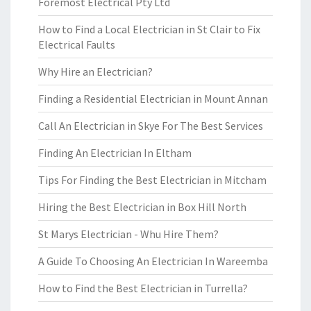
Foremost Electrical Pty Ltd
How to Find a Local Electrician in St Clair to Fix
Electrical Faults
Why Hire an Electrician?
Finding a Residential Electrician in Mount Annan
Call An Electrician in Skye For The Best Services
Finding An Electrician In Eltham
Tips For Finding the Best Electrician in Mitcham
Hiring the Best Electrician in Box Hill North
St Marys Electrician - Whu Hire Them?
A Guide To Choosing An Electrician In Wareemba
How to Find the Best Electrician in Turrella?