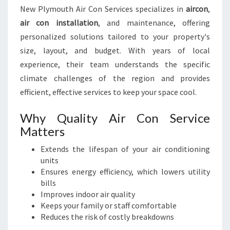
P
New Plymouth Air Con Services specializes in
aircon
,
E
air con installation
, and maintenance, offering
A
C
personalized solutions tailored to your property's
E
size, layout, and budget. With years of local
O
experience, their team understands the specific
F
climate challenges of the region and provides
M
I
efficient, effective services to keep your space cool.
N
D
Why Quality Air Con Service
Matters
Extends the lifespan of your air conditioning
units
Ensures energy efficiency, which lowers utility
bills
Improves indoor air quality
Keeps your family or staff comfortable
Reduces the risk of costly breakdowns