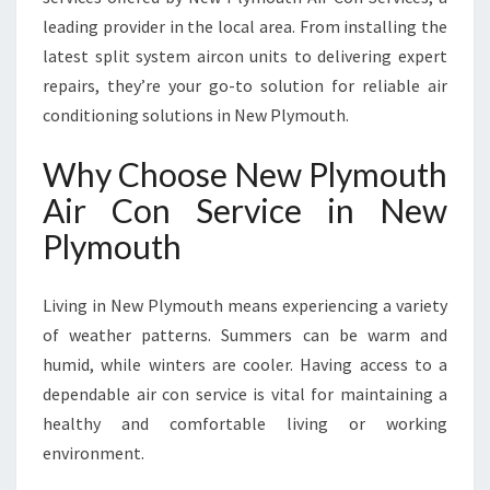
L
leading provider in the local area. From installing the
Y
latest split system aircon units to delivering expert
M
O
repairs, they’re your go-to solution for reliable air
U
conditioning solutions in New Plymouth.
T
H
Why Choose New Plymouth
F
Air Con Service in New
O
R
Plymouth
C
O
M
Living in New Plymouth means experiencing a variety
F
of weather patterns. Summers can be warm and
O
humid, while winters are cooler. Having access to a
R
dependable air con service is vital for maintaining a
T
A
healthy and comfortable living or working
N
environment.
D