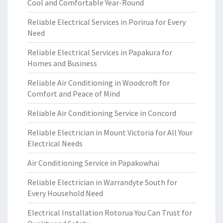
Cool and Comfortable Year-Round
Reliable Electrical Services in Porirua for Every
Need
Reliable Electrical Services in Papakura for
Homes and Business
Reliable Air Conditioning in Woodcroft for
Comfort and Peace of Mind
Reliable Air Conditioning Service in Concord
Reliable Electrician in Mount Victoria for All Your
Electrical Needs
Air Conditioning Service in Papakowhai
Reliable Electrician in Warrandyte South for
Every Household Need
Electrical Installation Rotorua You Can Trust for