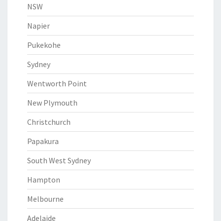
NSW
Napier
Pukekohe
Sydney
Wentworth Point
New Plymouth
Christchurch
Papakura
South West Sydney
Hampton
Melbourne
Adelaide