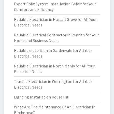
Expert Split System Installation Belair for Your
Comfort and Efficiency
Reliable Electrician in Hassall Grove for All Your
Electrical Needs
Reliable Electrical Contractor in Penrith for Your
Home and Business Needs
Reliable electrician in Gardenvale for All Your
Electrical Needs
Reliable Electrician in North Manly for All Your
Electrical Needs
Trusted Electrician in Werrington for All Your
Electrical Needs
Lighting Installation Rouse Hill
What Are The Maintenance Of An Electrician In
Birchgrove?