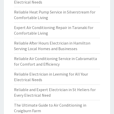
Electrical Needs
Reliable Heat Pump Service in Silverstream for
Comfortable Living
Expert Air Conditioning Repair in Taranaki for
Comfortable Living
Reliable After Hours Electrician in Hamilton
Serving Local Homes and Businesses
Reliable Air Conditioning Service in Cabramatta
for Comfort and Efficiency
Reliable Electrician in Leeming for All Your
Electrical Needs
Reliable and Expert Electrician in St Heliers for
Every Electrical Need
The Ultimate Guide to Air Conditioning in
Craigburn Farm