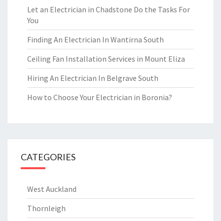
Let an Electrician in Chadstone Do the Tasks For
You
Finding An Electrician In Wantirna South
Ceiling Fan Installation Services in Mount Eliza
Hiring An Electrician In Belgrave South
How to Choose Your Electrician in Boronia?
CATEGORIES
West Auckland
Thornleigh