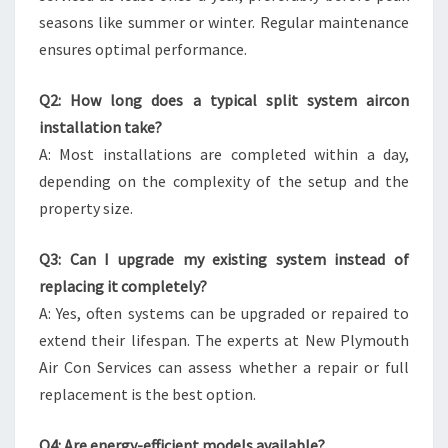
seasons like summer or winter. Regular maintenance
ensures optimal performance.
Q2: How long does a typical split system aircon
installation take?
A: Most installations are completed within a day,
depending on the complexity of the setup and the
property size.
Q3: Can I upgrade my existing system instead of
replacing it completely?
A: Yes, often systems can be upgraded or repaired to
extend their lifespan. The experts at New Plymouth
Air Con Services can assess whether a repair or full
replacement is the best option.
Q4: Are energy-efficient models available?