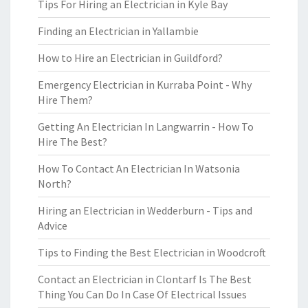
Tips For Hiring an Electrician in Kyle Bay
Finding an Electrician in Yallambie
How to Hire an Electrician in Guildford?
Emergency Electrician in Kurraba Point - Why
Hire Them?
Getting An Electrician In Langwarrin - How To
Hire The Best?
How To Contact An Electrician In Watsonia
North?
Hiring an Electrician in Wedderburn - Tips and
Advice
Tips to Finding the Best Electrician in Woodcroft
Contact an Electrician in Clontarf Is The Best
Thing You Can Do In Case Of Electrical Issues