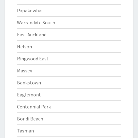
Papakowhai
Warrandyte South
East Auckland
Nelson
Ringwood East
Massey
Bankstown
Eaglemont
Centennial Park
Bondi Beach
Tasman