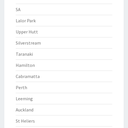
SA
Lalor Park
Upper Hutt
Silverstream
Taranaki
Hamilton
Cabramatta
Perth
Leeming
Auckland
St Heliers