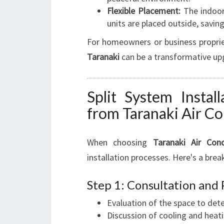
Flexible Placement:
The indoor
units are placed outside, savin
For homeowners or business proprie
Taranaki
can be a transformative upg
Split System Instal
from Taranaki Air Co
When choosing
Taranaki Air Cond
installation processes. Here's a bre
Step 1: Consultation and
Evaluation of the space to det
Discussion of cooling and heat