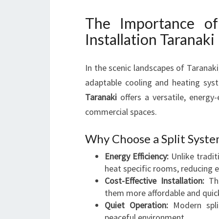
The Importance of
Installation Taranaki
In the scenic landscapes of Taranaki
adaptable cooling and heating syst
Taranaki
offers a versatile, energy-
commercial spaces.
Why Choose a Split Syste
Energy Efficiency:
Unlike tradit
heat specific rooms, reducing 
Cost-Effective Installation:
The
them more affordable and quick
Quiet Operation:
Modern split
peaceful environment.