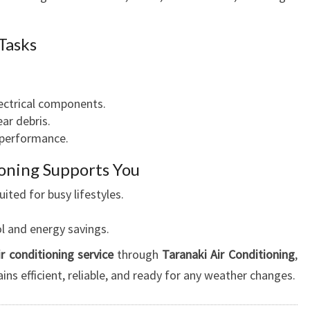
 Tasks
lectrical components.
ar debris.
 performance.
oning Supports You
ted for busy lifestyles.
l and energy savings.
ir conditioning service
through
Taranaki Air Conditioning
,
ns efficient, reliable, and ready for any weather changes.