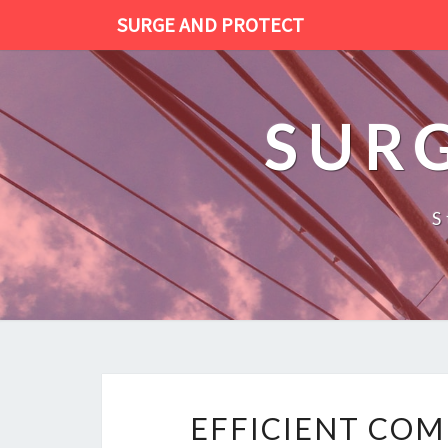
SURGE AND PROTECT
SUR
S
EFFICIENT COM