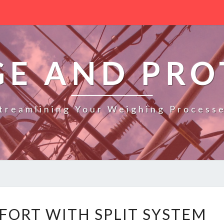
GE AND PRO
treamlining Your Weighing Process
E
FORT WITH SPLIT SYSTEM
F