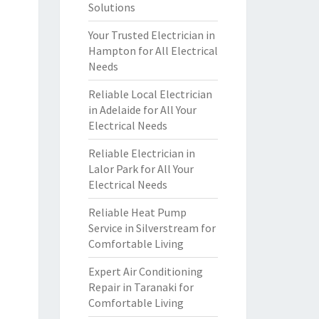
Solutions
Your Trusted Electrician in
Hampton for All Electrical
Needs
Reliable Local Electrician
in Adelaide for All Your
Electrical Needs
Reliable Electrician in
Lalor Park for All Your
Electrical Needs
Reliable Heat Pump
Service in Silverstream for
Comfortable Living
Expert Air Conditioning
Repair in Taranaki for
Comfortable Living