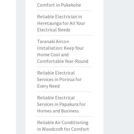
Comfort in Pukekohe
Reliable Electrician in
Heretaunga for All Your
Electrical Needs
Taranaki Aircon
Installation: Keep Your
Home Cool and
Comfortable Year-Round
Reliable Electrical
Services in Porirua for
Every Need
Reliable Electrical
Services in Papakura for
Homes and Business
Reliable Air Conditioning
in Woodcroft for Comfort