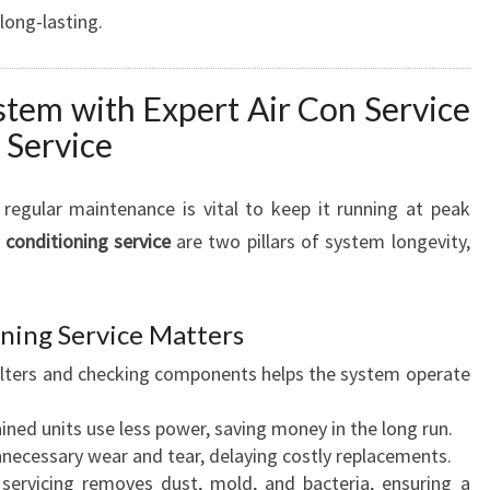
 long-lasting.
stem with Expert Air Con Service
 Service
, regular maintenance is vital to keep it running at peak
r conditioning service
are two pillars of system longevity,
ning Service Matters
ilters and checking components helps the system operate
ned units use less power, saving money in the long run.
necessary wear and tear, delaying costly replacements.
servicing removes dust, mold, and bacteria, ensuring a