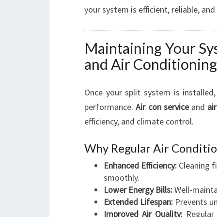
your system is efficient, reliable, and
Maintaining Your Sy
and Air Conditioning
Once your split system is installed
performance.
Air con service
and
ai
efficiency, and climate control.
Why Regular Air Conditio
Enhanced Efficiency:
Cleaning f
smoothly.
Lower Energy Bills:
Well-maintai
Extended Lifespan:
Prevents un
Improved Air Quality:
Regular 