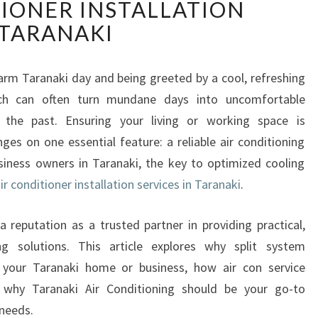
TIONER INSTALLATION
F
I
TARANAKI
C
I
E
rm Taranaki day and being greeted by a cool, refreshing
N
ich can often turn mundane days into uncomfortable
T
 the past. Ensuring your living or working space is
C
ges on one essential feature: a reliable air conditioning
O
siness owners in Taranaki, the key to optimized cooling
M
F
ir conditioner installation services in Taranaki
.
O
R
a reputation as a trusted partner in providing practical,
T
ling solutions. This article explores why split system
W
or your Taranaki home or business, how air con service
I
 why Taranaki Air Conditioning should be your go-to
T
H
 needs.