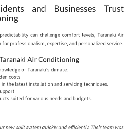
idents and Businesses Trust
oning
redictability can challenge comfort levels, Taranaki Air
 for professionalism, expertise, and personalized service.
 Taranaki Air Conditioning
knowledge of Taranaki’s climate.
den costs.
in the latest installation and servicing techniques.
support.
cts suited for various needs and budgets.
our new split system quickly and efficiently. Their team was