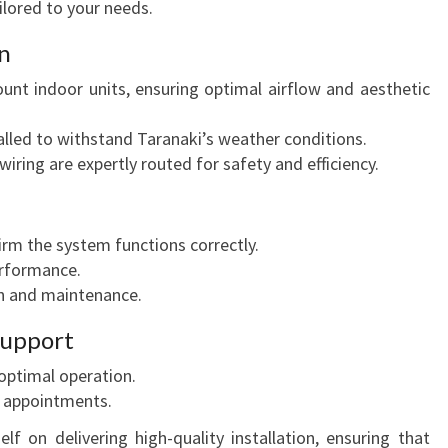
ilored to your needs.
N
T
on
A
R
ount indoor units, ensuring optimal airflow and aesthetic
A
N
alled to withstand Taranaki’s weather conditions.
A
 wiring are expertly routed for safety and efficiency.
K
I
rm the system functions correctly.
rformance.
n and maintenance.
 Support
e optimal operation.
 appointments.
elf on delivering high-quality installation, ensuring that