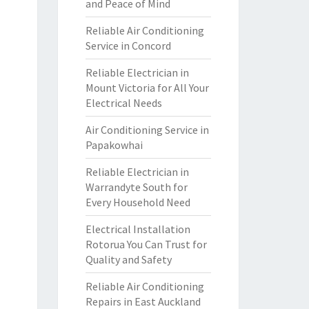
and Peace of Mind
Reliable Air Conditioning
Service in Concord
Reliable Electrician in
Mount Victoria for All Your
Electrical Needs
Air Conditioning Service in
Papakowhai
Reliable Electrician in
Warrandyte South for
Every Household Need
Electrical Installation
Rotorua You Can Trust for
Quality and Safety
Reliable Air Conditioning
Repairs in East Auckland