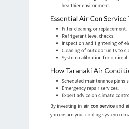
healthier environment.
Essential Air Con Service
Filter cleaning or replacement.
Refrigerant level checks.
Inspection and tightening of e
Cleaning of outdoor units to cle
System calibration for optimal
How Taranaki Air Conditi
Scheduled maintenance plans sui
Emergency repair services.
Expert advice on climate contro
By investing in
air con service
and
a
you ensure your cooling system remai