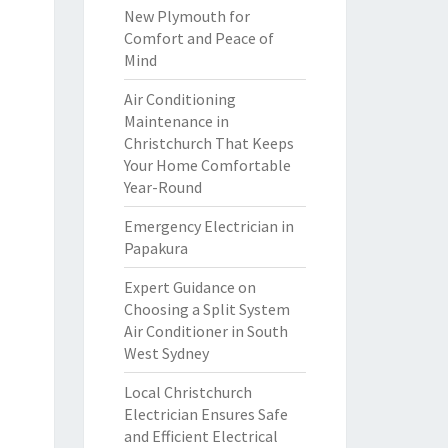
New Plymouth for
Comfort and Peace of
Mind
Air Conditioning
Maintenance in
Christchurch That Keeps
Your Home Comfortable
Year-Round
Emergency Electrician in
Papakura
Expert Guidance on
Choosing a Split System
Air Conditioner in South
West Sydney
Local Christchurch
Electrician Ensures Safe
and Efficient Electrical