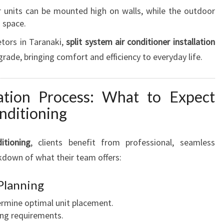
I
 units can be mounted high on walls, while the outdoor
T
g space.
I
tors in Taranaki,
split system air conditioner installation
O
N
rade, bringing comfort and efficiency to everyday life.
E
R
I
lation Process: What to Expect
N
nditioning
S
T
itioning
, clients benefit from professional, seamless
A
L
akdown of what their team offers:
L
A
 Planning
T
ermine optimal unit placement.
I
ing requirements.
O