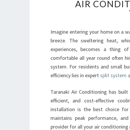
AIR CONDI
Imagine entering your home on a wa
breeze. The sweltering heat, wh
experiences, becomes a thing of
comfortable all year round often hin
system. For residents and small bu
efficiency lies in expert
split system a
Taranaki Air Conditioning has built 
efficient, and cost-effective coo
installation is the best choice f
maintains peak performance, and
provider for all your air conditioning