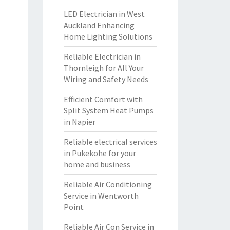
LED Electrician in West
Auckland Enhancing
Home Lighting Solutions
Reliable Electrician in
Thornleigh for All Your
Wiring and Safety Needs
Efficient Comfort with
Split System Heat Pumps
in Napier
Reliable electrical services
in Pukekohe for your
home and business
Reliable Air Conditioning
Service in Wentworth
Point
Reliable Air Con Service in