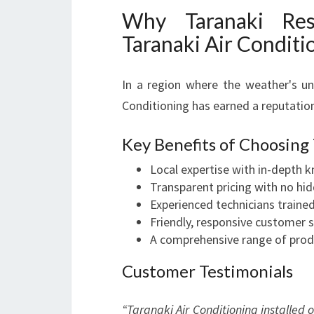
Why Taranaki Res
Taranaki Air Conditi
In a region where the weather's unp
Conditioning has earned a reputation
Key Benefits of Choosing
Local expertise with in-depth 
Transparent pricing with no hid
Experienced technicians trained 
Friendly, responsive customer 
A comprehensive range of produ
Customer Testimonials
“Taranaki Air Conditioning installed 