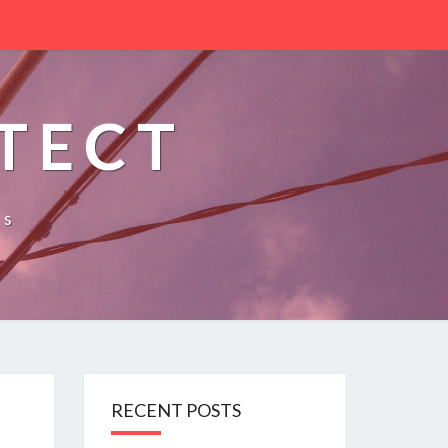
TECT
es
RECENT POSTS