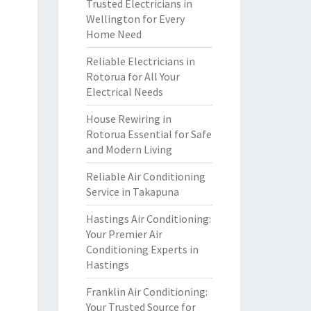
Trusted Electricians in
Wellington for Every
Home Need
Reliable Electricians in
Rotorua for All Your
Electrical Needs
House Rewiring in
Rotorua Essential for Safe
and Modern Living
Reliable Air Conditioning
Service in Takapuna
Hastings Air Conditioning:
Your Premier Air
Conditioning Experts in
Hastings
Franklin Air Conditioning:
Your Trusted Source for