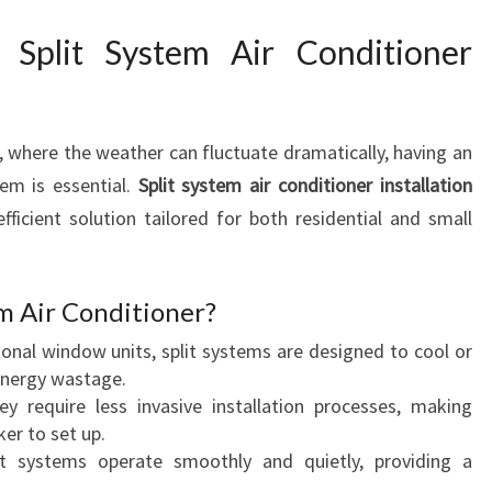
S
P
 Split System Air Conditioner
L
I
T
S
, where the weather can fluctuate dramatically, having an
Y
em is essential.
Split system air conditioner installation
S
efficient solution tailored for both residential and small
T
E
M
m Air Conditioner?
A
I
ional window units, split systems are designed to cool or
R
energy wastage.
C
y require less invasive installation processes, making
O
er to set up.
N
 systems operate smoothly and quietly, providing a
D