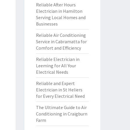
Reliable After Hours
Electrician in Hamilton
Serving Local Homes and
Businesses
Reliable Air Conditioning
Service in Cabramatta for
Comfort and Efficiency
Reliable Electrician in
Leeming for All Your
Electrical Needs
Reliable and Expert
Electrician in St Heliers
for Every Electrical Need
The Ultimate Guide to Air
Conditioning in Craigburn
Farm