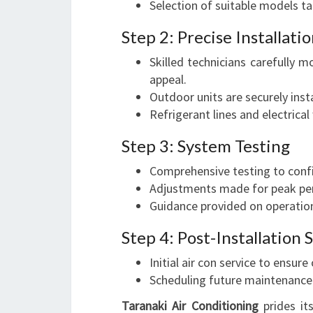
Selection of suitable models ta
Step 2: Precise Installati
Skilled technicians carefully m
appeal.
Outdoor units are securely inst
Refrigerant lines and electrical
Step 3: System Testing
Comprehensive testing to confi
Adjustments made for peak pe
Guidance provided on operatio
Step 4: Post-Installation
Initial air con service to ensur
Scheduling future maintenance
Taranaki Air Conditioning
prides its