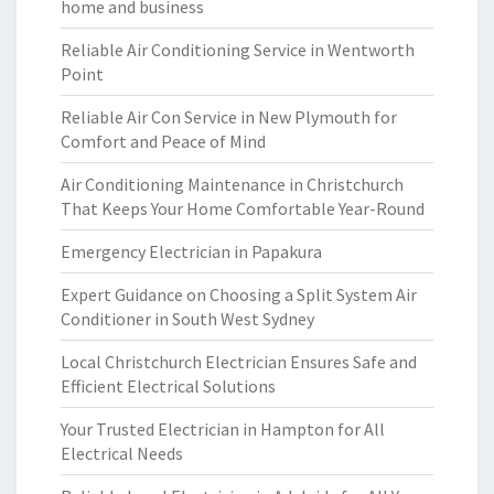
home and business
Reliable Air Conditioning Service in Wentworth
Point
Reliable Air Con Service in New Plymouth for
Comfort and Peace of Mind
Air Conditioning Maintenance in Christchurch
That Keeps Your Home Comfortable Year-Round
Emergency Electrician in Papakura
Expert Guidance on Choosing a Split System Air
Conditioner in South West Sydney
Local Christchurch Electrician Ensures Safe and
Efficient Electrical Solutions
Your Trusted Electrician in Hampton for All
Electrical Needs