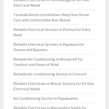
Electrical Needs
Taranaki Aircon Installation: Keep Your Home
Cool and Comfortable Year-Round
Reliable Electrical Services in Porirua for Every
Need
Reliable Electrical Services in Papakura for
Homes and Business
Reliable Air Conditioning in Woodcroft for
Comfort and Peace of Mind
Reliable Air Conditioning Service in Concord
Reliable Electrician in Mount Victoria for All Your
Electrical Needs
Air Conditioning Service in Papakowhai
Reliable Electrician in Warrandyte South for