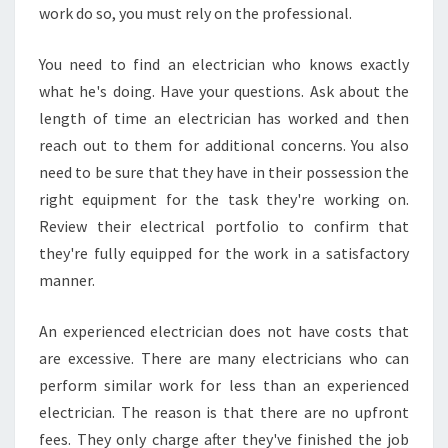
work do so, you must rely on the professional.
You need to find an electrician who knows exactly
what he's doing. Have your questions. Ask about the
length of time an electrician has worked and then
reach out to them for additional concerns. You also
need to be sure that they have in their possession the
right equipment for the task they're working on.
Review their electrical portfolio to confirm that
they're fully equipped for the work in a satisfactory
manner.
An experienced electrician does not have costs that
are excessive. There are many electricians who can
perform similar work for less than an experienced
electrician. The reason is that there are no upfront
fees. They only charge after they've finished the job