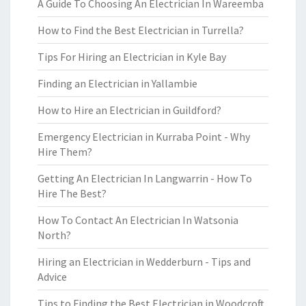
A Guide To Choosing An Electrician In Wareemba
How to Find the Best Electrician in Turrella?
Tips For Hiring an Electrician in Kyle Bay
Finding an Electrician in Yallambie
How to Hire an Electrician in Guildford?
Emergency Electrician in Kurraba Point - Why
Hire Them?
Getting An Electrician In Langwarrin - How To
Hire The Best?
How To Contact An Electrician In Watsonia
North?
Hiring an Electrician in Wedderburn - Tips and
Advice
Tips to Finding the Best Electrician in Woodcroft