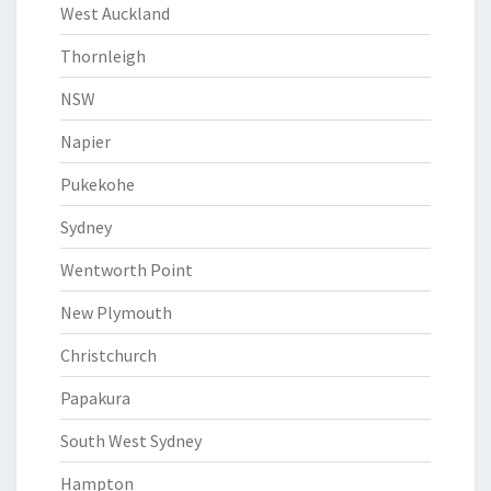
West Auckland
Thornleigh
NSW
Napier
Pukekohe
Sydney
Wentworth Point
New Plymouth
Christchurch
Papakura
South West Sydney
Hampton