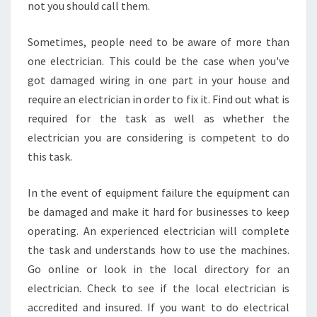
not you should call them.
O
N
Sometimes, people need to be aware of more than
one electrician. This could be the case when you've
got damaged wiring in one part in your house and
require an electrician in order to fix it. Find out what is
required for the task as well as whether the
electrician you are considering is competent to do
this task.
In the event of equipment failure the equipment can
be damaged and make it hard for businesses to keep
operating. An experienced electrician will complete
the task and understands how to use the machines.
Go online or look in the local directory for an
electrician. Check to see if the local electrician is
accredited and insured. If you want to do electrical