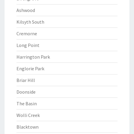
Ashwood
Kilsyth South
Cremorne
Long Point
Harrington Park
Englorie Park
Briar Hill
Doonside
The Basin
Wolli Creek
Blacktown