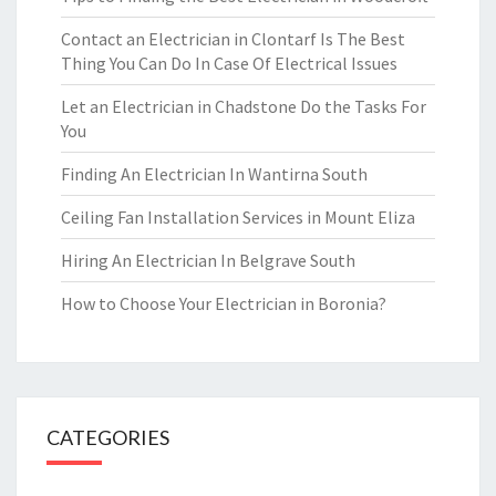
Contact an Electrician in Clontarf Is The Best
Thing You Can Do In Case Of Electrical Issues
Let an Electrician in Chadstone Do the Tasks For
You
Finding An Electrician In Wantirna South
Ceiling Fan Installation Services in Mount Eliza
Hiring An Electrician In Belgrave South
How to Choose Your Electrician in Boronia?
CATEGORIES