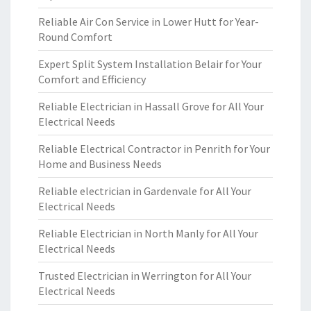
Reliable Air Con Service in Lower Hutt for Year-
Round Comfort
Expert Split System Installation Belair for Your
Comfort and Efficiency
Reliable Electrician in Hassall Grove for All Your
Electrical Needs
Reliable Electrical Contractor in Penrith for Your
Home and Business Needs
Reliable electrician in Gardenvale for All Your
Electrical Needs
Reliable Electrician in North Manly for All Your
Electrical Needs
Trusted Electrician in Werrington for All Your
Electrical Needs