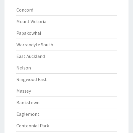
Concord
Mount Victoria
Papakowhai
Warrandyte South
East Auckland
Nelson
Ringwood East
Massey
Bankstown
Eaglemont
Centennial Park