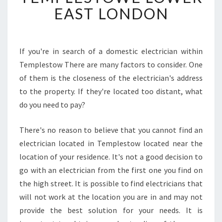
N
EAST LONDON
G
A
N
E
If you're in search of a domestic electrician within
L
Templestow There are many factors to consider. One
E
of them is the closeness of the electrician's address
C
to the property. If they're located too distant, what
T
do you need to pay?
R
I
C
There's no reason to believe that you cannot find an
I
electrician located in Templestow located near the
A
location of your residence. It's not a good decision to
N
go with an electrician from the first one you find on
I
N
the high street. It is possible to find electricians that
T
will not work at the location you are in and may not
E
provide the best solution for your needs. It is
M