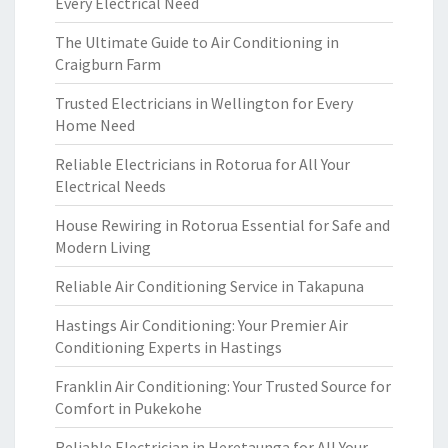
Every Electrical Need
The Ultimate Guide to Air Conditioning in
Craigburn Farm
Trusted Electricians in Wellington for Every
Home Need
Reliable Electricians in Rotorua for All Your
Electrical Needs
House Rewiring in Rotorua Essential for Safe and
Modern Living
Reliable Air Conditioning Service in Takapuna
Hastings Air Conditioning: Your Premier Air
Conditioning Experts in Hastings
Franklin Air Conditioning: Your Trusted Source for
Comfort in Pukekohe
Reliable Electrician in Heretaunga for All Your