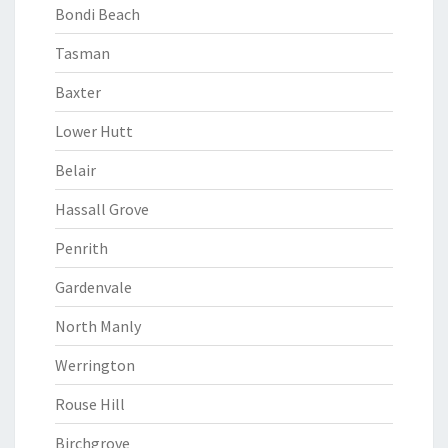
Bondi Beach
Tasman
Baxter
Lower Hutt
Belair
Hassall Grove
Penrith
Gardenvale
North Manly
Werrington
Rouse Hill
Birchgrove