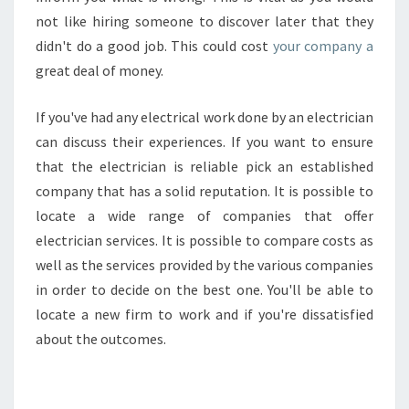
not like hiring someone to discover later that they
didn't do a good job. This could cost
your company a
great deal of money.
If you've had any electrical work done by an electrician
can discuss their experiences. If you want to ensure
that the electrician is reliable pick an established
company that has a solid reputation. It is possible to
locate a wide range of companies that offer
electrician services. It is possible to compare costs as
well as the services provided by the various companies
in order to decide on the best one. You'll be able to
locate a new firm to work and if you're dissatisfied
about the outcomes.