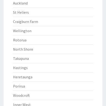
Auckland
St Heliers
Craigburn Farm
Wellington
Rotorua
North Shore
Takapuna
Hastings
Heretaunga
Porirua
Woodcroft
Inner West