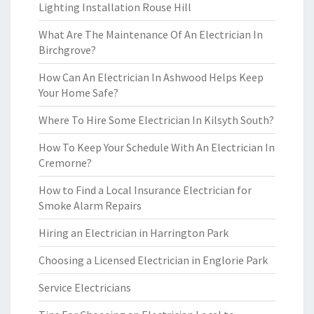
Lighting Installation Rouse Hill
What Are The Maintenance Of An Electrician In
Birchgrove?
How Can An Electrician In Ashwood Helps Keep
Your Home Safe?
Where To Hire Some Electrician In Kilsyth South?
How To Keep Your Schedule With An Electrician In
Cremorne?
How to Find a Local Insurance Electrician for
Smoke Alarm Repairs
Hiring an Electrician in Harrington Park
Choosing a Licensed Electrician in Englorie Park
Service Electricians