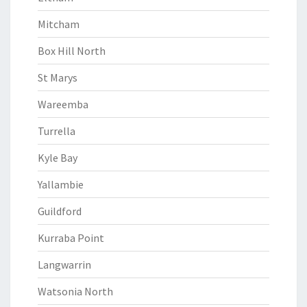
Mitcham
Box Hill North
St Marys
Wareemba
Turrella
Kyle Bay
Yallambie
Guildford
Kurraba Point
Langwarrin
Watsonia North