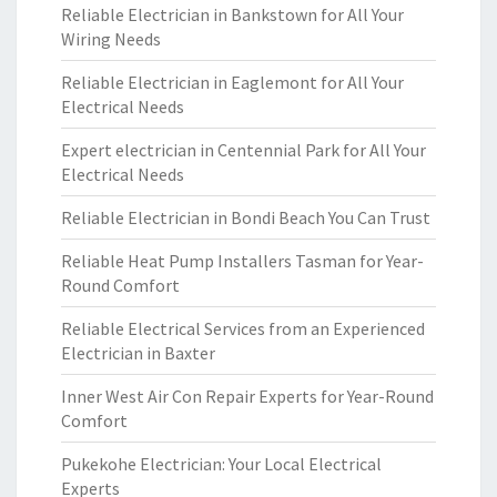
Reliable Electrician in Bankstown for All Your
Wiring Needs
Reliable Electrician in Eaglemont for All Your
Electrical Needs
Expert electrician in Centennial Park for All Your
Electrical Needs
Reliable Electrician in Bondi Beach You Can Trust
Reliable Heat Pump Installers Tasman for Year-
Round Comfort
Reliable Electrical Services from an Experienced
Electrician in Baxter
Inner West Air Con Repair Experts for Year-Round
Comfort
Pukekohe Electrician: Your Local Electrical
Experts