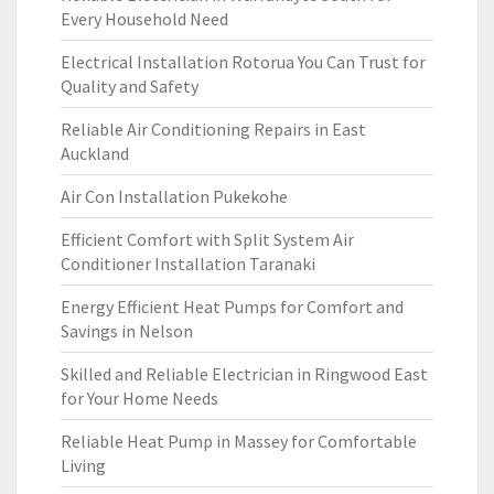
Every Household Need
Electrical Installation Rotorua You Can Trust for
Quality and Safety
Reliable Air Conditioning Repairs in East
Auckland
Air Con Installation Pukekohe
Efficient Comfort with Split System Air
Conditioner Installation Taranaki
Energy Efficient Heat Pumps for Comfort and
Savings in Nelson
Skilled and Reliable Electrician in Ringwood East
for Your Home Needs
Reliable Heat Pump in Massey for Comfortable
Living