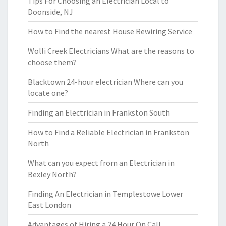
Tips For Choosing an Electrician Local to
Doonside, NJ
How to Find the nearest House Rewiring Service
Wolli Creek Electricians What are the reasons to
choose them?
Blacktown 24-hour electrician Where can you
locate one?
Finding an Electrician in Frankston South
How to Find a Reliable Electrician in Frankston
North
What can you expect from an Electrician in
Bexley North?
Finding An Electrician in Templestowe Lower
East London
Advantages of Hiring a 24 Hour On Call