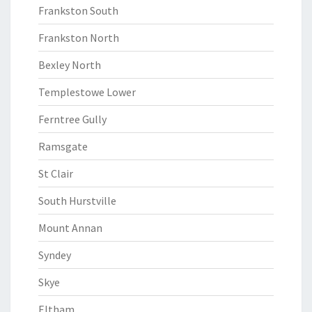
Frankston South
Frankston North
Bexley North
Templestowe Lower
Ferntree Gully
Ramsgate
St Clair
South Hurstville
Mount Annan
Syndey
Skye
Eltham