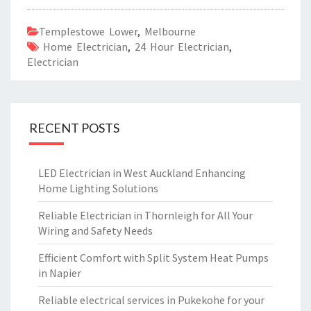
Templestowe Lower
,
Melbourne
Home Electrician
,
24 Hour Electrician
,
Electrician
RECENT POSTS
LED Electrician in West Auckland Enhancing
Home Lighting Solutions
Reliable Electrician in Thornleigh for All Your
Wiring and Safety Needs
Efficient Comfort with Split System Heat Pumps
in Napier
Reliable electrical services in Pukekohe for your