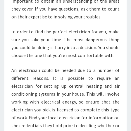
important to obtain an understanding of the areas
P
L
they cover. If you have questions, ask them to count
E
on their expertise to in solving your troubles.
S
T
In order to find the perfect electrician for you, make
O
sure you take your time. The most dangerous thing
W
E
you could be doing is hurry into a decision. You should
L
choose the one that you're most comfortable with.
O
W
An electrician could be needed due to a number of
E
different reasons. It is possible to require an
R
E
electrician for setting up central heating and air
A
conditioning systems in your house. This will involve
S
working with electrical energy, so ensure that the
T
electrician you pick is licensed to complete this type
L
O
of work. Find your local electrician for information on
N
the credentials they hold prior to deciding whether or
D