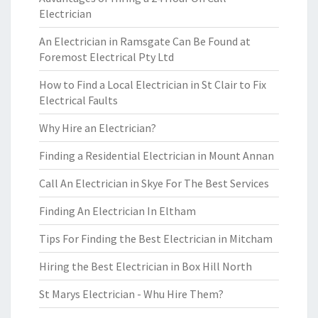
Electrician
An Electrician in Ramsgate Can Be Found at
Foremost Electrical Pty Ltd
How to Find a Local Electrician in St Clair to Fix
Electrical Faults
Why Hire an Electrician?
Finding a Residential Electrician in Mount Annan
Call An Electrician in Skye For The Best Services
Finding An Electrician In Eltham
Tips For Finding the Best Electrician in Mitcham
Hiring the Best Electrician in Box Hill North
St Marys Electrician - Whu Hire Them?