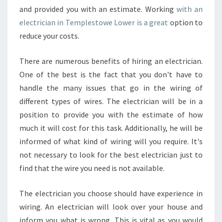
and provided you with an estimate. Working
with an
electrician in Templestowe Lower is a great
option to
reduce your costs.
There are numerous benefits of hiring an electrician.
One of the best is the fact that you don't have to
handle the many issues that go in the wiring of
different types of wires. The electrician will be in a
position to provide you with the estimate of how
much it will cost for this task. Additionally, he will be
informed of what kind of wiring will you require. It's
not necessary to look for the best electrician just to
find that the wire you need is not available.
The electrician you choose should have experience in
wiring. An electrician will look over your house and
inform you what is wrong. This is vital as you would