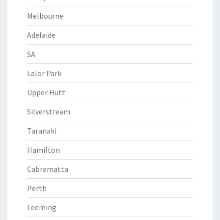
Melbourne
Adelaide
SA
Lalor Park
Upper Hutt
Silverstream
Taranaki
Hamilton
Cabramatta
Perth
Leeming