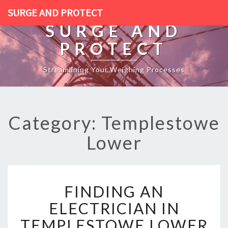
SURGE AND PROTECT
SURGE AND
PROTECT
Streamlining Your Weighing Processes
Category: Templestowe
Lower
F
FINDING AN
I
N
ELECTRICIAN IN
D
TEMPLESTOWE LOWER
I