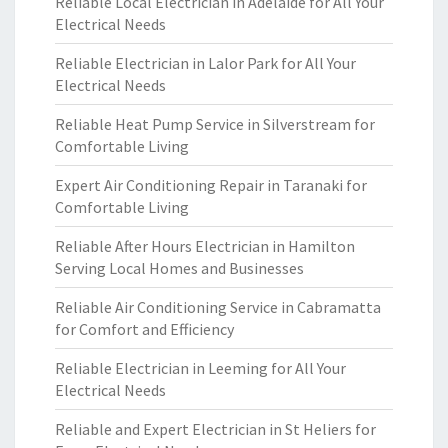
Reliable Local Electrician in Adelaide for All Your
Electrical Needs
Reliable Electrician in Lalor Park for All Your
Electrical Needs
Reliable Heat Pump Service in Silverstream for
Comfortable Living
Expert Air Conditioning Repair in Taranaki for
Comfortable Living
Reliable After Hours Electrician in Hamilton
Serving Local Homes and Businesses
Reliable Air Conditioning Service in Cabramatta
for Comfort and Efficiency
Reliable Electrician in Leeming for All Your
Electrical Needs
Reliable and Expert Electrician in St Heliers for