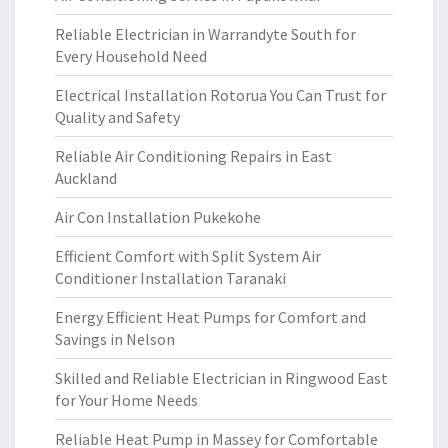
Reliable Electrician in Warrandyte South for
Every Household Need
Electrical Installation Rotorua You Can Trust for
Quality and Safety
Reliable Air Conditioning Repairs in East
Auckland
Air Con Installation Pukekohe
Efficient Comfort with Split System Air
Conditioner Installation Taranaki
Energy Efficient Heat Pumps for Comfort and
Savings in Nelson
Skilled and Reliable Electrician in Ringwood East
for Your Home Needs
Reliable Heat Pump in Massey for Comfortable