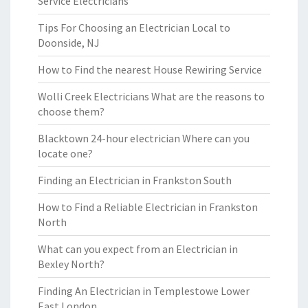
Service Electricians
Tips For Choosing an Electrician Local to
Doonside, NJ
How to Find the nearest House Rewiring Service
Wolli Creek Electricians What are the reasons to
choose them?
Blacktown 24-hour electrician Where can you
locate one?
Finding an Electrician in Frankston South
How to Find a Reliable Electrician in Frankston
North
What can you expect from an Electrician in
Bexley North?
Finding An Electrician in Templestowe Lower
East London