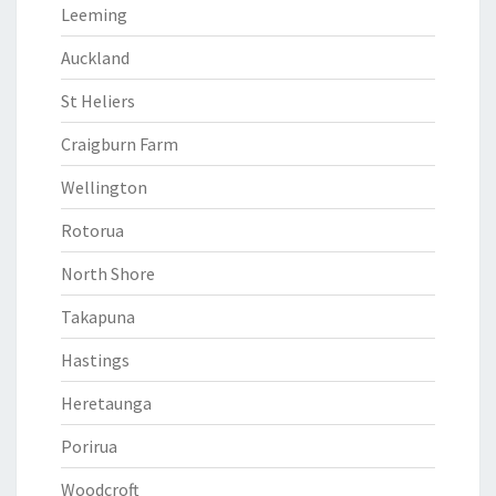
Leeming
Auckland
St Heliers
Craigburn Farm
Wellington
Rotorua
North Shore
Takapuna
Hastings
Heretaunga
Porirua
Woodcroft