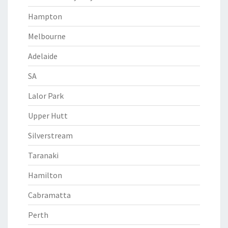
Hampton
Melbourne
Adelaide
SA
Lalor Park
Upper Hutt
Silverstream
Taranaki
Hamilton
Cabramatta
Perth