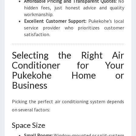
Affordable Pricing and Transparent Quotes:
No
hidden fees, just honest advice and quality
workmanship.
Excellent Customer Support:
Pukekohe’s local
service provider who prioritizes customer
satisfaction.
Selecting the Right Air
Conditioner for Your
Pukekohe Home or
Business
Picking the perfect air conditioning system depends
on several factors:
Space Size
Small Rooms:
Window-mounted or split-system