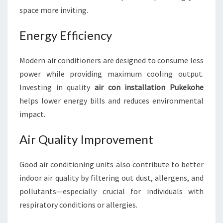
space more inviting.
Energy Efficiency
Modern air conditioners are designed to consume less
power while providing maximum cooling output.
Investing in quality
air con installation Pukekohe
helps lower energy bills and reduces environmental
impact.
Air Quality Improvement
Good air conditioning units also contribute to better
indoor air quality by filtering out dust, allergens, and
pollutants—especially crucial for individuals with
respiratory conditions or allergies.