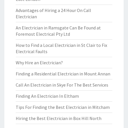
Advantages of Hiring a 24 Hour On Call
Electrician
An Electrician in Ramsgate Can Be Found at
Foremost Electrical Pty Ltd
How to Find a Local Electrician in St Clair to Fix
Electrical Faults
Why Hire an Electrician?
Finding a Residential Electrician in Mount Annan
Call An Electrician in Skye For The Best Services
Finding An Electrician In Eltham
Tips For Finding the Best Electrician in Mitcham
Hiring the Best Electrician in Box Hill North