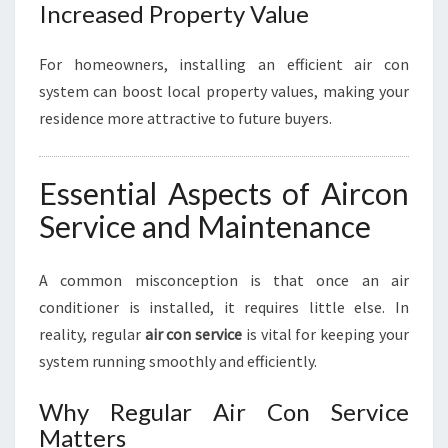
Increased Property Value
For homeowners, installing an efficient air con
system can boost local property values, making your
residence more attractive to future buyers.
Essential Aspects of Aircon
Service and Maintenance
A common misconception is that once an air
conditioner is installed, it requires little else. In
reality, regular
air con service
is vital for keeping your
system running smoothly and efficiently.
Why Regular Air Con Service
Matters