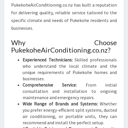
PukekoheAirConditioning.co.nz has built a reputation
for delivering quality, reliable service tailored to the
specific climate and needs of Pukekohe residents and
businesses.
Why Choose
PukekoheAirConditioning.co.nz?
Experienced Technicians:
Skilled professionals
who understand the local climate and the
unique requirements of Pukekohe homes and
businesses.
Comprehensive Service:
From initial
consultation and installation to ongoing
maintenance and emergency repairs.
Wide Range of Brands and Systems:
Whether
you prefer energy-efficient split systems, ducted
air conditioning, or portable units, they can
recommend and install the perfect setup.