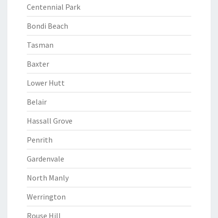
Centennial Park
Bondi Beach
Tasman
Baxter
Lower Hutt
Belair
Hassall Grove
Penrith
Gardenvale
North Manly
Werrington
Rouse Hill