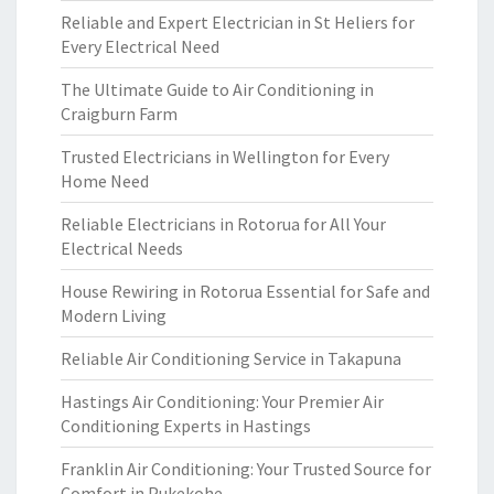
Reliable and Expert Electrician in St Heliers for
Every Electrical Need
The Ultimate Guide to Air Conditioning in
Craigburn Farm
Trusted Electricians in Wellington for Every
Home Need
Reliable Electricians in Rotorua for All Your
Electrical Needs
House Rewiring in Rotorua Essential for Safe and
Modern Living
Reliable Air Conditioning Service in Takapuna
Hastings Air Conditioning: Your Premier Air
Conditioning Experts in Hastings
Franklin Air Conditioning: Your Trusted Source for
Comfort in Pukekohe