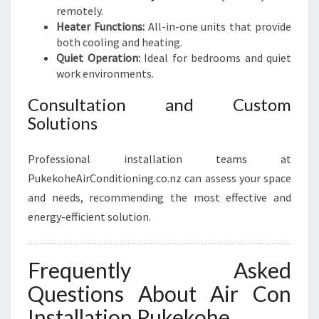
remotely.
Heater Functions:
All-in-one units that provide
both cooling and heating.
Quiet Operation:
Ideal for bedrooms and quiet
work environments.
Consultation and Custom
Solutions
Professional installation teams at
PukekoheAirConditioning.co.nz can assess your space
and needs, recommending the most effective and
energy-efficient solution.
Frequently Asked
Questions About Air Con
Installation Pukekohe