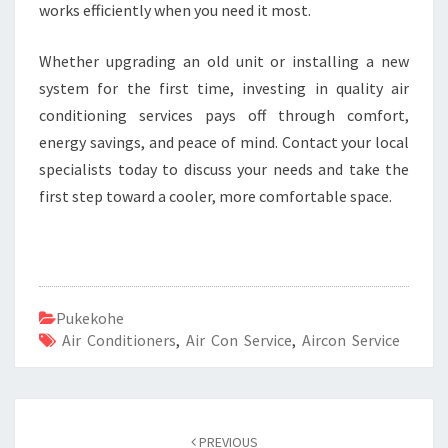
works efficiently when you need it most.
Whether upgrading an old unit or installing a new
system for the first time, investing in quality air
conditioning services pays off through comfort,
energy savings, and peace of mind. Contact your local
specialists today to discuss your needs and take the
first step toward a cooler, more comfortable space.
Pukekohe
Air Conditioners
,
Air Con Service
,
Aircon Service
Post
PREVIOUS