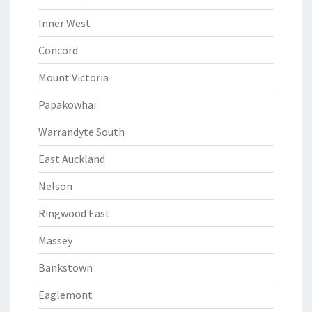
Inner West
Concord
Mount Victoria
Papakowhai
Warrandyte South
East Auckland
Nelson
Ringwood East
Massey
Bankstown
Eaglemont