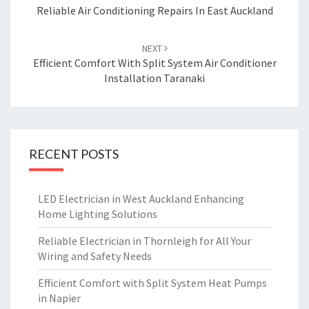
navigation
Reliable Air Conditioning Repairs In East Auckland
NEXT
Efficient Comfort With Split System Air Conditioner
Installation Taranaki
RECENT POSTS
LED Electrician in West Auckland Enhancing
Home Lighting Solutions
Reliable Electrician in Thornleigh for All Your
Wiring and Safety Needs
Efficient Comfort with Split System Heat Pumps
in Napier