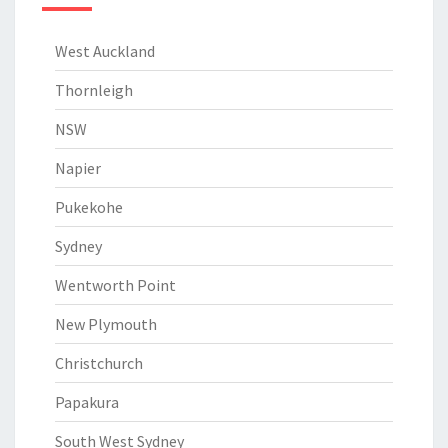
West Auckland
Thornleigh
NSW
Napier
Pukekohe
Sydney
Wentworth Point
New Plymouth
Christchurch
Papakura
South West Sydney