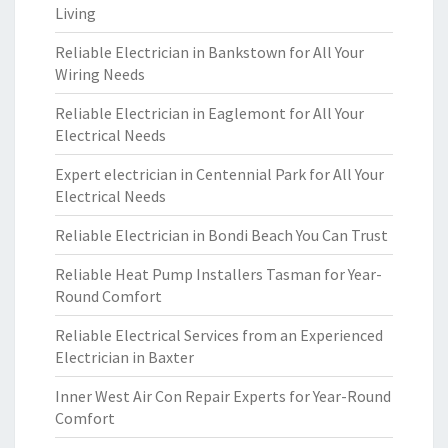
Living
Reliable Electrician in Bankstown for All Your
Wiring Needs
Reliable Electrician in Eaglemont for All Your
Electrical Needs
Expert electrician in Centennial Park for All Your
Electrical Needs
Reliable Electrician in Bondi Beach You Can Trust
Reliable Heat Pump Installers Tasman for Year-
Round Comfort
Reliable Electrical Services from an Experienced
Electrician in Baxter
Inner West Air Con Repair Experts for Year-Round
Comfort