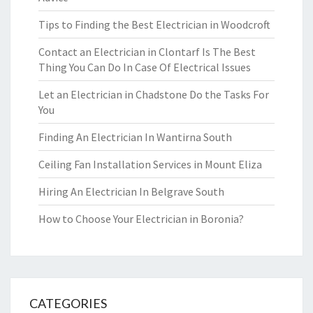
Tips to Finding the Best Electrician in Woodcroft
Contact an Electrician in Clontarf Is The Best
Thing You Can Do In Case Of Electrical Issues
Let an Electrician in Chadstone Do the Tasks For
You
Finding An Electrician In Wantirna South
Ceiling Fan Installation Services in Mount Eliza
Hiring An Electrician In Belgrave South
How to Choose Your Electrician in Boronia?
CATEGORIES