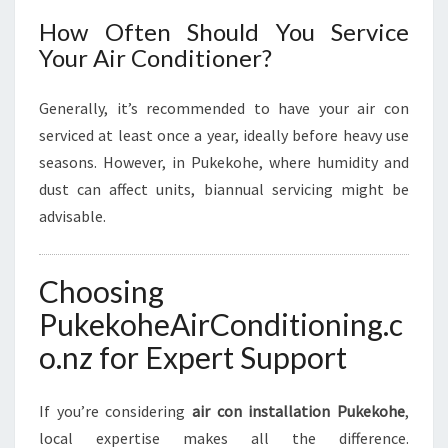
How Often Should You Service
Your Air Conditioner?
Generally, it’s recommended to have your air con
serviced at least once a year, ideally before heavy use
seasons. However, in Pukekohe, where humidity and
dust can affect units, biannual servicing might be
advisable.
Choosing
PukekoheAirConditioning.c
o.nz for Expert Support
If you’re considering
air con installation Pukekohe
,
local expertise makes all the difference.