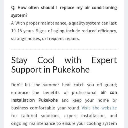
Q: How often should I replace my air conditioning
system?
A: With proper maintenance, a quality system can last
10-15 years. Signs of aging include reduced efficiency,
strange noises, or frequent repairs.
Stay Cool with Expert
Support in Pukekohe
Don’t let the summer heat catch you off guard;
embrace the benefits of professional
air con
installation Pukekohe
and keep your home or
business comfortable year-round.
Visit the website
for tailored solutions, expert installation, and
ongoing maintenance to ensure your cooling system