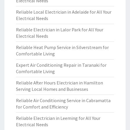
Electrical Needs
Reliable Local Electrician in Adelaide for All Your
Electrical Needs
Reliable Electrician in Lalor Park for All Your
Electrical Needs
Reliable Heat Pump Service in Silverstream for
Comfortable Living
Expert Air Conditioning Repair in Taranaki for
Comfortable Living
Reliable After Hours Electrician in Hamilton
Serving Local Homes and Businesses
Reliable Air Conditioning Service in Cabramatta
for Comfort and Efficiency
Reliable Electrician in Leeming for All Your
Electrical Needs