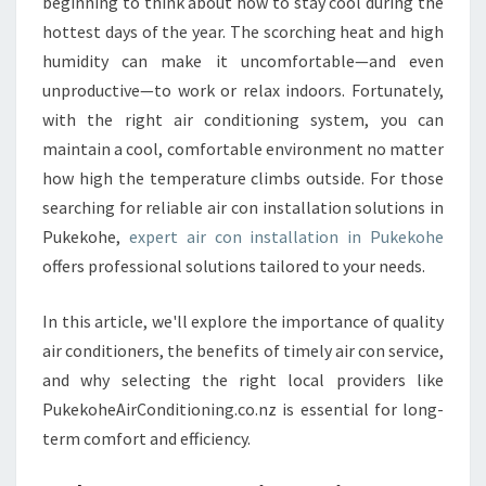
A
beginning to think about how to stay cool during the
L
hottest days of the year. The scorching heat and high
L
humidity can make it uncomfortable—and even
A
unproductive—to work or relax indoors. Fortunately,
T
with the right air conditioning system, you can
I
O
maintain a cool, comfortable environment no matter
N
how high the temperature climbs outside. For those
P
searching for reliable air con installation solutions in
U
Pukekohe,
expert air con installation in Pukekohe
K
E
offers professional solutions tailored to your needs.
K
O
In this article, we'll explore the importance of quality
H
air conditioners, the benefits of timely air con service,
E
and why selecting the right local providers like
PukekoheAirConditioning.co.nz is essential for long-
term comfort and efficiency.