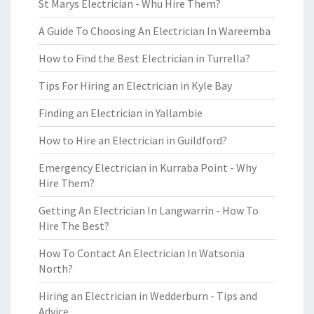
St Marys Electrician - Whu Hire Them?
A Guide To Choosing An Electrician In Wareemba
How to Find the Best Electrician in Turrella?
Tips For Hiring an Electrician in Kyle Bay
Finding an Electrician in Yallambie
How to Hire an Electrician in Guildford?
Emergency Electrician in Kurraba Point - Why
Hire Them?
Getting An Electrician In Langwarrin - How To
Hire The Best?
How To Contact An Electrician In Watsonia
North?
Hiring an Electrician in Wedderburn - Tips and
Advice