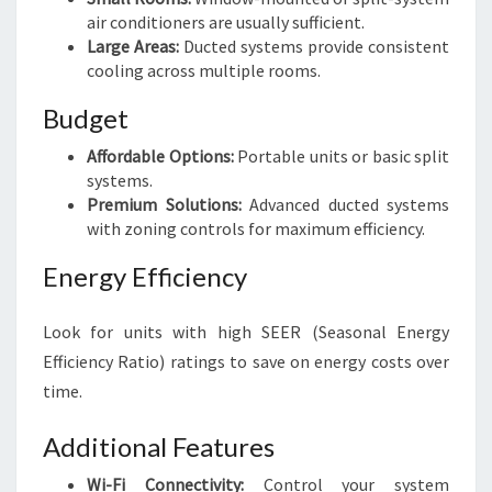
air conditioners are usually sufficient.
Large Areas:
Ducted systems provide consistent
cooling across multiple rooms.
Budget
Affordable Options:
Portable units or basic split
systems.
Premium Solutions:
Advanced ducted systems
with zoning controls for maximum efficiency.
Energy Efficiency
Look for units with high SEER (Seasonal Energy
Efficiency Ratio) ratings to save on energy costs over
time.
Additional Features
Wi-Fi Connectivity:
Control your system