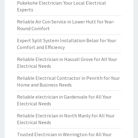
Pukekohe Electrician: Your Local Electrical
Experts
Reliable Air Con Service in Lower Hutt for Year-
Round Comfort
Expert Split System Installation Belair for Your
Comfort and Efficiency
Reliable Electrician in Hassall Grove for All Your
Electrical Needs
Reliable Electrical Contractor in Penrith for Your
Home and Business Needs
Reliable electrician in Gardenvale for All Your
Electrical Needs
Reliable Electrician in North Manly for All Your
Electrical Needs
Trusted Electrician in Werrington for All Your