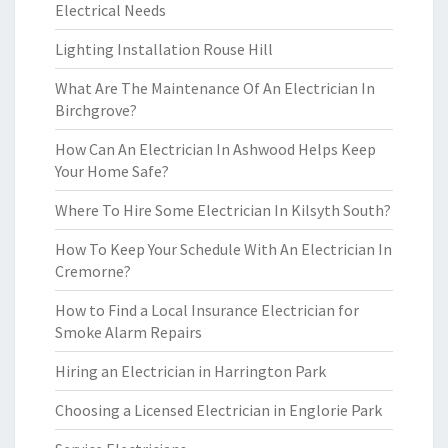
Electrical Needs
Lighting Installation Rouse Hill
What Are The Maintenance Of An Electrician In
Birchgrove?
How Can An Electrician In Ashwood Helps Keep
Your Home Safe?
Where To Hire Some Electrician In Kilsyth South?
How To Keep Your Schedule With An Electrician In
Cremorne?
How to Find a Local Insurance Electrician for
Smoke Alarm Repairs
Hiring an Electrician in Harrington Park
Choosing a Licensed Electrician in Englorie Park