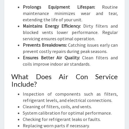
Prolongs Equipment Lifespan:
Routine
maintenance minimizes wear and tear,
extending the life of your unit.
Maintains Energy Efficiency:
Dirty filters and
blocked vents lower performance. Regular
servicing ensures optimal operation.
Prevents Breakdowns:
Catching issues early can
prevent costly repairs during peak seasons.
Ensures Better Air Quality:
Clean filters and
coils improve indoor air standards.
What Does Air Con Service
Include?
Inspection of components such as filters,
refrigerant levels, and electrical connections.
Cleaning of filters, coils, and vents.
System calibration for optimal performance.
Checking for refrigerant leaks or faults.
Replacing worn parts if necessary.