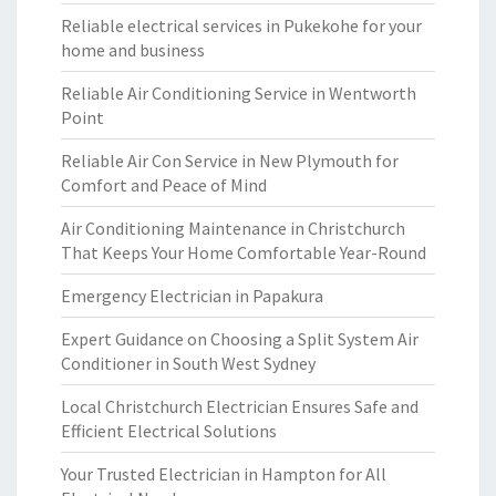
Reliable electrical services in Pukekohe for your
home and business
Reliable Air Conditioning Service in Wentworth
Point
Reliable Air Con Service in New Plymouth for
Comfort and Peace of Mind
Air Conditioning Maintenance in Christchurch
That Keeps Your Home Comfortable Year-Round
Emergency Electrician in Papakura
Expert Guidance on Choosing a Split System Air
Conditioner in South West Sydney
Local Christchurch Electrician Ensures Safe and
Efficient Electrical Solutions
Your Trusted Electrician in Hampton for All