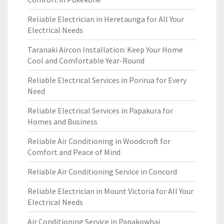
Reliable Electrician in Heretaunga for All Your
Electrical Needs
Taranaki Aircon Installation: Keep Your Home
Cool and Comfortable Year-Round
Reliable Electrical Services in Porirua for Every
Need
Reliable Electrical Services in Papakura for
Homes and Business
Reliable Air Conditioning in Woodcroft for
Comfort and Peace of Mind
Reliable Air Conditioning Service in Concord
Reliable Electrician in Mount Victoria for All Your
Electrical Needs
Air Conditioning Service in Papakowhai