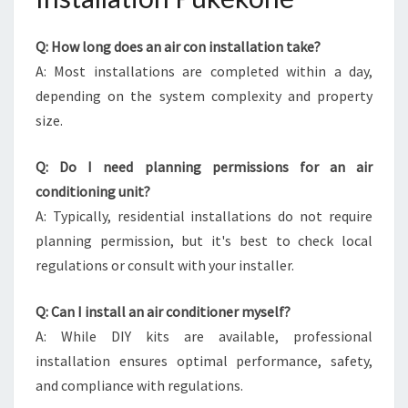
Q: How long does an air con installation take?
A: Most installations are completed within a day,
depending on the system complexity and property
size.
Q: Do I need planning permissions for an air
conditioning unit?
A: Typically, residential installations do not require
planning permission, but it's best to check local
regulations or consult with your installer.
Q: Can I install an air conditioner myself?
A: While DIY kits are available, professional
installation ensures optimal performance, safety,
and compliance with regulations.