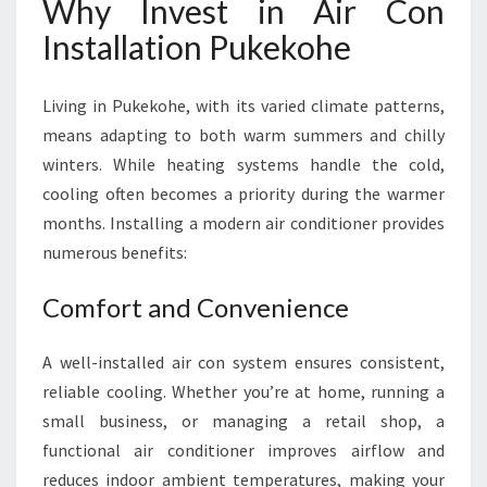
Why Invest in Air Con
Installation Pukekohe
Living in Pukekohe, with its varied climate patterns,
means adapting to both warm summers and chilly
winters. While heating systems handle the cold,
cooling often becomes a priority during the warmer
months. Installing a modern air conditioner provides
numerous benefits:
Comfort and Convenience
A well-installed air con system ensures consistent,
reliable cooling. Whether you’re at home, running a
small business, or managing a retail shop, a
functional air conditioner improves airflow and
reduces indoor ambient temperatures, making your