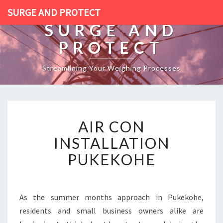
SURGE AND PROTECT
SURGE AND
PROTECT
Streamlining Your Weighing Processes
A
AIR CON
I
R
INSTALLATION
C
PUKEKOHE
O
N
I
N
As the summer months approach in Pukekohe,
S
residents and small business owners alike are
T