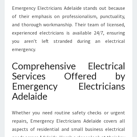
Emergency Electricians Adelaide stands out because
of their emphasis on professionalism, punctuality,
and thorough workmanship. Their team of licensed,
experienced electricians is available 24/7, ensuring
you aren’t left stranded during an electrical
emergency.
Comprehensive Electrical
Services Offered by
Emergency Electricians
Adelaide
Whether you need routine safety checks or urgent
repairs, Emergency Electricians Adelaide covers all
aspects of residential and small business electrical