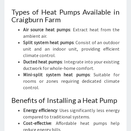
Types of Heat Pumps Available in
Craigburn Farm
Air source heat pumps
: Extract heat from the
ambient air.
Split system heat pumps
: Consist of an outdoor
unit and an indoor unit, providing efficient
climate control.
Ducted heat pumps
: Integrate into your existing
ductwork for whole-home comfort.
Mini-split system heat pumps
: Suitable for
rooms or zones requiring dedicated climate
control.
Benefits of Installing a Heat Pump
Energy efficiency
: Uses significantly less energy
compared to traditional systems.
Cost-effective
: Affordable heat pumps help
reduce energy bills.