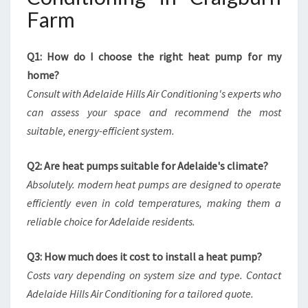
Farm
Q1: How do I choose the right heat pump for my
home?
Consult with Adelaide Hills Air Conditioning's experts who
can assess your space and recommend the most
suitable, energy-efficient system.
Q2: Are heat pumps suitable for Adelaide's climate?
Absolutely. modern heat pumps are designed to operate
efficiently even in cold temperatures, making them a
reliable choice for Adelaide residents.
Q3: How much does it cost to install a heat pump?
Costs vary depending on system size and type. Contact
Adelaide Hills Air Conditioning for a tailored quote.