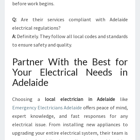
before work begins.
Q:
Are their services compliant with Adelaide
electrical regulations?
A:
Definitely. They follow all local codes and standards
to ensure safety and quality.
Partner With the Best for
Your Electrical Needs in
Adelaide
Choosing a
local electrician in Adelaide
like
Emergency Electricians Adelaide
offers peace of mind,
expert knowledge, and fast responses for any
electrical issue. From installing new appliances to
upgrading your entire electrical system, their team is