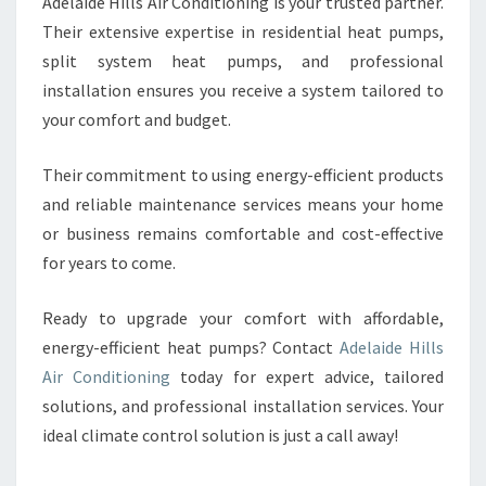
Adelaide Hills Air Conditioning is your trusted partner.
Their extensive expertise in residential heat pumps,
split system heat pumps, and professional
installation ensures you receive a system tailored to
your comfort and budget.
Their commitment to using energy-efficient products
and reliable maintenance services means your home
or business remains comfortable and cost-effective
for years to come.
Ready to upgrade your comfort with affordable,
energy-efficient heat pumps? Contact
Adelaide Hills
Air Conditioning
today for expert advice, tailored
solutions, and professional installation services. Your
ideal climate control solution is just a call away!