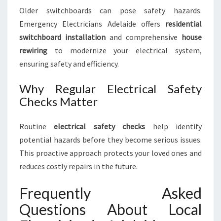
Older switchboards can pose safety hazards.
Emergency Electricians Adelaide offers
residential
switchboard installation
and comprehensive
house
rewiring
to modernize your electrical system,
ensuring safety and efficiency.
Why Regular Electrical Safety
Checks Matter
Routine
electrical safety checks
help identify
potential hazards before they become serious issues.
This proactive approach protects your loved ones and
reduces costly repairs in the future.
Frequently Asked
Questions About Local