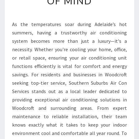
OF MIND
A
I
R
As the temperatures soar during Adelaide’s hot
C
summers, having a trustworthy air conditioning
O
N
system becomes more than just a luxury—it's a
D
necessity. Whether you're cooling your home, office,
I
or retail space, ensuring your air conditioning unit
T
functions efficiently is vital for comfort and energy
I
savings. For residents and businesses in Woodcroft
O
N
seeking top-tier service, Southern Suburbs Air Con
I
Services stands out as a local leader dedicated to
N
providing exceptional air conditioning solutions in
G
Woodcroft and surrounding areas. From expert
I
N
maintenance to reliable installation, their team
W
knows exactly what it takes to keep your indoor
O
environment cool and comfortable all year round. To
O