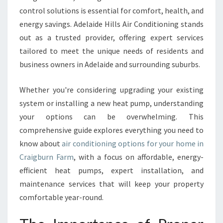
I
control solutions is essential for comfort, health, and
D
energy savings. Adelaide Hills Air Conditioning stands
E
T
out as a trusted provider, offering expert services
O
tailored to meet the unique needs of residents and
A
business owners in Adelaide and surrounding suburbs.
I
R
Whether you're considering upgrading your existing
C
O
system or installing a new heat pump, understanding
N
your options can be overwhelming. This
D
comprehensive guide explores everything you need to
I
know about
air conditioning options for your home in
T
I
Craigburn Farm
, with a focus on affordable, energy-
O
efficient heat pumps, expert installation, and
N
maintenance services that will keep your property
I
comfortable year-round.
N
G
I