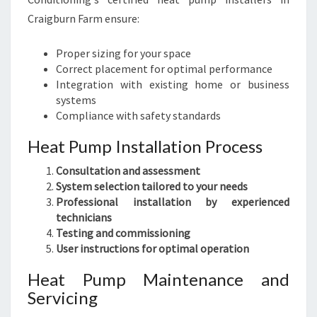
Craigburn Farm ensure:
Proper sizing for your space
Correct placement for optimal performance
Integration with existing home or business
systems
Compliance with safety standards
Heat Pump Installation Process
Consultation and assessment
System selection tailored to your needs
Professional installation by experienced
technicians
Testing and commissioning
User instructions for optimal operation
Heat Pump Maintenance and
Servicing