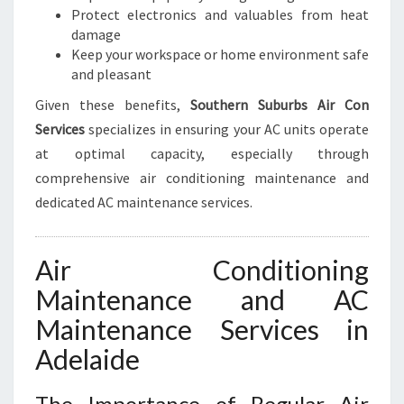
E
Protect electronics and valuables from heat
A
damage
C
Keep your workspace or home environment safe
E
and pleasant
O
F
Given these benefits,
Southern Suburbs Air Con
M
Services
specializes in ensuring your AC units operate
I
at optimal capacity, especially through
N
comprehensive air conditioning maintenance and
D
dedicated AC maintenance services.
Air Conditioning
Maintenance and AC
Maintenance Services in
Adelaide
The Importance of Regular Air