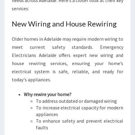
needs across Adelaide. Here’s a closer look at their key
services:
New Wiring and House Rewiring
Older homes in Adelaide may require modern wiring to
meet current safety standards. Emergency
Electricians Adelaide offers expert new wiring and
house rewiring services, ensuring your home’s
electrical system is safe, reliable, and ready for
today's appliances.
Why rewire your home?
To address outdated or damaged wiring
To increase electrical capacity for modern
appliances
To enhance safety and prevent electrical
faults