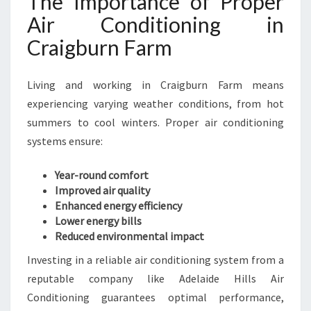
The Importance of Proper
N
Air Conditioning in
C
Craigburn Farm
R
A
I
Living and working in Craigburn Farm means
G
experiencing varying weather conditions, from hot
B
U
summers to cool winters. Proper air conditioning
R
systems ensure:
N
F
Year-round comfort
A
Improved air quality
R
Enhanced energy efficiency
M
Lower energy bills
Reduced environmental impact
Investing in a reliable air conditioning system from a
reputable company like Adelaide Hills Air
Conditioning guarantees optimal performance,