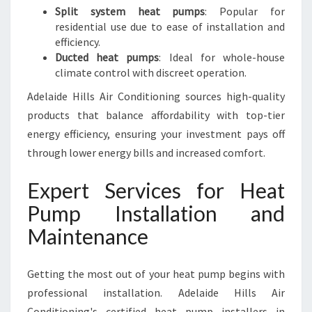
Split system heat pumps
: Popular for
residential use due to ease of installation and
efficiency.
Ducted heat pumps
: Ideal for whole-house
climate control with discreet operation.
Adelaide Hills Air Conditioning sources high-quality
products that balance affordability with top-tier
energy efficiency, ensuring your investment pays off
through lower energy bills and increased comfort.
Expert Services for Heat
Pump Installation and
Maintenance
Getting the most out of your heat pump begins with
professional installation. Adelaide Hills Air
Conditioning's certified heat pump installers in