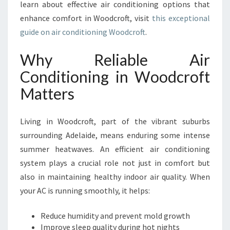
learn about effective air conditioning options that
D
enhance comfort in Woodcroft, visit
C
this exceptional
R
guide on air conditioning Woodcroft
.
O
F
Why Reliable Air
T
Conditioning in Woodcroft
F
O
Matters
R
C
O
Living in Woodcroft, part of the vibrant suburbs
M
surrounding Adelaide, means enduring some intense
F
summer heatwaves. An efficient air conditioning
O
system plays a crucial role not just in comfort but
R
T
also in maintaining healthy indoor air quality. When
A
your AC is running smoothly, it helps:
N
D
Reduce humidity and prevent mold growth
P
Improve sleep quality during hot nights