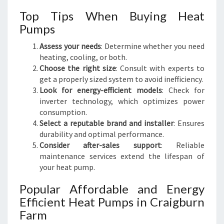
Top Tips When Buying Heat
Pumps
Assess your needs
: Determine whether you need
heating, cooling, or both.
Choose the right size
: Consult with experts to
get a properly sized system to avoid inefficiency.
Look for energy-efficient models
: Check for
inverter technology, which optimizes power
consumption.
Select a reputable brand and installer
: Ensures
durability and optimal performance.
Consider after-sales support
: Reliable
maintenance services extend the lifespan of
your heat pump.
Popular Affordable and Energy
Efficient Heat Pumps in Craigburn
Farm