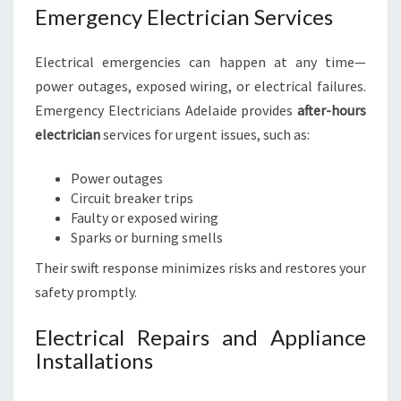
Emergency Electrician Services
Electrical emergencies can happen at any time—
power outages, exposed wiring, or electrical failures.
Emergency Electricians Adelaide provides
after-hours
electrician
services for urgent issues, such as:
Power outages
Circuit breaker trips
Faulty or exposed wiring
Sparks or burning smells
Their swift response minimizes risks and restores your
safety promptly.
Electrical Repairs and Appliance
Installations