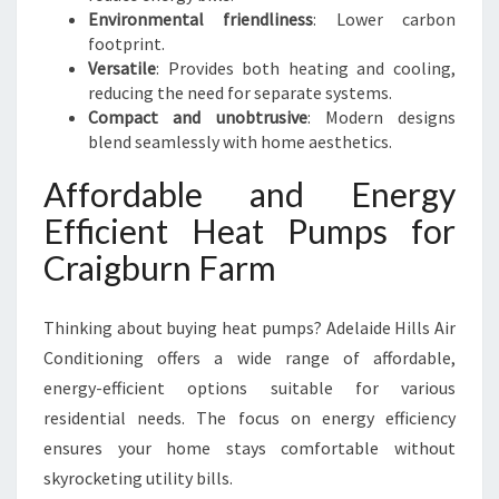
Environmental friendliness
: Lower carbon
footprint.
Versatile
: Provides both heating and cooling,
reducing the need for separate systems.
Compact and unobtrusive
: Modern designs
blend seamlessly with home aesthetics.
Affordable and Energy
Efficient Heat Pumps for
Craigburn Farm
Thinking about buying heat pumps? Adelaide Hills Air
Conditioning offers a wide range of affordable,
energy-efficient options suitable for various
residential needs. The focus on energy efficiency
ensures your home stays comfortable without
skyrocketing utility bills.