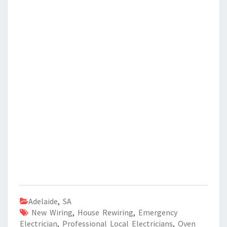
Adelaide
,
SA
New Wiring
,
House Rewiring
,
Emergency
Electrician
,
Professional Local Electricians
,
Oven