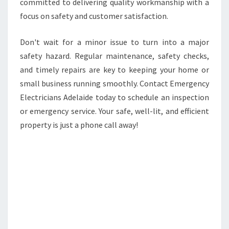
committed to delivering quality workmanship with a
focus on safety and customer satisfaction.
Don't wait for a minor issue to turn into a major
safety hazard. Regular maintenance, safety checks,
and timely repairs are key to keeping your home or
small business running smoothly. Contact Emergency
Electricians Adelaide today to schedule an inspection
or emergency service. Your safe, well-lit, and efficient
property is just a phone call away!