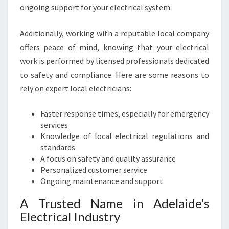
C
ongoing support for your electrical system.
T
R
Additionally, working with a reputable local company
I
C
offers peace of mind, knowing that your electrical
A
work is performed by licensed professionals dedicated
L
to safety and compliance. Here are some reasons to
N
rely on expert local electricians:
E
E
Faster response times, especially for emergency
D
services
S
Knowledge of local electrical regulations and
standards
A focus on safety and quality assurance
Personalized customer service
Ongoing maintenance and support
A Trusted Name in Adelaide’s
Electrical Industry