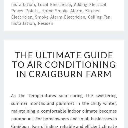
Installation
,
Local Electrician
,
Adding Electical
Power Points
,
Home Smoke Alarm
,
Kitchen
Electrician
,
Smoke Alarm Electrician
,
Ceiling Fan
Installation
,
Residen
T
THE ULTIMATE GUIDE
H
E
TO AIR CONDITIONING
U
IN CRAIGBURN FARM
L
T
I
M
As the temperatures soar during the sweltering
A
summer months and plummet in the chilly winter,
T
E
maintaining a comfortable indoor climate becomes
G
paramount. For homeowners and small businesses in
U
Craigburn Farm, finding reliable and efficient climate