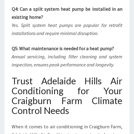
Q4: Can a split system heat pump be installed in an
existing home?
Yes. Split system heat pumps are popular for retrofit
installations and require minimal disruption.
Q5: What maintenance is needed for a heat pump?
Annual servicing, including filter cleaning and system
inspection, ensures peak performance and longevity.
Trust Adelaide Hills Air
Conditioning for Your
Craigburn Farm Climate
Control Needs
When it comes to air conditioning in Craigburn Farm,