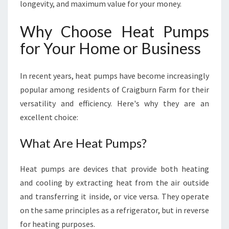
longevity, and maximum value for your money.
Why Choose Heat Pumps
for Your Home or Business
In recent years, heat pumps have become increasingly
popular among residents of Craigburn Farm for their
versatility and efficiency. Here's why they are an
excellent choice:
What Are Heat Pumps?
Heat pumps are devices that provide both heating
and cooling by extracting heat from the air outside
and transferring it inside, or vice versa. They operate
on the same principles as a refrigerator, but in reverse
for heating purposes.