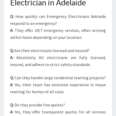
Electrician in Adelaide
Q:
How quickly can Emergency Electricians Adelaide
respond to an emergency?
A:
They offer 24/7 emergency services, often arriving
within hours depending on your location.
Q:
Are their electricians licensed and insured?
A:
Absolutely. All electricians are fully licensed,
insured, and adhere to strict safety standards.
Q:
Can they handle large residential rewiring projects?
A:
Yes, their team has extensive experience in house
rewiring for homes of all sizes.
Q:
Do they provide free quotes?
A:
Yes, they offer transparent quotes for all services