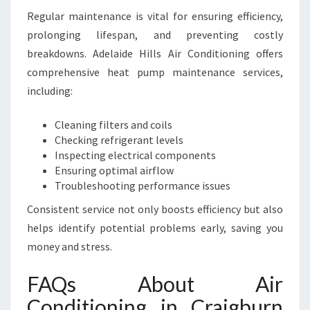
Regular maintenance is vital for ensuring efficiency,
prolonging lifespan, and preventing costly
breakdowns. Adelaide Hills Air Conditioning offers
comprehensive heat pump maintenance services,
including:
Cleaning filters and coils
Checking refrigerant levels
Inspecting electrical components
Ensuring optimal airflow
Troubleshooting performance issues
Consistent service not only boosts efficiency but also
helps identify potential problems early, saving you
money and stress.
FAQs About Air
Conditioning in Craigburn