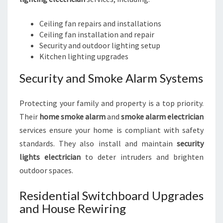
Ceiling fan repairs and installations
Ceiling fan installation and repair
Security and outdoor lighting setup
Kitchen lighting upgrades
Security and Smoke Alarm Systems
Protecting your family and property is a top priority.
Their
home smoke alarm
and
smoke alarm electrician
services ensure your home is compliant with safety
standards. They also install and maintain
security
lights electrician
to deter intruders and brighten
outdoor spaces.
Residential Switchboard Upgrades
and House Rewiring