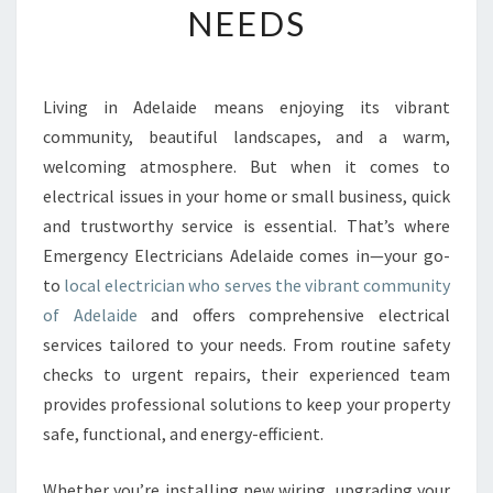
NEEDS
E
L
O
C
Living in Adelaide means enjoying its vibrant
A
community, beautiful landscapes, and a warm,
L
E
welcoming atmosphere. But when it comes to
L
electrical issues in your home or small business, quick
E
and trustworthy service is essential. That’s where
C
Emergency Electricians Adelaide comes in—your go-
T
to
local electrician who serves the vibrant community
R
I
of Adelaide
and offers comprehensive electrical
C
services tailored to your needs. From routine safety
I
checks to urgent repairs, their experienced team
A
provides professional solutions to keep your property
N
I
safe, functional, and energy-efficient.
N
A
Whether you’re installing new wiring, upgrading your