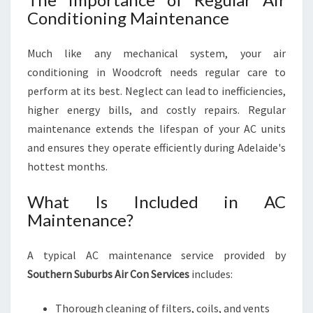
Conditioning Maintenance
Much like any mechanical system, your air
conditioning in Woodcroft needs regular care to
perform at its best. Neglect can lead to inefficiencies,
higher energy bills, and costly repairs. Regular
maintenance extends the lifespan of your AC units
and ensures they operate efficiently during Adelaide's
hottest months.
What Is Included in AC
Maintenance?
A typical AC maintenance service provided by
Southern Suburbs Air Con Services
includes:
Thorough cleaning of filters, coils, and vents