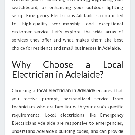
D
switchboard, or enhancing your outdoor lighting
E
setup, Emergency Electricians Adelaide is committed
L
A
to high-quality workmanship and exceptional
I
customer service. Let’s explore the wide array of
D
services they offer and what makes them the best
E
choice for residents and small businesses in Adelaide.
F
O
Why Choose a Local
R
A
Electrician in Adelaide?
L
L
Y
Choosing a
local electrician in Adelaide
ensures that
O
you receive prompt, personalized service from
U
technicians who are familiar with your area's specific
R
requirements. Local electricians like Emergency
E
L
Electricians Adelaide are responsive to emergencies,
E
understand Adelaide's building codes, and can provide