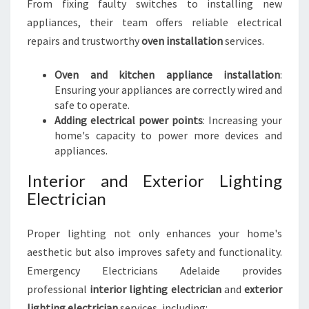
From fixing faulty switches to installing new
appliances, their team offers reliable electrical
repairs and trustworthy
oven installation
services.
Oven and kitchen appliance installation
:
Ensuring your appliances are correctly wired and
safe to operate.
Adding electrical power points
: Increasing your
home's capacity to power more devices and
appliances.
Interior and Exterior Lighting
Electrician
Proper lighting not only enhances your home's
aesthetic but also improves safety and functionality.
Emergency Electricians Adelaide provides
professional
interior lighting electrician
and
exterior
lighting electrician
services, including: