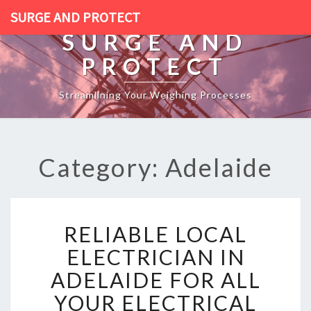
SURGE AND PROTECT
SURGE AND
PROTECT
Streamlining Your Weighing Processes
Category: Adelaide
R
RELIABLE LOCAL
E
L
ELECTRICIAN IN
I
ADELAIDE FOR ALL
A
B
YOUR ELECTRICAL
L