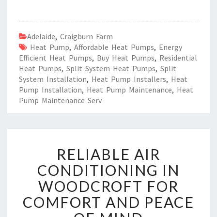
Adelaide
,
Craigburn Farm
Heat Pump
,
Affordable Heat Pumps
,
Energy
Efficient Heat Pumps
,
Buy Heat Pumps
,
Residential
Heat Pumps
,
Split System Heat Pumps
,
Split
System Installation
,
Heat Pump Installers
,
Heat
Pump Installation
,
Heat Pump Maintenance
,
Heat
Pump Maintenance Serv
R
RELIABLE AIR
E
L
CONDITIONING IN
I
WOODCROFT FOR
A
B
COMFORT AND PEACE
L
E