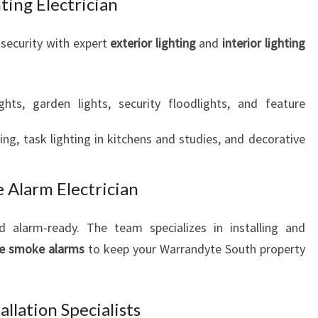
ting Electrician
security with expert
exterior lighting
and
interior lighting
ghts, garden lights, security floodlights, and feature
ting, task lighting in kitchens and studies, and decorative
 Alarm Electrician
 alarm-ready. The team specializes in installing and
e smoke alarms
to keep your Warrandyte South property
llation Specialists