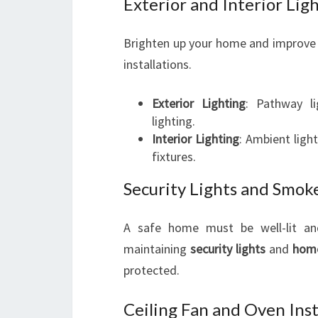
Exterior and Interior Ligh
Brighten up your home and improve 
installations.
Exterior Lighting
: Pathway li
lighting.
Interior Lighting
: Ambient ligh
fixtures.
Security Lights and Smoke
A safe home must be well-lit and
maintaining
security lights
and
hom
protected.
Ceiling Fan and Oven Insta