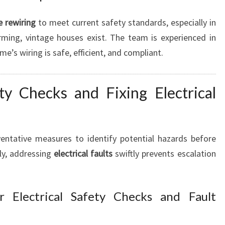
 rewiring
to meet current safety standards, especially in
ing, vintage houses exist. The team is experienced in
e’s wiring is safe, efficient, and compliant.
ty Checks and Fixing Electrical
ventative measures to identify potential hazards before
ly, addressing
electrical faults
swiftly prevents escalation
r Electrical Safety Checks and Fault