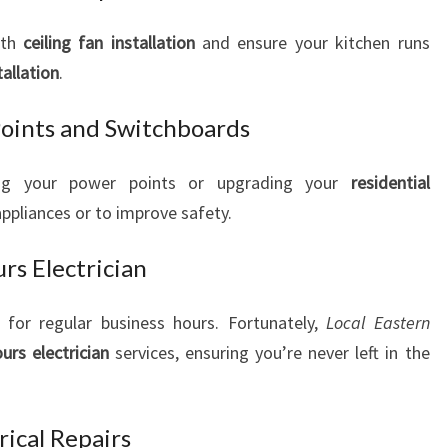
ith
ceiling fan installation
and ensure your kitchen runs
tallation
.
Points and Switchboards
ing your power points or upgrading your
residential
liances or to improve safety.
s Electrician
t for regular business hours. Fortunately,
Local Eastern
ours electrician
services, ensuring you’re never left in the
ical Repairs