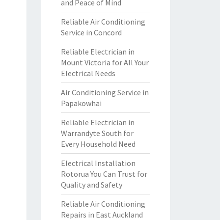
and Peace of Mind
Reliable Air Conditioning
Service in Concord
Reliable Electrician in
Mount Victoria for All Your
Electrical Needs
Air Conditioning Service in
Papakowhai
Reliable Electrician in
Warrandyte South for
Every Household Need
Electrical Installation
Rotorua You Can Trust for
Quality and Safety
Reliable Air Conditioning
Repairs in East Auckland