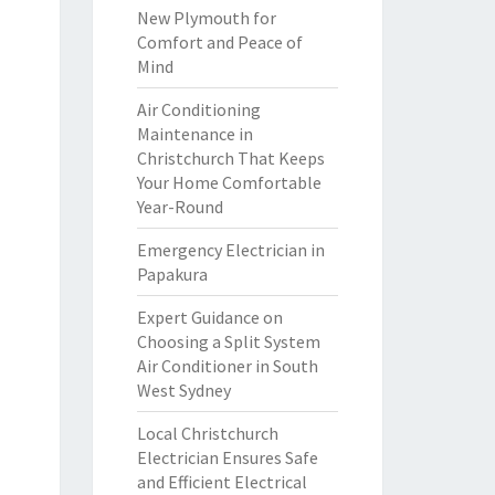
New Plymouth for
Comfort and Peace of
Mind
Air Conditioning
Maintenance in
Christchurch That Keeps
Your Home Comfortable
Year-Round
Emergency Electrician in
Papakura
Expert Guidance on
Choosing a Split System
Air Conditioner in South
West Sydney
Local Christchurch
Electrician Ensures Safe
and Efficient Electrical