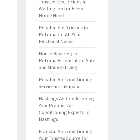
Trusted Electricians in
Wellington for Every
Home Need
Reliable Electricians in
Rotorua for All Your
Electrical Needs
House Rewiring in
Rotorua Essential for Safe
and Modern Living
Reliable Air Conditioning
Service in Takapuna
Hastings Air Conditioning:
Your Premier Air
Conditioning Experts in
Hastings
Franklin Air Conditioning:
Your Trusted Source for