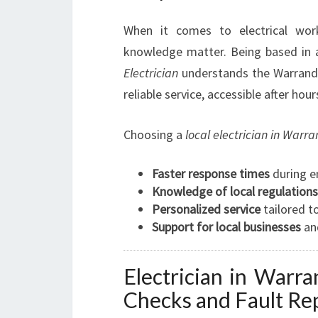
When it comes to electrical work,
knowledge matter. Being based in 
Electrician
understands the Warrandy
reliable service, accessible after ho
Choosing a
local electrician in Warr
Faster response times
during e
Knowledge of local regulations
Personalized service
tailored t
Support for local businesses
an
Electrician in Warra
Checks and Fault Re