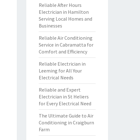
Reliable After Hours
Electrician in Hamilton
Serving Local Homes and
Businesses
Reliable Air Conditioning
Service in Cabramatta for
Comfort and Efficiency
Reliable Electrician in
Leeming for All Your
Electrical Needs
Reliable and Expert
Electrician in St Heliers
for Every Electrical Need
The Ultimate Guide to Air
Conditioning in Craigburn
Farm