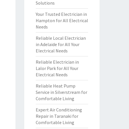
Solutions
Your Trusted Electrician in
Hampton for All Electrical
Needs
Reliable Local Electrician
in Adelaide for All Your
Electrical Needs
Reliable Electrician in
Lalor Park for All Your
Electrical Needs
Reliable Heat Pump
Service in Silverstream for
Comfortable Living
Expert Air Conditioning
Repair in Taranaki for
Comfortable Living