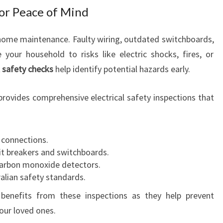
R
for Peace of Mind
E
V
of home maintenance. Faulty wiring, outdated switchboards,
E
our household to risks like electric shocks, fires, or
R
Y
l safety checks
help identify potential hazards early.
H
O
rovides comprehensive electrical safety inspections that
U
S
E
d connections.
H
uit breakers and switchboards.
O
carbon monoxide detectors.
L
alian safety standards.
D
N
benefits from these inspections as they help prevent
E
our loved ones.
E