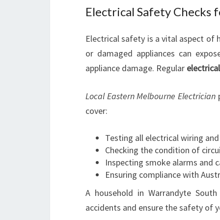
Electrical Safety Checks 
Electrical safety is a vital aspect 
or damaged appliances can expose y
appliance damage. Regular
electrica
Local Eastern Melbourne Electrician
p
cover:
Testing all electrical wiring an
Checking the condition of circ
Inspecting smoke alarms and 
Ensuring compliance with Austr
A household in Warrandyte South 
accidents and ensure the safety of y