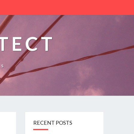
TECT
es
RECENT POSTS