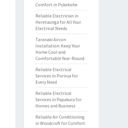
Comfort in Pukekohe
Reliable Electrician in
Heretaunga for All Your
Electrical Needs
Taranaki Aircon
Installation: Keep Your
Home Cool and
Comfortable Year-Round
Reliable Electrical
Services in Porirua for
Every Need
Reliable Electrical
Services in Papakura for
Homes and Business
Reliable Air Conditioning
in Woodcroft for Comfort