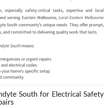
N
W
 especially safety-critical tasks, expertise and local
A
and serving Eastern Melbourne,
Local Eastern Melbourne
R
te South community’s unique needs. They offer prompt,
R
urs, and committed to delivering quality work that lasts.
A
N
D
andyte South
means:
Y
T
mergencies or urgent repairs.
E
and electrical codes.
S
o your home’s specific setup.
O
d community.
U
T
ndyte South for Electrical Safety
H
F
pairs
O