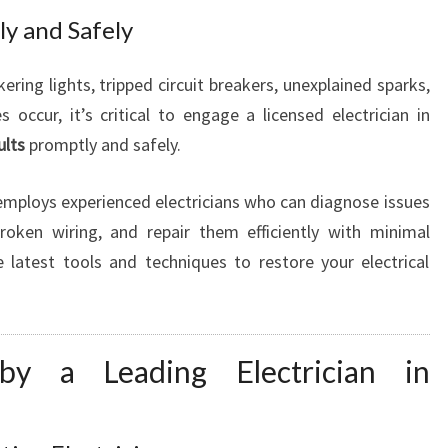
D
kly and Safely
kering lights, tripped circuit breakers, unexplained sparks,
occur, it’s critical to engage a licensed electrician in
ults
promptly and safely.
mploys experienced electricians who can diagnose issues
roken wiring, and repair them efficiently with minimal
he latest tools and techniques to restore your electrical
by a Leading Electrician in