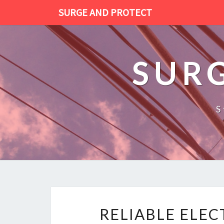
SURGE AND PROTECT
SUR
S
RELIABLE ELE