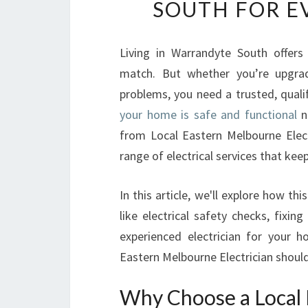
SOUTH FOR E
Living in Warrandyte South offers
match. But whether you’re upgrad
problems, you need a trusted, qual
your home is safe and functional
ne
from Local Eastern Melbourne Elec
range of electrical services that keep
In this article, we'll explore how th
like electrical safety checks, fixing
experienced electrician for your 
Eastern Melbourne Electrician should
Why Choose a Local 