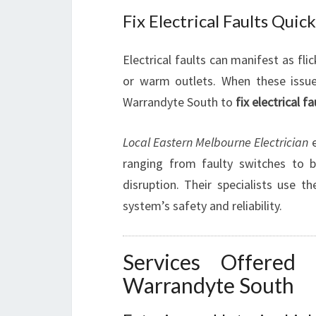
Fix Electrical Faults Quic
Electrical faults can manifest as flic
or warm outlets. When these issues 
Warrandyte South to
fix electrical fa
Local Eastern Melbourne Electrician
e
ranging from faulty switches to b
disruption. Their specialists use t
system’s safety and reliability.
Services Offered 
Warrandyte South