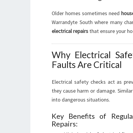
Older homes sometimes need
house
Warrandyte South where many charm
electrical repairs
that ensure your hom
Why Electrical Safe
Faults Are Critical
Electrical safety checks act as pre
they cause harm or damage. Similar
into dangerous situations.
Key Benefits of Regula
Repairs: