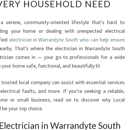
VERY HOUSEHOLD NEED
L
I
A
 a serene, community-oriented lifestyle that's hard to
B
ing your home or dealing with unexpected electrical
L
E
ified
electrician in Warrandyte South who can help ensure
E
arby. That’s where the electrician in Warrandyte South
L
trician comes in — your go-to professionals for a wide
E
 your home safe, functional, and beautifully lit.
C
T
R
is trusted local company can assist with essential services
I
 electrical faults, and more. If you’re seeking a reliable,
C
home or small business, read on to discover why Local
I
 be your top choice.
A
N
Electrician in Warrandyte South
I