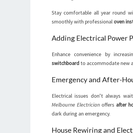
Stay comfortable all year round w
smoothly with professional
oven ins
Adding Electrical Power 
Enhance convenience by increas
switchboard
to accommodate new app
Emergency and After-Hour
Electrical issues don’t always wai
Melbourne Electrician
offers
after h
dark during an emergency.
House Rewiring and Electr