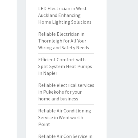
LED Electrician in West
Auckland Enhancing
Home Lighting Solutions
Reliable Electrician in
Thornleigh for All Your
Wiring and Safety Needs
Efficient Comfort with
Split System Heat Pumps
in Napier
Reliable electrical services
in Pukekohe for your
home and business
Reliable Air Conditioning
Service in Wentworth
Point
Reliable Air Con Service in