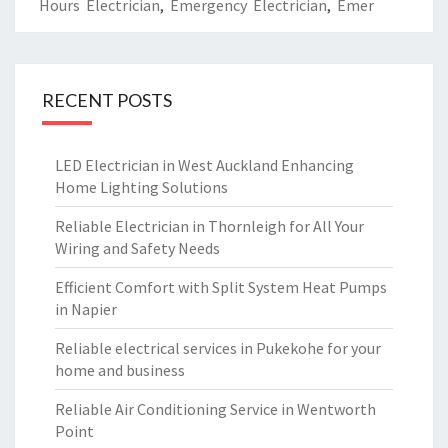
Hours Electrician
,
Emergency Electrician
,
Emer
RECENT POSTS
LED Electrician in West Auckland Enhancing
Home Lighting Solutions
Reliable Electrician in Thornleigh for All Your
Wiring and Safety Needs
Efficient Comfort with Split System Heat Pumps
in Napier
Reliable electrical services in Pukekohe for your
home and business
Reliable Air Conditioning Service in Wentworth
Point