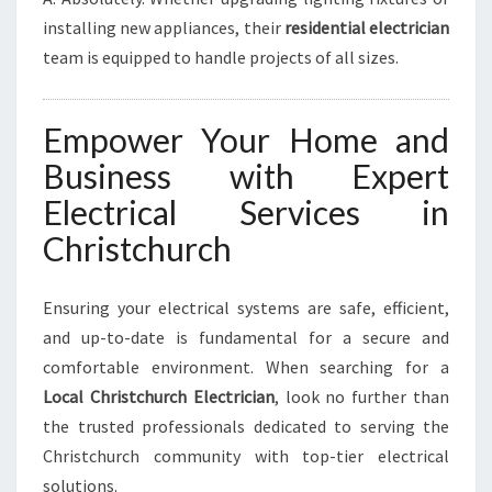
installing new appliances, their
residential electrician
team is equipped to handle projects of all sizes.
Empower Your Home and
Business with Expert
Electrical Services in
Christchurch
Ensuring your electrical systems are safe, efficient,
and up-to-date is fundamental for a secure and
comfortable environment. When searching for a
Local Christchurch Electrician
, look no further than
the trusted professionals dedicated to serving the
Christchurch community with top-tier electrical
solutions.