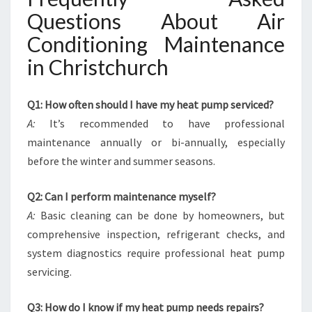
Questions About Air
Conditioning Maintenance
in Christchurch
Q1: How often should I have my heat pump serviced?
A:
It’s recommended to have professional
maintenance annually or bi-annually, especially
before the winter and summer seasons.
Q2: Can I perform maintenance myself?
A:
Basic cleaning can be done by homeowners, but
comprehensive inspection, refrigerant checks, and
system diagnostics require professional heat pump
servicing.
Q3: How do I know if my heat pump needs repairs?