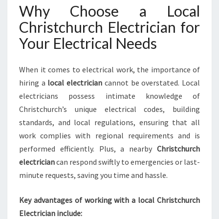
E
Why Choose a Local
N
S
Christchurch Electrician for
U
Your Electrical Needs
R
E
S
When it comes to electrical work, the importance of
S
hiring a
local electrician
cannot be overstated. Local
A
electricians possess intimate knowledge of
F
E
Christchurch’s unique electrical codes, building
A
standards, and local regulations, ensuring that all
N
work complies with regional requirements and is
D
performed efficiently. Plus, a nearby
Christchurch
E
F
electrician
can respond swiftly to emergencies or last-
F
minute requests, saving you time and hassle.
I
C
Key advantages of working with a local Christchurch
I
Electrician include:
E