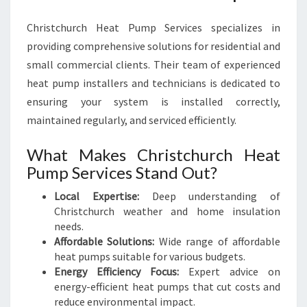
Y
E
Christchurch Heat Pump Services specializes in
A
providing comprehensive solutions for residential and
R
small commercial clients. Their team of experienced
-
heat pump installers and technicians is dedicated to
R
ensuring your system is installed correctly,
O
U
maintained regularly, and serviced efficiently.
N
D
What Makes Christchurch Heat
Pump Services Stand Out?
Local Expertise:
Deep understanding of
Christchurch weather and home insulation
needs.
Affordable Solutions:
Wide range of affordable
heat pumps suitable for various budgets.
Energy Efficiency Focus:
Expert advice on
energy-efficient heat pumps that cut costs and
reduce environmental impact.