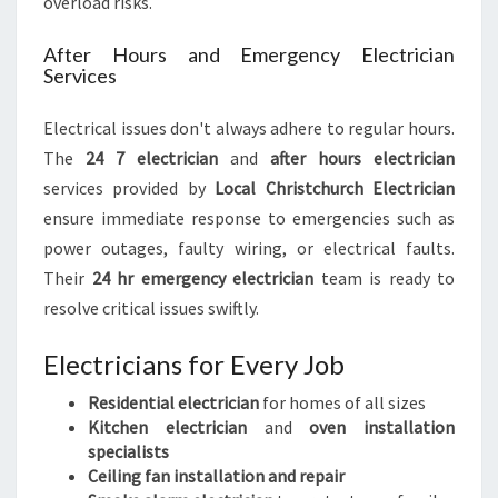
overload risks.
After Hours and Emergency Electrician
Services
Electrical issues don't always adhere to regular hours.
The
24 7 electrician
and
after hours electrician
services provided by
Local Christchurch Electrician
ensure immediate response to emergencies such as
power outages, faulty wiring, or electrical faults.
Their
24 hr emergency electrician
team is ready to
resolve critical issues swiftly.
Electricians for Every Job
Residential electrician
for homes of all sizes
Kitchen electrician
and
oven installation
specialists
Ceiling fan installation and repair