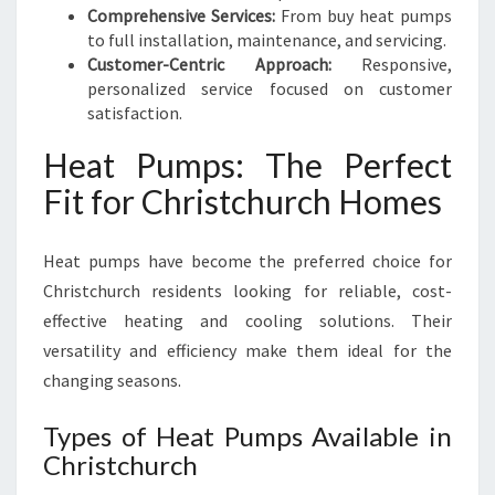
Comprehensive Services:
From buy heat pumps
to full installation, maintenance, and servicing.
Customer-Centric Approach:
Responsive,
personalized service focused on customer
satisfaction.
Heat Pumps: The Perfect
Fit for Christchurch Homes
Heat pumps have become the preferred choice for
Christchurch residents looking for reliable, cost-
effective heating and cooling solutions. Their
versatility and efficiency make them ideal for the
changing seasons.
Types of Heat Pumps Available in
Christchurch