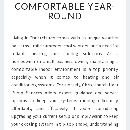
COMFORTABLE YEAR-
I
T
ROUND
I
O
N
I
Living in Christchurch comes with its unique weather
N
patterns—mild summers, cool winters, and a need for
G
reliable heating and cooling solutions. As a
M
homeowner or small business owner, maintaining a
A
comfortable indoor environment is a top priority,
I
N
especially when it comes to heating and air
T
conditioning systems. Fortunately, Christchurch Heat
E
Pump Services offers expert guidance and service
N
options to keep your systems running efficiently,
A
N
affordably, and effectively. If you're considering
C
upgrading your current setup or simply want to keep
E
your existing system in tip-top shape, understanding
I