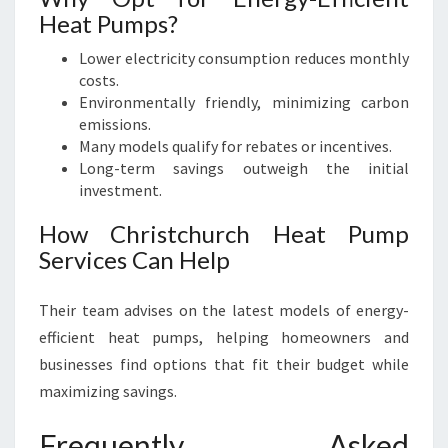
Heat Pumps?
Lower electricity consumption reduces monthly
costs.
Environmentally friendly, minimizing carbon
emissions.
Many models qualify for rebates or incentives.
Long-term savings outweigh the initial
investment.
How Christchurch Heat Pump
Services Can Help
Their team advises on the latest models of energy-
efficient heat pumps, helping homeowners and
businesses find options that fit their budget while
maximizing savings.
Frequently Asked