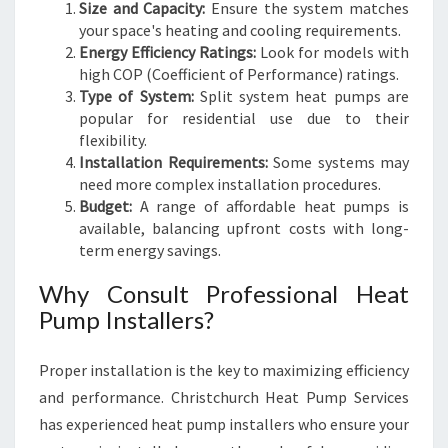
Size and Capacity:
Ensure the system matches
your space's heating and cooling requirements.
Energy Efficiency Ratings:
Look for models with
high COP (Coefficient of Performance) ratings.
Type of System:
Split system heat pumps are
popular for residential use due to their
flexibility.
Installation Requirements:
Some systems may
need more complex installation procedures.
Budget:
A range of affordable heat pumps is
available, balancing upfront costs with long-
term energy savings.
Why Consult Professional Heat
Pump Installers?
Proper installation is the key to maximizing efficiency
and performance. Christchurch Heat Pump Services
has experienced heat pump installers who ensure your