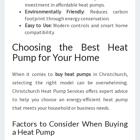
investment in affordable heat pumps.
Environmentally Friendly:
Reduces carbon
footprint through energy conservation.
Easy to Use:
Modern controls and smart home
compatibility.
Choosing the Best Heat
Pump for Your Home
When it comes to
buy heat pumps
in Christchurch,
selecting the right model can be overwhelming.
Christchurch Heat Pump Services offers expert advice
to help you choose an energy-efficient heat pump
that meets your household or business needs.
Factors to Consider When Buying
a Heat Pump