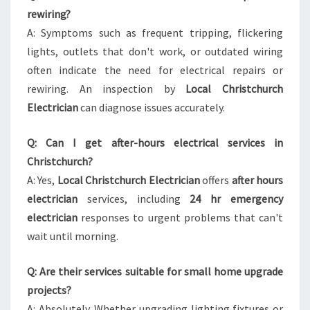
rewiring?
A: Symptoms such as frequent tripping, flickering
lights, outlets that don't work, or outdated wiring
often indicate the need for electrical repairs or
rewiring. An inspection by
Local Christchurch
Electrician
can diagnose issues accurately.
Q: Can I get after-hours electrical services in
Christchurch?
A: Yes,
Local Christchurch Electrician
offers
after hours
electrician
services, including
24 hr emergency
electrician
responses to urgent problems that can't
wait until morning.
Q: Are their services suitable for small home upgrade
projects?
A: Absolutely. Whether upgrading lighting fixtures or