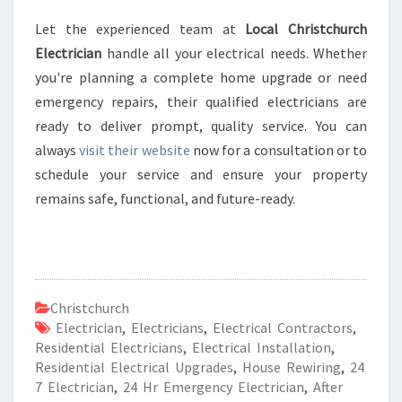
Let the experienced team at
Local Christchurch
Electrician
handle all your electrical needs. Whether
you're planning a complete home upgrade or need
emergency repairs, their qualified electricians are
ready to deliver prompt, quality service. You can
always
visit their website
now for a consultation or to
schedule your service and ensure your property
remains safe, functional, and future-ready.
Christchurch
Electrician
,
Electricians
,
Electrical Contractors
,
Residential Electricians
,
Electrical Installation
,
Residential Electrical Upgrades
,
House Rewiring
,
24
7 Electrician
,
24 Hr Emergency Electrician
,
After