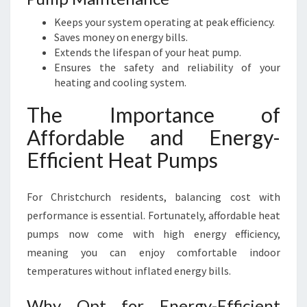
Keeps your system operating at peak efficiency.
Saves money on energy bills.
Extends the lifespan of your heat pump.
Ensures the safety and reliability of your
heating and cooling system.
The Importance of
Affordable and Energy-
Efficient Heat Pumps
For Christchurch residents, balancing cost with
performance is essential. Fortunately, affordable heat
pumps now come with high energy efficiency,
meaning you can enjoy comfortable indoor
temperatures without inflated energy bills.
Why Opt for Energy-Efficient