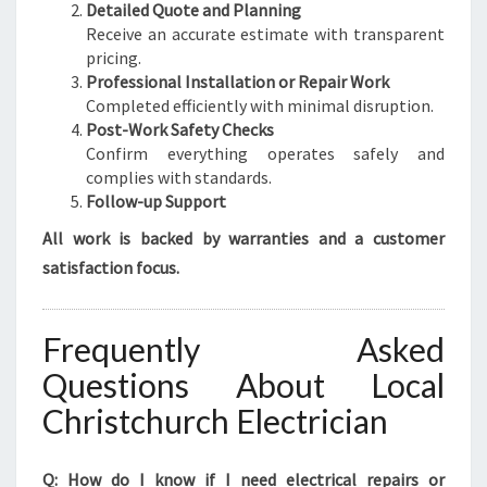
Detailed Quote and Planning
Receive an accurate estimate with transparent
pricing.
Professional Installation or Repair Work
Completed efficiently with minimal disruption.
Post-Work Safety Checks
Confirm everything operates safely and
complies with standards.
Follow-up Support
All work is backed by warranties and a customer
satisfaction focus.
Frequently Asked
Questions About Local
Christchurch Electrician
Q: How do I know if I need electrical repairs or