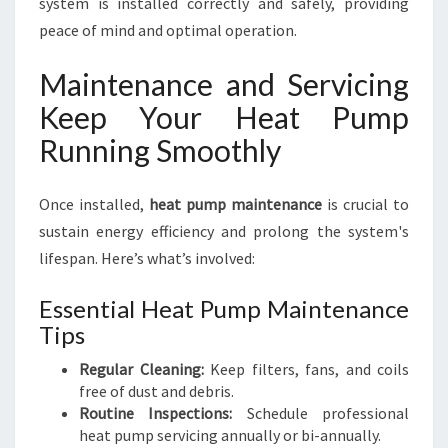
system is installed correctly and safely, providing
peace of mind and optimal operation.
Maintenance and Servicing
Keep Your Heat Pump
Running Smoothly
Once installed,
heat pump maintenance
is crucial to
sustain energy efficiency and prolong the system's
lifespan. Here’s what’s involved:
Essential Heat Pump Maintenance
Tips
Regular Cleaning:
Keep filters, fans, and coils
free of dust and debris.
Routine Inspections:
Schedule professional
heat pump servicing annually or bi-annually.