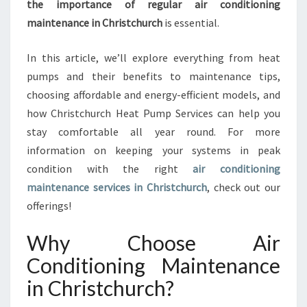
the importance of regular air conditioning
N
C
maintenance in Christchurch
is essential.
H
R
In this article, we’ll explore everything from heat
I
pumps and their benefits to maintenance tips,
S
choosing affordable and energy-efficient models, and
T
C
how Christchurch Heat Pump Services can help you
H
stay comfortable all year round. For more
U
information on keeping your systems in peak
R
condition with the right
air conditioning
C
maintenance services in Christchurch
, check out our
H
T
offerings!
H
A
Why Choose Air
T
Conditioning Maintenance
K
E
in Christchurch?
E