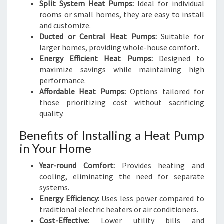
Split System Heat Pumps:
Ideal for individual
rooms or small homes, they are easy to install
and customize.
Ducted or Central Heat Pumps:
Suitable for
larger homes, providing whole-house comfort.
Energy Efficient Heat Pumps:
Designed to
maximize savings while maintaining high
performance.
Affordable Heat Pumps:
Options tailored for
those prioritizing cost without sacrificing
quality.
Benefits of Installing a Heat Pump
in Your Home
Year-round Comfort:
Provides heating and
cooling, eliminating the need for separate
systems.
Energy Efficiency:
Uses less power compared to
traditional electric heaters or air conditioners.
Cost-Effective:
Lower utility bills and