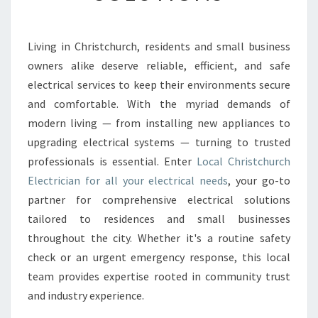
I
S
T
Living in Christchurch, residents and small business
C
owners alike deserve reliable, efficient, and safe
H
U
electrical services to keep their environments secure
R
and comfortable. With the myriad demands of
C
modern living — from installing new appliances to
H
upgrading electrical systems — turning to trusted
E
professionals is essential. Enter
Local Christchurch
L
E
Electrician for all your electrical needs
, your go-to
C
partner for comprehensive electrical solutions
T
tailored to residences and small businesses
R
throughout the city. Whether it's a routine safety
I
C
check or an urgent emergency response, this local
I
team provides expertise rooted in community trust
A
and industry experience.
N