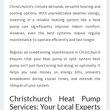
P
S
Christchurch’s climate demands versatile heating and
Y
cooling options. With unpredictable weather swings,
O
investing in a reliable heating system like a heat
U
pump can significantly improve indoor comfort.
R
However, even the best systems require regular
H
O
maintenance to operate efficiently and last longer.
M
E
Regular air conditioning maintenance in Christchurch
C
ensures that your heat pump or split system heat
O
pump isn’t just functioning but doing so optimally. It
M
F
helps you save money on energy bills, prevents
O
breakdowns during crucial times, and extends the
R
lifespan of your system.
T
A
Christchurch Heat Pump
B
L
Services: Your Local Experts
E