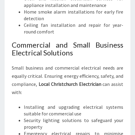
appliance installation and maintenance
Home smoke alarm installations for early fire
detection
Ceiling fan installation and repair for year-
round comfort
Commercial and Small Business
Electrical Solutions
Small business and commercial electrical needs are
equally critical. Ensuring energy efficiency, safety, and
compliance,
Local Christchurch Electrician
can assist
with:
Installing and upgrading electrical systems
suitable for commercial use
Security lighting solutions to safeguard your
property
Emergency electrical repairs to minimise