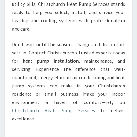
utility bills. Christchurch Heat Pump Services stands
ready to help you select, install, and service your
heating and cooling systems with professionalism
and care.
Don’t wait until the seasons change and discomfort
sets in. Contact Christchurch’s trusted experts today
for
heat pump installation
, maintenance, and
servicing. Experience the difference that well-
maintained, energy-efficient air conditioning and heat
pump systems can make in your Christchurch
residence or small business. Make your indoor
environment a haven of comfort—rely on
Christchurch Heat Pump Services
to deliver
excellence.