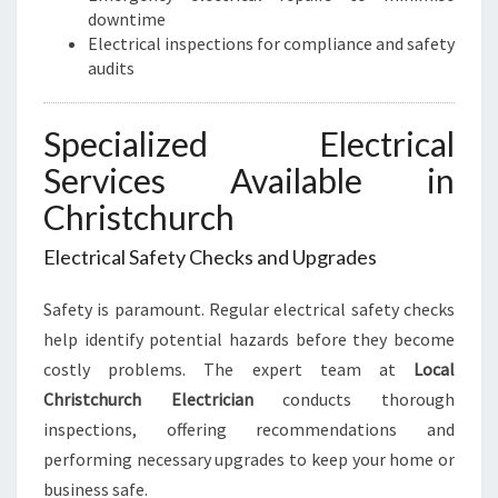
downtime
Electrical inspections for compliance and safety
audits
Specialized Electrical
Services Available in
Christchurch
Electrical Safety Checks and Upgrades
Safety is paramount. Regular electrical safety checks
help identify potential hazards before they become
costly problems. The expert team at
Local
Christchurch Electrician
conducts thorough
inspections, offering recommendations and
performing necessary upgrades to keep your home or
business safe.