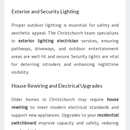
Exterior and Security Lighting
Proper outdoor lighting is essential for safety and
aesthetic appeal. The Christchurch team specializes
in
exterior lighting electrician
services, ensuring
pathways, driveways, and outdoor entertainment
areas are well-lit and secure. Security lights are vital
for deterring intruders and enhancing nighttime
visibility.
House Rewiring and Electrical Upgrades
Older homes in Christchurch may require
house
rewiring
to meet modern electrical standards and
support new appliances. Upgrades to your
residential
switchboard
improve capacity and safety, reducing