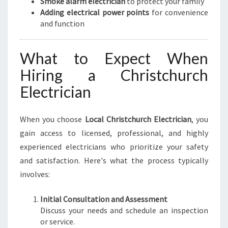
Smoke alarm electrician
to protect your family
Adding electrical power points
for convenience
and function
What to Expect When
Hiring a Christchurch
Electrician
When you choose
Local Christchurch Electrician
, you
gain access to licensed, professional, and highly
experienced electricians who prioritize your safety
and satisfaction. Here's what the process typically
involves:
Initial Consultation and Assessment
Discuss your needs and schedule an inspection
or service.