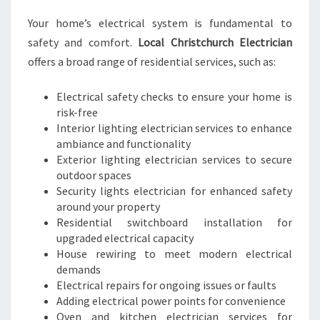
S
Your home’s electrical system is fundamental to
safety and comfort.
Local Christchurch Electrician
offers a broad range of residential services, such as:
Electrical safety checks to ensure your home is
risk-free
Interior lighting electrician services to enhance
ambiance and functionality
Exterior lighting electrician services to secure
outdoor spaces
Security lights electrician for enhanced safety
around your property
Residential switchboard installation for
upgraded electrical capacity
House rewiring to meet modern electrical
demands
Electrical repairs for ongoing issues or faults
Adding electrical power points for convenience
Oven and kitchen electrician services for