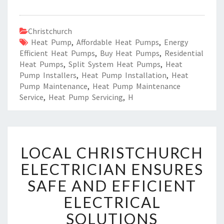
Christchurch
Heat Pump
,
Affordable Heat Pumps
,
Energy
Efficient Heat Pumps
,
Buy Heat Pumps
,
Residential
Heat Pumps
,
Split System Heat Pumps
,
Heat
Pump Installers
,
Heat Pump Installation
,
Heat
Pump Maintenance
,
Heat Pump Maintenance
Service
,
Heat Pump Servicing
,
H
L
LOCAL CHRISTCHURCH
O
C
ELECTRICIAN ENSURES
A
SAFE AND EFFICIENT
L
C
ELECTRICAL
H
SOLUTIONS
R