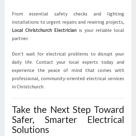
From essential safety checks and lighting
installations to urgent repairs and rewiring projects,
Local Christchurch Electrician
is your reliable local
partner.
Don't wait for electrical problems to disrupt your
daily life. Contact your local experts today and
experience the peace of mind that comes with
professional, community-oriented electrical services
in Christchurch.
Take the Next Step Toward
Safer, Smarter Electrical
Solutions