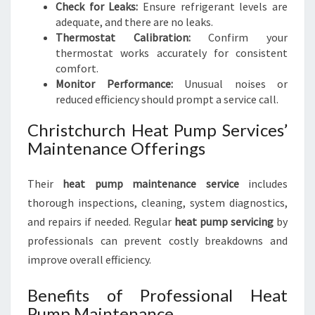
Check for Leaks:
Ensure refrigerant levels are
adequate, and there are no leaks.
Thermostat Calibration:
Confirm your
thermostat works accurately for consistent
comfort.
Monitor Performance:
Unusual noises or
reduced efficiency should prompt a service call.
Christchurch Heat Pump Services’
Maintenance Offerings
Their
heat pump maintenance service
includes
thorough inspections, cleaning, system diagnostics,
and repairs if needed. Regular
heat pump servicing
by
professionals can prevent costly breakdowns and
improve overall efficiency.
Benefits of Professional Heat
Pump Maintenance