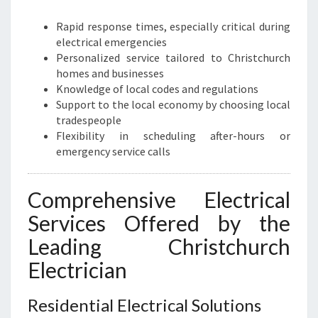
N
T
Rapid response times, especially critical during
E
electrical emergencies
L
Personalized service tailored to Christchurch
E
homes and businesses
C
Knowledge of local codes and regulations
T
Support to the local economy by choosing local
R
tradespeople
I
Flexibility in scheduling after-hours or
C
emergency service calls
A
L
Comprehensive Electrical
S
O
Services Offered by the
L
Leading Christchurch
U
T
Electrician
I
O
Residential Electrical Solutions
N