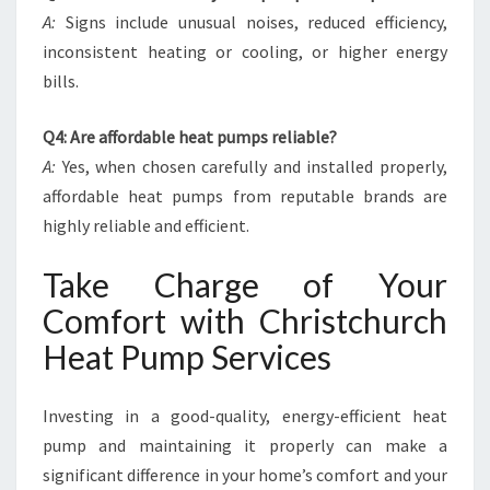
A:
Signs include unusual noises, reduced efficiency,
inconsistent heating or cooling, or higher energy
bills.
Q4: Are affordable heat pumps reliable?
A:
Yes, when chosen carefully and installed properly,
affordable heat pumps from reputable brands are
highly reliable and efficient.
Take Charge of Your
Comfort with Christchurch
Heat Pump Services
Investing in a good-quality, energy-efficient heat
pump and maintaining it properly can make a
significant difference in your home’s comfort and your