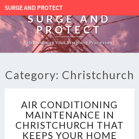
SURGE AND PROTECT
SURGE AND
PROTECT
Streamlining Your Weighing Processes
Category: Christchurch
A
AIR CONDITIONING
I
R
MAINTENANCE IN
C
CHRISTCHURCH THAT
O
N
KEEPS YOUR HOME
D