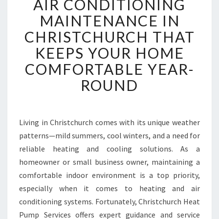
AIR CONDITIONING
I
R
MAINTENANCE IN
C
CHRISTCHURCH THAT
O
N
KEEPS YOUR HOME
D
COMFORTABLE YEAR-
I
T
ROUND
I
O
N
I
Living in Christchurch comes with its unique weather
N
patterns—mild summers, cool winters, and a need for
G
reliable heating and cooling solutions. As a
M
homeowner or small business owner, maintaining a
A
comfortable indoor environment is a top priority,
I
N
especially when it comes to heating and air
T
conditioning systems. Fortunately, Christchurch Heat
E
Pump Services offers expert guidance and service
N