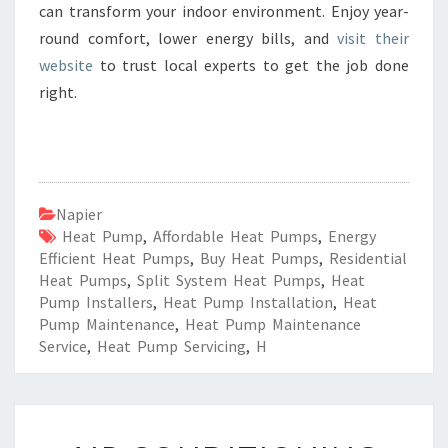
can transform your indoor environment. Enjoy year-
round comfort, lower energy bills, and
visit their
website
to trust local experts to get the job done
right.
Napier
Heat Pump
,
Affordable Heat Pumps
,
Energy
Efficient Heat Pumps
,
Buy Heat Pumps
,
Residential
Heat Pumps
,
Split System Heat Pumps
,
Heat
Pump Installers
,
Heat Pump Installation
,
Heat
Pump Maintenance
,
Heat Pump Maintenance
Service
,
Heat Pump Servicing
,
H
A