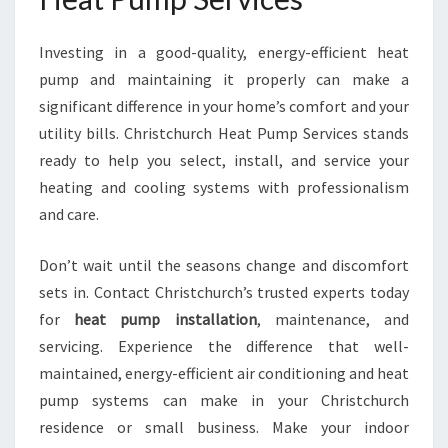
Investing in a good-quality, energy-efficient heat
pump and maintaining it properly can make a
significant difference in your home’s comfort and your
utility bills. Christchurch Heat Pump Services stands
ready to help you select, install, and service your
heating and cooling systems with professionalism
and care.
Don’t wait until the seasons change and discomfort
sets in. Contact Christchurch’s trusted experts today
for
heat pump installation
, maintenance, and
servicing. Experience the difference that well-
maintained, energy-efficient air conditioning and heat
pump systems can make in your Christchurch
residence or small business. Make your indoor