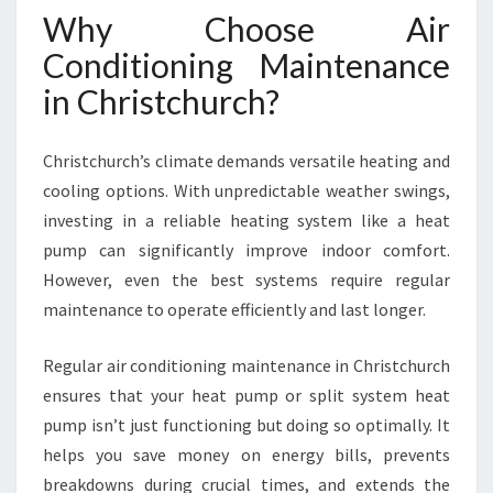
A
Why Choose Air
T
Conditioning Maintenance
K
E
in Christchurch?
E
P
S
Christchurch’s climate demands versatile heating and
Y
cooling options. With unpredictable weather swings,
O
investing in a reliable heating system like a heat
U
pump can significantly improve indoor comfort.
R
However, even the best systems require regular
H
O
maintenance to operate efficiently and last longer.
M
E
Regular air conditioning maintenance in Christchurch
C
ensures that your heat pump or split system heat
O
pump isn’t just functioning but doing so optimally. It
M
F
helps you save money on energy bills, prevents
O
breakdowns during crucial times, and extends the