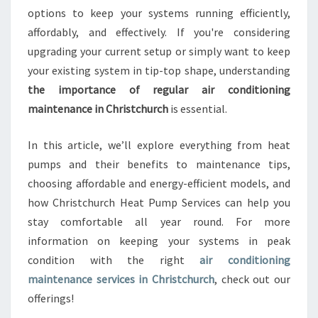
options to keep your systems running efficiently,
A
N
affordably, and effectively. If you're considering
C
upgrading your current setup or simply want to keep
E
your existing system in tip-top shape, understanding
I
the importance of regular air conditioning
N
C
maintenance in Christchurch
is essential.
H
R
In this article, we’ll explore everything from heat
I
pumps and their benefits to maintenance tips,
S
choosing affordable and energy-efficient models, and
T
C
how Christchurch Heat Pump Services can help you
H
stay comfortable all year round. For more
U
information on keeping your systems in peak
R
condition with the right
air conditioning
C
maintenance services in Christchurch
, check out our
H
T
offerings!
H