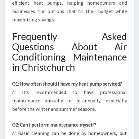
efficient heat pumps, helping homeowners and
businesses find options that fit their budget while
maximizing savings.
Frequently Asked
Questions About Air
Conditioning Maintenance
in Christchurch
Q1: How often should I have my heat pump serviced?
A:
It’s recommended to have professional
maintenance annually or bi-annually, especially
before the winter and summer seasons.
Q2: Can I perform maintenance myself?
A:
Basic cleaning can be done by homeowners, but