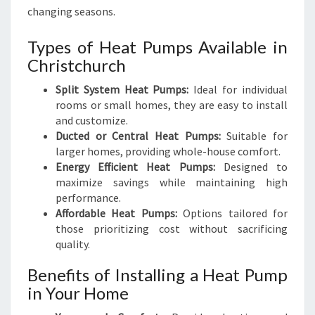
changing seasons.
Types of Heat Pumps Available in
Christchurch
Split System Heat Pumps:
Ideal for individual
rooms or small homes, they are easy to install
and customize.
Ducted or Central Heat Pumps:
Suitable for
larger homes, providing whole-house comfort.
Energy Efficient Heat Pumps:
Designed to
maximize savings while maintaining high
performance.
Affordable Heat Pumps:
Options tailored for
those prioritizing cost without sacrificing
quality.
Benefits of Installing a Heat Pump
in Your Home