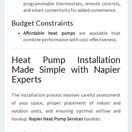
programmable thermostats, remote controls,
and smart connectivity for added convenience.
Budget Constraints
Affordable heat pumps
are available that
combine performance with cost-effectiveness.
Heat Pump Installation
Made Simple with Napier
Experts
The installation process involves careful assessment
of your space, proper placement of indoor and
outdoor units, and ensuring optimal airflow and
hookup.
Napier Heat Pump Services
handles: