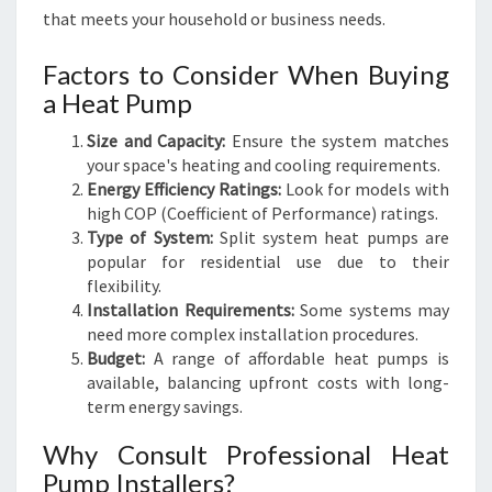
that meets your household or business needs.
Factors to Consider When Buying
a Heat Pump
Size and Capacity:
Ensure the system matches
your space's heating and cooling requirements.
Energy Efficiency Ratings:
Look for models with
high COP (Coefficient of Performance) ratings.
Type of System:
Split system heat pumps are
popular for residential use due to their
flexibility.
Installation Requirements:
Some systems may
need more complex installation procedures.
Budget:
A range of affordable heat pumps is
available, balancing upfront costs with long-
term energy savings.
Why Consult Professional Heat
Pump Installers?