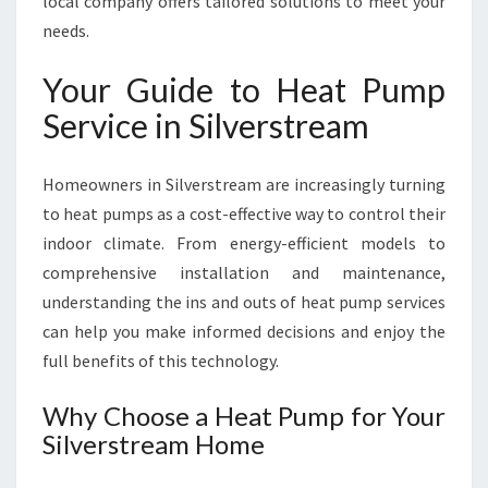
local company offers tailored solutions to meet your
I
needs.
N
S
Your Guide to Heat Pump
I
L
Service in Silverstream
V
E
R
Homeowners in Silverstream are increasingly turning
S
to heat pumps as a cost-effective way to control their
T
indoor climate. From energy-efficient models to
R
comprehensive installation and maintenance,
E
A
understanding the ins and outs of heat pump services
M
can help you make informed decisions and enjoy the
F
full benefits of this technology.
O
R
Why Choose a Heat Pump for Your
C
Silverstream Home
O
M