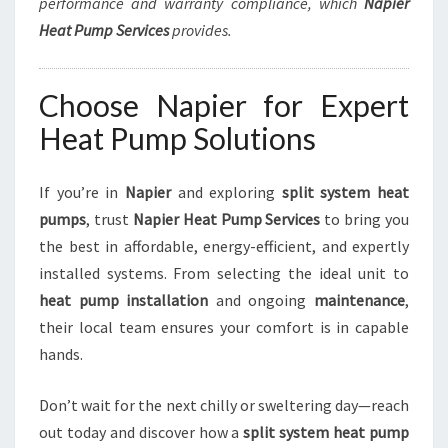
performance and warranty compliance, which
Napier
Heat Pump Services
provides.
Choose Napier for Expert
Heat Pump Solutions
If you’re in
Napier
and exploring
split system heat
pumps
, trust
Napier Heat Pump Services
to bring you
the best in affordable, energy-efficient, and expertly
installed systems. From selecting the ideal unit to
heat pump installation
and ongoing
maintenance
,
their local team ensures your comfort is in capable
hands.
Don’t wait for the next chilly or sweltering day—reach
out today and discover how a
split system heat pump