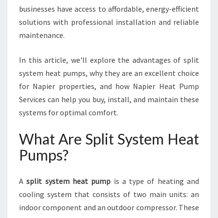
S
businesses have access to affordable, energy-efficient
T
solutions with professional installation and reliable
E
maintenance.
M
H
E
In this article, we'll explore the advantages of split
A
system heat pumps, why they are an excellent choice
T
for Napier properties, and how Napier Heat Pump
P
Services can help you buy, install, and maintain these
U
M
systems for optimal comfort.
P
S
What Are Split System Heat
I
Pumps?
N
N
A
A
split system heat pump
is a type of heating and
P
cooling system that consists of two main units: an
I
indoor component and an outdoor compressor. These
E