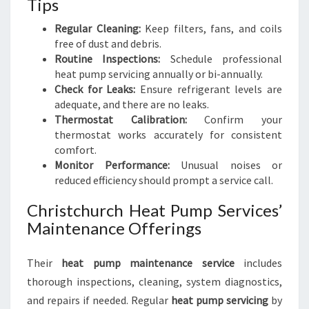
Tips
Regular Cleaning:
Keep filters, fans, and coils
free of dust and debris.
Routine Inspections:
Schedule professional
heat pump servicing annually or bi-annually.
Check for Leaks:
Ensure refrigerant levels are
adequate, and there are no leaks.
Thermostat Calibration:
Confirm your
thermostat works accurately for consistent
comfort.
Monitor Performance:
Unusual noises or
reduced efficiency should prompt a service call.
Christchurch Heat Pump Services’
Maintenance Offerings
Their
heat pump maintenance service
includes
thorough inspections, cleaning, system diagnostics,
and repairs if needed. Regular
heat pump servicing
by