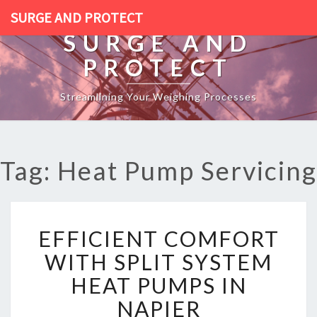
SURGE AND PROTECT
SURGE AND
PROTECT
Streamlining Your Weighing Processes
Tag: Heat Pump Servicing
E
EFFICIENT COMFORT
F
F
WITH SPLIT SYSTEM
I
HEAT PUMPS IN
C
I
NAPIER
E