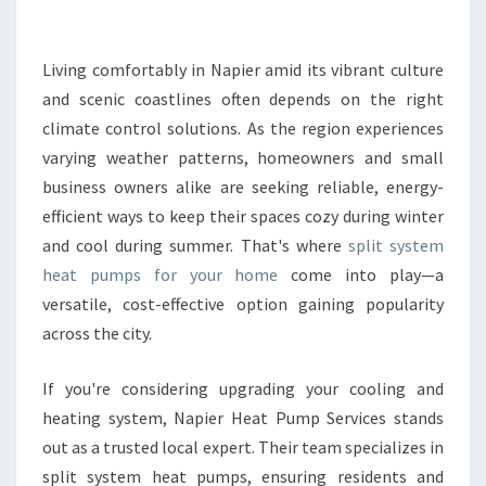
N
T
C
Living comfortably in Napier amid its vibrant culture
O
and scenic coastlines often depends on the right
M
climate control solutions. As the region experiences
F
varying weather patterns, homeowners and small
O
business owners alike are seeking reliable, energy-
R
T
efficient ways to keep their spaces cozy during winter
W
and cool during summer. That's where
split system
I
heat pumps for your home
come into play—a
T
versatile, cost-effective option gaining popularity
H
S
across the city.
P
L
If you're considering upgrading your cooling and
I
heating system, Napier Heat Pump Services stands
T
out as a trusted local expert. Their team specializes in
S
Y
split system heat pumps, ensuring residents and