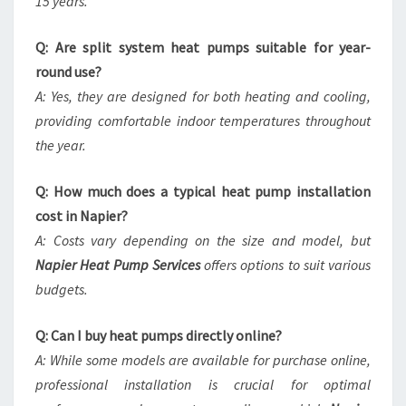
15 years.
Q: Are split system heat pumps suitable for year-
round use?
A: Yes, they are designed for both heating and cooling,
providing comfortable indoor temperatures throughout
the year.
Q: How much does a typical heat pump installation
cost in Napier?
A: Costs vary depending on the size and model, but
Napier Heat Pump Services
offers options to suit various
budgets.
Q: Can I buy heat pumps directly online?
A: While some models are available for purchase online,
professional installation is crucial for optimal