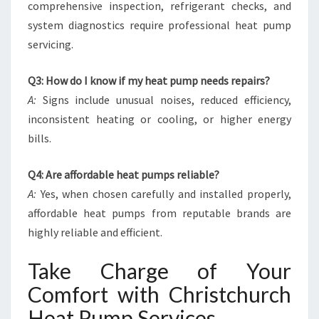
comprehensive inspection, refrigerant checks, and
system diagnostics require professional heat pump
servicing.
Q3: How do I know if my heat pump needs repairs?
A:
Signs include unusual noises, reduced efficiency,
inconsistent heating or cooling, or higher energy
bills.
Q4: Are affordable heat pumps reliable?
A:
Yes, when chosen carefully and installed properly,
affordable heat pumps from reputable brands are
highly reliable and efficient.
Take Charge of Your
Comfort with Christchurch
Heat Pump Services