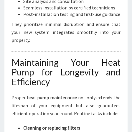
Site analysis and consultation
Seamless installation by certified technicians
Post-installation testing and first-use guidance
They prioritize minimal disruption and ensure that
your new system integrates smoothly into your
property.
Maintaining Your Heat
Pump for Longevity and
Efficiency
Proper
heat pump maintenance
not only extends the
lifespan of your equipment but also guarantees
efficient operation year-round. Routine tasks include:
Cleaning or replacing filters