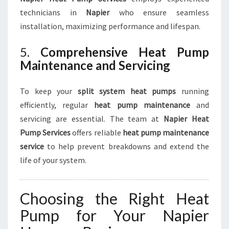
technicians in
Napier
who ensure seamless
installation, maximizing performance and lifespan.
5.
Comprehensive Heat Pump
Maintenance and Servicing
To keep your
split system heat pumps
running
efficiently, regular
heat pump maintenance
and
servicing are essential. The team at
Napier Heat
Pump Services
offers reliable
heat pump maintenance
service
to help prevent breakdowns and extend the
life of your system.
Choosing the Right Heat
Pump for Your Napier