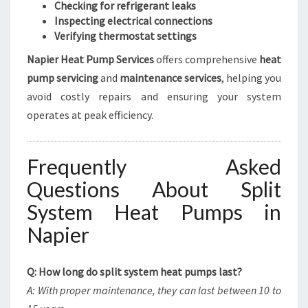
Checking for refrigerant leaks
Inspecting electrical connections
Verifying thermostat settings
Napier Heat Pump Services
offers comprehensive
heat
pump servicing
and
maintenance services
, helping you
avoid costly repairs and ensuring your system
operates at peak efficiency.
Frequently Asked
Questions About Split
System Heat Pumps in
Napier
Q: How long do split system heat pumps last?
A: With proper maintenance, they can last between 10 to