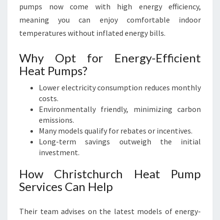
pumps now come with high energy efficiency,
meaning you can enjoy comfortable indoor
temperatures without inflated energy bills.
Why Opt for Energy-Efficient
Heat Pumps?
Lower electricity consumption reduces monthly
costs.
Environmentally friendly, minimizing carbon
emissions.
Many models qualify for rebates or incentives.
Long-term savings outweigh the initial
investment.
How Christchurch Heat Pump
Services Can Help
Their team advises on the latest models of energy-