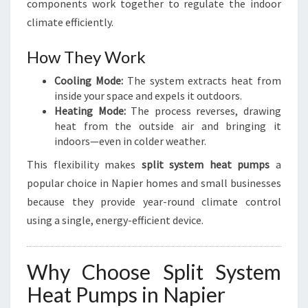
R
components work together to regulate the indoor
climate efficiently.
How They Work
Cooling Mode:
The system extracts heat from
inside your space and expels it outdoors.
Heating Mode:
The process reverses, drawing
heat from the outside air and bringing it
indoors—even in colder weather.
This flexibility makes
split system heat pumps
a
popular choice in Napier homes and small businesses
because they provide year-round climate control
using a single, energy-efficient device.
Why Choose Split System
Heat Pumps in Napier