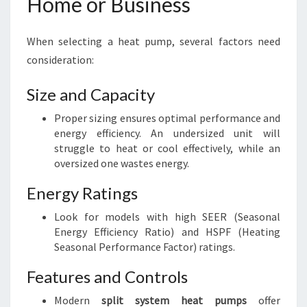
Home or Business
When selecting a heat pump, several factors need
consideration:
Size and Capacity
Proper sizing ensures optimal performance and
energy efficiency. An undersized unit will
struggle to heat or cool effectively, while an
oversized one wastes energy.
Energy Ratings
Look for models with high SEER (Seasonal
Energy Efficiency Ratio) and HSPF (Heating
Seasonal Performance Factor) ratings.
Features and Controls
Modern
split system heat pumps
offer