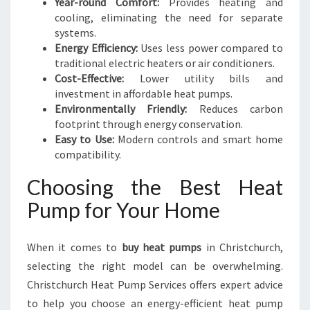
Year-round Comfort:
Provides heating and
cooling, eliminating the need for separate
systems.
Energy Efficiency:
Uses less power compared to
traditional electric heaters or air conditioners.
Cost-Effective:
Lower utility bills and
investment in affordable heat pumps.
Environmentally Friendly:
Reduces carbon
footprint through energy conservation.
Easy to Use:
Modern controls and smart home
compatibility.
Choosing the Best Heat
Pump for Your Home
When it comes to
buy heat pumps
in Christchurch,
selecting the right model can be overwhelming.
Christchurch Heat Pump Services offers expert advice
to help you choose an energy-efficient heat pump