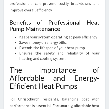
professionals can prevent costly breakdowns and
improve overall efficiency.
Benefits of Professional Heat
Pump Maintenance
Keeps your system operating at peak efficiency.
Saves money on energy bills.
Extends the lifespan of your heat pump.
Ensures the safety and reliability of your
heating and cooling system.
The Importance of
Affordable and Energy-
Efficient Heat Pumps
For Christchurch residents, balancing cost with
performance is essential. Fortunately, affordable heat