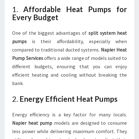
1.
Affordable Heat Pumps for
Every Budget
One of the biggest advantages of
split system heat
pumps
is their affordability, especially when
compared to traditional ducted systems.
Napier Heat
Pump Services
offers a wide range of models suited to
different budgets, ensuring that you can enjoy
efficient heating and cooling without breaking the
bank.
2.
Energy Efficient Heat Pumps
Energy efficiency is a key factor for many locals.
Napier heat pump
models are designed to consume
less power while delivering maximum comfort. They