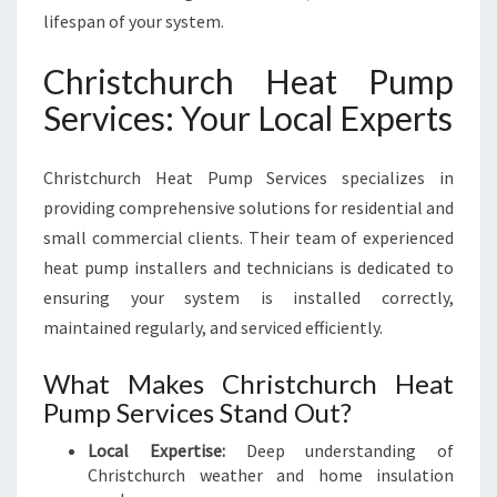
R
lifespan of your system.
T
A
Christchurch Heat Pump
B
L
Services: Your Local Experts
E
Y
E
Christchurch Heat Pump Services specializes in
A
providing comprehensive solutions for residential and
R
small commercial clients. Their team of experienced
-
heat pump installers and technicians is dedicated to
R
ensuring your system is installed correctly,
O
U
maintained regularly, and serviced efficiently.
N
D
What Makes Christchurch Heat
Pump Services Stand Out?
Local Expertise:
Deep understanding of
Christchurch weather and home insulation