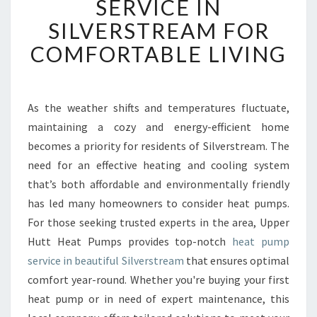
SERVICE IN
I
SILVERSTREAM FOR
A
B
COMFORTABLE LIVING
L
E
H
E
As the weather shifts and temperatures fluctuate,
A
maintaining a cozy and energy-efficient home
T
becomes a priority for residents of Silverstream. The
P
need for an effective heating and cooling system
U
that’s both affordable and environmentally friendly
M
P
has led many homeowners to consider heat pumps.
S
For those seeking trusted experts in the area, Upper
E
Hutt Heat Pumps provides top-notch
heat pump
R
service in beautiful Silverstream
that ensures optimal
V
I
comfort year-round. Whether you're buying your first
C
heat pump or in need of expert maintenance, this
E