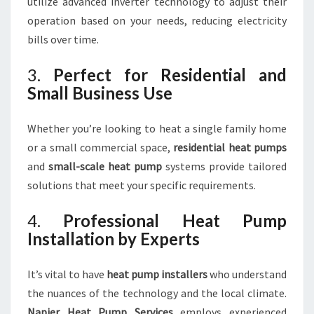
utilize advanced inverter technology to adjust their
operation based on your needs, reducing electricity
bills over time.
3.
Perfect for Residential and
Small Business Use
Whether you’re looking to heat a single family home
or a small commercial space,
residential heat pumps
and
small-scale heat pump
systems provide tailored
solutions that meet your specific requirements.
4.
Professional Heat Pump
Installation by Experts
It’s vital to have
heat pump installers
who understand
the nuances of the technology and the local climate.
Napier Heat Pump Services
employs experienced