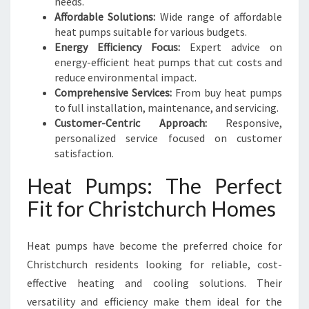
needs.
Affordable Solutions:
Wide range of affordable
heat pumps suitable for various budgets.
Energy Efficiency Focus:
Expert advice on
energy-efficient heat pumps that cut costs and
reduce environmental impact.
Comprehensive Services:
From buy heat pumps
to full installation, maintenance, and servicing.
Customer-Centric Approach:
Responsive,
personalized service focused on customer
satisfaction.
Heat Pumps: The Perfect
Fit for Christchurch Homes
Heat pumps have become the preferred choice for
Christchurch residents looking for reliable, cost-
effective heating and cooling solutions. Their
versatility and efficiency make them ideal for the