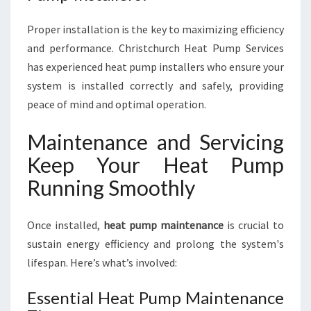
Proper installation is the key to maximizing efficiency
and performance. Christchurch Heat Pump Services
has experienced heat pump installers who ensure your
system is installed correctly and safely, providing
peace of mind and optimal operation.
Maintenance and Servicing
Keep Your Heat Pump
Running Smoothly
Once installed,
heat pump maintenance
is crucial to
sustain energy efficiency and prolong the system's
lifespan. Here’s what’s involved:
Essential Heat Pump Maintenance