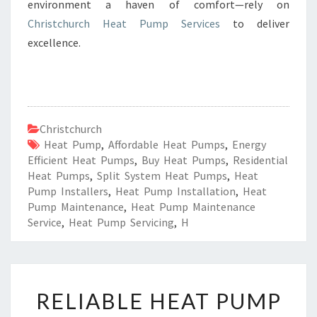
environment a haven of comfort—rely on
Christchurch Heat Pump Services
to deliver
excellence.
Christchurch
Heat Pump
,
Affordable Heat Pumps
,
Energy
Efficient Heat Pumps
,
Buy Heat Pumps
,
Residential
Heat Pumps
,
Split System Heat Pumps
,
Heat
Pump Installers
,
Heat Pump Installation
,
Heat
Pump Maintenance
,
Heat Pump Maintenance
Service
,
Heat Pump Servicing
,
H
R
RELIABLE HEAT PUMP
E
L