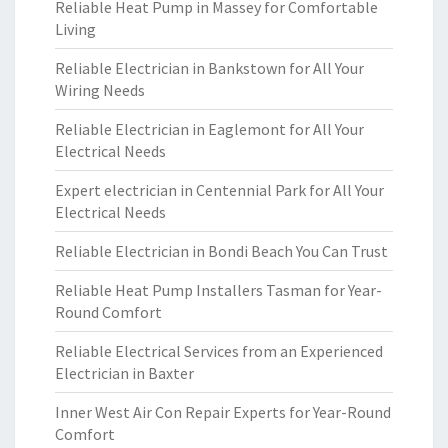
Reliable Heat Pump in Massey for Comfortable
Living
Reliable Electrician in Bankstown for All Your
Wiring Needs
Reliable Electrician in Eaglemont for All Your
Electrical Needs
Expert electrician in Centennial Park for All Your
Electrical Needs
Reliable Electrician in Bondi Beach You Can Trust
Reliable Heat Pump Installers Tasman for Year-
Round Comfort
Reliable Electrical Services from an Experienced
Electrician in Baxter
Inner West Air Con Repair Experts for Year-Round
Comfort