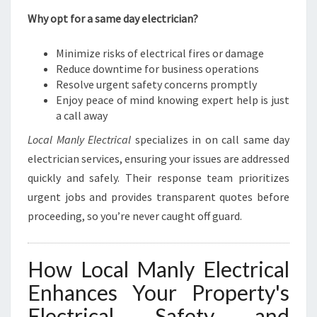
Why opt for a same day electrician?
Minimize risks of electrical fires or damage
Reduce downtime for business operations
Resolve urgent safety concerns promptly
Enjoy peace of mind knowing expert help is just
a call away
Local Manly Electrical
specializes in on call same day
electrician services, ensuring your issues are addressed
quickly and safely. Their response team prioritizes
urgent jobs and provides transparent quotes before
proceeding, so you’re never caught off guard.
How Local Manly Electrical
Enhances Your Property's
Electrical Safety and