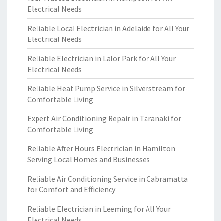
Electrical Needs
Reliable Local Electrician in Adelaide for All Your
Electrical Needs
Reliable Electrician in Lalor Park for All Your
Electrical Needs
Reliable Heat Pump Service in Silverstream for
Comfortable Living
Expert Air Conditioning Repair in Taranaki for
Comfortable Living
Reliable After Hours Electrician in Hamilton
Serving Local Homes and Businesses
Reliable Air Conditioning Service in Cabramatta
for Comfort and Efficiency
Reliable Electrician in Leeming for All Your
Electrical Needs