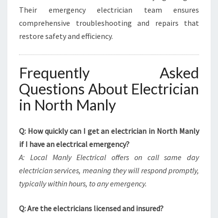
Their emergency electrician team ensures
comprehensive troubleshooting and repairs that
restore safety and efficiency.
Frequently Asked
Questions About Electrician
in North Manly
Q: How quickly can I get an electrician in North Manly
if I have an electrical emergency?
A: Local Manly Electrical offers on call same day
electrician services, meaning they will respond promptly,
typically within hours, to any emergency.
Q: Are the electricians licensed and insured?