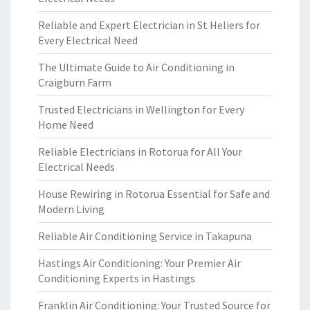
Reliable and Expert Electrician in St Heliers for
Every Electrical Need
The Ultimate Guide to Air Conditioning in
Craigburn Farm
Trusted Electricians in Wellington for Every
Home Need
Reliable Electricians in Rotorua for All Your
Electrical Needs
House Rewiring in Rotorua Essential for Safe and
Modern Living
Reliable Air Conditioning Service in Takapuna
Hastings Air Conditioning: Your Premier Air
Conditioning Experts in Hastings
Franklin Air Conditioning: Your Trusted Source for