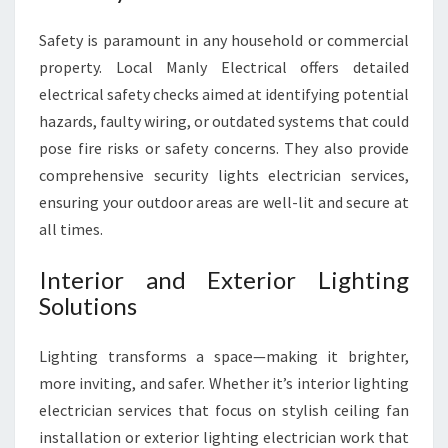
Safety is paramount in any household or commercial
property. Local Manly Electrical offers detailed
electrical safety checks aimed at identifying potential
hazards, faulty wiring, or outdated systems that could
pose fire risks or safety concerns. They also provide
comprehensive security lights electrician services,
ensuring your outdoor areas are well-lit and secure at
all times.
Interior and Exterior Lighting
Solutions
Lighting transforms a space—making it brighter,
more inviting, and safer. Whether it’s interior lighting
electrician services that focus on stylish ceiling fan
installation or exterior lighting electrician work that