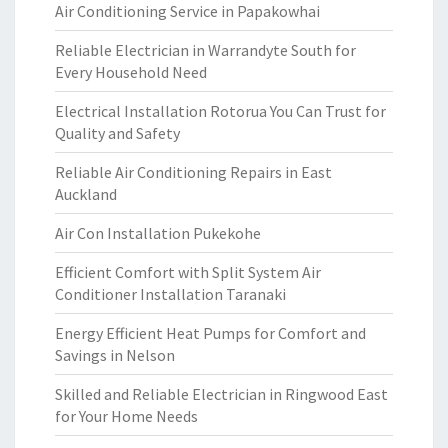
Air Conditioning Service in Papakowhai
Reliable Electrician in Warrandyte South for
Every Household Need
Electrical Installation Rotorua You Can Trust for
Quality and Safety
Reliable Air Conditioning Repairs in East
Auckland
Air Con Installation Pukekohe
Efficient Comfort with Split System Air
Conditioner Installation Taranaki
Energy Efficient Heat Pumps for Comfort and
Savings in Nelson
Skilled and Reliable Electrician in Ringwood East
for Your Home Needs