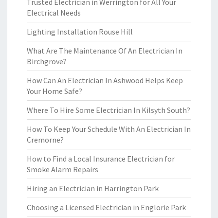
Trusted Electrician in Werrington for All Your
Electrical Needs
Lighting Installation Rouse Hill
What Are The Maintenance Of An Electrician In
Birchgrove?
How Can An Electrician In Ashwood Helps Keep
Your Home Safe?
Where To Hire Some Electrician In Kilsyth South?
How To Keep Your Schedule With An Electrician In
Cremorne?
How to Find a Local Insurance Electrician for
Smoke Alarm Repairs
Hiring an Electrician in Harrington Park
Choosing a Licensed Electrician in Englorie Park