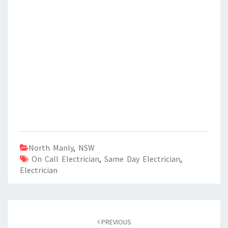
North Manly
,
NSW
On Call Electrician
,
Same Day Electrician
,
Electrician
Post
PREVIOUS