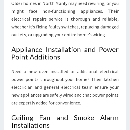
Older homes in North Manly may need rewiring, or you
might face non-functioning appliances. Their
electrical repairs service is thorough and reliable,
whether it’s fixing faulty switches, replacing damaged
outlets, or upgrading your entire home’s wiring.
Appliance Installation and Power
Point Additions
Need a new oven installed or additional electrical
power points throughout your home? Their kitchen
electrician and general electrical team ensure your
new appliances are safely wired and that power points
are expertly added for convenience.
Ceiling Fan and Smoke Alarm
Installations