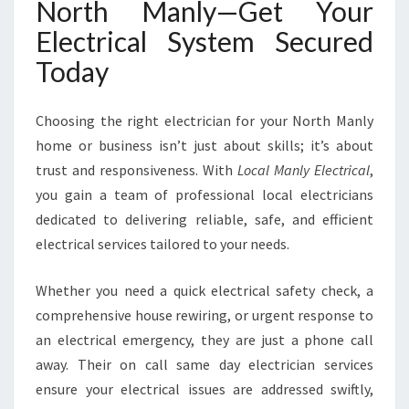
North Manly—Get Your
Electrical System Secured
Today
Choosing the right electrician for your North Manly
home or business isn’t just about skills; it’s about
trust and responsiveness. With
Local Manly Electrical
,
you gain a team of professional local electricians
dedicated to delivering reliable, safe, and efficient
electrical services tailored to your needs.
Whether you need a quick electrical safety check, a
comprehensive house rewiring, or urgent response to
an electrical emergency, they are just a phone call
away. Their on call same day electrician services
ensure your electrical issues are addressed swiftly,