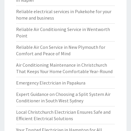
in Napier
Reliable electrical services in Pukekohe for your
home and business
Reliable Air Conditioning Service in Wentworth
Point
Reliable Air Con Service in New Plymouth for
Comfort and Peace of Mind
Air Conditioning Maintenance in Christchurch
That Keeps Your Home Comfortable Year-Round
Emergency Electrician in Papakura
Expert Guidance on Choosing a Split System Air
Conditioner in South West Sydney
Local Christchurch Electrician Ensures Safe and
Efficient Electrical Solutions
Your Trusted Electrician in Hampton for All