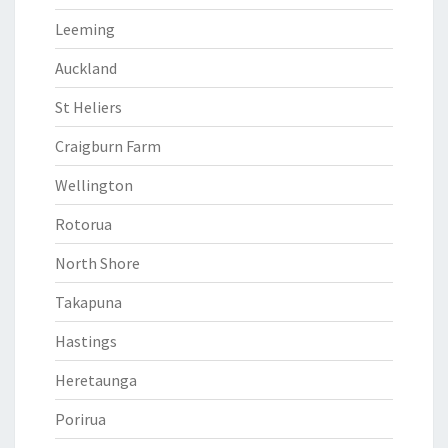
Leeming
Auckland
St Heliers
Craigburn Farm
Wellington
Rotorua
North Shore
Takapuna
Hastings
Heretaunga
Porirua