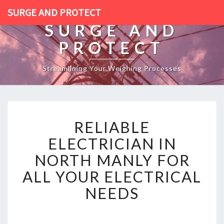
SURGE AND PROTECT
SURGE AND
PROTECT
Streamlining Your Weighing Processes
R
RELIABLE
E
L
ELECTRICIAN IN
I
NORTH MANLY FOR
A
B
ALL YOUR ELECTRICAL
L
NEEDS
E
E
L