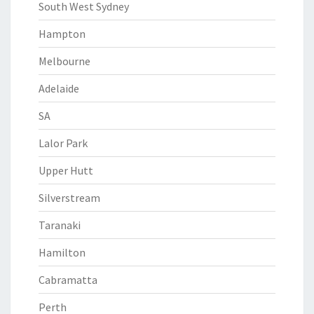
South West Sydney
Hampton
Melbourne
Adelaide
SA
Lalor Park
Upper Hutt
Silverstream
Taranaki
Hamilton
Cabramatta
Perth