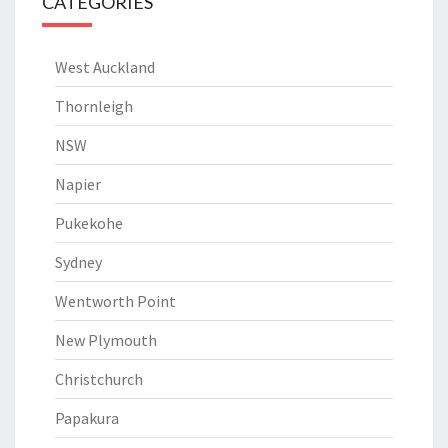
CATEGORIES
West Auckland
Thornleigh
NSW
Napier
Pukekohe
Sydney
Wentworth Point
New Plymouth
Christchurch
Papakura