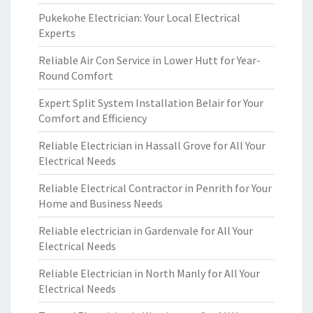
Pukekohe Electrician: Your Local Electrical
Experts
Reliable Air Con Service in Lower Hutt for Year-
Round Comfort
Expert Split System Installation Belair for Your
Comfort and Efficiency
Reliable Electrician in Hassall Grove for All Your
Electrical Needs
Reliable Electrical Contractor in Penrith for Your
Home and Business Needs
Reliable electrician in Gardenvale for All Your
Electrical Needs
Reliable Electrician in North Manly for All Your
Electrical Needs