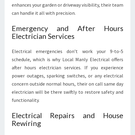
enhances your garden or driveway visibility, their team
can handle it all with precision.
Emergency and After Hours
Electrician Services
Electrical emergencies don’t work your 9-to-5
schedule, which is why Local Manly Electrical offers
after hours electrician services. If you experience
power outages, sparking switches, or any electrical
concern outside normal hours, their on call same day
electrician will be there swiftly to restore safety and
functionality.
Electrical Repairs and House
Rewiring