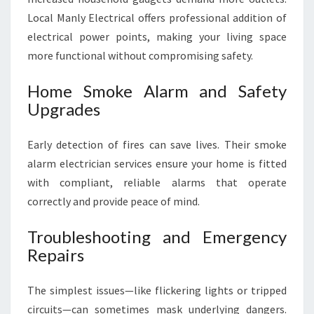
Local Manly Electrical offers professional addition of
electrical power points, making your living space
more functional without compromising safety.
Home Smoke Alarm and Safety
Upgrades
Early detection of fires can save lives. Their smoke
alarm electrician services ensure your home is fitted
with compliant, reliable alarms that operate
correctly and provide peace of mind.
Troubleshooting and Emergency
Repairs
The simplest issues—like flickering lights or tripped
circuits—can sometimes mask underlying dangers.