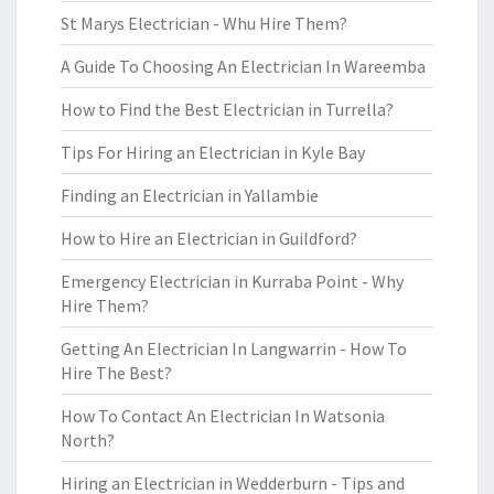
St Marys Electrician - Whu Hire Them?
A Guide To Choosing An Electrician In Wareemba
How to Find the Best Electrician in Turrella?
Tips For Hiring an Electrician in Kyle Bay
Finding an Electrician in Yallambie
How to Hire an Electrician in Guildford?
Emergency Electrician in Kurraba Point - Why
Hire Them?
Getting An Electrician In Langwarrin - How To
Hire The Best?
How To Contact An Electrician In Watsonia
North?
Hiring an Electrician in Wedderburn - Tips and