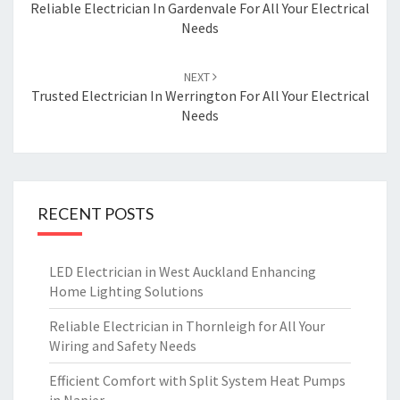
navigation
Reliable Electrician In Gardenvale For All Your Electrical
Needs
NEXT
Trusted Electrician In Werrington For All Your Electrical
Needs
RECENT POSTS
LED Electrician in West Auckland Enhancing
Home Lighting Solutions
Reliable Electrician in Thornleigh for All Your
Wiring and Safety Needs
Efficient Comfort with Split System Heat Pumps