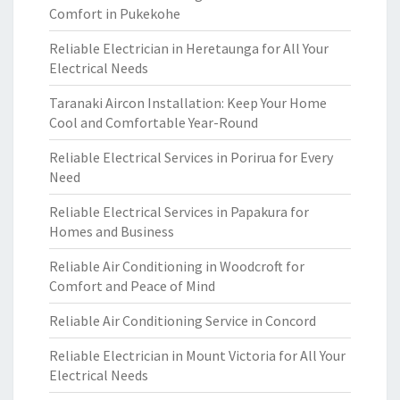
Comfort in Pukekohe
Reliable Electrician in Heretaunga for All Your
Electrical Needs
Taranaki Aircon Installation: Keep Your Home
Cool and Comfortable Year-Round
Reliable Electrical Services in Porirua for Every
Need
Reliable Electrical Services in Papakura for
Homes and Business
Reliable Air Conditioning in Woodcroft for
Comfort and Peace of Mind
Reliable Air Conditioning Service in Concord
Reliable Electrician in Mount Victoria for All Your
Electrical Needs