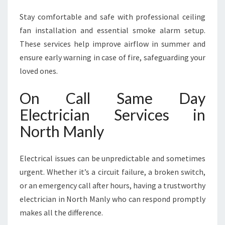
Stay comfortable and safe with professional ceiling
fan installation and essential smoke alarm setup.
These services help improve airflow in summer and
ensure early warning in case of fire, safeguarding your
loved ones.
On Call Same Day
Electrician Services in
North Manly
Electrical issues can be unpredictable and sometimes
urgent. Whether it’s a circuit failure, a broken switch,
or an emergency call after hours, having a trustworthy
electrician in North Manly who can respond promptly
makes all the difference.