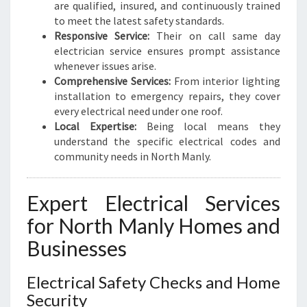
N
are qualified, insured, and continuously trained
E
to meet the latest safety standards.
E
Responsive Service:
Their on call same day
D
electrician service ensures prompt assistance
S
whenever issues arise.
Comprehensive Services:
From interior lighting
installation to emergency repairs, they cover
every electrical need under one roof.
Local Expertise:
Being local means they
understand the specific electrical codes and
community needs in North Manly.
Expert Electrical Services
for North Manly Homes and
Businesses
Electrical Safety Checks and Home
Security