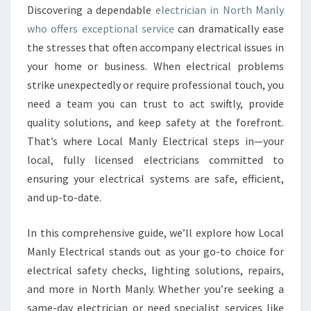
E
Discovering a dependable
electrician in North Manly
C
who offers exceptional service
can dramatically ease
T
R
the stresses that often accompany electrical issues in
I
your home or business. When electrical problems
C
strike unexpectedly or require professional touch, you
I
need a team you can trust to act swiftly, provide
A
quality solutions, and keep safety at the forefront.
N
I
That’s where Local Manly Electrical steps in—your
N
local, fully licensed electricians committed to
N
ensuring your electrical systems are safe, efficient,
O
and up-to-date.
R
T
H
In this comprehensive guide, we’ll explore how Local
M
Manly Electrical stands out as your go-to choice for
A
electrical safety checks, lighting solutions, repairs,
N
and more in North Manly. Whether you’re seeking a
L
Y
same-day electrician or need specialist services like