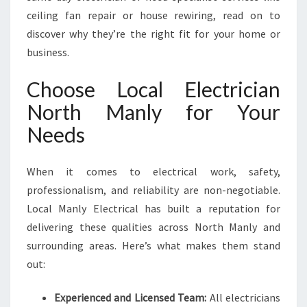
F
ceiling fan repair or house rewiring, read on to
O
discover why they’re the right fit for your home or
R
business.
A
L
Choose Local Electrician
L
Y
North Manly for Your
O
Needs
U
R
E
When it comes to electrical work, safety,
L
professionalism, and reliability are non-negotiable.
E
C
Local Manly Electrical has built a reputation for
T
delivering these qualities across North Manly and
R
surrounding areas. Here’s what makes them stand
I
out:
C
A
L
Experienced and Licensed Team:
All electricians