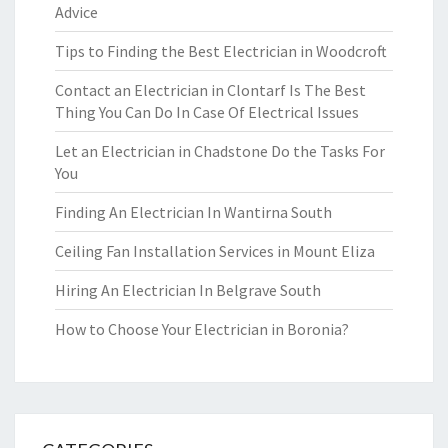
Advice
Tips to Finding the Best Electrician in Woodcroft
Contact an Electrician in Clontarf Is The Best
Thing You Can Do In Case Of Electrical Issues
Let an Electrician in Chadstone Do the Tasks For
You
Finding An Electrician In Wantirna South
Ceiling Fan Installation Services in Mount Eliza
Hiring An Electrician In Belgrave South
How to Choose Your Electrician in Boronia?