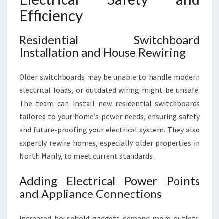
Efficiency
Residential Switchboard
Installation and House Rewiring
Older switchboards may be unable to handle modern
electrical loads, or outdated wiring might be unsafe.
The team can install new residential switchboards
tailored to your home’s power needs, ensuring safety
and future-proofing your electrical system. They also
expertly rewire homes, especially older properties in
North Manly, to meet current standards.
Adding Electrical Power Points
and Appliance Connections
Increased household gadgets demand more outlets.