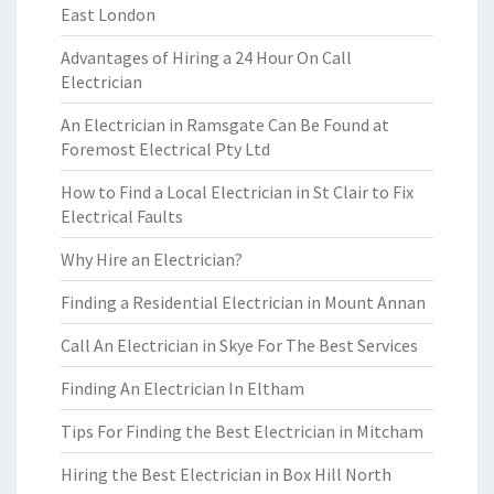
East London
Advantages of Hiring a 24 Hour On Call
Electrician
An Electrician in Ramsgate Can Be Found at
Foremost Electrical Pty Ltd
How to Find a Local Electrician in St Clair to Fix
Electrical Faults
Why Hire an Electrician?
Finding a Residential Electrician in Mount Annan
Call An Electrician in Skye For The Best Services
Finding An Electrician In Eltham
Tips For Finding the Best Electrician in Mitcham
Hiring the Best Electrician in Box Hill North