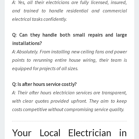
A: Yes, all their electricians are fully licensed, insured,
and trained to handle residential and commercial
electrical tasks confidently.
Q: Can they handle both small repairs and large
installations?
A: Absolutely. From installing new ceiling fans and power
points to rerunning entire house wiring, their team is
equipped for projects of all sizes.
Q: Is after hours service costly?
A: Their after hours electrician services are transparent,
with clear quotes provided upfront. They aim to keep
costs competitive without compromising service quality.
Your Local Electrician in