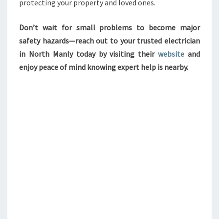
protecting your property and loved ones.
Don’t wait for small problems to become major
safety hazards—reach out to your trusted electrician
in North Manly today by visiting their
website
and
enjoy peace of mind knowing expert help is nearby.