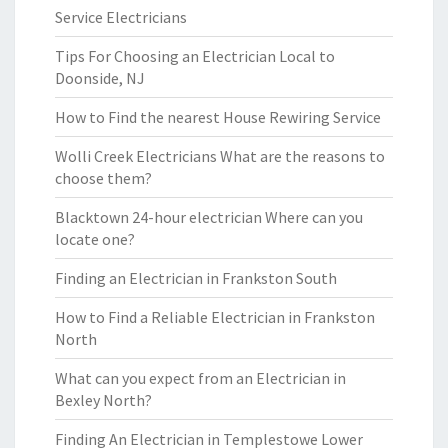
Service Electricians
Tips For Choosing an Electrician Local to
Doonside, NJ
How to Find the nearest House Rewiring Service
Wolli Creek Electricians What are the reasons to
choose them?
Blacktown 24-hour electrician Where can you
locate one?
Finding an Electrician in Frankston South
How to Find a Reliable Electrician in Frankston
North
What can you expect from an Electrician in
Bexley North?
Finding An Electrician in Templestowe Lower