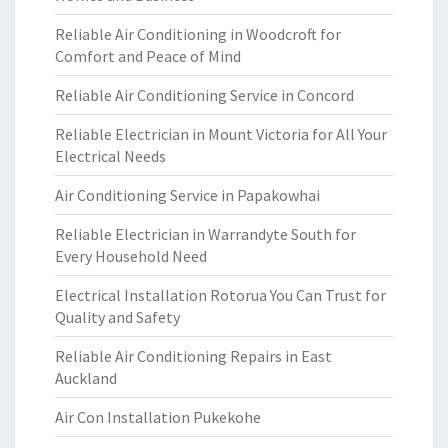
Reliable Air Conditioning in Woodcroft for
Comfort and Peace of Mind
Reliable Air Conditioning Service in Concord
Reliable Electrician in Mount Victoria for All Your
Electrical Needs
Air Conditioning Service in Papakowhai
Reliable Electrician in Warrandyte South for
Every Household Need
Electrical Installation Rotorua You Can Trust for
Quality and Safety
Reliable Air Conditioning Repairs in East
Auckland
Air Con Installation Pukekohe