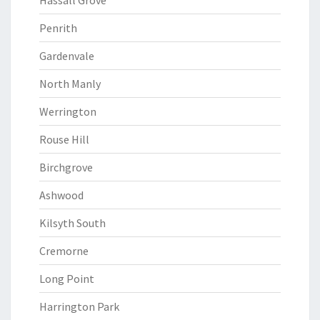
Hassall Grove
Penrith
Gardenvale
North Manly
Werrington
Rouse Hill
Birchgrove
Ashwood
Kilsyth South
Cremorne
Long Point
Harrington Park