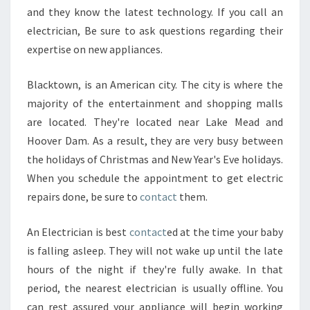
?
and they know the latest technology. If you call an
electrician, Be sure to ask questions regarding their
expertise on new appliances.
Blacktown, is an American city. The city is where the
majority of the entertainment and shopping malls
are located. They're located near Lake Mead and
Hoover Dam. As a result, they are very busy between
the holidays of Christmas and New Year's Eve holidays.
When you schedule the appointment to get electric
repairs done, be sure to
contact
them.
An Electrician is best
contact
ed at the time your baby
is falling asleep. They will not wake up until the late
hours of the night if they're fully awake. In that
period, the nearest electrician is usually offline. You
can rest assured your appliance will begin working