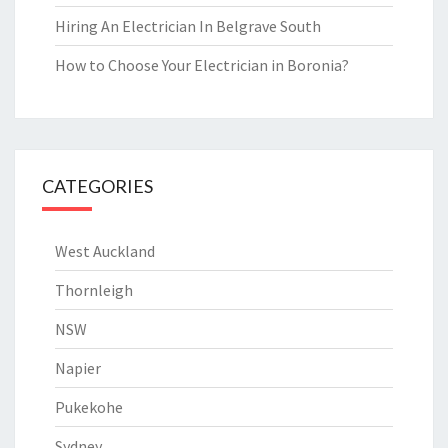
Hiring An Electrician In Belgrave South
How to Choose Your Electrician in Boronia?
CATEGORIES
West Auckland
Thornleigh
NSW
Napier
Pukekohe
Sydney