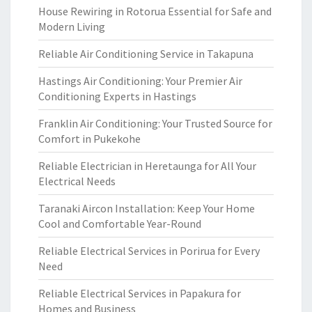
House Rewiring in Rotorua Essential for Safe and
Modern Living
Reliable Air Conditioning Service in Takapuna
Hastings Air Conditioning: Your Premier Air
Conditioning Experts in Hastings
Franklin Air Conditioning: Your Trusted Source for
Comfort in Pukekohe
Reliable Electrician in Heretaunga for All Your
Electrical Needs
Taranaki Aircon Installation: Keep Your Home
Cool and Comfortable Year-Round
Reliable Electrical Services in Porirua for Every
Need
Reliable Electrical Services in Papakura for
Homes and Business