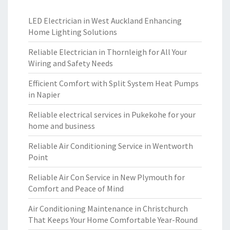
LED Electrician in West Auckland Enhancing
Home Lighting Solutions
Reliable Electrician in Thornleigh for All Your
Wiring and Safety Needs
Efficient Comfort with Split System Heat Pumps
in Napier
Reliable electrical services in Pukekohe for your
home and business
Reliable Air Conditioning Service in Wentworth
Point
Reliable Air Con Service in New Plymouth for
Comfort and Peace of Mind
Air Conditioning Maintenance in Christchurch
That Keeps Your Home Comfortable Year-Round