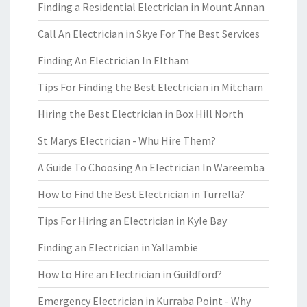
Finding a Residential Electrician in Mount Annan
Call An Electrician in Skye For The Best Services
Finding An Electrician In Eltham
Tips For Finding the Best Electrician in Mitcham
Hiring the Best Electrician in Box Hill North
St Marys Electrician - Whu Hire Them?
A Guide To Choosing An Electrician In Wareemba
How to Find the Best Electrician in Turrella?
Tips For Hiring an Electrician in Kyle Bay
Finding an Electrician in Yallambie
How to Hire an Electrician in Guildford?
Emergency Electrician in Kurraba Point - Why