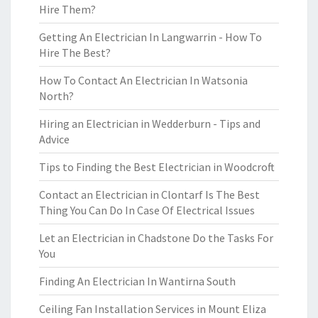
Hire Them?
Getting An Electrician In Langwarrin - How To
Hire The Best?
How To Contact An Electrician In Watsonia
North?
Hiring an Electrician in Wedderburn - Tips and
Advice
Tips to Finding the Best Electrician in Woodcroft
Contact an Electrician in Clontarf Is The Best
Thing You Can Do In Case Of Electrical Issues
Let an Electrician in Chadstone Do the Tasks For
You
Finding An Electrician In Wantirna South
Ceiling Fan Installation Services in Mount Eliza