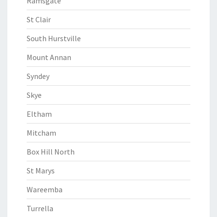
Ramsgate
St Clair
South Hurstville
Mount Annan
Syndey
Skye
Eltham
Mitcham
Box Hill North
St Marys
Wareemba
Turrella