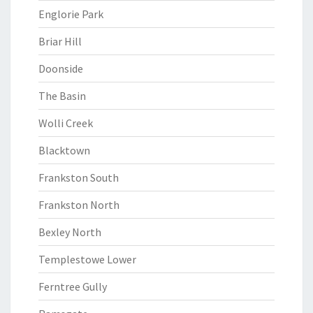
Englorie Park
Briar Hill
Doonside
The Basin
Wolli Creek
Blacktown
Frankston South
Frankston North
Bexley North
Templestowe Lower
Ferntree Gully