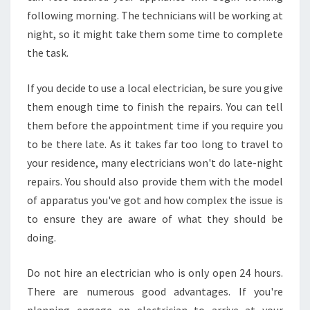
following morning. The technicians will be working at
night, so it might take them some time to complete
the task.
If you decide to use a local electrician, be sure you give
them enough time to finish the repairs. You can tell
them before the appointment time if you require you
to be there late. As it takes far too long to travel to
your residence, many electricians won't do late-night
repairs. You should also provide them with the model
of apparatus you've got and how complex the issue is
to ensure they are aware of what they should be
doing.
Do not hire an electrician who is only open 24 hours.
There are numerous good advantages. If you're