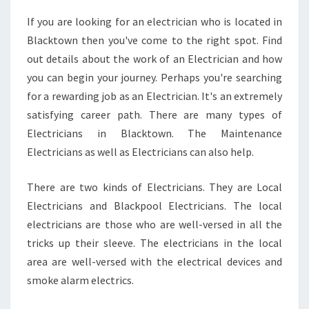
W
If you are looking for an electrician who is located in
N
Blacktown then you've come to the right spot. Find
2
4
out details about the work of an Electrician and how
-
you can begin your journey. Perhaps you're searching
H
for a rewarding job as an Electrician. It's an extremely
O
satisfying career path. There are many types of
U
Electricians in Blacktown. The Maintenance
R
E
Electricians as well as Electricians can also help.
L
E
There are two kinds of Electricians. They are Local
C
Electricians and Blackpool Electricians. The local
T
electricians are those who are well-versed in all the
R
I
tricks up their sleeve. The electricians in the local
C
area are well-versed with the electrical devices and
I
smoke alarm electrics.
A
N