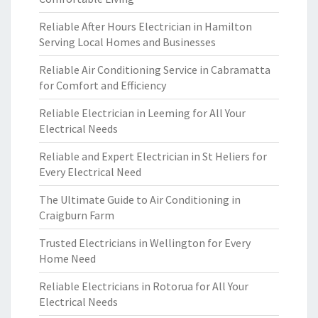
Reliable After Hours Electrician in Hamilton
Serving Local Homes and Businesses
Reliable Air Conditioning Service in Cabramatta
for Comfort and Efficiency
Reliable Electrician in Leeming for All Your
Electrical Needs
Reliable and Expert Electrician in St Heliers for
Every Electrical Need
The Ultimate Guide to Air Conditioning in
Craigburn Farm
Trusted Electricians in Wellington for Every
Home Need
Reliable Electricians in Rotorua for All Your
Electrical Needs