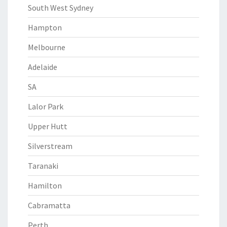
South West Sydney
Hampton
Melbourne
Adelaide
SA
Lalor Park
Upper Hutt
Silverstream
Taranaki
Hamilton
Cabramatta
Perth