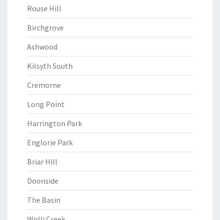
Rouse Hill
Birchgrove
Ashwood
Kilsyth South
Cremorne
Long Point
Harrington Park
Englorie Park
Briar Hill
Doonside
The Basin
Wolli Creek