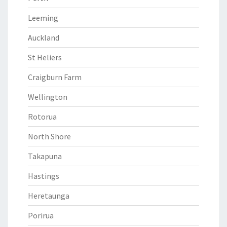
Leeming
Auckland
St Heliers
Craigburn Farm
Wellington
Rotorua
North Shore
Takapuna
Hastings
Heretaunga
Porirua