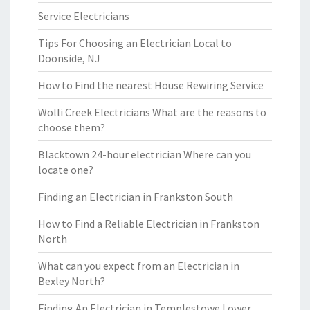
Service Electricians
Tips For Choosing an Electrician Local to
Doonside, NJ
How to Find the nearest House Rewiring Service
Wolli Creek Electricians What are the reasons to
choose them?
Blacktown 24-hour electrician Where can you
locate one?
Finding an Electrician in Frankston South
How to Find a Reliable Electrician in Frankston
North
What can you expect from an Electrician in
Bexley North?
Finding An Electrician in Templestowe Lower