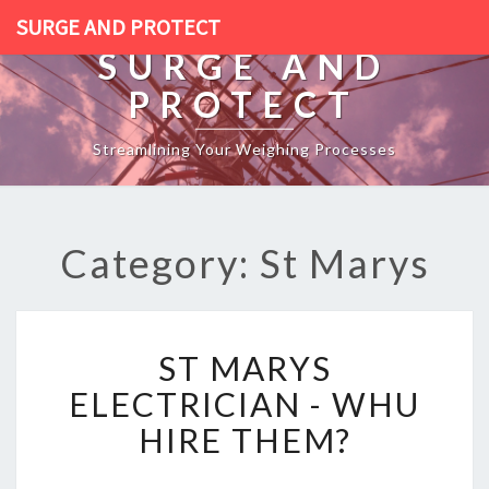
SURGE AND PROTECT
SURGE AND
PROTECT
Streamlining Your Weighing Processes
Category: St Marys
S
ST MARYS
T
M
ELECTRICIAN - WHU
A
HIRE THEM?
R
Y
S