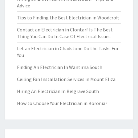
Advice
Tips to Finding the Best Electrician in Woodcroft
Contact an Electrician in Clontarf Is The Best
Thing You Can Do In Case Of Electrical Issues
Let an Electrician in Chadstone Do the Tasks For
You
Finding An Electrician In Wantirna South
Ceiling Fan Installation Services in Mount Eliza
Hiring An Electrician In Belgrave South
How to Choose Your Electrician in Boronia?