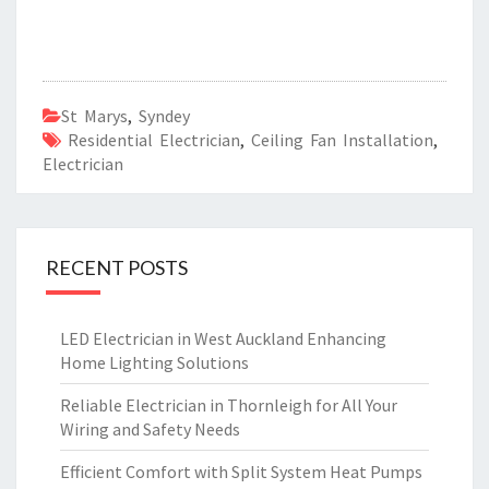
St Marys
,
Syndey
Residential Electrician
,
Ceiling Fan Installation
,
Electrician
RECENT POSTS
LED Electrician in West Auckland Enhancing
Home Lighting Solutions
Reliable Electrician in Thornleigh for All Your
Wiring and Safety Needs
Efficient Comfort with Split System Heat Pumps