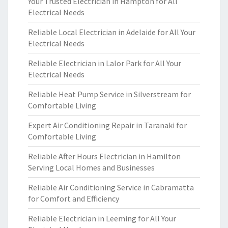
Your Trusted Electrician in Hampton for All
Electrical Needs
Reliable Local Electrician in Adelaide for All Your
Electrical Needs
Reliable Electrician in Lalor Park for All Your
Electrical Needs
Reliable Heat Pump Service in Silverstream for
Comfortable Living
Expert Air Conditioning Repair in Taranaki for
Comfortable Living
Reliable After Hours Electrician in Hamilton
Serving Local Homes and Businesses
Reliable Air Conditioning Service in Cabramatta
for Comfort and Efficiency
Reliable Electrician in Leeming for All Your