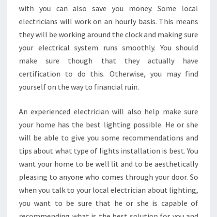
with you can also save you money. Some local
electricians will work on an hourly basis. This means
they will be working around the clock and making sure
your electrical system runs smoothly. You should
make sure though that they actually have
certification to do this. Otherwise, you may find
yourself on the way to financial ruin.
An experienced electrician will also help make sure
your home has the best lighting possible. He or she
will be able to give you some recommendations and
tips about what type of lights installation is best. You
want your home to be well lit and to be aesthetically
pleasing to anyone who comes through your door. So
when you talk to your local electrician about lighting,
you want to be sure that he or she is capable of
recommending what is the best solution for you and