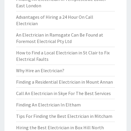
East London
Advantages of Hiring a 24 Hour On Call
Electrician
An Electrician in Ramsgate Can Be Found at
Foremost Electrical Pty Ltd
How to Find a Local Electrician in St Clair to Fix
Electrical Faults
Why Hire an Electrician?
Finding a Residential Electrician in Mount Annan
Call An Electrician in Skye For The Best Services
Finding An Electrician In Eltham
Tips For Finding the Best Electrician in Mitcham
Hiring the Best Electrician in Box Hill North