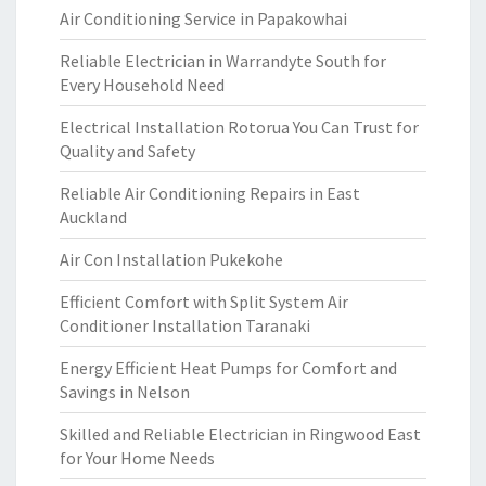
Air Conditioning Service in Papakowhai
Reliable Electrician in Warrandyte South for
Every Household Need
Electrical Installation Rotorua You Can Trust for
Quality and Safety
Reliable Air Conditioning Repairs in East
Auckland
Air Con Installation Pukekohe
Efficient Comfort with Split System Air
Conditioner Installation Taranaki
Energy Efficient Heat Pumps for Comfort and
Savings in Nelson
Skilled and Reliable Electrician in Ringwood East
for Your Home Needs