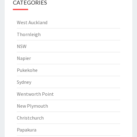
CATEGORIES
West Auckland
Thornleigh
NSW
Napier
Pukekohe
Sydney
Wentworth Point
New Plymouth
Christchurch
Papakura