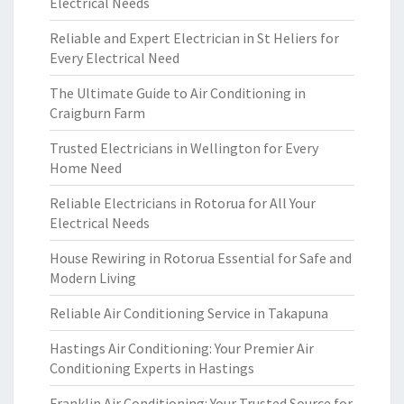
Electrical Needs
Reliable and Expert Electrician in St Heliers for
Every Electrical Need
The Ultimate Guide to Air Conditioning in
Craigburn Farm
Trusted Electricians in Wellington for Every
Home Need
Reliable Electricians in Rotorua for All Your
Electrical Needs
House Rewiring in Rotorua Essential for Safe and
Modern Living
Reliable Air Conditioning Service in Takapuna
Hastings Air Conditioning: Your Premier Air
Conditioning Experts in Hastings
Franklin Air Conditioning: Your Trusted Source for