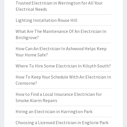
Trusted Electrician in Werrington for All Your
Electrical Needs
Lighting Installation Rouse Hill
What Are The Maintenance Of An Electrician In
Birchgrove?
How Can An Electrician In Ashwood Helps Keep
Your Home Safe?
Where To Hire Some Electrician In Kilsyth South?
How To Keep Your Schedule With An Electrician In
Cremorne?
How to Find a Local Insurance Electrician for
Smoke Alarm Repairs
Hiring an Electrician in Harrington Park
Choosing a Licensed Electrician in Englorie Park