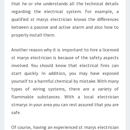
H
that he or she understands all the technical details
E
regarding the electrical system. For example, a
M
qualified st marys electrician knows the differences
?
between a passive and active alarm and also how to
properly install them.
Another reason why it is important to hire a licensed
st marys electrician is because of the safety aspects
involved. You should know that electrical fires can
start quickly. In addition, you may have exposed
yourself to a harmful chemical by mistake. With many
types of wiring systems, there are a variety of
flammable substances. With a local electrician
stmarys in your area you can rest assured that you are
safe.
Of course, having an experienced st marys electrician