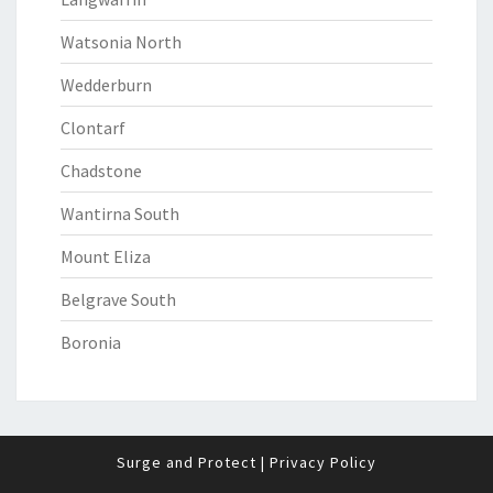
Watsonia North
Wedderburn
Clontarf
Chadstone
Wantirna South
Mount Eliza
Belgrave South
Boronia
Surge and Protect
|
Privacy Policy