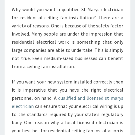
E
Why would you want a qualified St Marys electrician
L
for residential ceiling fan installation? There are a
E
C
variety of reasons. One is because of the safety factor
T
involved. Many people are under the impression that
R
residential electrical work is something that only
I
large companies are able to undertake. This is simply
C
not true. Even medium-sized businesses can benefit
I
A
from a ceiling fan installation.
N
-
If you want your new system installed correctly then
W
it is imperative that you have the right electrical
H
personnel on hand. A
qualified and licensed st marys
U
H
electrician
can ensure that your electrical wiring is up
I
to the standards required by your state's regulatory
R
body. One reason why a local licensed electrician is
E
your best bet for residential ceiling fan installation is
T