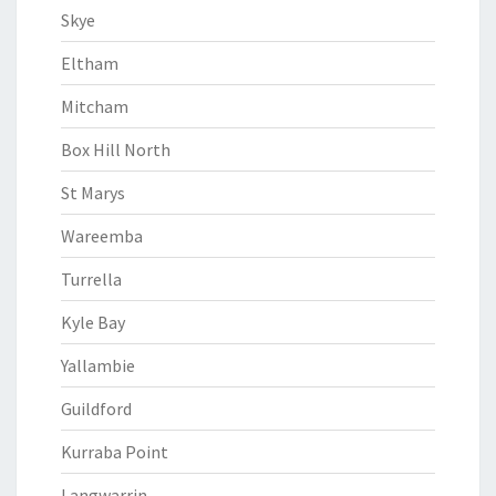
Skye
Eltham
Mitcham
Box Hill North
St Marys
Wareemba
Turrella
Kyle Bay
Yallambie
Guildford
Kurraba Point
Langwarrin