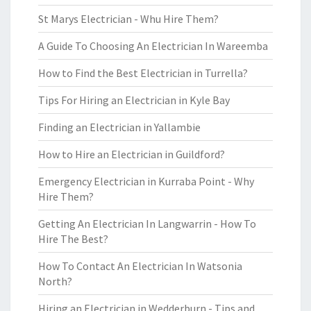
St Marys Electrician - Whu Hire Them?
A Guide To Choosing An Electrician In Wareemba
How to Find the Best Electrician in Turrella?
Tips For Hiring an Electrician in Kyle Bay
Finding an Electrician in Yallambie
How to Hire an Electrician in Guildford?
Emergency Electrician in Kurraba Point - Why
Hire Them?
Getting An Electrician In Langwarrin - How To
Hire The Best?
How To Contact An Electrician In Watsonia
North?
Hiring an Electrician in Wedderburn - Tips and