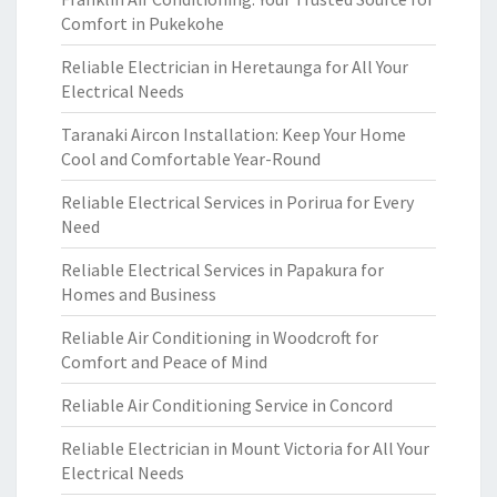
Comfort in Pukekohe
Reliable Electrician in Heretaunga for All Your
Electrical Needs
Taranaki Aircon Installation: Keep Your Home
Cool and Comfortable Year-Round
Reliable Electrical Services in Porirua for Every
Need
Reliable Electrical Services in Papakura for
Homes and Business
Reliable Air Conditioning in Woodcroft for
Comfort and Peace of Mind
Reliable Air Conditioning Service in Concord
Reliable Electrician in Mount Victoria for All Your
Electrical Needs