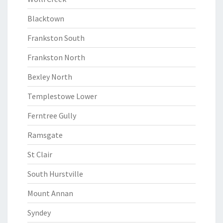
Blacktown
Frankston South
Frankston North
Bexley North
Templestowe Lower
Ferntree Gully
Ramsgate
St Clair
South Hurstville
Mount Annan
Syndey