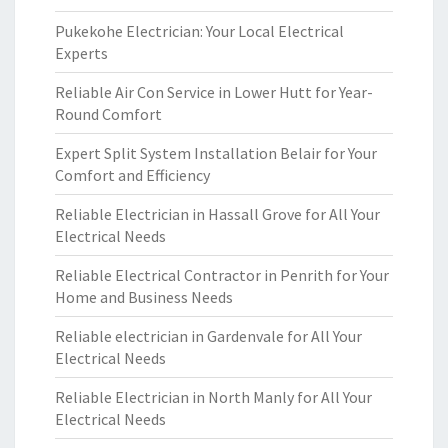
Pukekohe Electrician: Your Local Electrical
Experts
Reliable Air Con Service in Lower Hutt for Year-
Round Comfort
Expert Split System Installation Belair for Your
Comfort and Efficiency
Reliable Electrician in Hassall Grove for All Your
Electrical Needs
Reliable Electrical Contractor in Penrith for Your
Home and Business Needs
Reliable electrician in Gardenvale for All Your
Electrical Needs
Reliable Electrician in North Manly for All Your
Electrical Needs