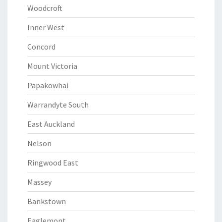
Woodcroft
Inner West
Concord
Mount Victoria
Papakowhai
Warrandyte South
East Auckland
Nelson
Ringwood East
Massey
Bankstown
Eaglemont