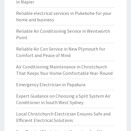
in Napier
Reliable electrical services in Pukekohe for your
home and business
Reliable Air Conditioning Service in Wentworth
Point
Reliable Air Con Service in New Plymouth for
Comfort and Peace of Mind
Air Conditioning Maintenance in Christchurch
That Keeps Your Home Comfortable Year-Round
Emergency Electrician in Papakura
Expert Guidance on Choosing a Split System Air
Conditioner in South West Sydney
Local Christchurch Electrician Ensures Safe and
Efficient Electrical Solutions