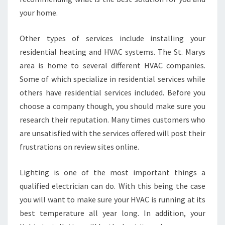
your home.
Other types of services include installing your
residential heating and HVAC systems. The St. Marys
area is home to several different HVAC companies.
Some of which specialize in residential services while
others have residential services included. Before you
choose a company though, you should make sure you
research their reputation. Many times customers who
are unsatisfied with the services offered will post their
frustrations on review sites online.
Lighting is one of the most important things a
qualified electrician can do. With this being the case
you will want to make sure your HVAC is running at its
best temperature all year long. In addition, your