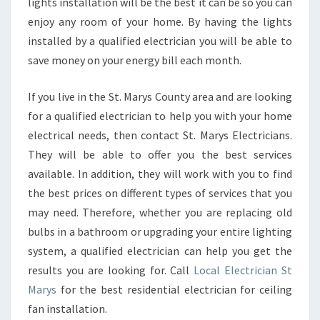
lights installation will be the best it can be so you can
enjoy any room of your home. By having the lights
installed by a qualified electrician you will be able to
save money on your energy bill each month.
If you live in the St. Marys County area and are looking
for a qualified electrician to help you with your home
electrical needs, then contact St. Marys Electricians.
They will be able to offer you the best services
available. In addition, they will work with you to find
the best prices on different types of services that you
may need. Therefore, whether you are replacing old
bulbs in a bathroom or upgrading your entire lighting
system, a qualified electrician can help you get the
results you are looking for. Call
Local Electrician St
Marys
for the best residential electrician for ceiling
fan installation.