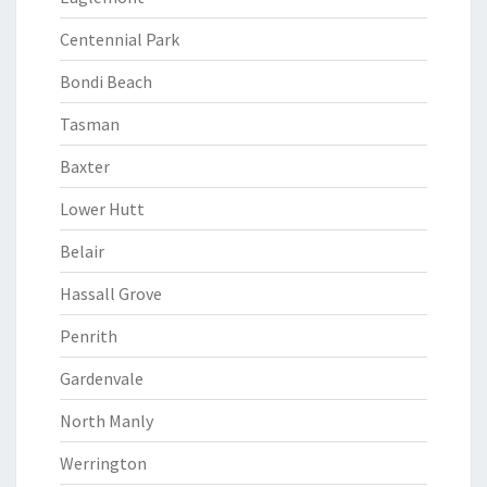
Centennial Park
Bondi Beach
Tasman
Baxter
Lower Hutt
Belair
Hassall Grove
Penrith
Gardenvale
North Manly
Werrington