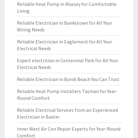
Reliable Heat Pump in Massey for Comfortable
Living
Reliable Electrician in Bankstown for All Your
Wiring Needs
Reliable Electrician in Eaglemont for All Your
Electrical Needs
Expert electrician in Centennial Park for All Your
Electrical Needs
Reliable Electrician in Bondi Beach You Can Trust
Reliable Heat Pump Installers Tasman for Year-
Round Comfort
Reliable Electrical Services from an Experienced
Electrician in Baxter
Inner West Air Con Repair Experts for Year-Round
Comfort