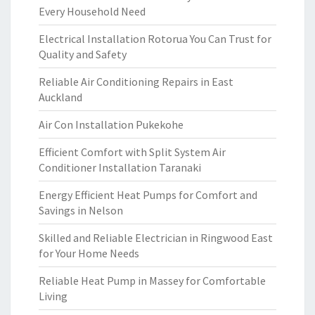
Every Household Need
Electrical Installation Rotorua You Can Trust for
Quality and Safety
Reliable Air Conditioning Repairs in East
Auckland
Air Con Installation Pukekohe
Efficient Comfort with Split System Air
Conditioner Installation Taranaki
Energy Efficient Heat Pumps for Comfort and
Savings in Nelson
Skilled and Reliable Electrician in Ringwood East
for Your Home Needs
Reliable Heat Pump in Massey for Comfortable
Living