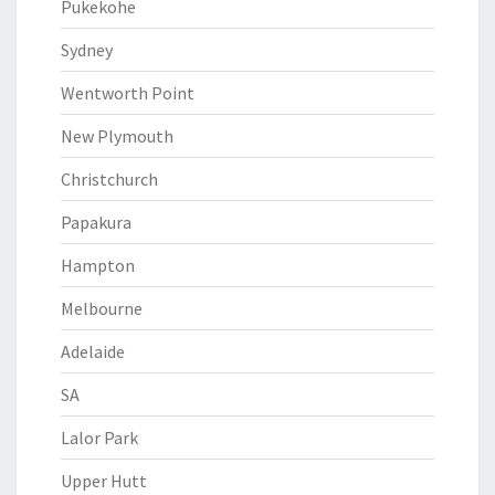
Pukekohe
Sydney
Wentworth Point
New Plymouth
Christchurch
Papakura
Hampton
Melbourne
Adelaide
SA
Lalor Park
Upper Hutt