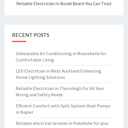
Reliable Electrician In Bondi Beach You Can Trust
RECENT POSTS
Unbeatable Air Conditioning in Moorebank for
Comfortable Living
LED Electrician in West Auckland Enhancing
Home Lighting Solutions
Reliable Electrician in Thornleigh for All Your
Wiring and Safety Needs
Efficient Comfort with Split System Heat Pumps
in Napier
Reliable electrical services in Pukekohe for your