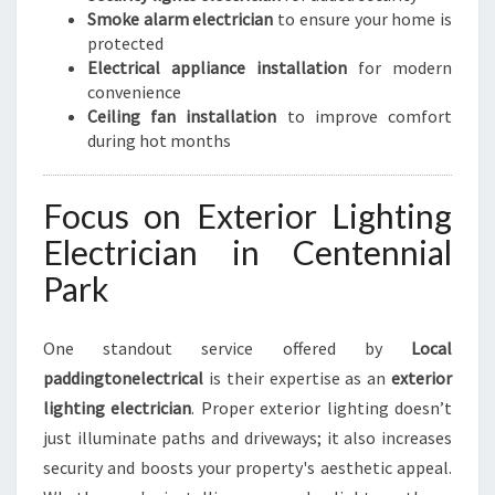
Smoke alarm electrician
to ensure your home is
protected
Electrical appliance installation
for modern
convenience
Ceiling fan installation
to improve comfort
during hot months
Focus on Exterior Lighting
Electrician in Centennial
Park
One standout service offered by
Local
paddingtonelectrical
is their expertise as an
exterior
lighting electrician
. Proper exterior lighting doesn’t
just illuminate paths and driveways; it also increases
security and boosts your property's aesthetic appeal.