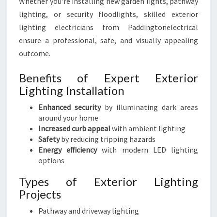
Whether you're installing new garden lights, pathway
lighting, or security floodlights, skilled exterior
lighting electricians from Paddingtonelectrical
ensure a professional, safe, and visually appealing
outcome.
Benefits of Expert Exterior
Lighting Installation
Enhanced security
by illuminating dark areas
around your home
Increased curb appeal
with ambient lighting
Safety
by reducing tripping hazards
Energy efficiency
with modern LED lighting
options
Types of Exterior Lighting
Projects
Pathway and driveway lighting