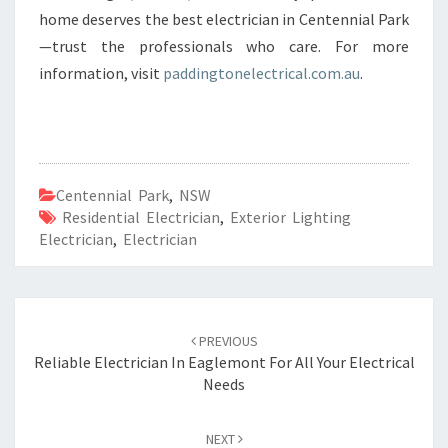
home deserves the best electrician in Centennial Park
—trust the professionals who care. For more
information, visit
paddingtonelectrical.com.au
.
Centennial Park
,
NSW
Residential Electrician
,
Exterior Lighting
Electrician
,
Electrician
Post
PREVIOUS
navigation
Reliable Electrician In Eaglemont For All Your Electrical
Needs
NEXT