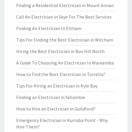
Finding a Residential Electrician in Mount Annan
Call An Electrician in Skye For The Best Services
Finding An Electrician In Eltham
Tips For Finding the Best Electrician in Mitcham
Hiring the Best Electrician in Box Hill North
A Guide To Choosing An Electrician In Wareemba
How to Find the Best Electrician in Turrella?
Tips For Hiring an Electrician in Kyle Bay
Finding an Electrician in Yallambie
How to Hire an Electrician in Guildford?
Emergency Electrician in Kurraba Point - Why
Hire Them?