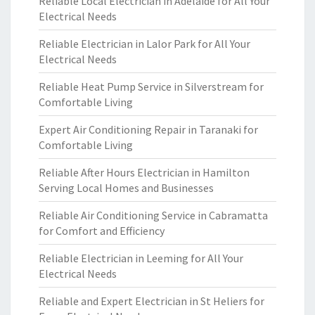
Reliable Local Electrician in Adelaide for All Your
Electrical Needs
Reliable Electrician in Lalor Park for All Your
Electrical Needs
Reliable Heat Pump Service in Silverstream for
Comfortable Living
Expert Air Conditioning Repair in Taranaki for
Comfortable Living
Reliable After Hours Electrician in Hamilton
Serving Local Homes and Businesses
Reliable Air Conditioning Service in Cabramatta
for Comfort and Efficiency
Reliable Electrician in Leeming for All Your
Electrical Needs
Reliable and Expert Electrician in St Heliers for