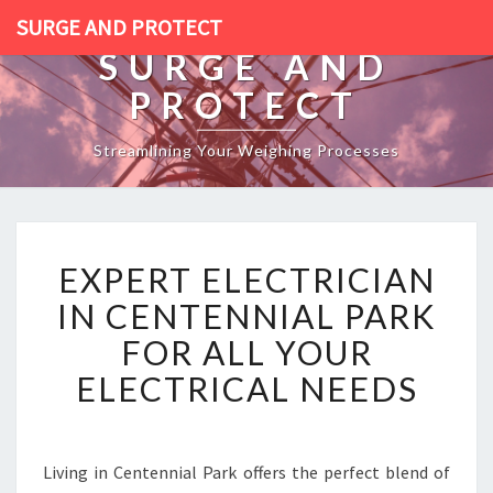
SURGE AND PROTECT
SURGE AND
PROTECT
Streamlining Your Weighing Processes
E
EXPERT ELECTRICIAN
X
P
IN CENTENNIAL PARK
E
FOR ALL YOUR
R
T
ELECTRICAL NEEDS
E
L
E
C
Living in Centennial Park offers the perfect blend of