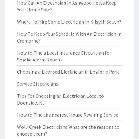
How Can An Electrician In Ashwood Helps Keep
Your Home Safe?
Where To Hire Some Electrician In Kilsyth South?
How To Keep Your Schedule With An Electrician In
Cremorne?
How to Find a Local Insurance Electrician for
Smoke Alarm Repairs
Choosing a Licensed Electrician in Englorie Park
Service Electricians
Tips For Choosing an Electrician Local to
Doonside, NJ
How to Find the nearest House Rewiring Service
Wolli Creek Electricians What are the reasons to
choose them?