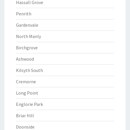
Hassall Grove
Penrith
Gardenvale
North Manly
Birchgrove
Ashwood
Kilsyth South
Cremorne
Long Point
Englorie Park
Briar Hill
Doonside