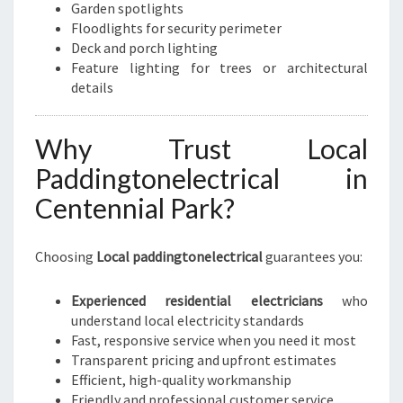
Garden spotlights
Floodlights for security perimeter
Deck and porch lighting
Feature lighting for trees or architectural
details
Why Trust Local
Paddingtonelectrical in
Centennial Park?
Choosing
Local paddingtonelectrical
guarantees you:
Experienced residential electricians
who
understand local electricity standards
Fast, responsive service when you need it most
Transparent pricing and upfront estimates
Efficient, high-quality workmanship
Friendly and professional customer service