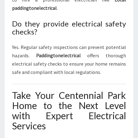
paddingtonelectrical
.
Do they provide electrical safety
checks?
Yes. Regular safety inspections can prevent potential
hazards.
Paddingtonelectrical
offers thorough
electrical safety checks to ensure your home remains
safe and compliant with local regulations.
Take Your Centennial Park
Home to the Next Level
with Expert Electrical
Services