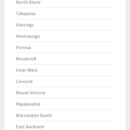
North Shore
Takapuna
Hastings
Heretaunga
Porirua
Woodcroft
Inner West
Concord
Mount Victoria
Papakowhai
Warrandyte South
East Auckland