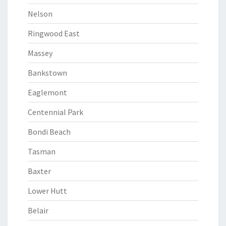
Nelson
Ringwood East
Massey
Bankstown
Eaglemont
Centennial Park
Bondi Beach
Tasman
Baxter
Lower Hutt
Belair