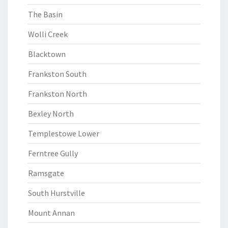
The Basin
Wolli Creek
Blacktown
Frankston South
Frankston North
Bexley North
Templestowe Lower
Ferntree Gully
Ramsgate
South Hurstville
Mount Annan