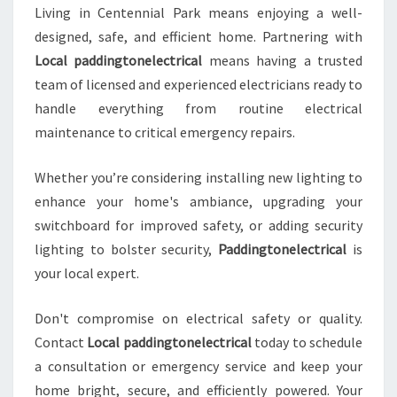
Living in Centennial Park means enjoying a well-
designed, safe, and efficient home. Partnering with
Local paddingtonelectrical
means having a trusted
team of licensed and experienced electricians ready to
handle everything from routine electrical
maintenance to critical emergency repairs.
Whether you’re considering installing new lighting to
enhance your home's ambiance, upgrading your
switchboard for improved safety, or adding security
lighting to bolster security,
Paddingtonelectrical
is
your local expert.
Don't compromise on electrical safety or quality.
Contact
Local paddingtonelectrical
today to schedule
a consultation or emergency service and keep your
home bright, secure, and efficiently powered. Your