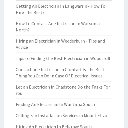
Getting An Electrician In Langwarrin - How To
Hire The Best?
How To Contact An Electrician In Watsonia
North?
Hiring an Electrician in Wedderburn - Tips and
Advice
Tips to Finding the Best Electrician in Woodcroft
Contact an Electrician in Clontarf Is The Best
Thing You Can Do In Case Of Electrical Issues
Let an Electrician in Chadstone Do the Tasks For
You
Finding An Electrician In Wantirna South
Ceiling Fan Installation Services in Mount Eliza
Hiring An Electrician In Belgrave South