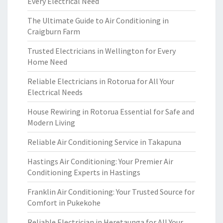
Every Electrical Need
The Ultimate Guide to Air Conditioning in
Craigburn Farm
Trusted Electricians in Wellington for Every
Home Need
Reliable Electricians in Rotorua for All Your
Electrical Needs
House Rewiring in Rotorua Essential for Safe and
Modern Living
Reliable Air Conditioning Service in Takapuna
Hastings Air Conditioning: Your Premier Air
Conditioning Experts in Hastings
Franklin Air Conditioning: Your Trusted Source for
Comfort in Pukekohe
Reliable Electrician in Heretaunga for All Your