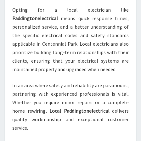
R
Opting for a local electrician like
K
Paddingtonelectrical
means quick response times,
F
O
personalized service, and a better understanding of
R
the specific electrical codes and safety standards
A
applicable in Centennial Park. Local electricians also
L
prioritize building long-term relationships with their
L
Y
clients, ensuring that your electrical systems are
O
maintained properly and upgraded when needed.
U
R
In an area where safety and reliability are paramount,
E
partnering with experienced professionals is vital.
L
E
Whether you require minor repairs or a complete
C
home rewiring,
Local Paddingtonelectrical
delivers
T
quality workmanship and exceptional customer
R
service.
I
C