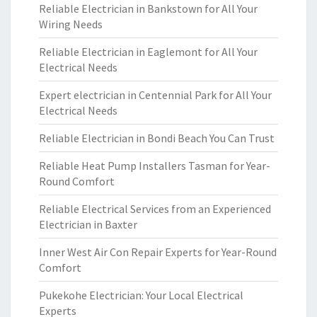
Reliable Electrician in Bankstown for All Your
Wiring Needs
Reliable Electrician in Eaglemont for All Your
Electrical Needs
Expert electrician in Centennial Park for All Your
Electrical Needs
Reliable Electrician in Bondi Beach You Can Trust
Reliable Heat Pump Installers Tasman for Year-
Round Comfort
Reliable Electrical Services from an Experienced
Electrician in Baxter
Inner West Air Con Repair Experts for Year-Round
Comfort
Pukekohe Electrician: Your Local Electrical
Experts