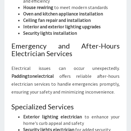
and efficiency
House rewiring
to meet modern standards
Oven and kitchen appliance installation
Ceiling fan repair and installation
Interior and exterior lighting upgrades
Security lights installation
Emergency and After-Hours
Electrician Services
Electrical issues can occur unexpectedly.
Paddingtonelectrical
offers reliable after-hours
electrician services to handle emergencies promptly,
ensuring your safety and minimizing inconvenience.
Specialized Services
Exterior lighting electrician
to enhance your
home's curb appeal and safety
Security lights electrician
for added security