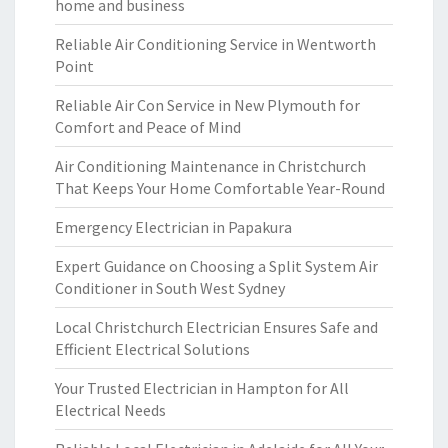
home and business
Reliable Air Conditioning Service in Wentworth
Point
Reliable Air Con Service in New Plymouth for
Comfort and Peace of Mind
Air Conditioning Maintenance in Christchurch
That Keeps Your Home Comfortable Year-Round
Emergency Electrician in Papakura
Expert Guidance on Choosing a Split System Air
Conditioner in South West Sydney
Local Christchurch Electrician Ensures Safe and
Efficient Electrical Solutions
Your Trusted Electrician in Hampton for All
Electrical Needs