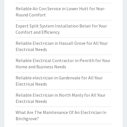
Reliable Air Con Service in Lower Hutt for Year-
Round Comfort
Expert Split System Installation Belair for Your
Comfort and Efficiency
Reliable Electrician in Hassall Grove for All Your
Electrical Needs
Reliable Electrical Contractor in Penrith for Your
Home and Business Needs
Reliable electrician in Gardenvale for All Your
Electrical Needs
Reliable Electrician in North Manly for All Your
Electrical Needs
What Are The Maintenance Of An Electrician In
Birchgrove?