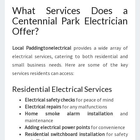
A
What Services Does a
L
N
Centennial Park Electrician
E
Offer?
E
D
S
Local Paddingtonelectrical
provides a wide array of
electrical services, catering to both residential and
small business needs. Here are some of the key
services residents can access:
Residential Electrical Services
Electrical safety checks
for peace of mind
Electrical repairs
for any malfunctions
Home smoke alarm installation
and
maintenance
Adding electrical power points
for convenience
Residential switchboard installation
for safety