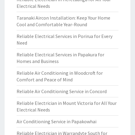
Electrical Needs
Taranaki Aircon Installation: Keep Your Home
Cool and Comfortable Year-Round
Reliable Electrical Services in Porirua for Every
Need
Reliable Electrical Services in Papakura for
Homes and Business
Reliable Air Conditioning in Woodcroft for
Comfort and Peace of Mind
Reliable Air Conditioning Service in Concord
Reliable Electrician in Mount Victoria for All Your
Electrical Needs
Air Conditioning Service in Papakowhai
Reliable Electrician in Warrandyte South for