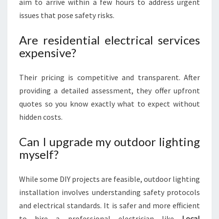
aim to arrive within a few hours to address urgent
issues that pose safety risks.
Are residential electrical services
expensive?
Their pricing is competitive and transparent. After
providing a detailed assessment, they offer upfront
quotes so you know exactly what to expect without
hidden costs.
Can I upgrade my outdoor lighting
myself?
While some DIY projects are feasible, outdoor lighting
installation involves understanding safety protocols
and electrical standards. It is safer and more efficient
to hire a professional electrician like
Local