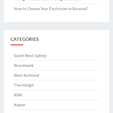
How to Choose Your Electrician in Boronia?
CATEGORIES
South West Sydney
Moorebank
West Auckland
Thornleigh
NSW
Napier