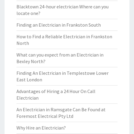
Blacktown 24-hour electrician Where can you
locate one?
Finding an Electrician in Frankston South
How to Find a Reliable Electrician in Frankston
North
What can you expect from an Electrician in
Bexley North?
Finding An Electrician in Templestowe Lower
East London
Advantages of Hiring a 24 Hour On Call
Electrician
An Electrician in Ramsgate Can Be Found at
Foremost Electrical Pty Ltd
Why Hire an Electrician?