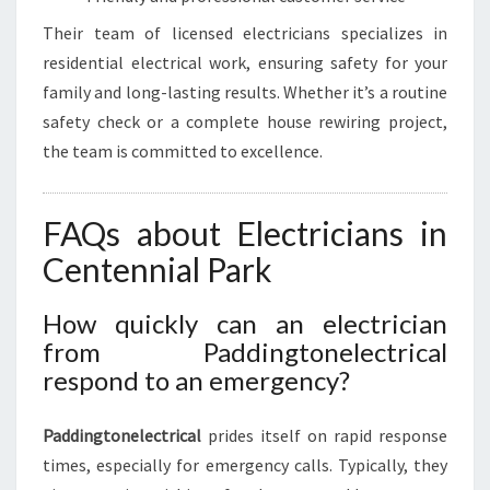
Their team of licensed electricians specializes in
residential electrical work, ensuring safety for your
family and long-lasting results. Whether it’s a routine
safety check or a complete house rewiring project,
the team is committed to excellence.
FAQs about Electricians in
Centennial Park
How quickly can an electrician
from Paddingtonelectrical
respond to an emergency?
Paddingtonelectrical
prides itself on rapid response
times, especially for emergency calls. Typically, they