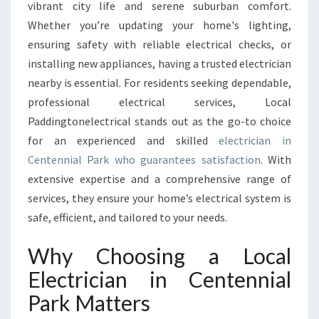
T
vibrant city life and serene suburban comfort.
R
Whether you’re updating your home's lighting,
I
ensuring safety with reliable electrical checks, or
C
installing new appliances, having a trusted electrician
I
A
nearby is essential. For residents seeking dependable,
N
professional electrical services, Local
I
Paddingtonelectrical stands out as the go-to choice
N
for an experienced and skilled
electrician in
C
E
Centennial Park who guarantees satisfaction
. With
N
extensive expertise and a comprehensive range of
T
services, they ensure your home’s electrical system is
E
safe, efficient, and tailored to your needs.
N
N
Why Choosing a Local
I
A
Electrician in Centennial
L
Park Matters
P
A