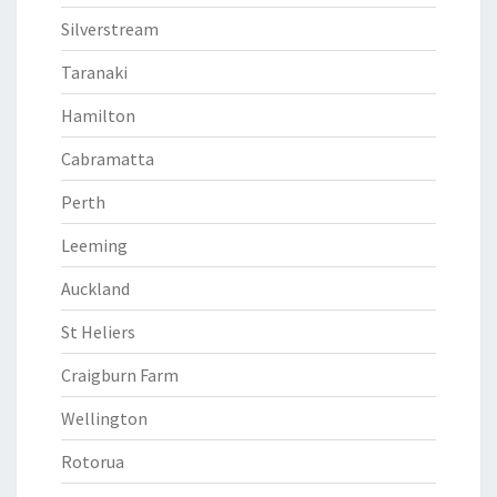
Silverstream
Taranaki
Hamilton
Cabramatta
Perth
Leeming
Auckland
St Heliers
Craigburn Farm
Wellington
Rotorua