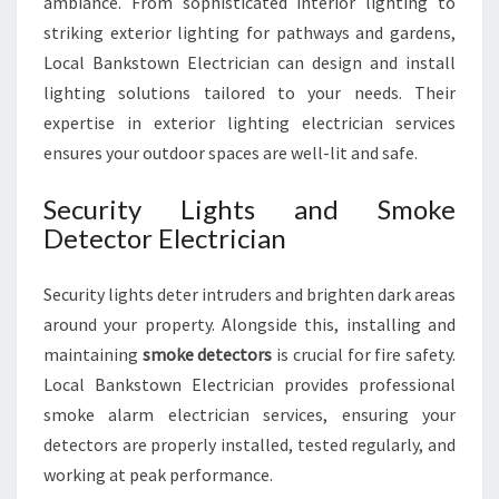
ambiance. From sophisticated interior lighting to
striking exterior lighting for pathways and gardens,
Local Bankstown Electrician can design and install
lighting solutions tailored to your needs. Their
expertise in exterior lighting electrician services
ensures your outdoor spaces are well-lit and safe.
Security Lights and Smoke
Detector Electrician
Security lights deter intruders and brighten dark areas
around your property. Alongside this, installing and
maintaining
smoke detectors
is crucial for fire safety.
Local Bankstown Electrician provides professional
smoke alarm electrician services, ensuring your
detectors are properly installed, tested regularly, and
working at peak performance.