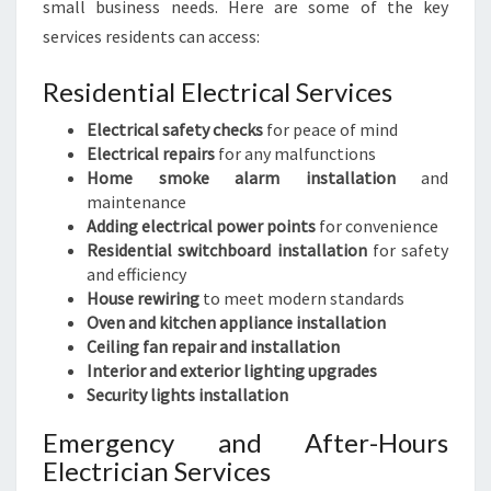
small business needs. Here are some of the key
services residents can access:
Residential Electrical Services
Electrical safety checks
for peace of mind
Electrical repairs
for any malfunctions
Home smoke alarm installation
and
maintenance
Adding electrical power points
for convenience
Residential switchboard installation
for safety
and efficiency
House rewiring
to meet modern standards
Oven and kitchen appliance installation
Ceiling fan repair and installation
Interior and exterior lighting upgrades
Security lights installation
Emergency and After-Hours
Electrician Services