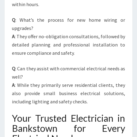
within hours.
Q
: What’s the process for new home wiring or
upgrades?
A
: They offer no-obligation consultations, followed by
detailed planning and professional installation to
ensure compliance and safety.
Q
: Can they assist with commercial electrical needs as
well?
A
: While they primarily serve residential clients, they
also provide small business electrical solutions,
including lighting and safety checks.
Your Trusted Electrician in
Bankstown for Every