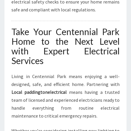
electrical safety checks to ensure your home remains
safe and compliant with local regulations.
Take Your Centennial Park
Home to the Next Level
with Expert Electrical
Services
Living in Centennial Park means enjoying a well-
designed, safe, and efficient home. Partnering with
Local paddingtonelectrical
means having a trusted
team of licensed and experienced electricians ready to
handle everything from routine electrical
maintenance to critical emergency repairs.
Whether you’re considering installing new lighting to