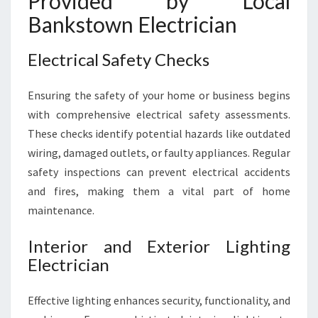
Provided by Local
Bankstown Electrician
Electrical Safety Checks
Ensuring the safety of your home or business begins
with comprehensive electrical safety assessments.
These checks identify potential hazards like outdated
wiring, damaged outlets, or faulty appliances. Regular
safety inspections can prevent electrical accidents
and fires, making them a vital part of home
maintenance.
Interior and Exterior Lighting
Electrician
Effective lighting enhances security, functionality, and