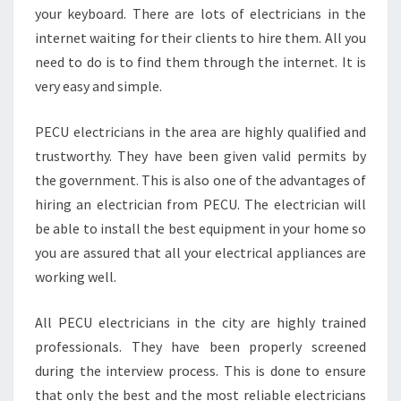
your keyboard. There are lots of electricians in the
internet waiting for their clients to hire them. All you
need to do is to find them through the internet. It is
very easy and simple.
PECU electricians in the area are highly qualified and
trustworthy. They have been given valid permits by
the government. This is also one of the advantages of
hiring an electrician from PECU. The electrician will
be able to install the best equipment in your home so
you are assured that all your electrical appliances are
working well.
All PECU electricians in the city are highly trained
professionals. They have been properly screened
during the interview process. This is done to ensure
that only the best and the most reliable electricians