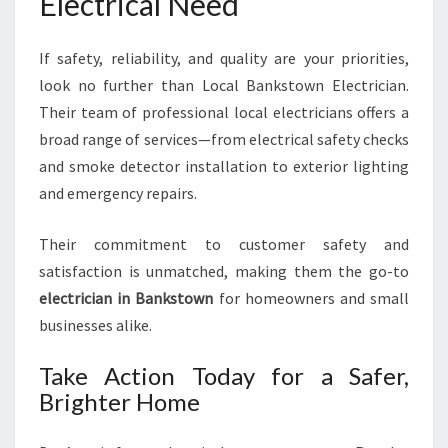
Electrical Need
If safety, reliability, and quality are your priorities,
look no further than Local Bankstown Electrician.
Their team of professional local electricians offers a
broad range of services—from electrical safety checks
and smoke detector installation to exterior lighting
and emergency repairs.
Their commitment to customer safety and
satisfaction is unmatched, making them the go-to
electrician in Bankstown
for homeowners and small
businesses alike.
Take Action Today for a Safer,
Brighter Home