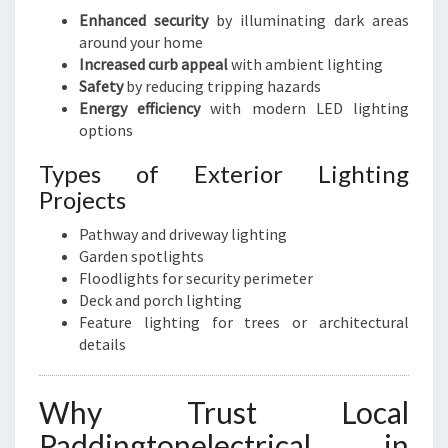
Enhanced security
by illuminating dark areas
around your home
Increased curb appeal
with ambient lighting
Safety
by reducing tripping hazards
Energy efficiency
with modern LED lighting
options
Types of Exterior Lighting
Projects
Pathway and driveway lighting
Garden spotlights
Floodlights for security perimeter
Deck and porch lighting
Feature lighting for trees or architectural
details
Why Trust Local
Paddingtonelectrical in