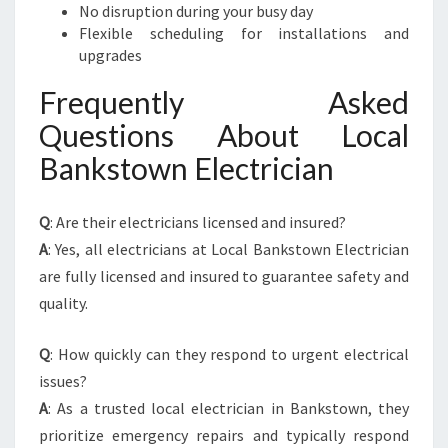
No disruption during your busy day
Flexible scheduling for installations and
upgrades
Frequently Asked
Questions About Local
Bankstown Electrician
Q
: Are their electricians licensed and insured?
A
: Yes, all electricians at Local Bankstown Electrician
are fully licensed and insured to guarantee safety and
quality.
Q
: How quickly can they respond to urgent electrical
issues?
A
: As a trusted local electrician in Bankstown, they
prioritize emergency repairs and typically respond