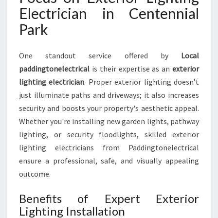
Electrician in Centennial
Park
One standout service offered by
Local
paddingtonelectrical
is their expertise as an
exterior
lighting electrician
. Proper exterior lighting doesn’t
just illuminate paths and driveways; it also increases
security and boosts your property's aesthetic appeal.
Whether you're installing new garden lights, pathway
lighting, or security floodlights, skilled exterior
lighting electricians from Paddingtonelectrical
ensure a professional, safe, and visually appealing
outcome.
Benefits of Expert Exterior
Lighting Installation