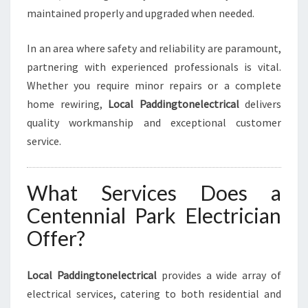
O
maintained properly and upgraded when needed.
U
R
In an area where safety and reliability are paramount,
E
partnering with experienced professionals is vital.
L
E
Whether you require minor repairs or a complete
C
home rewiring,
Local Paddingtonelectrical
delivers
T
quality workmanship and exceptional customer
R
service.
I
C
A
What Services Does a
L
N
Centennial Park Electrician
E
Offer?
E
D
S
Local Paddingtonelectrical
provides a wide array of
electrical services, catering to both residential and