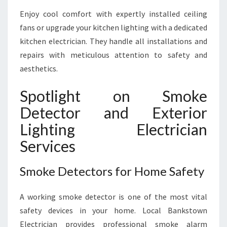
Enjoy cool comfort with expertly installed ceiling
fans or upgrade your kitchen lighting with a dedicated
kitchen electrician. They handle all installations and
repairs with meticulous attention to safety and
aesthetics.
Spotlight on Smoke
Detector and Exterior
Lighting Electrician
Services
Smoke Detectors for Home Safety
A working smoke detector is one of the most vital
safety devices in your home. Local Bankstown
Electrician provides professional smoke alarm