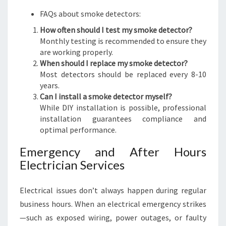
FAQs about smoke detectors:
How often should I test my smoke detector?
Monthly testing is recommended to ensure they
are working properly.
When should I replace my smoke detector?
Most detectors should be replaced every 8-10
years.
Can I install a smoke detector myself?
While DIY installation is possible, professional
installation guarantees compliance and
optimal performance.
Emergency and After Hours
Electrician Services
Electrical issues don’t always happen during regular
business hours. When an electrical emergency strikes
—such as exposed wiring, power outages, or faulty