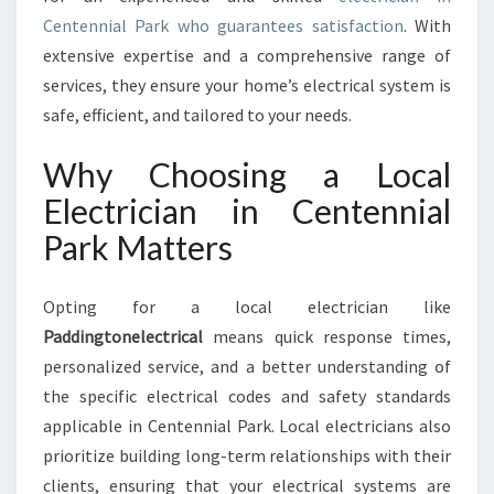
E
Centennial Park who guarantees satisfaction
. With
N
extensive expertise and a comprehensive range of
T
services, they ensure your home’s electrical system is
E
safe, efficient, and tailored to your needs.
N
N
Why Choosing a Local
I
A
Electrician in Centennial
L
Park Matters
P
A
R
Opting for a local electrician like
K
Paddingtonelectrical
means quick response times,
F
O
personalized service, and a better understanding of
R
the specific electrical codes and safety standards
A
applicable in Centennial Park. Local electricians also
L
prioritize building long-term relationships with their
L
Y
clients, ensuring that your electrical systems are