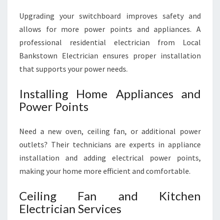
Upgrading your switchboard improves safety and
allows for more power points and appliances. A
professional residential electrician from Local
Bankstown Electrician ensures proper installation
that supports your power needs.
Installing Home Appliances and
Power Points
Need a new oven, ceiling fan, or additional power
outlets? Their technicians are experts in appliance
installation and adding electrical power points,
making your home more efficient and comfortable.
Ceiling Fan and Kitchen
Electrician Services