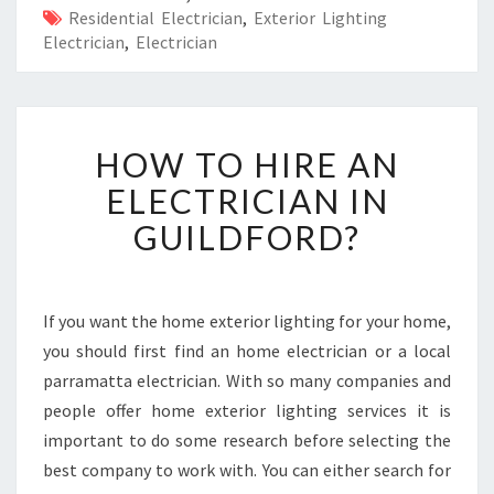
Residential Electrician
,
Exterior Lighting
Electrician
,
Electrician
H
HOW TO HIRE AN
O
W
ELECTRICIAN IN
T
GUILDFORD?
O
H
I
R
If you want the home exterior lighting for your home,
E
you should first find an home electrician or a local
A
N
parramatta electrician. With so many companies and
E
people offer home exterior lighting services it is
L
important to do some research before selecting the
E
best company to work with. You can either search for
C