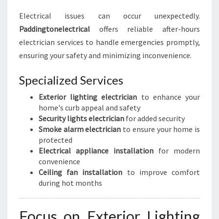
Electrical issues can occur unexpectedly.
Paddingtonelectrical
offers reliable after-hours
electrician services to handle emergencies promptly,
ensuring your safety and minimizing inconvenience.
Specialized Services
Exterior lighting electrician
to enhance your
home's curb appeal and safety
Security lights electrician
for added security
Smoke alarm electrician
to ensure your home is
protected
Electrical appliance installation
for modern
convenience
Ceiling fan installation
to improve comfort
during hot months
Focus on Exterior Lighting