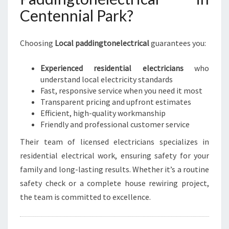
Centennial Park?
Choosing
Local paddingtonelectrical
guarantees you:
Experienced residential electricians
who
understand local electricity standards
Fast, responsive service when you need it most
Transparent pricing and upfront estimates
Efficient, high-quality workmanship
Friendly and professional customer service
Their team of licensed electricians specializes in
residential electrical work, ensuring safety for your
family and long-lasting results. Whether it’s a routine
safety check or a complete house rewiring project,
the team is committed to excellence.