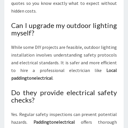
quotes so you know exactly what to expect without
hidden costs.
Can I upgrade my outdoor lighting
myself?
While some DIY projects are feasible, outdoor lighting
installation involves understanding safety protocols
and electrical standards. It is safer and more efficient
to hire a professional electrician like
Local
paddingtonelectrical
.
Do they provide electrical safety
checks?
Yes. Regular safety inspections can prevent potential
hazards.
Paddingtonelectrical
offers thorough