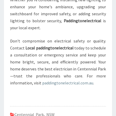
enhance your home's ambiance, upgrading your
switchboard for improved safety, or adding security
lighting to bolster security,
Paddingtonelectrical
is
your local expert.
Don't compromise on electrical safety or quality.
Contact
Local paddingtonelectrical
today to schedule
a consultation or emergency service and keep your
home bright, secure, and efficiently powered. Your
home deserves the best electrician in Centennial Park
—trust the professionals who care. For more
information, visit
paddingtonelectrical.com.au
.
Centennial Park
,
NSW