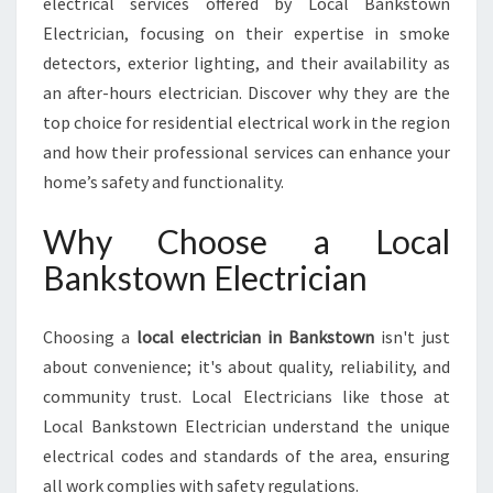
electrical services offered by Local Bankstown
S
T
Electrician, focusing on their expertise in smoke
O
detectors, exterior lighting, and their availability as
W
an after-hours electrician. Discover why they are the
N
top choice for residential electrical work in the region
F
O
and how their professional services can enhance your
R
home’s safety and functionality.
A
L
Why Choose a Local
L
Bankstown Electrician
Y
O
U
Choosing a
local electrician in Bankstown
isn't just
R
about convenience; it's about quality, reliability, and
W
I
community trust. Local Electricians like those at
R
Local Bankstown Electrician understand the unique
I
electrical codes and standards of the area, ensuring
N
all work complies with safety regulations.
G