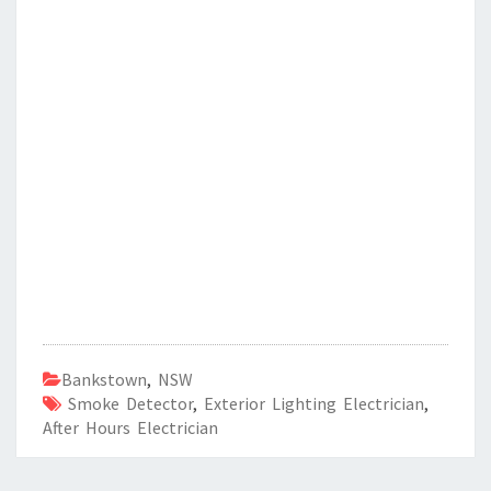
Bankstown
,
NSW
Smoke Detector
,
Exterior Lighting Electrician
,
After Hours Electrician