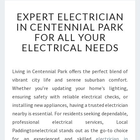
E
EXPERT ELECTRICIAN
X
P
IN CENTENNIAL PARK
E
FOR ALL YOUR
R
T
ELECTRICAL NEEDS
E
L
E
C
Living in Centennial Park offers the perfect blend of
T
vibrant city life and serene suburban comfort.
R
Whether you’re updating your home's lighting,
I
ensuring safety with reliable electrical checks, or
C
installing new appliances, having a trusted electrician
I
A
nearby is essential. For residents seeking dependable,
N
professional electrical services, Local
I
Paddingtonelectrical stands out as the go-to choice
N
for an experienced and skilled
electrician in
C