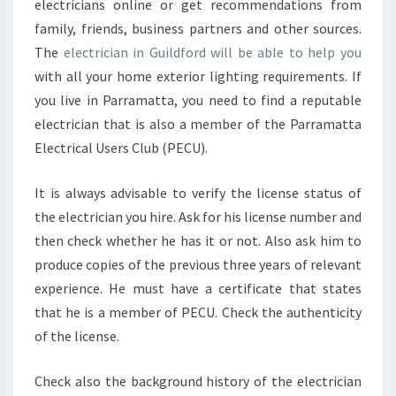
electricians online or get recommendations from
T
R
family, friends, business partners and other sources.
I
The
electrician in Guildford will be able to help you
C
with all your home exterior lighting requirements. If
I
you live in Parramatta, you need to find a reputable
A
N
electrician that is also a member of the Parramatta
I
Electrical Users Club (PECU).
N
G
It is always advisable to verify the license status of
U
the electrician you hire. Ask for his license number and
I
L
then check whether he has it or not. Also ask him to
D
produce copies of the previous three years of relevant
F
experience. He must have a certificate that states
O
that he is a member of PECU. Check the authenticity
R
of the license.
D
?
Check also the background history of the electrician