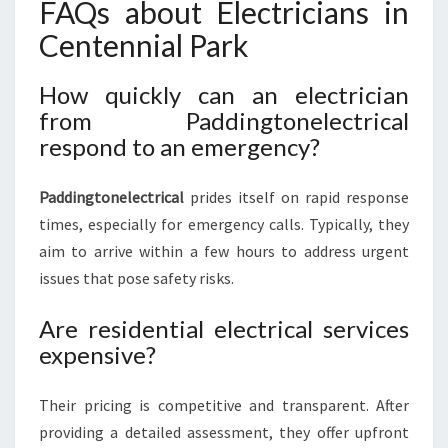
FAQs about Electricians in
Centennial Park
How quickly can an electrician
from Paddingtonelectrical
respond to an emergency?
Paddingtonelectrical
prides itself on rapid response
times, especially for emergency calls. Typically, they
aim to arrive within a few hours to address urgent
issues that pose safety risks.
Are residential electrical services
expensive?
Their pricing is competitive and transparent. After
providing a detailed assessment, they offer upfront