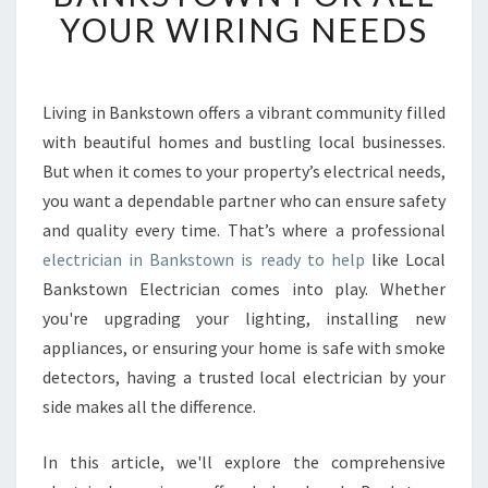
B
YOUR WIRING NEEDS
L
E
E
L
Living in Bankstown offers a vibrant community filled
E
with beautiful homes and bustling local businesses.
C
But when it comes to your property’s electrical needs,
T
you want a dependable partner who can ensure safety
R
and quality every time. That’s where a professional
I
C
electrician in Bankstown is ready to help
like Local
I
Bankstown Electrician comes into play. Whether
A
you're upgrading your lighting, installing new
N
appliances, or ensuring your home is safe with smoke
I
N
detectors, having a trusted local electrician by your
B
side makes all the difference.
A
N
In this article, we'll explore the comprehensive
K