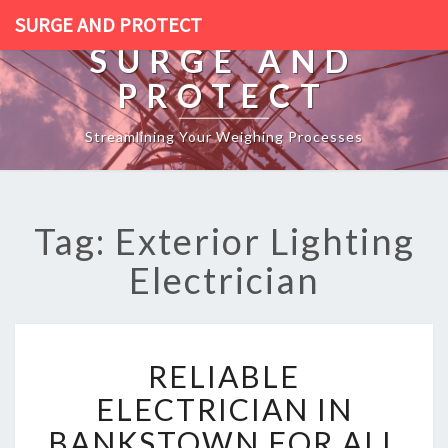
SURGE AND PROTECT
SURGE AND
PROTECT
Streamlining Your Weighing Processes
Tag: Exterior Lighting
Electrician
R
RELIABLE
E
L
ELECTRICIAN IN
I
BANKSTOWN FOR ALL
A