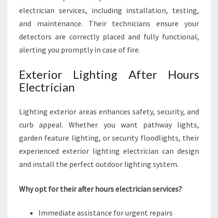
electrician services, including installation, testing,
and maintenance. Their technicians ensure your
detectors are correctly placed and fully functional,
alerting you promptly in case of fire.
Exterior Lighting After Hours
Electrician
Lighting exterior areas enhances safety, security, and
curb appeal. Whether you want pathway lights,
garden feature lighting, or security floodlights, their
experienced exterior lighting electrician can design
and install the perfect outdoor lighting system.
Why opt for their after hours electrician services?
Immediate assistance for urgent repairs