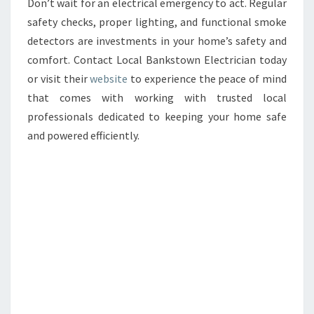
Don’t wait for an electrical emergency to act. Regular
safety checks, proper lighting, and functional smoke
detectors are investments in your home’s safety and
comfort. Contact Local Bankstown Electrician today
or visit their
website
to experience the peace of mind
that comes with working with trusted local
professionals dedicated to keeping your home safe
and powered efficiently.