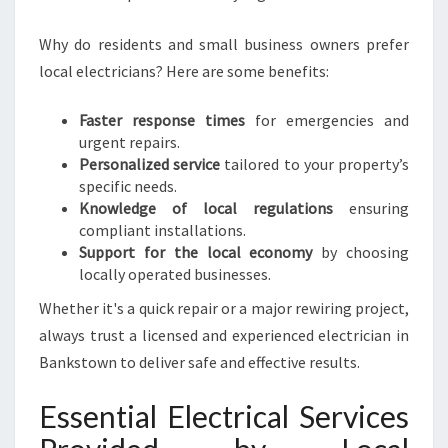
N
E
Why do residents and small business owners prefer
E
local electricians? Here are some benefits:
D
S
Faster response times
for emergencies and
urgent repairs.
Personalized service
tailored to your property’s
specific needs.
Knowledge of local regulations
ensuring
compliant installations.
Support for the local economy
by choosing
locally operated businesses.
Whether it's a quick repair or a major rewiring project,
always trust a licensed and experienced electrician in
Bankstown to deliver safe and effective results.
Essential Electrical Services