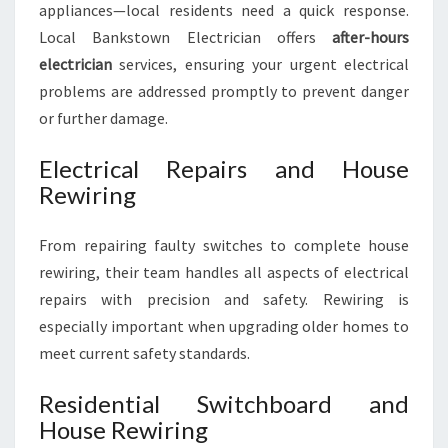
appliances—local residents need a quick response.
Local Bankstown Electrician offers
after-hours
electrician
services, ensuring your urgent electrical
problems are addressed promptly to prevent danger
or further damage.
Electrical Repairs and House
Rewiring
From repairing faulty switches to complete house
rewiring, their team handles all aspects of electrical
repairs with precision and safety. Rewiring is
especially important when upgrading older homes to
meet current safety standards.
Residential Switchboard and
House Rewiring