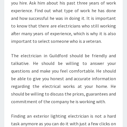
you hire. Ask him about his past three years of work
experience. Find out what type of work he has done
and how successful he was in doing it. It is important
to know that there are electricians who still working
after many years of experience, which is why it is also
important to select someone who is a veteran.
The electrician in Guildford should be friendly and
talkative. He should be willing to answer your
questions and make you feel comfortable. He should
be able to give you honest and accurate information
regarding the electrical works at your home. He
should be willing to discuss the prices, guarantees and
commitment of the company he is working with.
Finding an exterior lighting electrician is not a hard
task anymore as you can do it with just a few clicks on