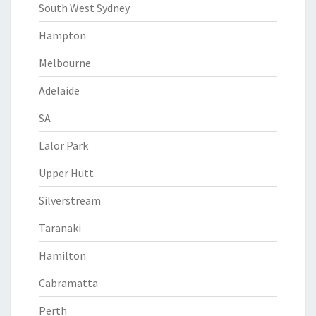
South West Sydney
Hampton
Melbourne
Adelaide
SA
Lalor Park
Upper Hutt
Silverstream
Taranaki
Hamilton
Cabramatta
Perth