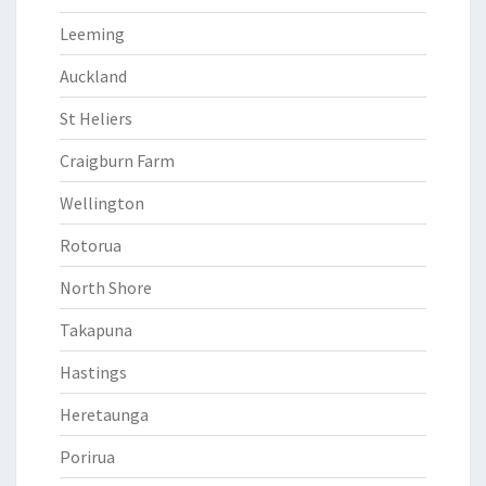
Leeming
Auckland
St Heliers
Craigburn Farm
Wellington
Rotorua
North Shore
Takapuna
Hastings
Heretaunga
Porirua