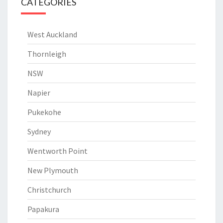
CATEGORIES
West Auckland
Thornleigh
NSW
Napier
Pukekohe
Sydney
Wentworth Point
New Plymouth
Christchurch
Papakura