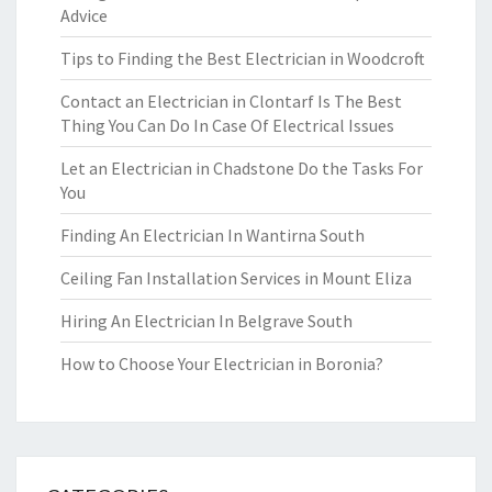
Advice
Tips to Finding the Best Electrician in Woodcroft
Contact an Electrician in Clontarf Is The Best
Thing You Can Do In Case Of Electrical Issues
Let an Electrician in Chadstone Do the Tasks For
You
Finding An Electrician In Wantirna South
Ceiling Fan Installation Services in Mount Eliza
Hiring An Electrician In Belgrave South
How to Choose Your Electrician in Boronia?