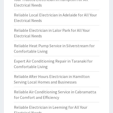
Electrical Needs
Reliable Local Electrician in Adelaide for All Your
Electrical Needs
Reliable Electrician in Lalor Park for All Your
Electrical Needs
Reliable Heat Pump Service in Silverstream for
Comfortable Living
Expert Air Conditioning Repair in Taranaki for
Comfortable Living
Reliable After Hours Electrician in Hamilton
Serving Local Homes and Businesses
Reliable Air Conditioning Service in Cabramatta
for Comfort and Efficiency
Reliable Electrician in Leeming for All Your
Electrical Needs