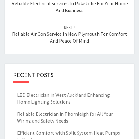
navigation
Reliable Electrical Services In Pukekohe For Your Home
And Business
NEXT
Reliable Air Con Service In New Plymouth For Comfort
And Peace Of Mind
RECENT POSTS
LED Electrician in West Auckland Enhancing
Home Lighting Solutions
Reliable Electrician in Thornleigh for All Your
Wiring and Safety Needs
Efficient Comfort with Split System Heat Pumps