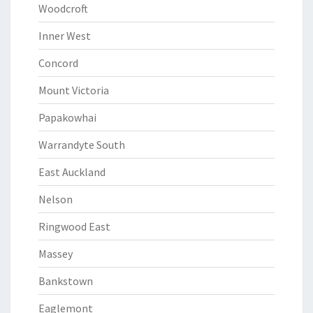
Woodcroft
Inner West
Concord
Mount Victoria
Papakowhai
Warrandyte South
East Auckland
Nelson
Ringwood East
Massey
Bankstown
Eaglemont