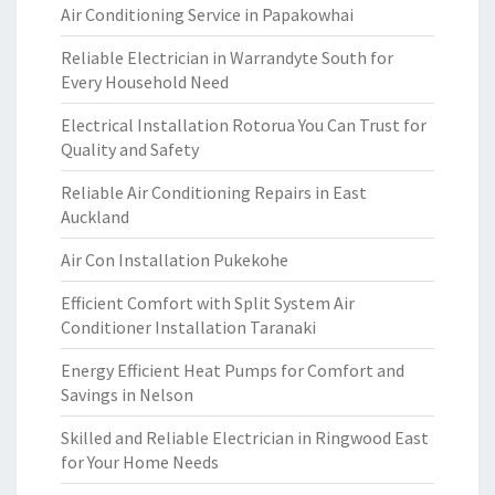
Air Conditioning Service in Papakowhai
Reliable Electrician in Warrandyte South for
Every Household Need
Electrical Installation Rotorua You Can Trust for
Quality and Safety
Reliable Air Conditioning Repairs in East
Auckland
Air Con Installation Pukekohe
Efficient Comfort with Split System Air
Conditioner Installation Taranaki
Energy Efficient Heat Pumps for Comfort and
Savings in Nelson
Skilled and Reliable Electrician in Ringwood East
for Your Home Needs