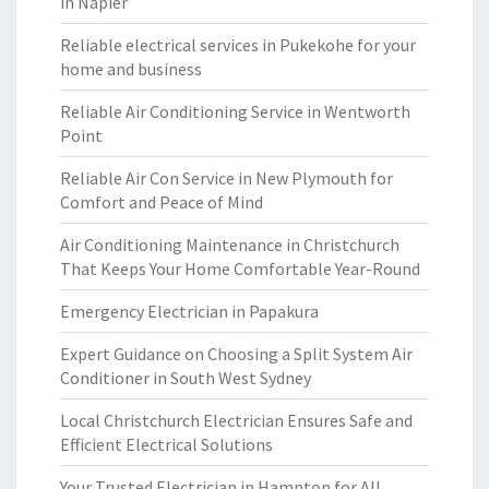
in Napier
Reliable electrical services in Pukekohe for your
home and business
Reliable Air Conditioning Service in Wentworth
Point
Reliable Air Con Service in New Plymouth for
Comfort and Peace of Mind
Air Conditioning Maintenance in Christchurch
That Keeps Your Home Comfortable Year-Round
Emergency Electrician in Papakura
Expert Guidance on Choosing a Split System Air
Conditioner in South West Sydney
Local Christchurch Electrician Ensures Safe and
Efficient Electrical Solutions
Your Trusted Electrician in Hampton for All