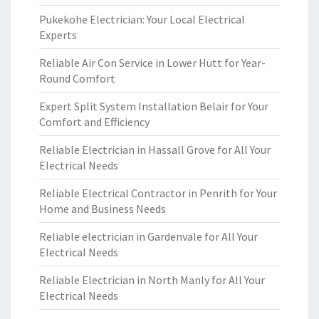
Pukekohe Electrician: Your Local Electrical
Experts
Reliable Air Con Service in Lower Hutt for Year-
Round Comfort
Expert Split System Installation Belair for Your
Comfort and Efficiency
Reliable Electrician in Hassall Grove for All Your
Electrical Needs
Reliable Electrical Contractor in Penrith for Your
Home and Business Needs
Reliable electrician in Gardenvale for All Your
Electrical Needs
Reliable Electrician in North Manly for All Your
Electrical Needs