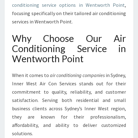
N
conditioning service options in Wentworth Point
,
W
focusing specifically on their tailored air conditioning
E
services in Wentworth Point.
N
T
Why Choose Our Air
W
O
Conditioning Service in
R
Wentworth Point
T
H
P
When it comes to
air conditioning companies
in Sydney,
O
Inner West Air Con Services stands out for their
I
commitment to quality, reliability, and customer
N
T
satisfaction. Serving both residential and small
business clients across Sydney’s Inner West region,
they are known for their professionalism,
affordability, and ability to deliver customized
solutions.