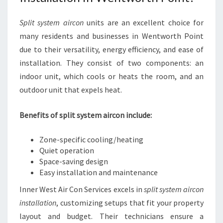
Split system aircon
units are an excellent choice for
many residents and businesses in Wentworth Point
due to their versatility, energy efficiency, and ease of
installation. They consist of two components: an
indoor unit, which cools or heats the room, and an
outdoor unit that expels heat.
Benefits of split system aircon include:
Zone-specific cooling/heating
Quiet operation
Space-saving design
Easy installation and maintenance
Inner West Air Con Services excels in
split system aircon
installation
, customizing setups that fit your property
layout and budget. Their technicians ensure a