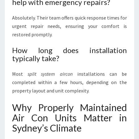
help with emergency repairs?
Absolutely. Their team offers quick response times for
urgent repair needs, ensuring your comfort is
restored promptly.
How long does installation
typically take?
Most
split system aircon
installations can be
completed within a few hours, depending on the
property layout and unit complexity.
Why Properly Maintained
Air Con Units Matter in
Sydney’s Climate