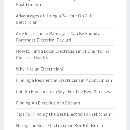
East London
Advantages of Hiring a 24 Hour On Call
Electrician
An Electrician in Ramsgate Can Be Found at
Foremost Electrical Pty Ltd
How to Find a Local Electrician in St Clair to Fix
Electrical Faults
Why Hire an Electrician?
Finding a Residential Electrician in Mount Annan
Call An Electrician in Skye For The Best Services
Finding An Electrician In Eltham
Tips For Finding the Best Electrician in Mitcham
Hiring the Best Electrician in Box Hill North