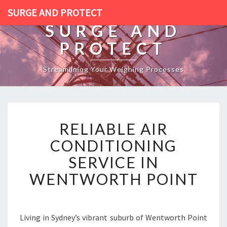
SURGE AND PROTECT
SURGE AND
PROTECT
Streamlining Your Weighing Processes
R
RELIABLE AIR
E
L
CONDITIONING
I
SERVICE IN
A
B
WENTWORTH POINT
L
E
A
I
Living in Sydney’s vibrant suburb of Wentworth Point