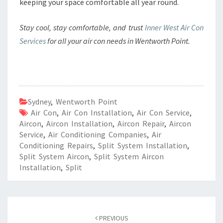
keeping your space comfortable all year round.
Stay cool, stay comfortable, and trust
Inner West Air Con
Services
for all your air con needs in Wentworth Point.
Sydney
,
Wentworth Point
Air Con
,
Air Con Installation
,
Air Con Service
,
Aircon
,
Aircon Installation
,
Aircon Repair
,
Aircon
Service
,
Air Conditioning Companies
,
Air
Conditioning Repairs
,
Split System Installation
,
Split System Aircon
,
Split System Aircon
Installation
,
Split
Post
PREVIOUS