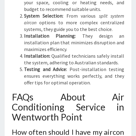
your space, cooling or heating needs, and
budget to recommend suitable units.
System Selection:
From various
split system
aircon
options to more complex centralized
systems, they guide you to the best choice.
Installation Planning:
They design an
installation plan that minimizes disruption and
maximizes efficiency.
Installation:
Qualified technicians safely install
the system, adhering to Australian standards.
Testing and Advice:
Post-installation testing
ensures everything works perfectly, and they
offer tips for optimal operation.
FAQs About Air
Conditioning Service in
Wentworth Point
How often should I have my aircon