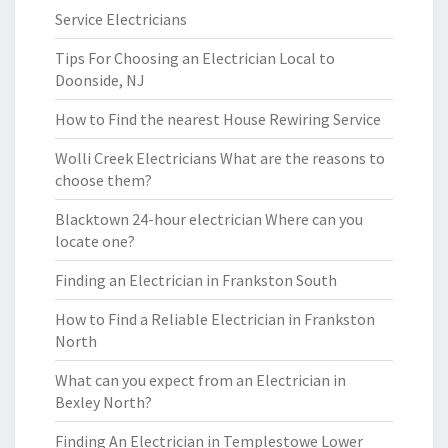
Service Electricians
Tips For Choosing an Electrician Local to
Doonside, NJ
How to Find the nearest House Rewiring Service
Wolli Creek Electricians What are the reasons to
choose them?
Blacktown 24-hour electrician Where can you
locate one?
Finding an Electrician in Frankston South
How to Find a Reliable Electrician in Frankston
North
What can you expect from an Electrician in
Bexley North?
Finding An Electrician in Templestowe Lower