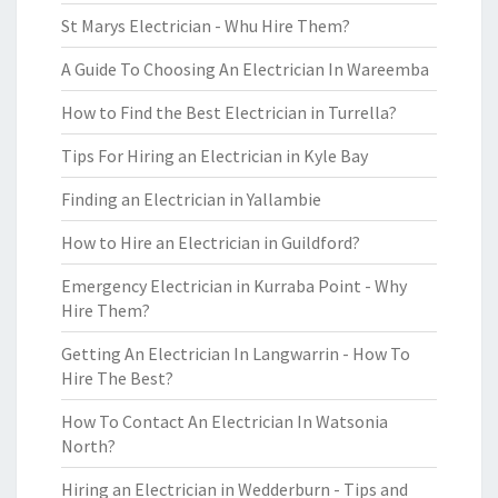
St Marys Electrician - Whu Hire Them?
A Guide To Choosing An Electrician In Wareemba
How to Find the Best Electrician in Turrella?
Tips For Hiring an Electrician in Kyle Bay
Finding an Electrician in Yallambie
How to Hire an Electrician in Guildford?
Emergency Electrician in Kurraba Point - Why
Hire Them?
Getting An Electrician In Langwarrin - How To
Hire The Best?
How To Contact An Electrician In Watsonia
North?
Hiring an Electrician in Wedderburn - Tips and