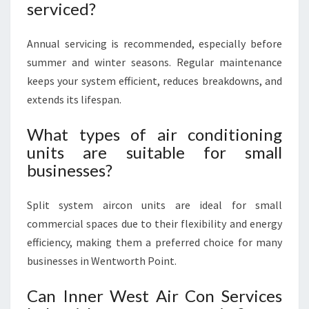
serviced?
Annual servicing is recommended, especially before
summer and winter seasons. Regular maintenance
keeps your system efficient, reduces breakdowns, and
extends its lifespan.
What types of air conditioning
units are suitable for small
businesses?
Split system aircon units are ideal for small
commercial spaces due to their flexibility and energy
efficiency, making them a preferred choice for many
businesses in Wentworth Point.
Can Inner West Air Con Services