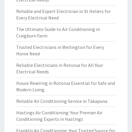
Reliable and Expert Electrician in St Heliers for
Every Electrical Need
The Ultimate Guide to Air Conditioning in
Craigburn Farm
Trusted Electricians in Wellington for Every
Home Need
Reliable Electricians in Rotorua for All Your
Electrical Needs
House Rewiring in Rotorua Essential for Safe and
Modern Living
Reliable Air Conditioning Service in Takapuna
Hastings Air Conditioning: Your Premier Air
Conditioning Experts in Hastings
Franklin Air Conditioning: Your Trusted Source for