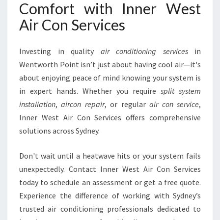
Comfort with Inner West
Air Con Services
Investing in quality
air conditioning services
in
Wentworth Point isn’t just about having cool air—it's
about enjoying peace of mind knowing your system is
in expert hands. Whether you require
split system
installation
,
aircon repair
, or regular
air con service
,
Inner West Air Con Services offers comprehensive
solutions across Sydney.
Don't wait until a heatwave hits or your system fails
unexpectedly. Contact Inner West Air Con Services
today to schedule an assessment or get a free quote.
Experience the difference of working with Sydney’s
trusted air conditioning professionals dedicated to