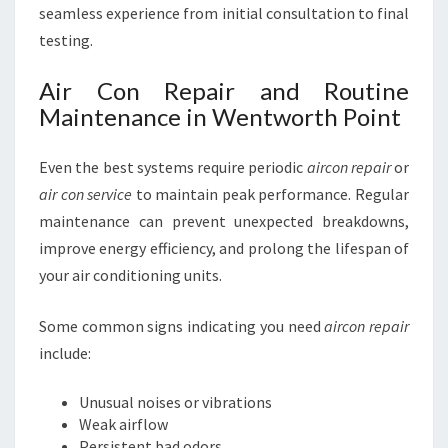
seamless experience from initial consultation to final
testing.
Air Con Repair and Routine
Maintenance in Wentworth Point
Even the best systems require periodic
aircon repair
or
air con service
to maintain peak performance. Regular
maintenance can prevent unexpected breakdowns,
improve energy efficiency, and prolong the lifespan of
your air conditioning units.
Some common signs indicating you need
aircon repair
include:
Unusual noises or vibrations
Weak airflow
Persistent bad odors