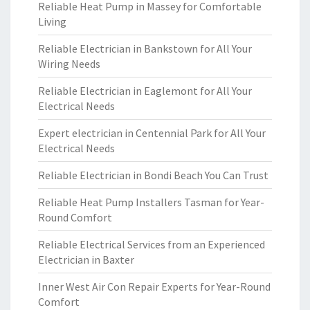
Reliable Heat Pump in Massey for Comfortable
Living
Reliable Electrician in Bankstown for All Your
Wiring Needs
Reliable Electrician in Eaglemont for All Your
Electrical Needs
Expert electrician in Centennial Park for All Your
Electrical Needs
Reliable Electrician in Bondi Beach You Can Trust
Reliable Heat Pump Installers Tasman for Year-
Round Comfort
Reliable Electrical Services from an Experienced
Electrician in Baxter
Inner West Air Con Repair Experts for Year-Round
Comfort