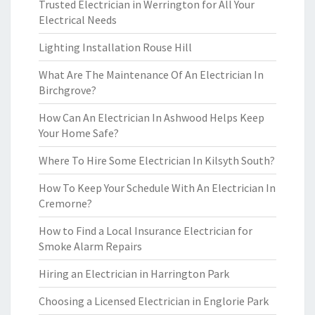
Trusted Electrician in Werrington for All Your
Electrical Needs
Lighting Installation Rouse Hill
What Are The Maintenance Of An Electrician In
Birchgrove?
How Can An Electrician In Ashwood Helps Keep
Your Home Safe?
Where To Hire Some Electrician In Kilsyth South?
How To Keep Your Schedule With An Electrician In
Cremorne?
How to Find a Local Insurance Electrician for
Smoke Alarm Repairs
Hiring an Electrician in Harrington Park
Choosing a Licensed Electrician in Englorie Park