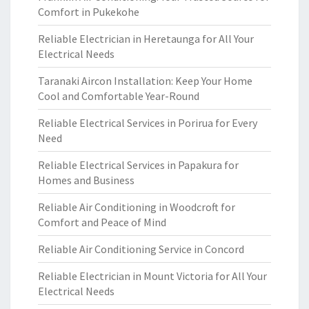
Comfort in Pukekohe
Reliable Electrician in Heretaunga for All Your
Electrical Needs
Taranaki Aircon Installation: Keep Your Home
Cool and Comfortable Year-Round
Reliable Electrical Services in Porirua for Every
Need
Reliable Electrical Services in Papakura for
Homes and Business
Reliable Air Conditioning in Woodcroft for
Comfort and Peace of Mind
Reliable Air Conditioning Service in Concord
Reliable Electrician in Mount Victoria for All Your
Electrical Needs