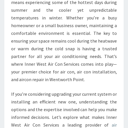
R
means experiencing some of the hottest days during
C
summer and the cooler yet unpredictable
O
temperatures in winter. Whether you’re a busy
N
homeowner or a small business owner, maintaining a
D
I
comfortable environment is essential. The key to
T
ensuring your space remains cool during the heatwave
I
or warm during the cold snap is having a trusted
O
partner for all your air conditioning needs. That’s
N
I
where Inner West Air Con Services comes into play—
N
your premier choice for air con, air con installation,
G
and aircon repair in Wentworth Point.
S
E
If you’re considering upgrading your current system or
R
V
installing an efficient new one, understanding the
I
options and the expertise involved can help you make
C
informed decisions. Let’s explore what makes Inner
E
West Air Con Services a leading provider of
air
I