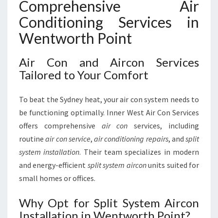
Comprehensive Air
Conditioning Services in
Wentworth Point
Air Con and Aircon Services
Tailored to Your Comfort
To beat the Sydney heat, your air con system needs to
be functioning optimally. Inner West Air Con Services
offers comprehensive
air con
services, including
routine
air con service
,
air conditioning repairs
, and
split
system installation
. Their team specializes in modern
and energy-efficient
split system aircon
units suited for
small homes or offices.
Why Opt for Split System Aircon
Installation in Wentworth Point?