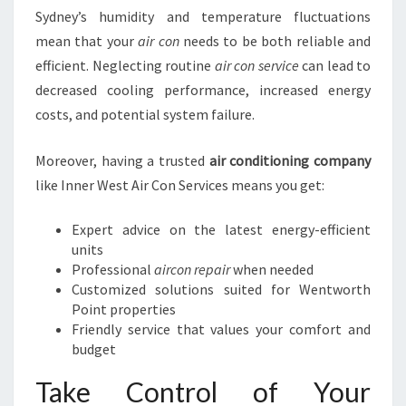
Sydney’s humidity and temperature fluctuations
mean that your
air con
needs to be both reliable and
efficient. Neglecting routine
air con service
can lead to
decreased cooling performance, increased energy
costs, and potential system failure.
Moreover, having a trusted
air conditioning company
like Inner West Air Con Services means you get:
Expert advice on the latest energy-efficient
units
Professional
aircon repair
when needed
Customized solutions suited for Wentworth
Point properties
Friendly service that values your comfort and
budget
Take Control of Your