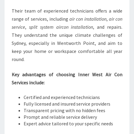
Their team of experienced technicians offers a wide
range of services, including
air con installation
,
air con
service
,
split system aircon installation
, and repairs.
They understand the unique climate challenges of
Sydney, especially in Wentworth Point, and aim to
keep your home or workspace comfortable all year
round.
Key advantages of choosing Inner West Air Con
Services include:
Certified and experienced technicians
Fully licensed and insured service providers
Transparent pricing with no hidden fees
Prompt and reliable service delivery
Expert advice tailored to your specific needs