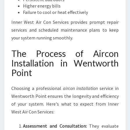
Higher energy bills
Failure to cool or heat effectively
Inner West Air Con Services provides prompt repair
services and scheduled maintenance plans to keep
your system running smoothly.
The Process of Aircon
Installation in Wentworth
Point
Choosing a professional
aircon installation
service in
Wentworth Point ensures the longevity and efficiency
of your system. Here's what to expect from Inner
West Air Con Services:
Assessment and Consultation:
They evaluate