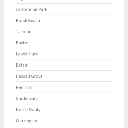
Centennial Park
Bondi Beach
Tasman
Baxter
Lower Hutt
Belair
Hassall Grove
Penrith
Gardenvale
North Manly
Werrington