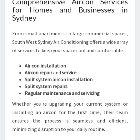
Comprehensive Aircon Services
A
for Homes and Businesses in
B
Sydney
L
E
From small apartments to large commercial spaces,
L
I
South West Sydney Air Conditioning offers a wide array
V
of services to keep your space cool and comfortable:
I
N
Air con installation
G
Aircon repair
and
service
Split system aircon installation
Split system repairs
Regular maintenance and servicing
Whether you're upgrading your current system or
installing an aircon for the first time, their team
ensures the process is seamless and efficient,
minimizing disruption to your daily routine.