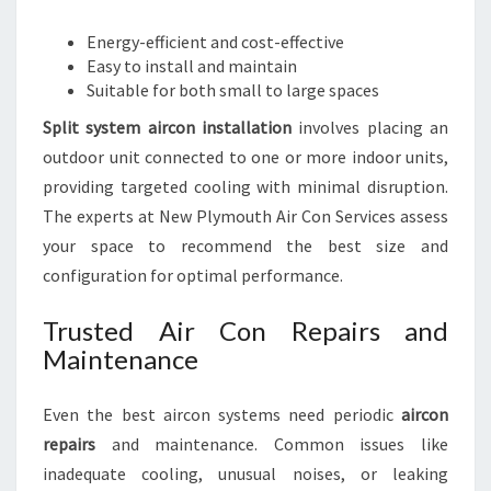
Energy-efficient and cost-effective
Easy to install and maintain
Suitable for both small to large spaces
Split system aircon installation
involves placing an
outdoor unit connected to one or more indoor units,
providing targeted cooling with minimal disruption.
The experts at New Plymouth Air Con Services assess
your space to recommend the best size and
configuration for optimal performance.
Trusted Air Con Repairs and
Maintenance
Even the best aircon systems need periodic
aircon
repairs
and maintenance. Common issues like
inadequate cooling, unusual noises, or leaking