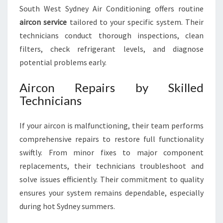
South West Sydney Air Conditioning offers routine
aircon service
tailored to your specific system. Their
technicians conduct thorough inspections, clean
filters, check refrigerant levels, and diagnose
potential problems early.
Aircon Repairs by Skilled
Technicians
If your aircon is malfunctioning, their team performs
comprehensive repairs to restore full functionality
swiftly. From minor fixes to major component
replacements, their technicians troubleshoot and
solve issues efficiently. Their commitment to quality
ensures your system remains dependable, especially
during hot Sydney summers.