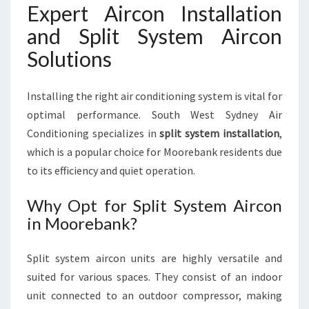
Expert Aircon Installation
and Split System Aircon
Solutions
Installing the right air conditioning system is vital for
optimal performance. South West Sydney Air
Conditioning specializes in
split system installation
,
which is a popular choice for Moorebank residents due
to its efficiency and quiet operation.
Why Opt for Split System Aircon
in Moorebank?
Split system aircon units are highly versatile and
suited for various spaces. They consist of an indoor
unit connected to an outdoor compressor, making