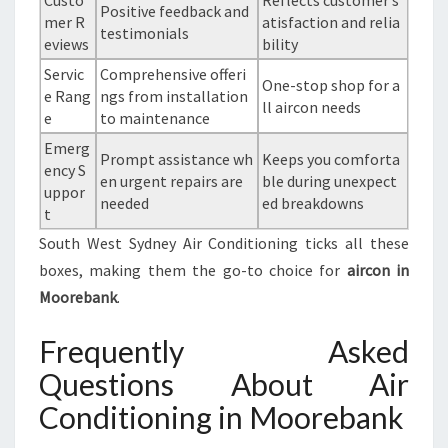
Custo
Reflects customer s
Positive feedback and
mer R
atisfaction and relia
testimonials
eviews
bility
Servic
Comprehensive offeri
One-stop shop for a
e Rang
ngs from installation
ll aircon needs
e
to maintenance
Emerg
Prompt assistance wh
Keeps you comforta
ency S
en urgent repairs are
ble during unexpect
uppor
needed
ed breakdowns
t
South West Sydney Air Conditioning ticks all these
boxes, making them the go-to choice for
aircon in
Moorebank
.
Frequently Asked
Questions About Air
Conditioning in Moorebank