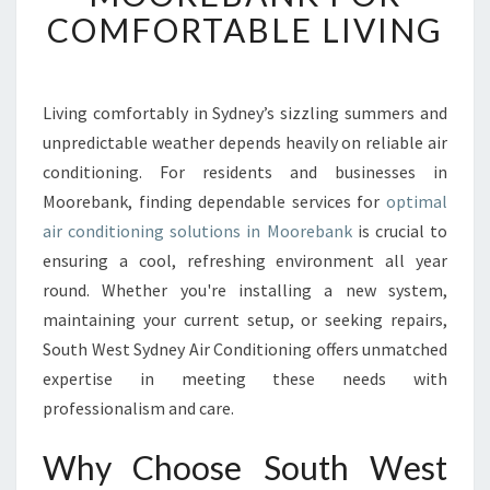
T
COMFORTABLE LIVING
A
B
L
E
Living comfortably in Sydney’s sizzling summers and
A
unpredictable weather depends heavily on reliable air
I
conditioning. For residents and businesses in
R
Moorebank, finding dependable services for
optimal
C
air conditioning solutions in Moorebank
O
is crucial to
N
ensuring a cool, refreshing environment all year
D
round. Whether you're installing a new system,
I
maintaining your current setup, or seeking repairs,
T
South West Sydney Air Conditioning offers unmatched
I
O
expertise in meeting these needs with
N
professionalism and care.
I
N
Why Choose South West
G