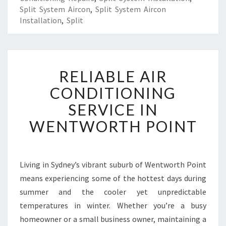
Split System Aircon
,
Split System Aircon
Installation
,
Split
R
RELIABLE AIR
E
L
CONDITIONING
I
SERVICE IN
A
B
WENTWORTH POINT
L
E
A
I
Living in Sydney’s vibrant suburb of Wentworth Point
R
means experiencing some of the hottest days during
C
summer and the cooler yet unpredictable
O
temperatures in winter. Whether you’re a busy
N
homeowner or a small business owner, maintaining a
D