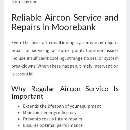
from day one.
Reliable Aircon Service and
Repairs in Moorebank
Even the best air conditioning systems may require
repair or servicing at some point. Common issues
include insufficient cooling, strange noises, or system
breakdowns. When these happen, timely intervention
is essential.
Why Regular Aircon Service Is
Important
Extends the lifespan of your equipment
Maintains energy efficiency
Prevents costly future repairs
Ensures optimal performance