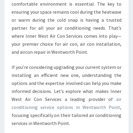
I
comfortable environment is essential. The key to
T
ensuring your space remains cool during the heatwave
I
or warm during the cold snap is having a trusted
O
partner for all your air conditioning needs. That’s
N
I
where Inner West Air Con Services comes into play—
N
your premier choice for air con, air con installation,
G
and aircon repair in Wentworth Point.
S
E
If you’re considering upgrading your current system or
R
V
installing an efficient new one, understanding the
I
options and the expertise involved can help you make
C
informed decisions. Let’s explore what makes Inner
E
West Air Con Services a leading provider of
air
I
N
conditioning service options in Wentworth Point
,
W
focusing specifically on their tailored air conditioning
E
services in Wentworth Point.
N