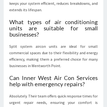
keeps your system efficient, reduces breakdowns, and
extends its lifespan.
What types of air conditioning
units are suitable for small
businesses?
Split system aircon units are ideal for small
commercial spaces due to their flexibility and energy
efficiency, making them a preferred choice for many
businesses in Wentworth Point.
Can Inner West Air Con Services
help with emergency repairs?
Absolutely. Their team offers quick response times for
urgent repair needs, ensuring your comfort is