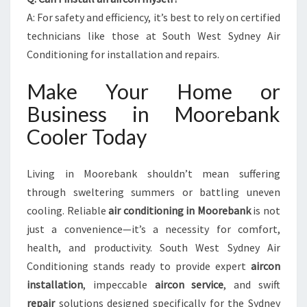
A: For safety and efficiency, it’s best to rely on certified
technicians like those at South West Sydney Air
Conditioning for installation and repairs.
Make Your Home or
Business in Moorebank
Cooler Today
Living in Moorebank shouldn’t mean suffering
through sweltering summers or battling uneven
cooling. Reliable
air conditioning in Moorebank
is not
just a convenience—it’s a necessity for comfort,
health, and productivity. South West Sydney Air
Conditioning stands ready to provide expert
aircon
installation
, impeccable
aircon service
, and swift
repair
solutions designed specifically for the Sydney