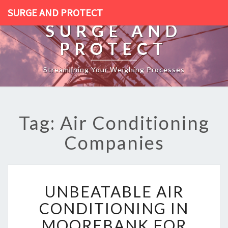
SURGE AND PROTECT
SURGE AND
PROTECT
Streamlining Your Weighing Processes
Tag: Air Conditioning
Companies
U
UNBEATABLE AIR
N
B
CONDITIONING IN
E
MOOREBANK FOR
A