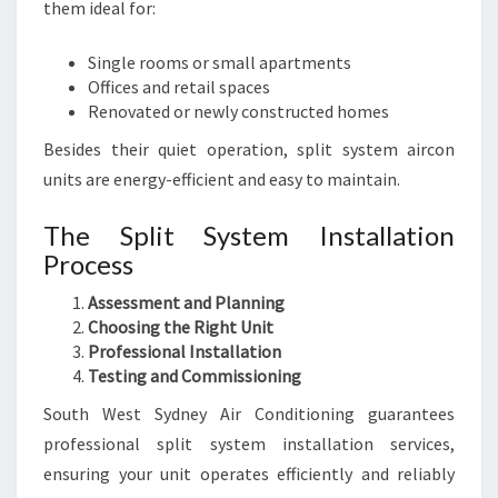
them ideal for:
Single rooms or small apartments
Offices and retail spaces
Renovated or newly constructed homes
Besides their quiet operation, split system aircon
units are energy-efficient and easy to maintain.
The Split System Installation
Process
Assessment and Planning
Choosing the Right Unit
Professional Installation
Testing and Commissioning
South West Sydney Air Conditioning guarantees
professional split system installation services,
ensuring your unit operates efficiently and reliably