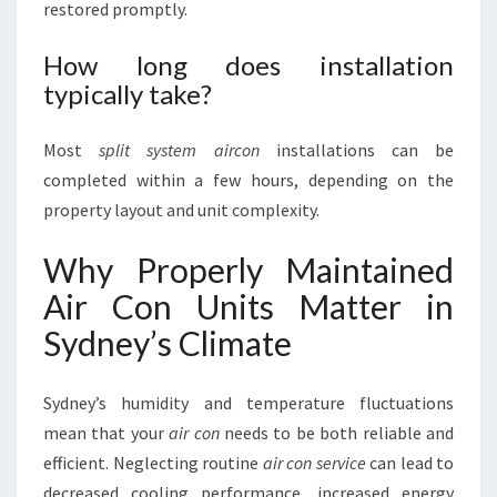
restored promptly.
How long does installation
typically take?
Most
split system aircon
installations can be
completed within a few hours, depending on the
property layout and unit complexity.
Why Properly Maintained
Air Con Units Matter in
Sydney’s Climate
Sydney’s humidity and temperature fluctuations
mean that your
air con
needs to be both reliable and
efficient. Neglecting routine
air con service
can lead to
decreased cooling performance, increased energy