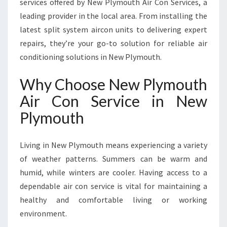
services offered by New Plymouth Air Con Services, a
L
leading provider in the local area. From installing the
Y
latest split system aircon units to delivering expert
M
O
repairs, they’re your go-to solution for reliable air
U
conditioning solutions in New Plymouth.
T
H
Why Choose New Plymouth
F
Air Con Service in New
O
R
Plymouth
C
O
M
Living in New Plymouth means experiencing a variety
F
of weather patterns. Summers can be warm and
O
humid, while winters are cooler. Having access to a
R
dependable air con service is vital for maintaining a
T
A
healthy and comfortable living or working
N
environment.
D