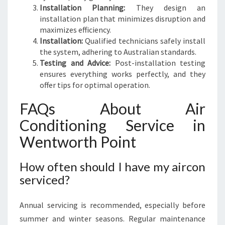
Installation Planning:
They design an
installation plan that minimizes disruption and
maximizes efficiency.
Installation:
Qualified technicians safely install
the system, adhering to Australian standards.
Testing and Advice:
Post-installation testing
ensures everything works perfectly, and they
offer tips for optimal operation.
FAQs About Air
Conditioning Service in
Wentworth Point
How often should I have my aircon
serviced?
Annual servicing is recommended, especially before
summer and winter seasons. Regular maintenance