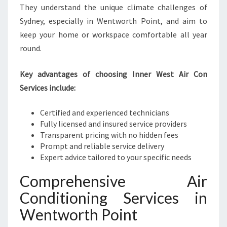
They understand the unique climate challenges of
Sydney, especially in Wentworth Point, and aim to
keep your home or workspace comfortable all year
round.
Key advantages of choosing Inner West Air Con
Services include:
Certified and experienced technicians
Fully licensed and insured service providers
Transparent pricing with no hidden fees
Prompt and reliable service delivery
Expert advice tailored to your specific needs
Comprehensive Air
Conditioning Services in
Wentworth Point