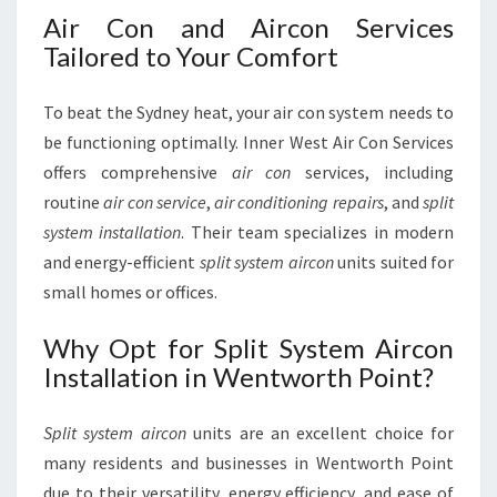
Air Con and Aircon Services
Tailored to Your Comfort
To beat the Sydney heat, your air con system needs to
be functioning optimally. Inner West Air Con Services
offers comprehensive
air con
services, including
routine
air con service
,
air conditioning repairs
, and
split
system installation
. Their team specializes in modern
and energy-efficient
split system aircon
units suited for
small homes or offices.
Why Opt for Split System Aircon
Installation in Wentworth Point?
Split system aircon
units are an excellent choice for
many residents and businesses in Wentworth Point
due to their versatility, energy efficiency, and ease of