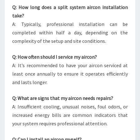
Q: How long does a split system aircon installation
take?
A: Typically, professional installation can be
completed within half a day, depending on the
complexity of the setup and site conditions.
Q: How often should I service my aircon?
A: It’s recommended to have your aircon serviced at
least once annually to ensure it operates efficiently
and lasts longer.
Q: What are signs that my aircon needs repairs?
A: Insufficient cooling, unusual noises, foul odors, or
increased energy bills are common indicators that
your system requires professional attention.
Q: Can I install an aircon myself?