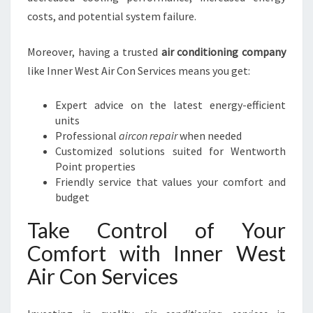
costs, and potential system failure.
Moreover, having a trusted
air conditioning company
like Inner West Air Con Services means you get:
Expert advice on the latest energy-efficient
units
Professional
aircon repair
when needed
Customized solutions suited for Wentworth
Point properties
Friendly service that values your comfort and
budget
Take Control of Your
Comfort with Inner West
Air Con Services