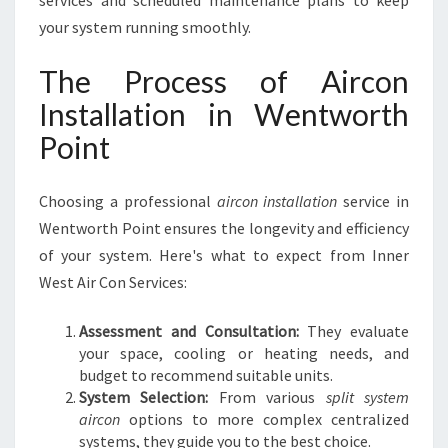
services and scheduled maintenance plans to keep
your system running smoothly.
The Process of Aircon
Installation in Wentworth
Point
Choosing a professional
aircon installation
service in
Wentworth Point ensures the longevity and efficiency
of your system. Here's what to expect from Inner
West Air Con Services:
Assessment and Consultation:
They evaluate
your space, cooling or heating needs, and
budget to recommend suitable units.
System Selection:
From various
split system
aircon
options to more complex centralized
systems, they guide you to the best choice.