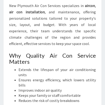
P
New Plymouth Air Con Services specializes in
aircon
,
E
air con installation
, and maintenance, offering
A
C
personalized solutions tailored to your property's
E
size, layout, and budget. With years of local
O
experience, their team understands the specific
F
climate challenges of the region and provides
M
I
efficient, effective services to keep your space cool.
N
D
Why Quality Air Con Service
Matters
Extends the lifespan of your air conditioning
units
Ensures energy efficiency, which lowers utility
bills
Improves indoor air quality
Keeps your family or staff comfortable
Reduces the risk of costly breakdowns