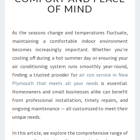
L
OF MIND
E
A
I
R
As the seasons change and temperatures fluctuate,
C
maintaining a comfortable indoor environment
O
N
becomes increasingly important. Whether you're
S
cooling off during a hot summer day or ensuring your
E
air conditioning system runs smoothly year-round,
R
finding a trusted provider for
air con service in New
V
Plymouth that meets all your needs
is essential.
I
C
Homeowners and small businesses alike can benefit
E
from professional installation, timely repairs, and
I
ongoing maintenance — all customized to meet their
N
unique needs.
N
E
W
In this article, we explore the comprehensive range of
P