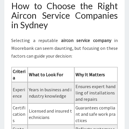
How to Choose the Right
Aircon Service Companies
in Sydney
Selecting a reputable
aircon service company
in
Moorebank can seem daunting, but focusing on these
factors can guide your decision:
Criteri
What to Look For
Why It Matters
a
Ensures expert hand
Experi
Years in business and i
ling of installations
ence
ndustry knowledge
and repairs
Certifi
Guarantees complia
Licensed and insured t
cation
nt and safe work pra
echnicians
s
ctices