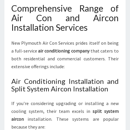
Comprehensive Range of
Air Con and Aircon
Installation Services
New Plymouth Air Con Services prides itself on being
a full-service
air conditioning company
that caters to
both residential and commercial customers. Their
extensive offerings include:
Air Conditioning Installation and
Split System Aircon Installation
If you're considering upgrading or installing a new
cooling system, their team excels in
split system
aircon
installation. These systems are popular
because they are: