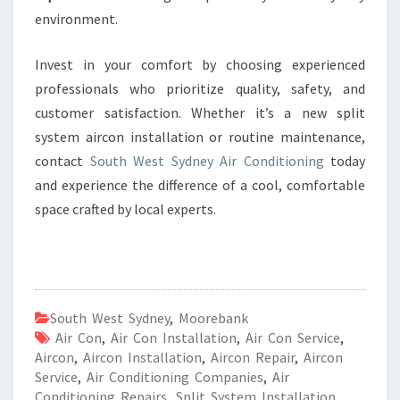
environment.
Invest in your comfort by choosing experienced
professionals who prioritize quality, safety, and
customer satisfaction. Whether it’s a new split
system aircon installation or routine maintenance,
contact
South West Sydney Air Conditioning
today
and experience the difference of a cool, comfortable
space crafted by local experts.
South West Sydney
,
Moorebank
Air Con
,
Air Con Installation
,
Air Con Service
,
Aircon
,
Aircon Installation
,
Aircon Repair
,
Aircon
Service
,
Air Conditioning Companies
,
Air
Conditioning Repairs
,
Split System Installation
,