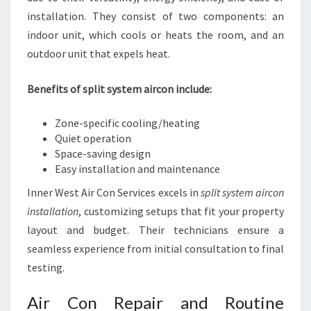
installation. They consist of two components: an
indoor unit, which cools or heats the room, and an
outdoor unit that expels heat.
Benefits of split system aircon include:
Zone-specific cooling/heating
Quiet operation
Space-saving design
Easy installation and maintenance
Inner West Air Con Services excels in
split system aircon
installation
, customizing setups that fit your property
layout and budget. Their technicians ensure a
seamless experience from initial consultation to final
testing.
Air Con Repair and Routine