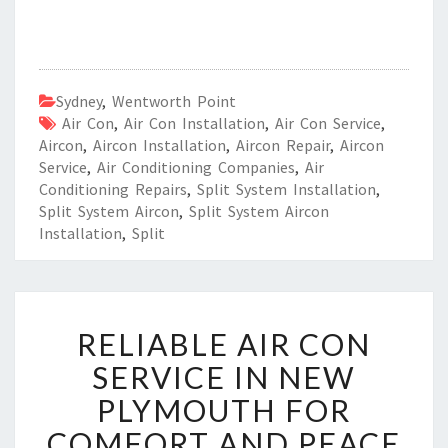
Sydney
,
Wentworth Point
Air Con
,
Air Con Installation
,
Air Con Service
,
Aircon
,
Aircon Installation
,
Aircon Repair
,
Aircon
Service
,
Air Conditioning Companies
,
Air
Conditioning Repairs
,
Split System Installation
,
Split System Aircon
,
Split System Aircon
Installation
,
Split
R
RELIABLE AIR CON
E
L
SERVICE IN NEW
I
PLYMOUTH FOR
A
B
COMFORT AND PEACE