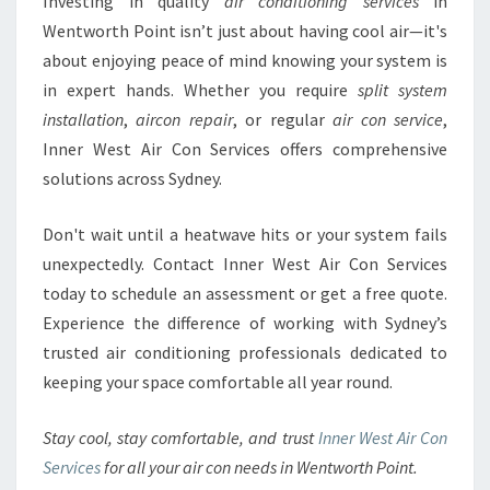
Investing in quality
air conditioning services
in
Wentworth Point isn’t just about having cool air—it's
about enjoying peace of mind knowing your system is
in expert hands. Whether you require
split system
installation
,
aircon repair
, or regular
air con service
,
Inner West Air Con Services offers comprehensive
solutions across Sydney.
Don't wait until a heatwave hits or your system fails
unexpectedly. Contact Inner West Air Con Services
today to schedule an assessment or get a free quote.
Experience the difference of working with Sydney’s
trusted air conditioning professionals dedicated to
keeping your space comfortable all year round.
Stay cool, stay comfortable, and trust
Inner West Air Con
Services
for all your air con needs in Wentworth Point.