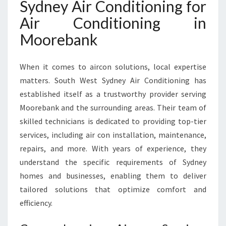
Sydney Air Conditioning for
I
N
Air Conditioning in
M
Moorebank
O
O
R
When it comes to aircon solutions, local expertise
E
matters. South West Sydney Air Conditioning has
B
A
established itself as a trustworthy provider serving
N
Moorebank and the surrounding areas. Their team of
K
skilled technicians is dedicated to providing top-tier
F
services, including air con installation, maintenance,
O
R
repairs, and more. With years of experience, they
C
understand the specific requirements of Sydney
O
homes and businesses, enabling them to deliver
M
tailored solutions that optimize comfort and
F
O
efficiency.
R
T