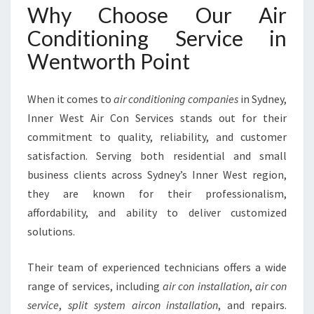
T
Why Choose Our Air
W
O
Conditioning Service in
R
Wentworth Point
T
H
P
When it comes to
air conditioning companies
in Sydney,
O
Inner West Air Con Services stands out for their
I
commitment to quality, reliability, and customer
N
T
satisfaction. Serving both residential and small
business clients across Sydney’s Inner West region,
they are known for their professionalism,
affordability, and ability to deliver customized
solutions.
Their team of experienced technicians offers a wide
range of services, including
air con installation
,
air con
service
,
split system aircon installation
, and repairs.