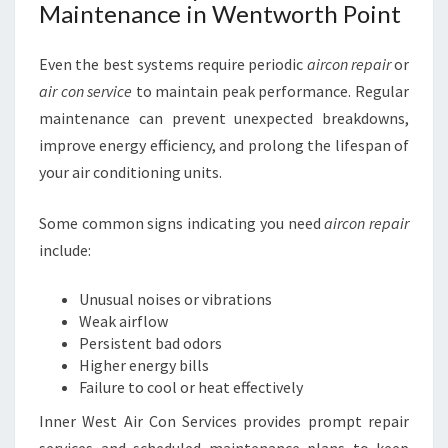
Maintenance in Wentworth Point
Even the best systems require periodic
aircon repair
or
air con service
to maintain peak performance. Regular
maintenance can prevent unexpected breakdowns,
improve energy efficiency, and prolong the lifespan of
your air conditioning units.
Some common signs indicating you need
aircon repair
include:
Unusual noises or vibrations
Weak airflow
Persistent bad odors
Higher energy bills
Failure to cool or heat effectively
Inner West Air Con Services provides prompt repair