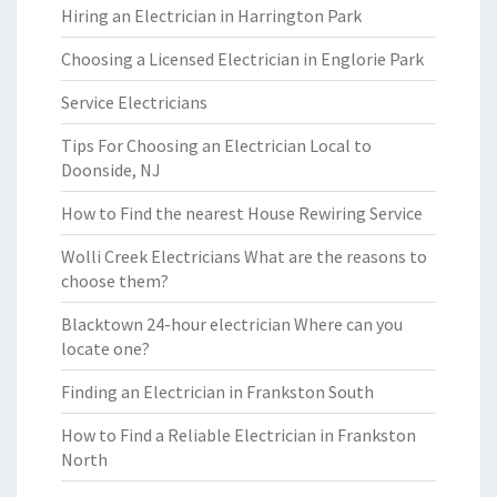
Hiring an Electrician in Harrington Park
Choosing a Licensed Electrician in Englorie Park
Service Electricians
Tips For Choosing an Electrician Local to
Doonside, NJ
How to Find the nearest House Rewiring Service
Wolli Creek Electricians What are the reasons to
choose them?
Blacktown 24-hour electrician Where can you
locate one?
Finding an Electrician in Frankston South
How to Find a Reliable Electrician in Frankston
North