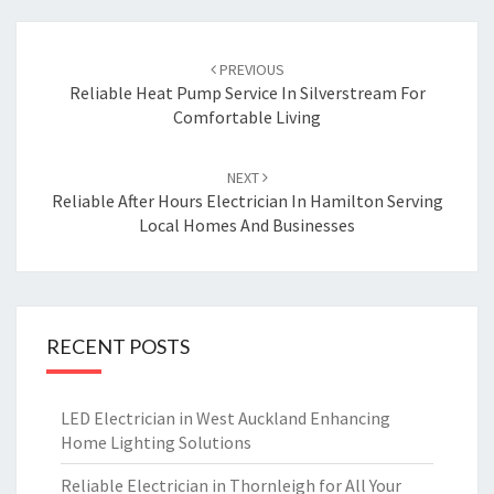
Post
PREVIOUS
navigation
Reliable Heat Pump Service In Silverstream For
Comfortable Living
NEXT
Reliable After Hours Electrician In Hamilton Serving
Local Homes And Businesses
RECENT POSTS
LED Electrician in West Auckland Enhancing
Home Lighting Solutions
Reliable Electrician in Thornleigh for All Your