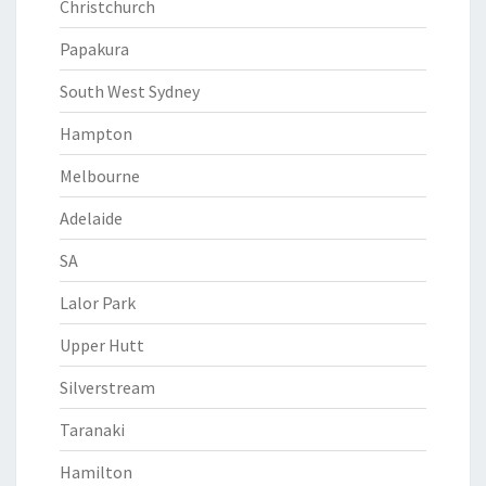
Christchurch
Papakura
South West Sydney
Hampton
Melbourne
Adelaide
SA
Lalor Park
Upper Hutt
Silverstream
Taranaki
Hamilton