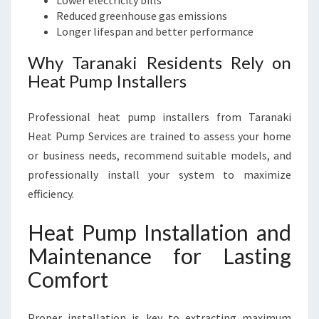
Lower electricity bills
Reduced greenhouse gas emissions
Longer lifespan and better performance
Why Taranaki Residents Rely on
Heat Pump Installers
Professional heat pump installers from Taranaki
Heat Pump Services are trained to assess your home
or business needs, recommend suitable models, and
professionally install your system to maximize
efficiency.
Heat Pump Installation and
Maintenance for Lasting
Comfort
Proper installation is key to extracting maximum