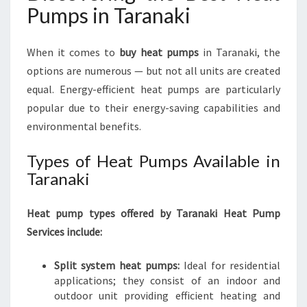
Pumps in Taranaki
When it comes to
buy heat pumps
in Taranaki, the
options are numerous — but not all units are created
equal. Energy-efficient heat pumps are particularly
popular due to their energy-saving capabilities and
environmental benefits.
Types of Heat Pumps Available in
Taranaki
Heat pump types offered by Taranaki Heat Pump
Services include:
Split system heat pumps:
Ideal for residential
applications; they consist of an indoor and
outdoor unit providing efficient heating and