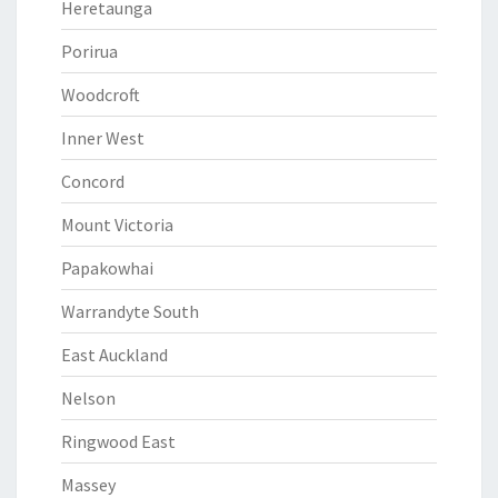
Heretaunga
Porirua
Woodcroft
Inner West
Concord
Mount Victoria
Papakowhai
Warrandyte South
East Auckland
Nelson
Ringwood East
Massey