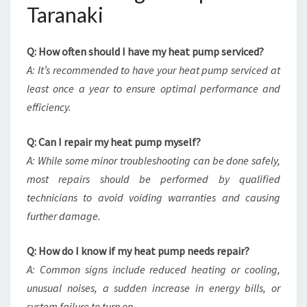
Taranaki
Q: How often should I have my heat pump serviced?
A: It’s recommended to have your heat pump serviced at
least once a year to ensure optimal performance and
efficiency.
Q: Can I repair my heat pump myself?
A: While some minor troubleshooting can be done safely,
most repairs should be performed by qualified
technicians to avoid voiding warranties and causing
further damage.
Q: How do I know if my heat pump needs repair?
A: Common signs include reduced heating or cooling,
unusual noises, a sudden increase in energy bills, or
system failure to turn on.