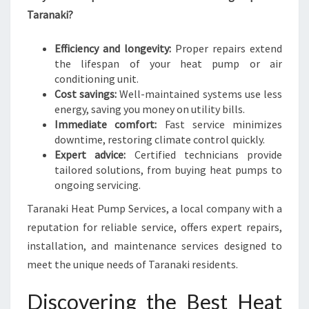
L
Taranaki?
I
V
Efficiency and longevity:
Proper repairs extend
I
the lifespan of your heat pump or air
N
conditioning unit.
G
Cost savings:
Well-maintained systems use less
energy, saving you money on utility bills.
Immediate comfort:
Fast service minimizes
downtime, restoring climate control quickly.
Expert advice:
Certified technicians provide
tailored solutions, from buying heat pumps to
ongoing servicing.
Taranaki Heat Pump Services, a local company with a
reputation for reliable service, offers expert repairs,
installation, and maintenance services designed to
meet the unique needs of Taranaki residents.
Discovering the Best Heat