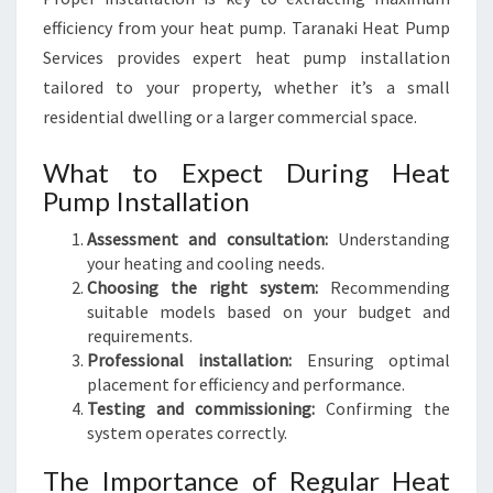
efficiency from your heat pump. Taranaki Heat Pump
Services provides expert heat pump installation
tailored to your property, whether it’s a small
residential dwelling or a larger commercial space.
What to Expect During Heat
Pump Installation
Assessment and consultation:
Understanding
your heating and cooling needs.
Choosing the right system:
Recommending
suitable models based on your budget and
requirements.
Professional installation:
Ensuring optimal
placement for efficiency and performance.
Testing and commissioning:
Confirming the
system operates correctly.
The Importance of Regular Heat