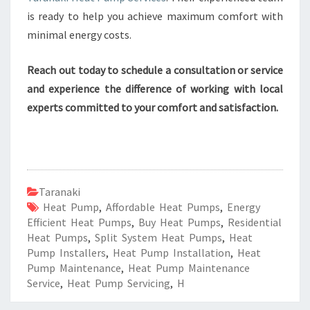
is ready to help you achieve maximum comfort with
minimal energy costs.
Reach out today to schedule a consultation or service
and experience the difference of working with local
experts committed to your comfort and satisfaction.
Taranaki
Heat Pump
,
Affordable Heat Pumps
,
Energy
Efficient Heat Pumps
,
Buy Heat Pumps
,
Residential
Heat Pumps
,
Split System Heat Pumps
,
Heat
Pump Installers
,
Heat Pump Installation
,
Heat
Pump Maintenance
,
Heat Pump Maintenance
Service
,
Heat Pump Servicing
,
H