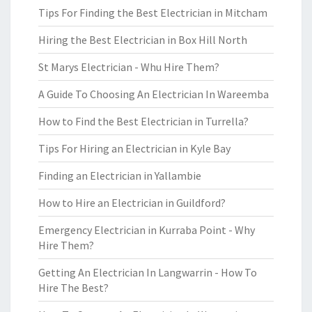
Tips For Finding the Best Electrician in Mitcham
Hiring the Best Electrician in Box Hill North
St Marys Electrician - Whu Hire Them?
A Guide To Choosing An Electrician In Wareemba
How to Find the Best Electrician in Turrella?
Tips For Hiring an Electrician in Kyle Bay
Finding an Electrician in Yallambie
How to Hire an Electrician in Guildford?
Emergency Electrician in Kurraba Point - Why
Hire Them?
Getting An Electrician In Langwarrin - How To
Hire The Best?