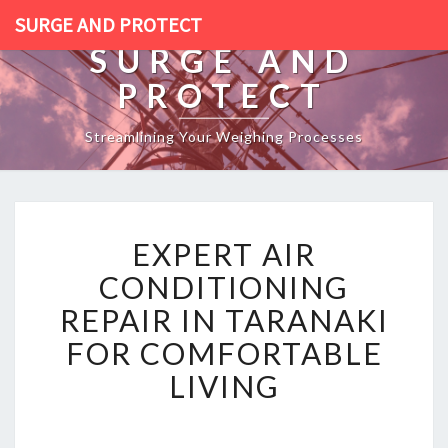
SURGE AND PROTECT
SURGE AND
PROTECT
Streamlining Your Weighing Processes
E
EXPERT AIR
X
P
CONDITIONING
E
REPAIR IN TARANAKI
R
T
FOR COMFORTABLE
A
LIVING
I
R
C