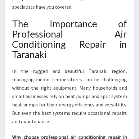
R
specialists have you covered.
A
N
The Importance of
A
Professional Air
K
I
Conditioning Repair in
F
Taranaki
O
R
C
In the rugged and beautiful Taranaki region,
O
managing indoor temperatures can be challenging
M
F
without the right equipment. Many households and
O
small businesses rely on heat pumps and split system
R
heat pumps for their energy efficiency and versatility.
T
But even the best systems require occasional repairs
A
B
and maintenance.
L
E
Why choose professional air conditioning repair in