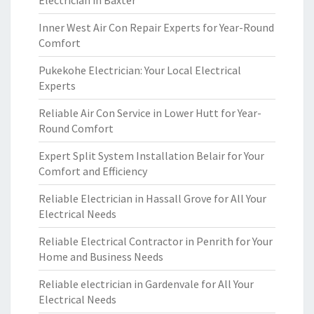
Electrician in Baxter
Inner West Air Con Repair Experts for Year-Round
Comfort
Pukekohe Electrician: Your Local Electrical
Experts
Reliable Air Con Service in Lower Hutt for Year-
Round Comfort
Expert Split System Installation Belair for Your
Comfort and Efficiency
Reliable Electrician in Hassall Grove for All Your
Electrical Needs
Reliable Electrical Contractor in Penrith for Your
Home and Business Needs
Reliable electrician in Gardenvale for All Your
Electrical Needs