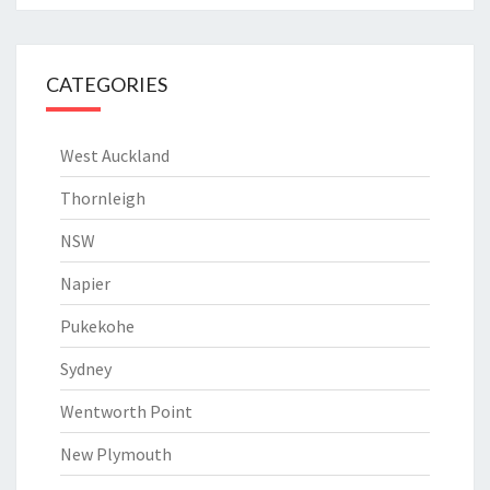
CATEGORIES
West Auckland
Thornleigh
NSW
Napier
Pukekohe
Sydney
Wentworth Point
New Plymouth