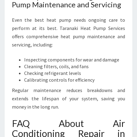
Pump Maintenance and Servicing
Even the best heat pump needs ongoing care to
perform at its best. Taranaki Heat Pump Services
offers comprehensive heat pump maintenance and
servicing, including:
Inspecting components for wear and damage
Cleaning filters, coils, and fans
Checking refrigerant levels
Calibrating controls for efficiency
Regular maintenance reduces breakdowns and
extends the lifespan of your system, saving you
money in the long run.
FAQ About Air
Conditioning Repair in