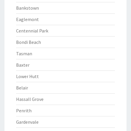
Bankstown
Eaglemont
Centennial Park
Bondi Beach
Tasman
Baxter
Lower Hutt
Belair
Hassall Grove
Penrith
Gardenvale