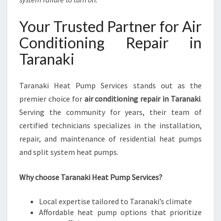
Your Trusted Partner for Air
Conditioning Repair in
Taranaki
Taranaki Heat Pump Services stands out as the
premier choice for
air conditioning repair in Taranaki
.
Serving the community for years, their team of
certified technicians specializes in the installation,
repair, and maintenance of residential heat pumps
and split system heat pumps.
Why choose Taranaki Heat Pump Services?
Local expertise tailored to Taranaki’s climate
Affordable heat pump options that prioritize