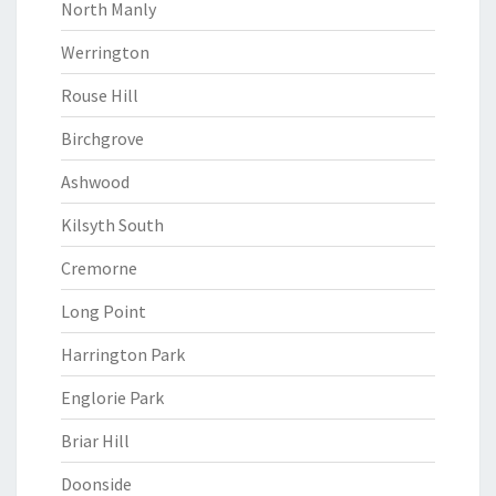
North Manly
Werrington
Rouse Hill
Birchgrove
Ashwood
Kilsyth South
Cremorne
Long Point
Harrington Park
Englorie Park
Briar Hill
Doonside