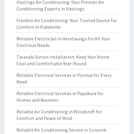
Hastings Air Conditioning: Your Premier Air
Conditioning Experts in Hastings
Franklin Air Conditioning: Your Trusted Source for
Comfort in Pukekohe
Reliable Electrician in Heretaunga for All Your
Electrical Needs
Taranaki Aircon Installation: Keep Your Home
Cool and Comfortable Year-Round
Reliable Electrical Services in Porirua for Every
Need
Reliable Electrical Services in Papakura for
Homes and Business
Reliable Air Conditioning in Woodcroft for
Comfort and Peace of Mind
Reliable Air Conditioning Service in Concord