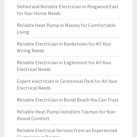
Skilled and Reliable Electrician in Ringwood East
for Your Home Needs
Reliable Heat Pump in Massey for Comfortable
Living
Reliable Electrician in Bankstown for All Your
Wiring Needs
Reliable Electrician in Eaglemont for All Your
Electrical Needs
Expert electrician in Centennial Park for All Your
Electrical Needs
Reliable Electrician in Bondi Beach You Can Trust
Reliable Heat Pump Installers Tasman for Year-
Round Comfort
Reliable Electrical Services from an Experienced