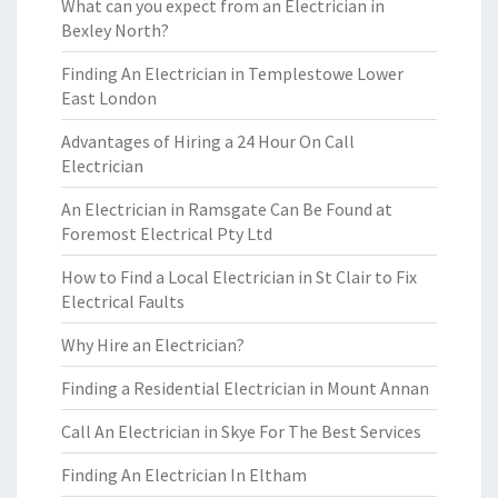
What can you expect from an Electrician in
Bexley North?
Finding An Electrician in Templestowe Lower
East London
Advantages of Hiring a 24 Hour On Call
Electrician
An Electrician in Ramsgate Can Be Found at
Foremost Electrical Pty Ltd
How to Find a Local Electrician in St Clair to Fix
Electrical Faults
Why Hire an Electrician?
Finding a Residential Electrician in Mount Annan
Call An Electrician in Skye For The Best Services
Finding An Electrician In Eltham