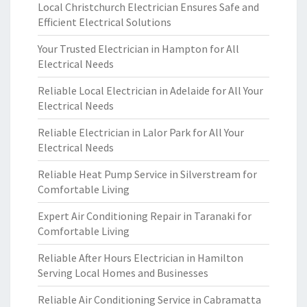
Local Christchurch Electrician Ensures Safe and
Efficient Electrical Solutions
Your Trusted Electrician in Hampton for All
Electrical Needs
Reliable Local Electrician in Adelaide for All Your
Electrical Needs
Reliable Electrician in Lalor Park for All Your
Electrical Needs
Reliable Heat Pump Service in Silverstream for
Comfortable Living
Expert Air Conditioning Repair in Taranaki for
Comfortable Living
Reliable After Hours Electrician in Hamilton
Serving Local Homes and Businesses
Reliable Air Conditioning Service in Cabramatta