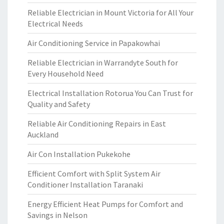
Reliable Electrician in Mount Victoria for All Your
Electrical Needs
Air Conditioning Service in Papakowhai
Reliable Electrician in Warrandyte South for
Every Household Need
Electrical Installation Rotorua You Can Trust for
Quality and Safety
Reliable Air Conditioning Repairs in East
Auckland
Air Con Installation Pukekohe
Efficient Comfort with Split System Air
Conditioner Installation Taranaki
Energy Efficient Heat Pumps for Comfort and
Savings in Nelson