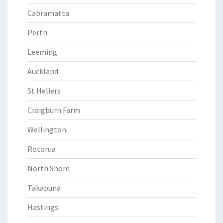
Cabramatta
Perth
Leeming
Auckland
St Heliers
Craigburn Farm
Wellington
Rotorua
North Shore
Takapuna
Hastings