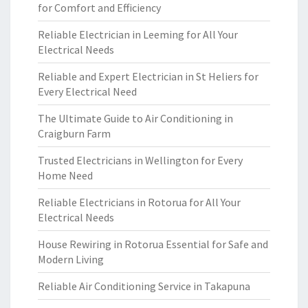
for Comfort and Efficiency
Reliable Electrician in Leeming for All Your
Electrical Needs
Reliable and Expert Electrician in St Heliers for
Every Electrical Need
The Ultimate Guide to Air Conditioning in
Craigburn Farm
Trusted Electricians in Wellington for Every
Home Need
Reliable Electricians in Rotorua for All Your
Electrical Needs
House Rewiring in Rotorua Essential for Safe and
Modern Living
Reliable Air Conditioning Service in Takapuna