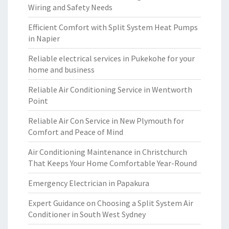
Wiring and Safety Needs
Efficient Comfort with Split System Heat Pumps
in Napier
Reliable electrical services in Pukekohe for your
home and business
Reliable Air Conditioning Service in Wentworth
Point
Reliable Air Con Service in New Plymouth for
Comfort and Peace of Mind
Air Conditioning Maintenance in Christchurch
That Keeps Your Home Comfortable Year-Round
Emergency Electrician in Papakura
Expert Guidance on Choosing a Split System Air
Conditioner in South West Sydney