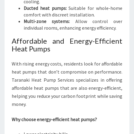
cooling.
Ducted heat pumps:
Suitable for whole-home
comfort with discreet installation.
Multi-zone systems:
Allow control over
individual rooms, enhancing energy efficiency.
Affordable and Energy-Efficient
Heat Pumps
With rising energy costs, residents look for affordable
heat pumps that don’t compromise on performance.
Taranaki Heat Pump Services specializes in offering
affordable heat pumps that are also energy-efficient,
helping you reduce your carbon footprint while saving
money.
Why choose energy-efficient heat pumps?