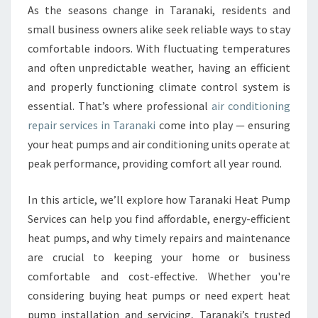
O
As the seasons change in Taranaki, residents and
N
small business owners alike seek reliable ways to stay
D
I
comfortable indoors. With fluctuating temperatures
T
and often unpredictable weather, having an efficient
I
and properly functioning climate control system is
O
essential. That’s where professional
air conditioning
N
repair services in Taranaki
come into play — ensuring
I
N
your heat pumps and air conditioning units operate at
G
peak performance, providing comfort all year round.
R
E
In this article, we’ll explore how Taranaki Heat Pump
P
Services can help you find affordable, energy-efficient
A
I
heat pumps, and why timely repairs and maintenance
R
are crucial to keeping your home or business
I
comfortable and cost-effective. Whether you're
N
considering buying heat pumps or need expert heat
T
A
pump installation and servicing, Taranaki’s trusted