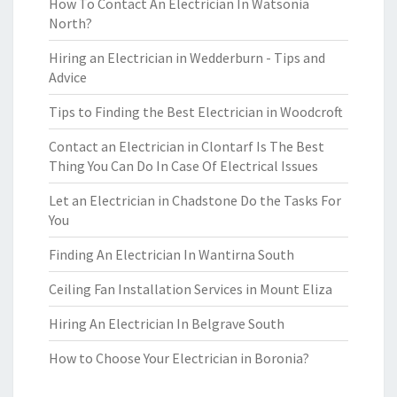
How To Contact An Electrician In Watsonia
North?
Hiring an Electrician in Wedderburn - Tips and
Advice
Tips to Finding the Best Electrician in Woodcroft
Contact an Electrician in Clontarf Is The Best
Thing You Can Do In Case Of Electrical Issues
Let an Electrician in Chadstone Do the Tasks For
You
Finding An Electrician In Wantirna South
Ceiling Fan Installation Services in Mount Eliza
Hiring An Electrician In Belgrave South
How to Choose Your Electrician in Boronia?