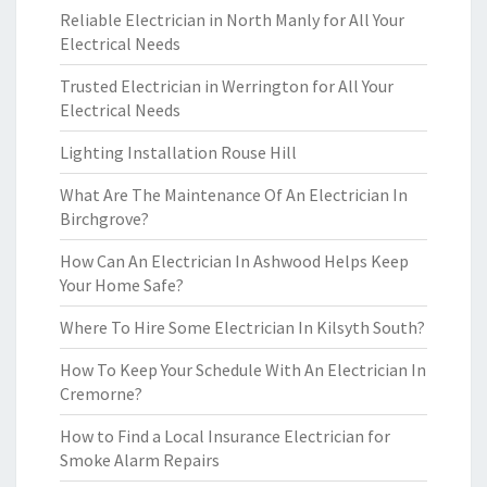
Reliable Electrician in North Manly for All Your
Electrical Needs
Trusted Electrician in Werrington for All Your
Electrical Needs
Lighting Installation Rouse Hill
What Are The Maintenance Of An Electrician In
Birchgrove?
How Can An Electrician In Ashwood Helps Keep
Your Home Safe?
Where To Hire Some Electrician In Kilsyth South?
How To Keep Your Schedule With An Electrician In
Cremorne?
How to Find a Local Insurance Electrician for
Smoke Alarm Repairs