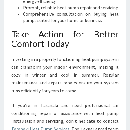
energy efficiency
Prompt, reliable heat pump repair and servicing
Comprehensive consultation on buying heat
pumps suited for your home or business
Take Action for Better
Comfort Today
Investing in a properly functioning heat pump system
can transform your indoor environment, making it
cozy in winter and cool in summer. Regular
maintenance and expert repairs ensure your system
runs efficiently for years to come.
If you’re in Taranaki and need professional air
conditioning repair or assistance with heat pump
installation and servicing, don’t hesitate to contact
Taranaki Heat Pump Services
. Their experienced team