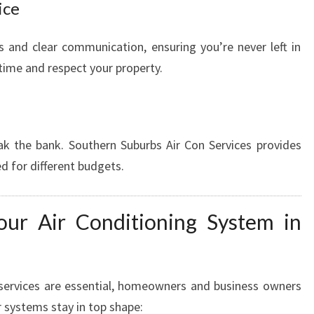
ice
s and clear communication, ensuring you’re never left in
 time and respect your property.
ak the bank. Southern Suburbs Air Con Services provides
d for different budgets.
ur Air Conditioning System in
services are essential, homeowners and business owners
r systems stay in top shape: