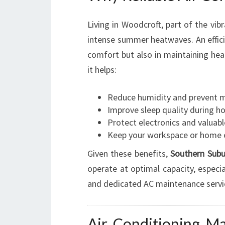
Living in Woodcroft, part of the vi
intense summer heatwaves. An efficien
comfort but also in maintaining heal
it helps:
Reduce humidity and prevent 
Improve sleep quality during ho
Protect electronics and valua
Keep your workspace or home 
Given these benefits,
Southern Subu
operate at optimal capacity, especi
and dedicated AC maintenance servi
Air Conditioning M