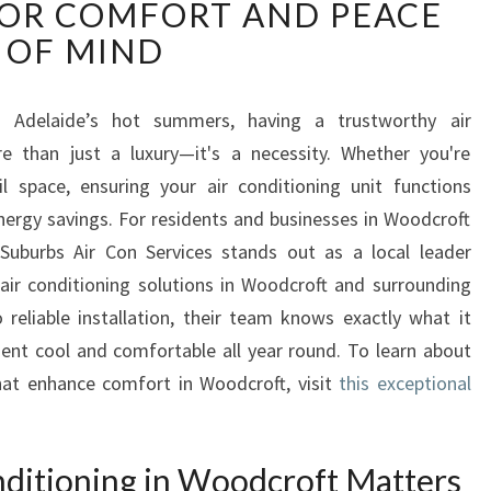
OR COMFORT AND PEACE
L
I
OF MIND
A
B
L
 Adelaide’s hot summers, having a trustworthy air
E
 than just a luxury—it's a necessity. Whether you're
A
il space, ensuring your air conditioning unit functions
I
 energy savings. For residents and businesses in Woodcroft
R
 Suburbs Air Con Services stands out as a local leader
C
O
air conditioning solutions in Woodcroft and surrounding
N
reliable installation, their team knows exactly what it
D
ent cool and comfortable all year round. To learn about
I
that enhance comfort in Woodcroft, visit
this exceptional
T
I
O
nditioning in Woodcroft Matters
N