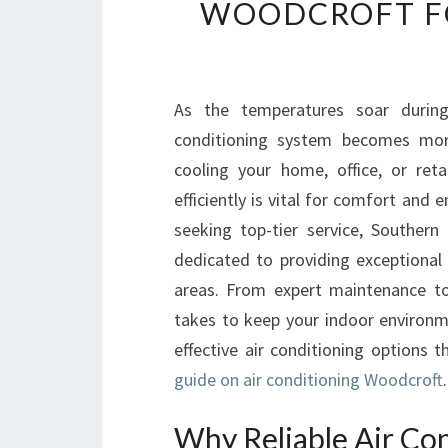
WOODCROFT F
As the temperatures soar during
conditioning system becomes more
cooling your home, office, or reta
efficiently is vital for comfort and
seeking top-tier service, Southern
dedicated to providing exceptional 
areas. From expert maintenance to 
takes to keep your indoor environm
effective air conditioning options 
guide on air conditioning Woodcroft
.
Why Reliable Air Co