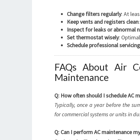
Change filters regularly
: At le
Keep vents and registers clean
Inspect for leaks or abnormal 
Set thermostat wisely
: Optima
Schedule professional servicing
FAQs About Air Co
Maintenance
Q: How often should I schedule AC m
Typically, once a year before the s
for commercial systems or units in d
Q: Can I perform AC maintenance my