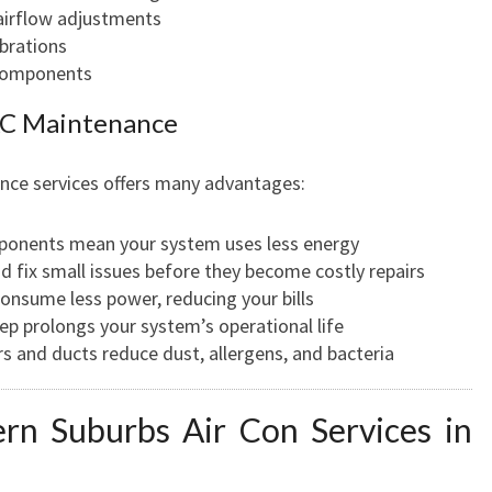
N
airflow adjustments
D
ibrations
 components
 AC Maintenance
nce services offers many advantages:
ponents mean your system uses less energy
nd fix small issues before they become costly repairs
 consume less power, reducing your bills
ep prolongs your system’s operational life
ters and ducts reduce dust, allergens, and bacteria
n Suburbs Air Con Services in