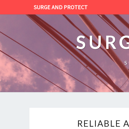
SURGE AND PROTECT
SUR
S
RELIABLE 