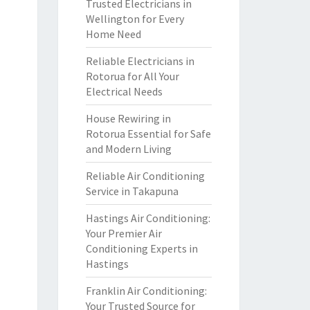
Trusted Electricians in
Wellington for Every
Home Need
Reliable Electricians in
Rotorua for All Your
Electrical Needs
House Rewiring in
Rotorua Essential for Safe
and Modern Living
Reliable Air Conditioning
Service in Takapuna
Hastings Air Conditioning:
Your Premier Air
Conditioning Experts in
Hastings
Franklin Air Conditioning:
Your Trusted Source for