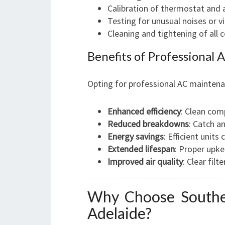
Calibration of thermostat and 
Testing for unusual noises or v
Cleaning and tightening of all
Benefits of Professional
Opting for professional AC maintena
Enhanced efficiency
: Clean com
Reduced breakdowns
: Catch a
Energy savings
: Efficient units
Extended lifespan
: Proper upke
Improved air quality
: Clear fil
Why Choose Souther
Adelaide?