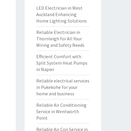
LED Electrician in West
Auckland Enhancing
Home Lighting Solutions
Reliable Electrician in
Thornleigh for All Your
Wiring and Safety Needs
Efficient Comfort with
Split System Heat Pumps
in Napier
Reliable electrical services
in Pukekohe for your
home and business
Reliable Air Conditioning
Service in Wentworth
Point
Reliable Air Con Service in