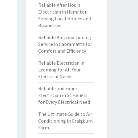
Reliable After Hours
Electrician in Hamilton
Serving Local Homes and
Businesses
Reliable Air Conditioning
Service in Cabramatta for
Comfort and Efficiency
Reliable Electrician in
Leeming for All Your
Electrical Needs
Reliable and Expert
Electrician in St Heliers
for Every Electrical Need
The Ultimate Guide to Air
Conditioning in Craigburn
Farm