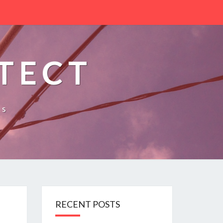
TECT
es
RECENT POSTS