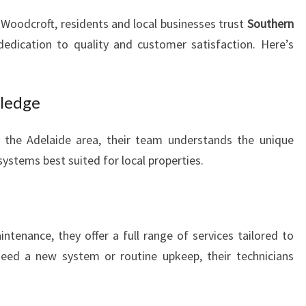
 Woodcroft, residents and local businesses trust
Southern
dedication to quality and customer satisfaction. Here’s
wledge
g the Adelaide area, their team understands the unique
systems best suited for local properties.
ntenance, they offer a full range of services tailored to
need a new system or routine upkeep, their technicians