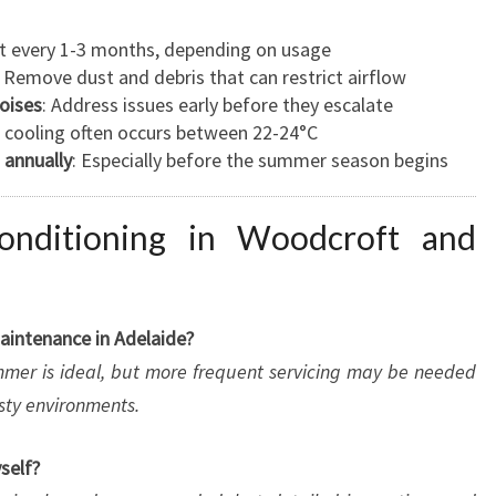
ast every 1-3 months, depending on usage
: Remove dust and debris that can restrict airflow
noises
: Address issues early before they escalate
l cooling often occurs between 22-24°C
 annually
: Especially before the summer season begins
nditioning in Woodcroft and
aintenance in Adelaide?
ummer is ideal, but more frequent servicing may be needed
usty environments.
self?