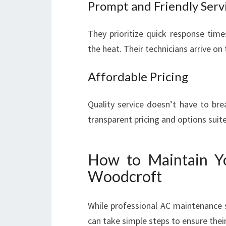
Prompt and Friendly Serv
They prioritize quick response time
the heat. Their technicians arrive on
Affordable Pricing
Quality service doesn’t have to bre
transparent pricing and options suite
How to Maintain Yo
Woodcroft
While professional AC maintenance 
can take simple steps to ensure thei