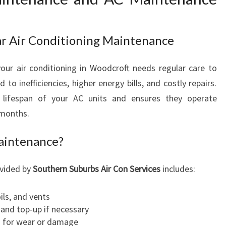
O
M
F
ar Air Conditioning Maintenance
O
R
our air conditioning in Woodcroft needs regular care to
T
A
 to inefficiencies, higher energy bills, and costly repairs.
N
 lifespan of your AC units and ensures they operate
D
 months.
P
E
Maintenance?
A
C
ovided by
Southern Suburbs Air Con Services
includes:
E
O
F
ils, and vents
M
s and top-up if necessary
I
s for wear or damage