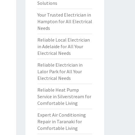
Solutions
Your Trusted Electrician in
Hampton for All Electrical
Needs
Reliable Local Electrician
in Adelaide for All Your
Electrical Needs
Reliable Electrician in
Lalor Park for All Your
Electrical Needs
Reliable Heat Pump
Service in Silverstream for
Comfortable Living
Expert Air Conditioning
Repair in Taranaki for
Comfortable Living