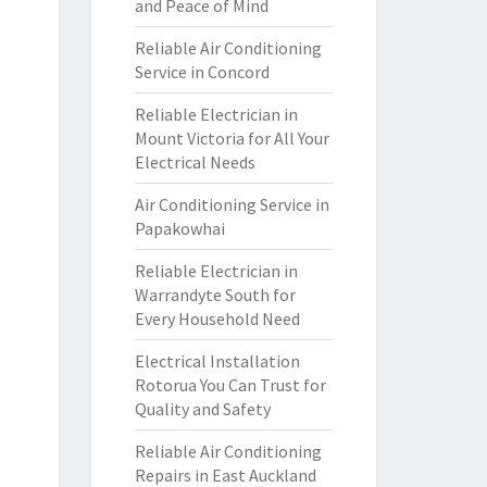
and Peace of Mind
Reliable Air Conditioning
Service in Concord
Reliable Electrician in
Mount Victoria for All Your
Electrical Needs
Air Conditioning Service in
Papakowhai
Reliable Electrician in
Warrandyte South for
Every Household Need
Electrical Installation
Rotorua You Can Trust for
Quality and Safety
Reliable Air Conditioning
Repairs in East Auckland