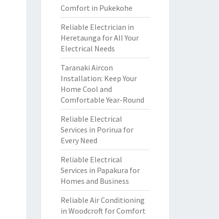
Comfort in Pukekohe
Reliable Electrician in
Heretaunga for All Your
Electrical Needs
Taranaki Aircon
Installation: Keep Your
Home Cool and
Comfortable Year-Round
Reliable Electrical
Services in Porirua for
Every Need
Reliable Electrical
Services in Papakura for
Homes and Business
Reliable Air Conditioning
in Woodcroft for Comfort