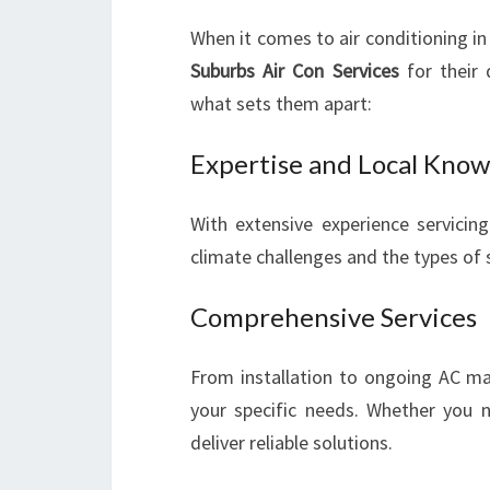
When it comes to air conditioning in
Suburbs Air Con Services
for their 
what sets them apart:
Expertise and Local Kno
With extensive experience servicin
climate challenges and the types of 
Comprehensive Services
From installation to ongoing AC mai
your specific needs. Whether you 
deliver reliable solutions.