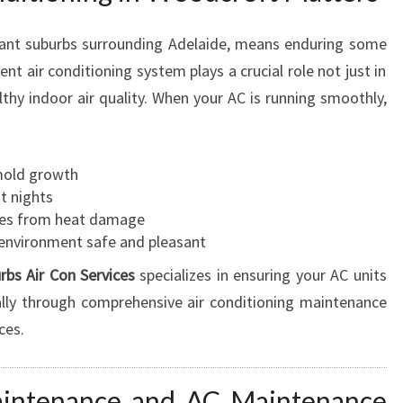
I
N
brant suburbs surrounding Adelaide, means enduring some
G
t air conditioning system plays a crucial role not just in
I
thy indoor air quality. When your AC is running smoothly,
N
W
O
O
mold growth
D
t nights
C
bles from heat damage
R
environment safe and pleasant
O
rbs Air Con Services
specializes in ensuring your AC units
F
T
ally through comprehensive air conditioning maintenance
F
ces.
O
R
C
aintenance and AC Maintenance