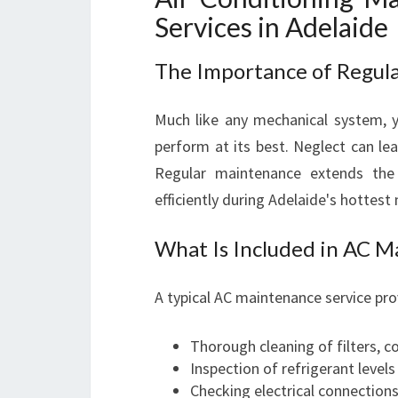
Services in Adelaide
The Importance of Regul
Much like any mechanical system, y
perform at its best. Neglect can lead
Regular maintenance extends the
efficiently during Adelaide's hottest
What Is Included in AC 
A typical AC maintenance service pr
Thorough cleaning of filters, co
Inspection of refrigerant level
Checking electrical connection