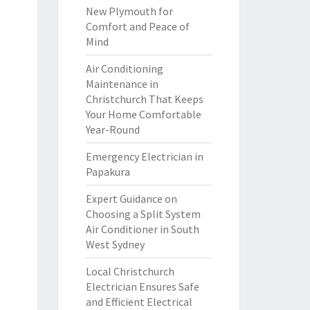
New Plymouth for
Comfort and Peace of
Mind
Air Conditioning
Maintenance in
Christchurch That Keeps
Your Home Comfortable
Year-Round
Emergency Electrician in
Papakura
Expert Guidance on
Choosing a Split System
Air Conditioner in South
West Sydney
Local Christchurch
Electrician Ensures Safe
and Efficient Electrical