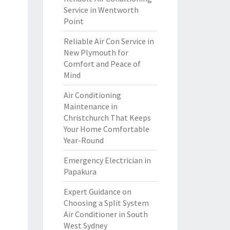
Service in Wentworth
Point
Reliable Air Con Service in
New Plymouth for
Comfort and Peace of
Mind
Air Conditioning
Maintenance in
Christchurch That Keeps
Your Home Comfortable
Year-Round
Emergency Electrician in
Papakura
Expert Guidance on
Choosing a Split System
Air Conditioner in South
West Sydney