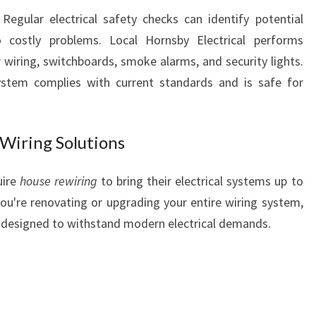
L
egular electrical safety checks can identify potential
L
 costly problems. Local Hornsby Electrical performs
Y
 wiring, switchboards, smoke alarms, and security lights.
O
system complies with current standards and is safe for
U
R
W
I
Wiring Solutions
R
I
uire
house rewiring
to bring their electrical systems up to
N
ou're renovating or upgrading your entire wiring system,
G
ns designed to withstand modern electrical demands.
A
N
D
S
A
F