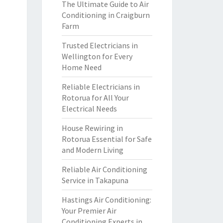
The Ultimate Guide to Air
Conditioning in Craigburn
Farm
Trusted Electricians in
Wellington for Every
Home Need
Reliable Electricians in
Rotorua for All Your
Electrical Needs
House Rewiring in
Rotorua Essential for Safe
and Modern Living
Reliable Air Conditioning
Service in Takapuna
Hastings Air Conditioning:
Your Premier Air
Conditioning Experts in