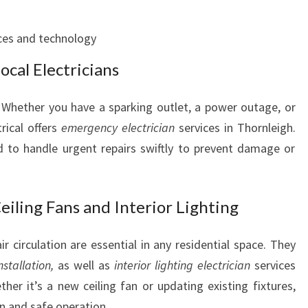
E
T
ces and technology
Y
cal Electricians
N
E
E
 Whether you have a sparking outlet, a power outage, or
D
rical offers
emergency electrician
services in Thornleigh.
S
d to handle urgent repairs swiftly to prevent damage or
eiling Fans and Interior Lighting
ir circulation are essential in any residential space. They
nstallation,
as well as
interior lighting electrician
services
ther it’s a new ceiling fan or updating existing fixtures,
on and safe operation.