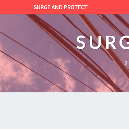
SURGE AND PROTECT
SUR
S