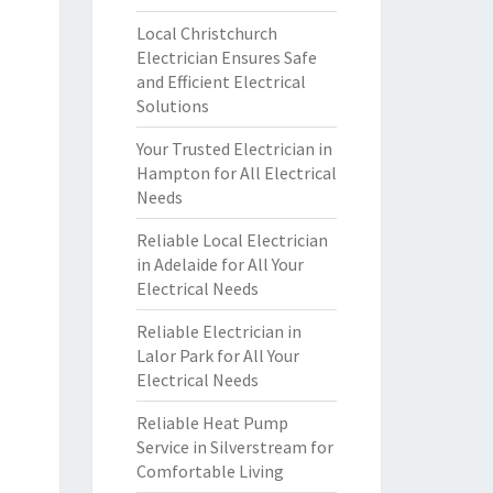
Local Christchurch
Electrician Ensures Safe
and Efficient Electrical
Solutions
Your Trusted Electrician in
Hampton for All Electrical
Needs
Reliable Local Electrician
in Adelaide for All Your
Electrical Needs
Reliable Electrician in
Lalor Park for All Your
Electrical Needs
Reliable Heat Pump
Service in Silverstream for
Comfortable Living