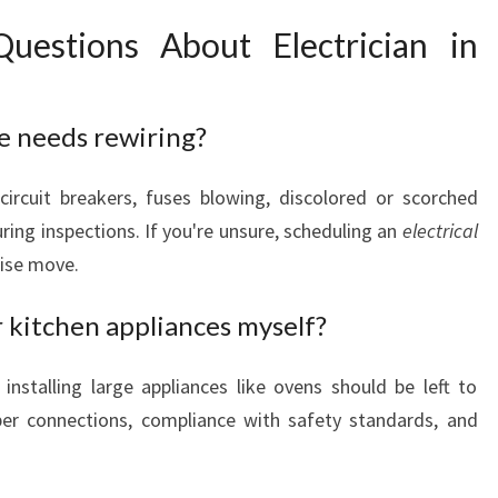
uestions About Electrician in
e needs rewiring?
circuit breakers, fuses blowing, discolored or scorched
uring inspections. If you're unsure, scheduling an
electrical
wise move.
r kitchen appliances myself?
installing large appliances like ovens should be left to
oper connections, compliance with safety standards, and