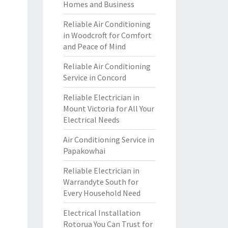
Homes and Business
Reliable Air Conditioning
in Woodcroft for Comfort
and Peace of Mind
Reliable Air Conditioning
Service in Concord
Reliable Electrician in
Mount Victoria for All Your
Electrical Needs
Air Conditioning Service in
Papakowhai
Reliable Electrician in
Warrandyte South for
Every Household Need
Electrical Installation
Rotorua You Can Trust for