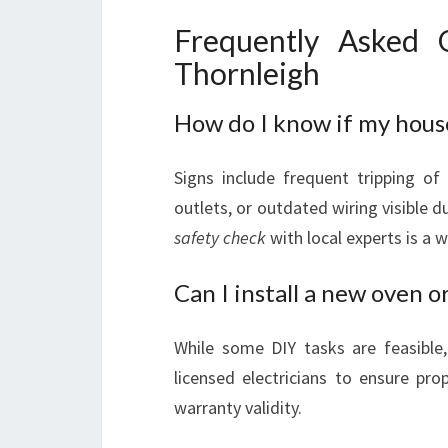
Frequently Asked Q
Thornleigh
How do I know if my hous
Signs include frequent tripping of 
outlets, or outdated wiring visible d
safety check
with local experts is a 
Can I install a new oven o
While some DIY tasks are feasible, 
licensed electricians to ensure pr
warranty validity.