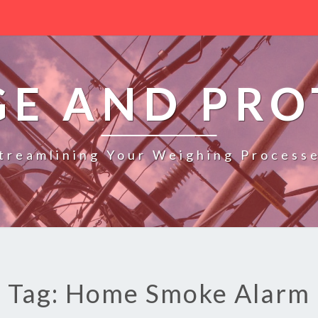
GE AND PRO
treamlining Your Weighing Process
Tag: Home Smoke Alarm