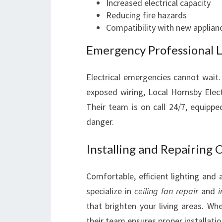
Increased electrical capacity
Reducing fire hazards
Compatibility with new applian
Emergency Professional Lo
Electrical emergencies cannot wait.
exposed wiring, Local Hornsby Elect
Their team is on call 24/7, equippe
danger.
Installing and Repairing C
Comfortable, efficient lighting and a
specialize in
ceiling fan repair
and
i
that brighten your living areas. Whe
their team ensures proper installati