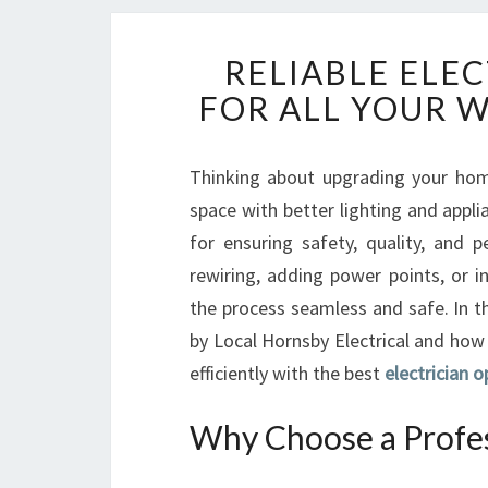
RELIABLE ELE
FOR ALL YOUR 
Thinking about upgrading your home
space with better lighting and applia
for ensuring safety, quality, and
rewiring, adding power points, or i
the process seamless and safe. In th
by Local Hornsby Electrical and how 
efficiently with the best
electrician o
Why Choose a Profess