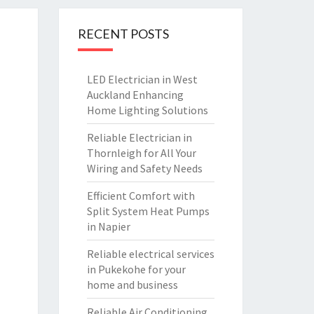
RECENT POSTS
LED Electrician in West
Auckland Enhancing
Home Lighting Solutions
Reliable Electrician in
Thornleigh for All Your
Wiring and Safety Needs
Efficient Comfort with
Split System Heat Pumps
in Napier
Reliable electrical services
in Pukekohe for your
home and business
Reliable Air Conditioning