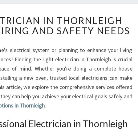
R
CTRICIAN IN THORNLEIGH
E
WIRING AND SAFETY NEEDS
L
I
A
’s electrical system or planning to enhance your living
B
nces? Finding the right electrician in Thornleigh is crucial
L
E
 peace of mind. Whether you're doing a complete house
E
nstalling a new oven, trusted local electricians can make
L
is article, we explore the comprehensive services offered
E
they can help you achieve your electrical goals safely and
C
ptions in Thornleigh
T
.
R
I
ional Electrician in Thornleigh
C
I