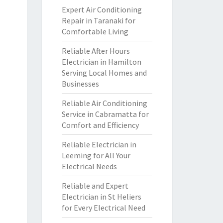
Expert Air Conditioning
Repair in Taranaki for
Comfortable Living
Reliable After Hours
Electrician in Hamilton
Serving Local Homes and
Businesses
Reliable Air Conditioning
Service in Cabramatta for
Comfort and Efficiency
Reliable Electrician in
Leeming for All Your
Electrical Needs
Reliable and Expert
Electrician in St Heliers
for Every Electrical Need