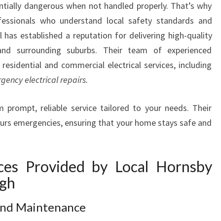
ntially dangerous when not handled properly. That’s why
A
rofessionals who understand local safety standards and
N
I
l has established a reputation for delivering high-quality
N
h and surrounding suburbs. Their team of experienced
T
 residential and commercial electrical services, including
H
gency electrical repairs.
O
R
 prompt, reliable service tailored to your needs. Their
N
L
-hours emergencies, ensuring that your home stays safe and
E
I
G
ices Provided by Local Hornsby
H
igh
F
O
 and Maintenance
R
A