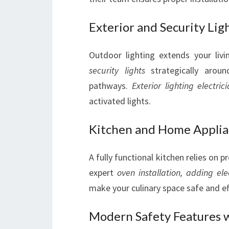
Exterior and Security Lig
Outdoor lighting extends your livin
security lights
strategically aroun
pathways.
Exterior lighting electric
activated lights.
Kitchen and Home Applian
A fully functional kitchen relies on p
expert
oven installation,
adding ele
make your culinary space safe and eff
Modern Safety Features 