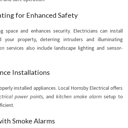
hting for Enhanced Safety
g space and enhances security. Electricians can install
d your property, deterring intruders and illuminating
ian
services also include landscape lighting and sensor-
ce Installations
roperly installed appliances. Local Hornsby Electrical offers
ctrical power points,
and
kitchen smoke alarm
setup to
icient.
with Smoke Alarms