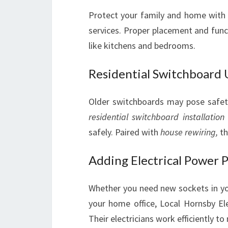
Protect your family and home with 
services. Proper placement and functi
like kitchens and bedrooms.
Residential Switchboard
Older switchboards may pose safety 
residential switchboard installation
safely. Paired with
house rewiring,
th
Adding Electrical Power 
Whether you need new sockets in you
your home office, Local Hornsby El
Their electricians work efficiently 