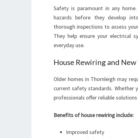
Safety is paramount in any home. R
hazards before they develop into
thorough inspections to assess your
They help ensure your electrical 
everyday use.
House Rewiring and New 
Older homes in Thornleigh may req
current safety standards. Whether y
professionals offer reliable solutio
Benefits of house rewiring include:
Improved safety