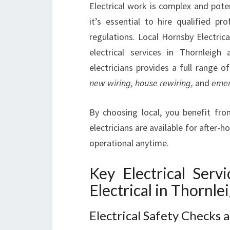
Electrical work is complex and pote
it’s essential to hire qualified p
regulations. Local Hornsby Electrica
electrical services in Thornleig
electricians provides a full range of
new wiring, house rewiring,
and
emer
By choosing local, you benefit from
electricians are available for after
operational anytime.
Key Electrical Serv
Electrical in Thornle
Electrical Safety Checks