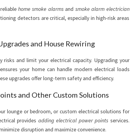
reliable
home smoke alarms
and
smoke alarm electrician
oning detectors are critical, especially in high-risk areas
 Upgrades and House Rewiring
risks and limit your electrical capacity. Upgrading your
ensures your home can handle modern electrical loads
ese upgrades offer long-term safety and efficiency.
Points and Other Custom Solutions
r lounge or bedroom, or custom electrical solutions for
ectrical provides
adding electrical power points
services.
to minimize disruption and maximize convenience.