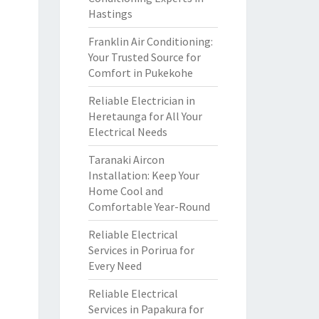
Hastings
Franklin Air Conditioning:
Your Trusted Source for
Comfort in Pukekohe
Reliable Electrician in
Heretaunga for All Your
Electrical Needs
Taranaki Aircon
Installation: Keep Your
Home Cool and
Comfortable Year-Round
Reliable Electrical
Services in Porirua for
Every Need
Reliable Electrical
Services in Papakura for