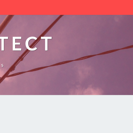
TECT
es