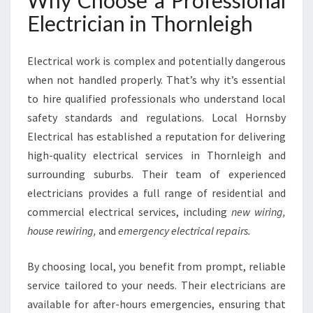
Why Choose a Professional
E
Electrician in Thornleigh
I
G
H
Electrical work is complex and potentially dangerous
F
when not handled properly. That’s why it’s essential
O
to hire qualified professionals who understand local
R
A
safety standards and regulations. Local Hornsby
L
Electrical has established a reputation for delivering
L
high-quality electrical services in Thornleigh and
Y
surrounding suburbs. Their team of experienced
O
U
electricians provides a full range of residential and
R
commercial electrical services, including
new wiring,
W
house rewiring,
and
emergency electrical repairs.
I
R
By choosing local, you benefit from prompt, reliable
I
N
service tailored to your needs. Their electricians are
G
available for after-hours emergencies, ensuring that