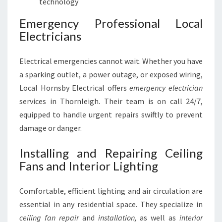
technology
Emergency Professional Local
Electricians
Electrical emergencies cannot wait. Whether you have
a sparking outlet, a power outage, or exposed wiring,
Local Hornsby Electrical offers
emergency electrician
services in Thornleigh. Their team is on call 24/7,
equipped to handle urgent repairs swiftly to prevent
damage or danger.
Installing and Repairing Ceiling
Fans and Interior Lighting
Comfortable, efficient lighting and air circulation are
essential in any residential space. They specialize in
ceiling fan repair
and
installation,
as well as
interior