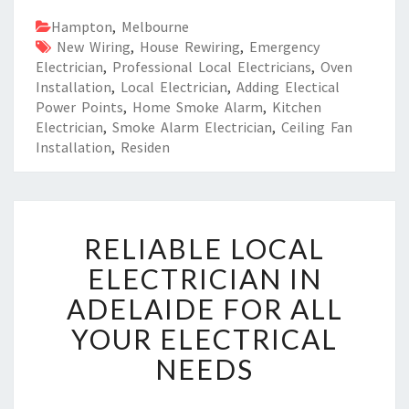
Hampton
,
Melbourne
New Wiring
,
House Rewiring
,
Emergency
Electrician
,
Professional Local Electricians
,
Oven
Installation
,
Local Electrician
,
Adding Electical
Power Points
,
Home Smoke Alarm
,
Kitchen
Electrician
,
Smoke Alarm Electrician
,
Ceiling Fan
Installation
,
Residen
R
RELIABLE LOCAL
E
L
ELECTRICIAN IN
I
ADELAIDE FOR ALL
A
B
YOUR ELECTRICAL
L
NEEDS
E
L
O