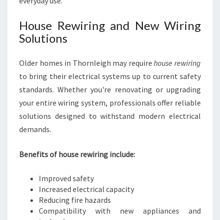
everyday use.
House Rewiring and New Wiring
Solutions
Older homes in Thornleigh may require
house rewiring
to bring their electrical systems up to current safety
standards. Whether you're renovating or upgrading
your entire wiring system, professionals offer reliable
solutions designed to withstand modern electrical
demands.
Benefits of house rewiring include:
Improved safety
Increased electrical capacity
Reducing fire hazards
Compatibility with new appliances and