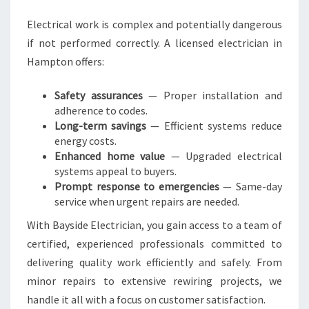
P
Electrical work is complex and potentially dangerous
T
if not performed correctly. A licensed electrician in
O
N
Hampton offers:
F
O
Safety assurances
— Proper installation and
R
adherence to codes.
A
Long-term savings
— Efficient systems reduce
L
energy costs.
L
Enhanced home value
— Upgraded electrical
E
systems appeal to buyers.
L
Prompt response to emergencies
— Same-day
E
service when urgent repairs are needed.
C
With Bayside Electrician, you gain access to a team of
T
R
certified, experienced professionals committed to
I
delivering quality work efficiently and safely. From
C
minor repairs to extensive rewiring projects, we
A
handle it all with a focus on customer satisfaction.
L