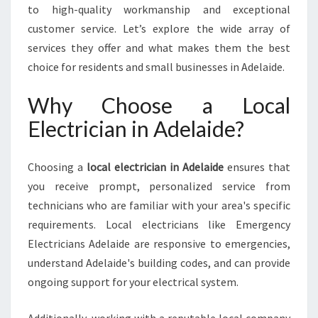
A
to high-quality workmanship and exceptional
I
customer service. Let’s explore the wide array of
D
services they offer and what makes them the best
E
choice for residents and small businesses in Adelaide.
F
O
Why Choose a Local
R
A
Electrician in Adelaide?
L
L
Y
Choosing a
local electrician in Adelaide
ensures that
O
you receive prompt, personalized service from
U
technicians who are familiar with your area's specific
R
requirements. Local electricians like Emergency
E
L
Electricians Adelaide are responsive to emergencies,
E
understand Adelaide's building codes, and can provide
C
ongoing support for your electrical system.
T
R