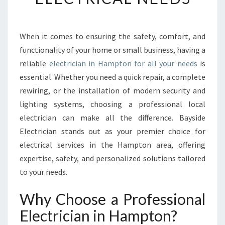
U
S
T
E
When it comes to ensuring the safety, comfort, and
D
functionality of your home or small business, having a
E
reliable
electrician in Hampton for all your needs
is
L
essential. Whether you need a quick repair, a complete
E
rewiring, or the installation of modern security and
C
T
lighting systems, choosing a professional local
R
electrician can make all the difference. Bayside
I
Electrician stands out as your premier choice for
C
electrical services in the Hampton area, offering
I
A
expertise, safety, and personalized solutions tailored
N
to your needs.
I
N
Why Choose a Professional
H
Electrician in Hampton?
A
M