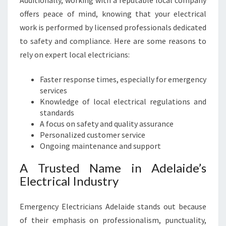
Additionally, working with a reputable local company
I
C
offers peace of mind, knowing that your electrical
A
work is performed by licensed professionals dedicated
L
to safety and compliance. Here are some reasons to
N
rely on expert local electricians:
E
E
Faster response times, especially for emergency
D
services
S
Knowledge of local electrical regulations and
standards
A focus on safety and quality assurance
Personalized customer service
Ongoing maintenance and support
A Trusted Name in Adelaide’s
Electrical Industry
Emergency Electricians Adelaide stands out because
of their emphasis on professionalism, punctuality,