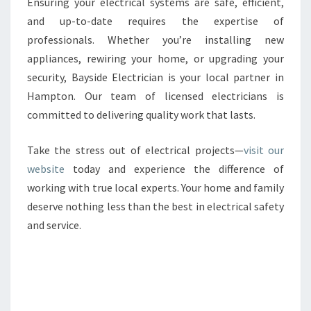
Ensuring your electrical systems are safe, efficient,
and up-to-date requires the expertise of
professionals. Whether you’re installing new
appliances, rewiring your home, or upgrading your
security, Bayside Electrician is your local partner in
Hampton. Our team of licensed electricians is
committed to delivering quality work that lasts.
Take the stress out of electrical projects—
visit our
website
today and experience the difference of
working with true local experts. Your home and family
deserve nothing less than the best in electrical safety
and service.