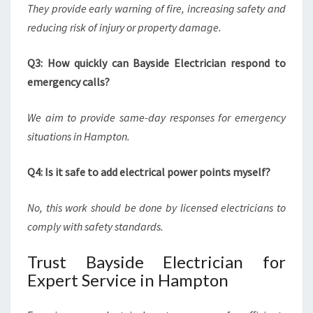
They provide early warning of fire, increasing safety and
reducing risk of injury or property damage.
Q3: How quickly can Bayside Electrician respond to
emergency calls?
We aim to provide same-day responses for emergency
situations in Hampton.
Q4: Is it safe to add electrical power points myself?
No, this work should be done by licensed electricians to
comply with safety standards.
Trust Bayside Electrician for
Expert Service in Hampton