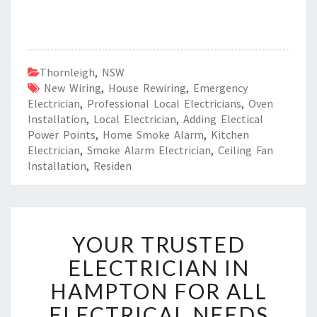
Thornleigh
,
NSW
New Wiring
,
House Rewiring
,
Emergency
Electrician
,
Professional Local Electricians
,
Oven
Installation
,
Local Electrician
,
Adding Electical
Power Points
,
Home Smoke Alarm
,
Kitchen
Electrician
,
Smoke Alarm Electrician
,
Ceiling Fan
Installation
,
Residen
Y
YOUR TRUSTED
O
U
ELECTRICIAN IN
R
HAMPTON FOR ALL
T
R
ELECTRICAL NEEDS