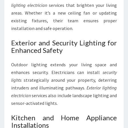
lighting electrician
services that brighten your living
areas. Whether it’s a new ceiling fan or updating
existing fixtures, their team ensures proper
installation and safe operation.
Exterior and Security Lighting for
Enhanced Safety
Outdoor lighting extends your living space and
enhances security. Electricians can install
security
lights
strategically around your property, deterring
intruders and illuminating pathways.
Exterior lighting
electrician
services also include landscape lighting and
sensor-activated lights.
Kitchen and Home Appliance
Installations