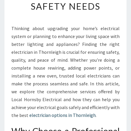
SAFETY NEEDS
E
E
L
E
Thinking about upgrading your home’s electrical
C
system or planning to enhance your living space with
T
R
better lighting and appliances? Finding the right
I
electrician in Thornleigh is crucial for ensuring safety,
C
quality, and peace of mind. Whether you're doing a
I
complete house rewiring, adding power points, or
A
installing a new oven, trusted local electricians can
N
I
make the process seamless and safe. In this article,
N
we explore the comprehensive services offered by
T
Local Hornsby Electrical and how they can help you
H
achieve your electrical goals safely and efficiently with
O
R
the best
electrician options in Thornleigh
.
N
L