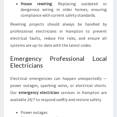
House rewiring
: Replacing outdated or
dangerous wiring in older homes, ensuring
compliance with current safety standards.
Rewiring projects should always be handled by
professional electricians in Hampton to prevent
electrical faults, reduce fire risks, and ensure all
systems are up-to-date with the latest codes.
Emergency Professional Local
Electricians
Electrical emergencies can happen unexpectedly —
power outages, sparking wires, or electrical shorts.
Our
emergency electrician
services in Hampton are
available 24/7 to respond swiftly and restore safety.
Power outages