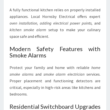
A fully functional kitchen relies on properly installed
appliances. Local Hornsby Electrical offers expert
oven installation,
adding electrical power points,
and
kitchen smoke alarm
setup to make your culinary
space safe and efficient.
Modern Safety Features with
Smoke Alarms
Protect your family and home with reliable
home
smoke alarms
and
smoke alarm electrician
services.
Proper placement and functioning detectors are
critical, especially in high-risk areas like kitchens and
bedrooms.
Residential Switchboard Upgrades