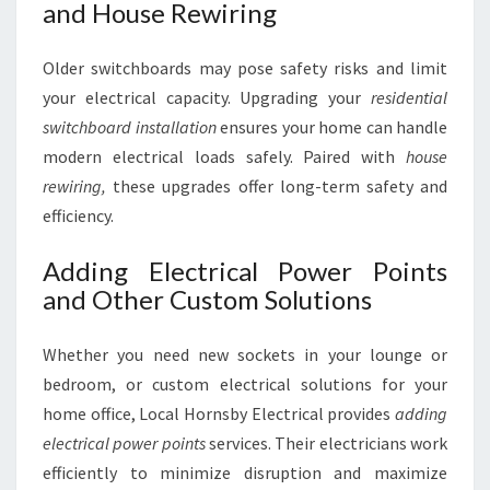
and House Rewiring
Older switchboards may pose safety risks and limit
your electrical capacity. Upgrading your
residential
switchboard installation
ensures your home can handle
modern electrical loads safely. Paired with
house
rewiring,
these upgrades offer long-term safety and
efficiency.
Adding Electrical Power Points
and Other Custom Solutions
Whether you need new sockets in your lounge or
bedroom, or custom electrical solutions for your
home office, Local Hornsby Electrical provides
adding
electrical power points
services. Their electricians work
efficiently to minimize disruption and maximize