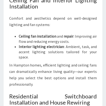
Ceiling Fan and Interior Lighting
Installation
Comfort and aesthetics depend on well-designed
lighting and fan systems:
Ceiling fan installation
and
repair
: Improving air
flow and reducing energy costs.
Interior lighting electrician
: Ambient, task, and
accent lighting solutions tailored for your
space.
In Hampton homes, efficient lighting and ceiling fans
can dramatically enhance living quality—our experts
help you select the best options and install them
professionally.
Residential Switchboard
Installation and House Rewiring