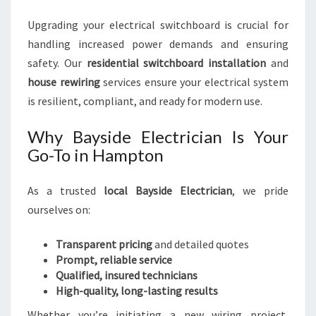
Upgrading your electrical switchboard is crucial for
handling increased power demands and ensuring
safety. Our
residential switchboard installation
and
house rewiring
services ensure your electrical system
is resilient, compliant, and ready for modern use.
Why Bayside Electrician Is Your
Go-To in Hampton
As a trusted
local Bayside Electrician
, we pride
ourselves on:
Transparent pricing
and detailed quotes
Prompt, reliable service
Qualified, insured technicians
High-quality, long-lasting results
Whether you’re initiating a new wiring project,