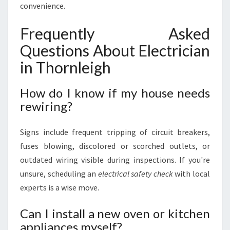
convenience.
Frequently Asked
Questions About Electrician
in Thornleigh
How do I know if my house needs
rewiring?
Signs include frequent tripping of circuit breakers,
fuses blowing, discolored or scorched outlets, or
outdated wiring visible during inspections. If you're
unsure, scheduling an
electrical safety check
with local
experts is a wise move.
Can I install a new oven or kitchen
appliances myself?