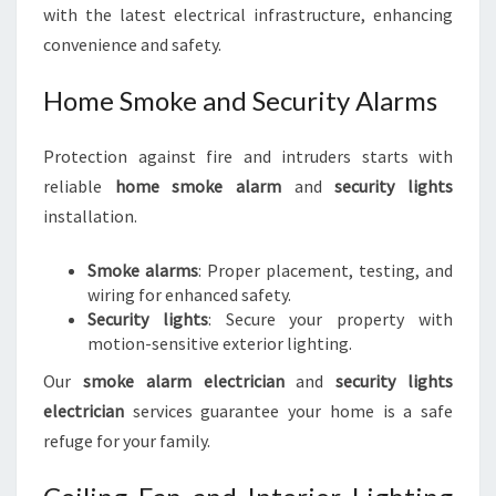
with the latest electrical infrastructure, enhancing
convenience and safety.
Home Smoke and Security Alarms
Protection against fire and intruders starts with
reliable
home smoke alarm
and
security lights
installation.
Smoke alarms
: Proper placement, testing, and
wiring for enhanced safety.
Security lights
: Secure your property with
motion-sensitive exterior lighting.
Our
smoke alarm electrician
and
security lights
electrician
services guarantee your home is a safe
refuge for your family.