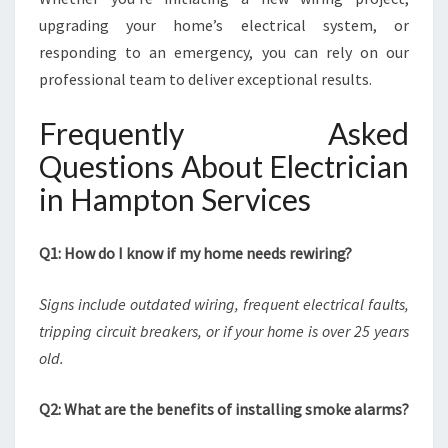
upgrading your home’s electrical system, or
responding to an emergency, you can rely on our
professional team to deliver exceptional results.
Frequently Asked
Questions About Electrician
in Hampton Services
Q1: How do I know if my home needs rewiring?
Signs include outdated wiring, frequent electrical faults,
tripping circuit breakers, or if your home is over 25 years
old.
Q2: What are the benefits of installing smoke alarms?