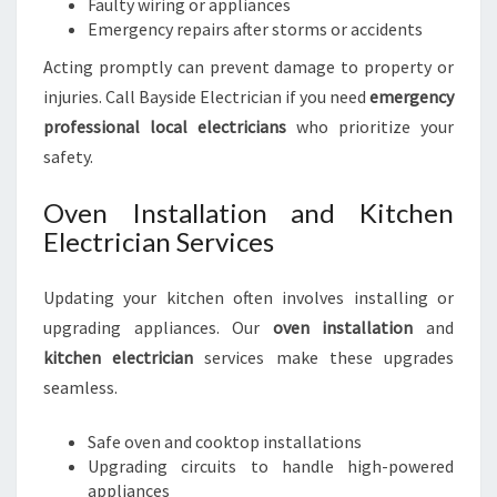
Faulty wiring or appliances
Emergency repairs after storms or accidents
Acting promptly can prevent damage to property or
injuries. Call Bayside Electrician if you need
emergency
professional local electricians
who prioritize your
safety.
Oven Installation and Kitchen
Electrician Services
Updating your kitchen often involves installing or
upgrading appliances. Our
oven installation
and
kitchen electrician
services make these upgrades
seamless.
Safe oven and cooktop installations
Upgrading circuits to handle high-powered
appliances