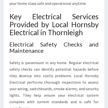
A
your home stays safe and operational anytime.
N
D
Key Electrical Services
S
A
Provided by Local Hornsby
F
Electrical in Thornleigh
E
T
Y
Electrical Safety Checks and
N
Maintenance
E
E
Safety is paramount in any home. Regular electrical
D
safety checks can identify potential hazards before
S
they develop into costly problems. Local Hornsby
Electrical performs thorough inspections to assess
your wiring, switchboards, smoke alarms, and security
lights. They help ensure your electrical system
complies with current standards and is safe for