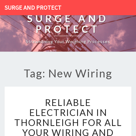
SURGE AND PROTECT
SURGE AND
PROTECT
Streamlining Your Weighing Processes
Tag: New Wiring
R
RELIABLE
E
L
ELECTRICIAN IN
I
THORNLEIGH FOR ALL
A
B
YOUR WIRING AND
L