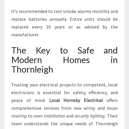
It’s recommended to test smoke alarms monthly and
replace batteries annually. Entire units should be
replaced every 10 years or as advised by the
manufacturer.
The Key to Safe and
Modern Homes in
Thornleigh
Trusting your electrical projects to competent, local
electricians is essential for safety, efficiency, and
peace of mind.
Local Hornsby Electrical
offers
comprehensive services from
new wiring
and
house
rewiring
to
oven installation
and
security lighting.
Their
team understands the unique needs of Thornleigh