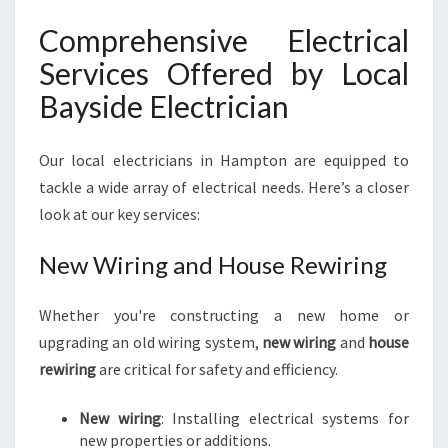
N
Comprehensive Electrical
E
E
Services Offered by Local
D
Bayside Electrician
S
Our local electricians in Hampton are equipped to
tackle a wide array of electrical needs. Here’s a closer
look at our key services:
New Wiring and House Rewiring
Whether you're constructing a new home or
upgrading an old wiring system,
new wiring
and
house
rewiring
are critical for safety and efficiency.
New wiring
: Installing electrical systems for
new properties or additions.