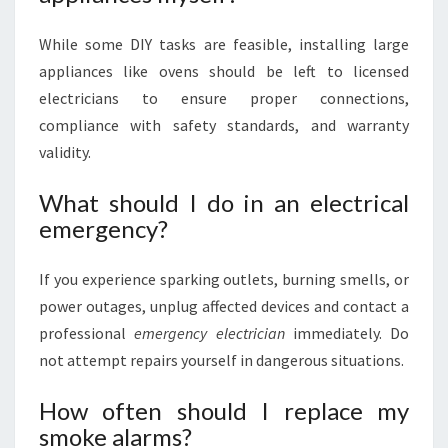
While some DIY tasks are feasible, installing large
appliances like ovens should be left to licensed
electricians to ensure proper connections,
compliance with safety standards, and warranty
validity.
What should I do in an electrical
emergency?
If you experience sparking outlets, burning smells, or
power outages, unplug affected devices and contact a
professional
emergency electrician
immediately. Do
not attempt repairs yourself in dangerous situations.
How often should I replace my
smoke alarms?