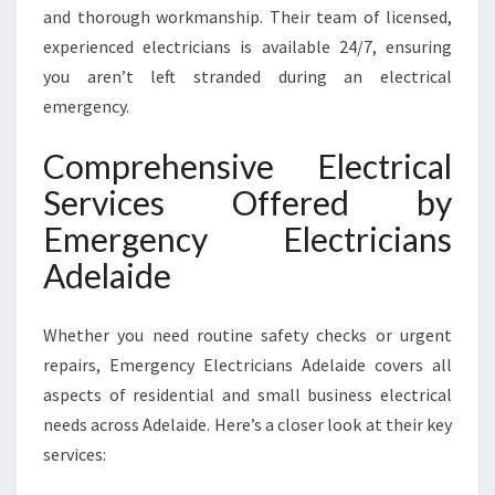
and thorough workmanship. Their team of licensed,
experienced electricians is available 24/7, ensuring
you aren’t left stranded during an electrical
emergency.
Comprehensive Electrical
Services Offered by
Emergency Electricians
Adelaide
Whether you need routine safety checks or urgent
repairs, Emergency Electricians Adelaide covers all
aspects of residential and small business electrical
needs across Adelaide. Here’s a closer look at their key
services: