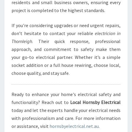
residents and small business owners, ensuring every
project is completed to the highest standards.
If you're considering upgrades or need urgent repairs,
don’t hesitate to contact your reliable
electrician in
Thornleigh
. Their quick response, professional
approach, and commitment to safety make them
your go-to electrical partner. Whether it’s a simple
socket addition or a full house rewiring, choose local,
choose quality, and stay safe.
Ready to enhance your home's electrical safety and
functionality? Reach out to
Local Hornsby Electrical
today and let the experts handle your electrical needs
with professionalism and care. For more information
or assistance, visit
hornsbyelectrical.net.au
.