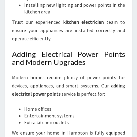
Installing new lighting and power points in the
kitchen area
Trust our experienced
kitchen electrician
team to
ensure your appliances are installed correctly and
operate efficiently.
Adding Electrical Power Points
and Modern Upgrades
Modern homes require plenty of power points for
devices, appliances, and smart systems. Our
adding
electrical power points
service is perfect for:
Home offices
Entertainment systems
Extra kitchen outlets
We ensure your home in Hampton is fully equipped