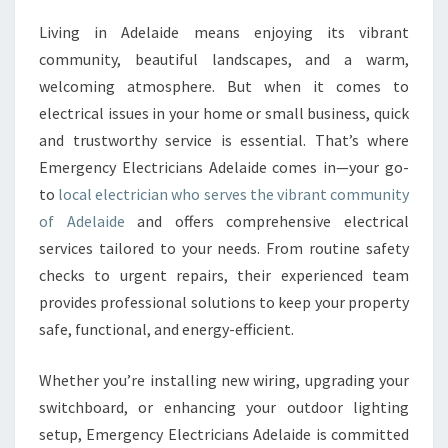
C
Living in Adelaide means enjoying its vibrant
A
community, beautiful landscapes, and a warm,
L
E
welcoming atmosphere. But when it comes to
L
electrical issues in your home or small business, quick
E
and trustworthy service is essential. That’s where
C
Emergency Electricians Adelaide comes in—your go-
T
to
local electrician who serves the vibrant community
R
I
of Adelaide
and offers comprehensive electrical
C
services tailored to your needs. From routine safety
I
checks to urgent repairs, their experienced team
A
provides professional solutions to keep your property
N
I
safe, functional, and energy-efficient.
N
A
Whether you’re installing new wiring, upgrading your
D
switchboard, or enhancing your outdoor lighting
E
setup, Emergency Electricians Adelaide is committed
L