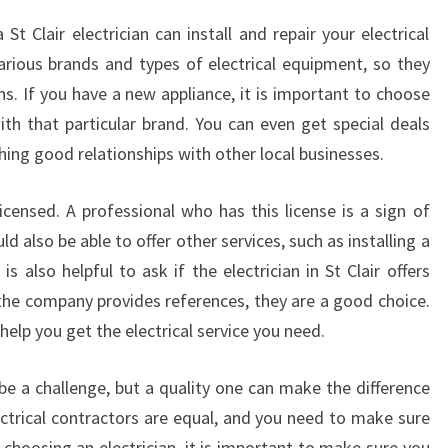
S
 St Clair electrician can install and repair your electrical
T
various brands and types of electrical equipment, so they
C
s. If you have a new appliance, it is important to choose
L
A
ith that particular brand. You can even get special deals
I
ishing good relationships with other local businesses.
R
T
licensed. A professional who has this license is a sign of
O
d also be able to offer other services, such as installing a
F
 also helpful to ask if the electrician in St Clair offers
I
X
the company provides references, they are a good choice.
E
help you get the electrical service you need.
L
E
n be a challenge, but a quality one can make the difference
C
ectrical contractors are equal, and you need to make sure
T
 choosing an electrician, it is important to make sure you
R