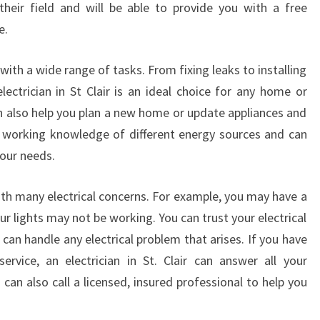
heir field and will be able to provide you with a free
L
e.
O
C
A
u with a wide range of tasks. From fixing leaks to installing
L
electrician in St Clair is an ideal choice for any home or
E
an also help you plan a new home or update appliances and
L
 a working knowledge of different energy sources and can
E
your needs.
C
T
R
 with many electrical concerns. For example, you may have a
I
ur lights may not be working. You can trust your electrical
C
r can handle any electrical problem that arises. If you have
I
ervice, an electrician in St. Clair can answer all your
A
can also call a licensed, insured professional to help you
N
I
N