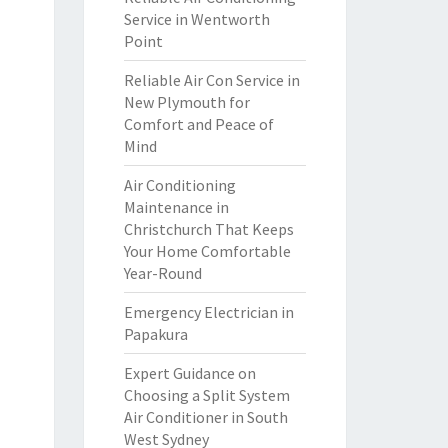
Service in Wentworth
Point
Reliable Air Con Service in
New Plymouth for
Comfort and Peace of
Mind
Air Conditioning
Maintenance in
Christchurch That Keeps
Your Home Comfortable
Year-Round
Emergency Electrician in
Papakura
Expert Guidance on
Choosing a Split System
Air Conditioner in South
West Sydney