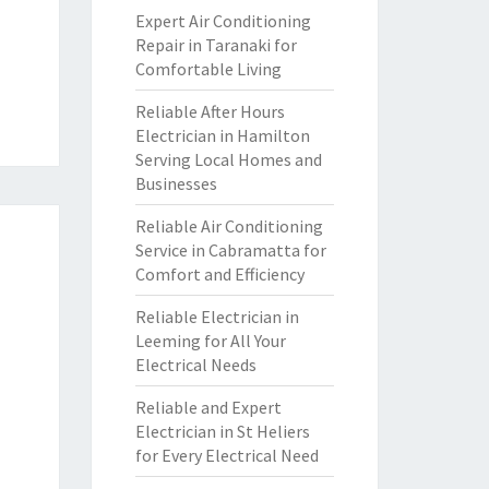
Expert Air Conditioning
Repair in Taranaki for
Comfortable Living
Reliable After Hours
Electrician in Hamilton
Serving Local Homes and
Businesses
Reliable Air Conditioning
Service in Cabramatta for
Comfort and Efficiency
Reliable Electrician in
Leeming for All Your
Electrical Needs
Reliable and Expert
Electrician in St Heliers
for Every Electrical Need