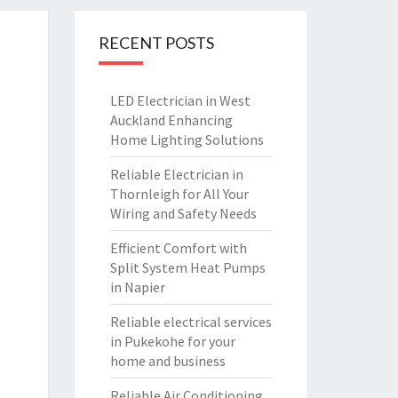
RECENT POSTS
LED Electrician in West
Auckland Enhancing
Home Lighting Solutions
Reliable Electrician in
Thornleigh for All Your
Wiring and Safety Needs
Efficient Comfort with
Split System Heat Pumps
in Napier
Reliable electrical services
in Pukekohe for your
home and business
Reliable Air Conditioning