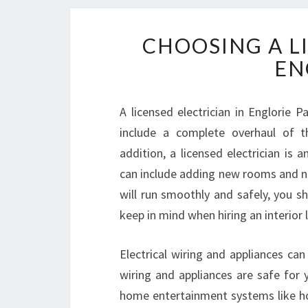
CHOOSING A L
EN
A licensed electrician in Englorie 
include a complete overhaul of th
addition, a licensed electrician is
can include adding new rooms and ne
will run smoothly and safely, you sh
keep in mind when hiring an interior l
Electrical wiring and appliances can
wiring and appliances are safe for 
home entertainment systems like hom