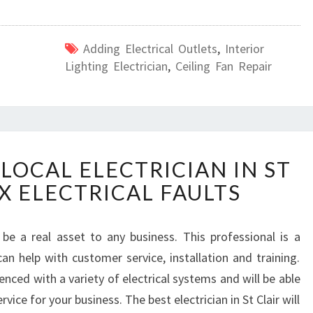
Adding Electrical Outlets
,
Interior
Lighting Electrician
,
Ceiling Fan Repair
H
LOCAL ELECTRICIAN IN ST
O
IX ELECTRICAL FAULTS
W
T
O
n be a real asset to any business. This professional is a
F
can help with customer service, installation and training.
I
N
nced with a variety of electrical systems and will be able
D
vice for your business. The best electrician in St Clair will
A