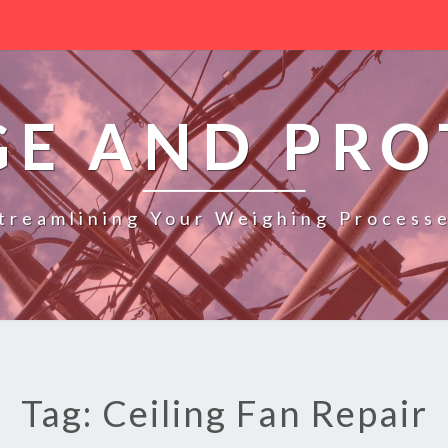
GE AND PRO
treamlining Your Weighing Process
Tag: Ceiling Fan Repair