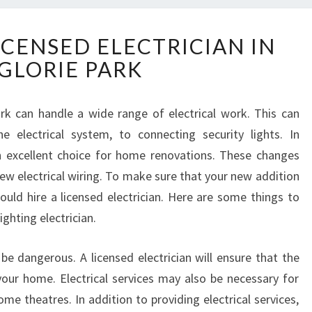
C
ICENSED ELECTRICIAN IN
H
GLORIE PARK
O
O
S
Park can handle a wide range of electrical work. This can
I
e electrical system, to connecting security lights. In
N
G
 an excellent choice for home renovations. These changes
A
w electrical wiring. To make sure that your new addition
L
ould hire a licensed electrician. Here are some things to
I
ighting electrician.
C
E
N
 be dangerous. A licensed electrician will ensure that the
S
your home. Electrical services may also be necessary for
E
e theatres. In addition to providing electrical services,
D