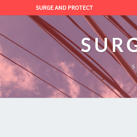
SURGE AND PROTECT
SUR
S