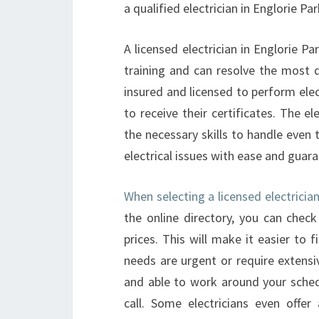
a qualified electrician in Englorie P
A licensed electrician in Englorie Pa
training and can resolve the most di
insured and licensed to perform elec
to receive their certificates. The e
the necessary skills to handle even 
electrical issues with ease and guara
When selecting a licensed electrician
the online directory, you can check
prices. This will make it easier to f
needs are urgent or require extensiv
and able to work around your schedu
call. Some electricians even offe