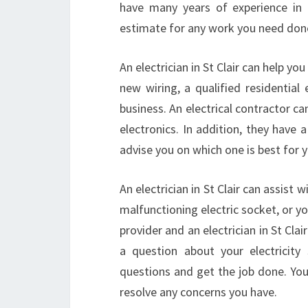
have many years of experience in t
estimate for any work you need don
An electrician in St Clair can help yo
new wiring, a qualified residential 
business. An electrical contractor c
electronics. In addition, they have
advise you on which one is best for 
An electrician in St Clair can assist
malfunctioning electric socket, or yo
provider and an electrician in St Clai
a question about your electricity s
questions and get the job done. You 
resolve any concerns you have.