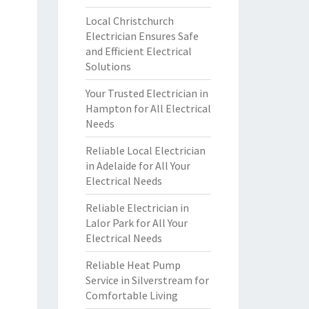
Local Christchurch
Electrician Ensures Safe
and Efficient Electrical
Solutions
Your Trusted Electrician in
Hampton for All Electrical
Needs
Reliable Local Electrician
in Adelaide for All Your
Electrical Needs
Reliable Electrician in
Lalor Park for All Your
Electrical Needs
Reliable Heat Pump
Service in Silverstream for
Comfortable Living