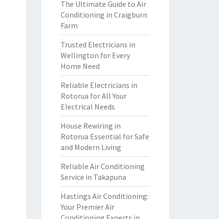
The Ultimate Guide to Air
Conditioning in Craigburn
Farm
Trusted Electricians in
Wellington for Every
Home Need
Reliable Electricians in
Rotorua for All Your
Electrical Needs
House Rewiring in
Rotorua Essential for Safe
and Modern Living
Reliable Air Conditioning
Service in Takapuna
Hastings Air Conditioning:
Your Premier Air
Conditioning Experts in