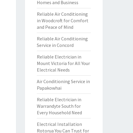
Homes and Business
Reliable Air Conditioning
in Woodcroft for Comfort
and Peace of Mind
Reliable Air Conditioning
Service in Concord
Reliable Electrician in
Mount Victoria for All Your
Electrical Needs
Air Conditioning Service in
Papakowhai
Reliable Electrician in
Warrandyte South for
Every Household Need
Electrical Installation
Rotorua You Can Trust for