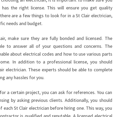
I
has the right license. This will ensure you get quality
C
there are a few things to look for in a St Clair electrician,
A
cific needs and budget.
L
F
Clair, make sure they are fully bonded and licensed. The
A
U
 able to answer all of your questions and concerns. The
L
eable about electrical codes and how to use various parts
T
home. In addition to a professional license, you should
S
air electrician. These experts should be able to complete
ing any hassles for you.
r for a certain project, you can ask for references. You can
nsing by asking previous clients. Additionally, you should
 each St Clair electrician before hiring one. This way, you
ntractor is qualified and reputable. A licensed electrical