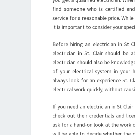
find someone who is certified and 
service for a reasonable price. While 
it is important to consider your spe
Before hiring an electrician in St 
electrician in St. Clair should be
electrician should also be knowledg
of your electrical system in your 
always look for an experience St. Cl
electrical work quickly, without caus
If you need an electrician in St Clai
check out their credentials and lice
ask for a hand-on look at the work of
will be able to decide whether the co