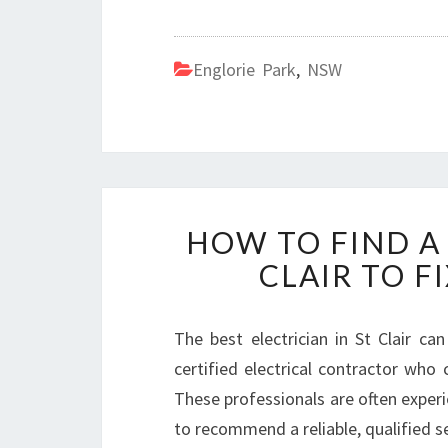
Englorie Park
,
NSW
HOW TO FIND A 
CLAIR TO F
The best electrician in St Clair ca
certified electrical contractor who 
These professionals are often experie
to recommend a reliable, qualified ser