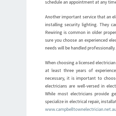
schedule an appointment at any tim
Another important service that an ele
installing security lighting. They 
Rewiring is common in older propert
sure you choose an experienced electr
needs will be handled professionally.
When choosing a licensed electrician
at least three years of experienc
necessary, it is important to choo
electricians are well-versed in elec
While most electricians provide ge
specialize in electrical repair, insta
www.campbelltownelectrician.net.a