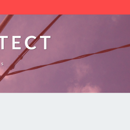
TECT
es