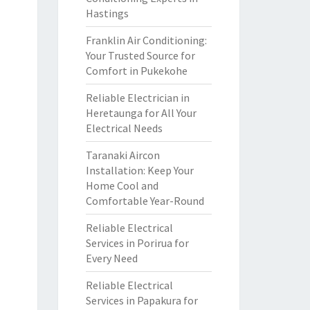
Hastings
Franklin Air Conditioning:
Your Trusted Source for
Comfort in Pukekohe
Reliable Electrician in
Heretaunga for All Your
Electrical Needs
Taranaki Aircon
Installation: Keep Your
Home Cool and
Comfortable Year-Round
Reliable Electrical
Services in Porirua for
Every Need
Reliable Electrical
Services in Papakura for