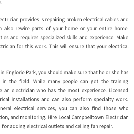
e.
R
I
ctrician provides is repairing broken electrical cables and
E
can also rewire parts of your home or your entire home.
P
A
ies and requires specialized skills and experience. Make
R
ician for this work. This will ensure that your electrical
K
 in Englorie Park, you should make sure that he or she has
e in the field. While many people can get the training
se an electrician who has the most experience. Licensed
trical installations and can also perform specialty work.
neral electrical services, you can also find those who
llation, and monitoring. Hire Local Campbelltown Electrician
u
for adding electrical outlets and ceiling fan repair.