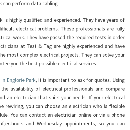
ark can perform data cabling.
E
L
rk is highly qualified and experienced. They have years of
E
C
fficult electrical problems. These professionals are fully
T
trical work. They have passed the required tests in order
R
lectricians at Test & Tag are highly experienced and have
I
the most complex electrical projects. They can solve your
C
ntee you the best possible electrical services.
I
A
N
 in Englorie Park
, it is important to ask for quotes. Using
I
 the availability of electrical professionals and compare
N
ind an electrician that suits your needs. If your electrical
E
e rewiring, you can choose an electrician who is flexible
N
G
le. You can contact an electrician online or via a phone
L
r after-hours and Wednesday appointments, so you can
O