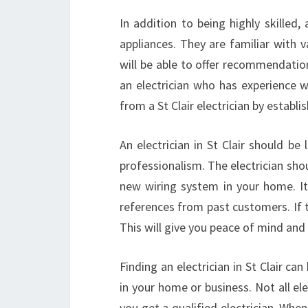
In addition to being highly skilled, a
appliances. They are familiar with 
will be able to offer recommendation
an electrician who has experience w
from a St Clair electrician by establ
An electrician in St Clair should be 
professionalism. The electrician shoul
new wiring system in your home. It is
references from past customers. If 
This will give you peace of mind and 
Finding an electrician in St Clair ca
in your home or business. Not all el
you get a qualified electrician. When